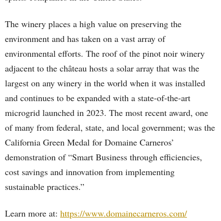
The winery places a high value on preserving the
environment and has taken on a vast array of
environmental efforts. The roof of the pinot noir winery
adjacent to the château hosts a solar array that was the
largest on any winery in the world when it was installed
and continues to be expanded with a state-of-the-art
microgrid launched in 2023. The most recent award, one
of many from federal, state, and local government; was the
California Green Medal for Domaine Carneros’
demonstration of “Smart Business through efficiencies,
cost savings and innovation from implementing
sustainable practices.”
Learn more at:
https://www.domainecarneros.com/