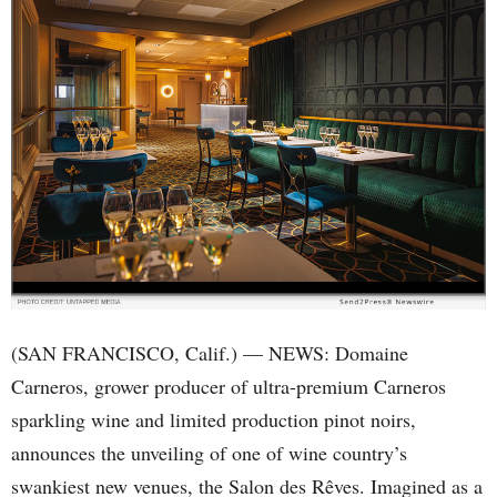
(SAN FRANCISCO, Calif.) — NEWS: Domaine
Carneros, grower producer of ultra-premium Carneros
sparkling wine and limited production pinot noirs,
announces the unveiling of one of wine country’s
swankiest new venues, the Salon des Rêves. Imagined as a