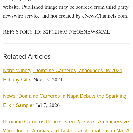
website. Published image may be sourced from third party
newswire service and not created by eNewsChannels.com.
REF: STORY ID: S2P121695 NEOENEWSXML
Related Articles
Napa Winery, Domaine Carneros, announces its 2024
Nov 13, 2024
Holiday Gifts
News: Domaine Carneros in Napa Debuts the Sparkling
Jul 7, 2026
Elixir Sampler
Domaine Carneros Debuts Scent & Savor: An Immersive
Wine Tour of Aromas and Taste Transformations in NAPA