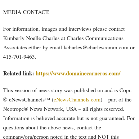
MEDIA CONTACT:
For information, images and interviews please contact
Kimberly Noelle Charles at Charles Communications
Associates either by email kcharles@charlescomm.com or
415-701-9463.
Related link:
https://www.domainecarneros.com/
This version of news story was published on and is Copr.
© eNewsChannels™ (
eNewsChannels.com
) – part of the
Neotrope® News Network, USA – all rights reserved.
Information is believed accurate but is not guaranteed. For
questions about the above news, contact the
company/org/person noted in the text and NOT this