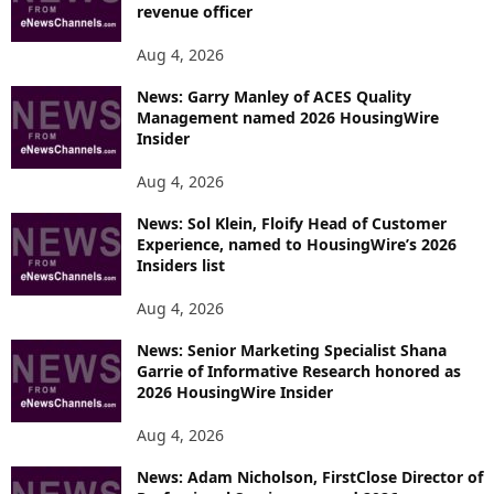
revenue officer
Aug 4, 2026
News: Garry Manley of ACES Quality
Management named 2026 HousingWire
Insider
Aug 4, 2026
News: Sol Klein, Floify Head of Customer
Experience, named to HousingWire’s 2026
Insiders list
Aug 4, 2026
News: Senior Marketing Specialist Shana
Garrie of Informative Research honored as
2026 HousingWire Insider
Aug 4, 2026
News: Adam Nicholson, FirstClose Director of