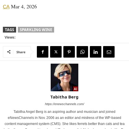
Mar 4, 2026
CA
TAGS
SPARKLING WINE
Views:
Share
Tabitha Berg
https://enewschannels.com/
Tabitha Angel Berg is an aspiring author and musician and joined
eNewsChannels in Nov. 2006 as an editor and mistress of the WP-based
content management system (CMS). She likes ferrets better than cats and tea