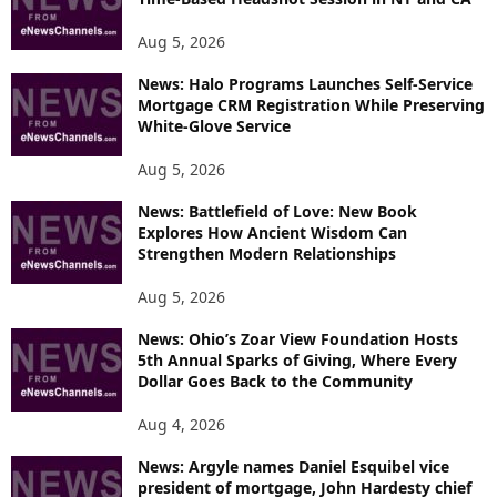
E
T
Aug 5, 2026
O
P
News: Halo Programs Launches Self-Service
Mortgage CRM Registration While Preserving
I
White-Glove Service
C
S
Aug 5, 2026
News: Battlefield of Love: New Book
Explores How Ancient Wisdom Can
Strengthen Modern Relationships
Aug 5, 2026
News: Ohio’s Zoar View Foundation Hosts
5th Annual Sparks of Giving, Where Every
Dollar Goes Back to the Community
Aug 4, 2026
News: Argyle names Daniel Esquibel vice
president of mortgage, John Hardesty chief