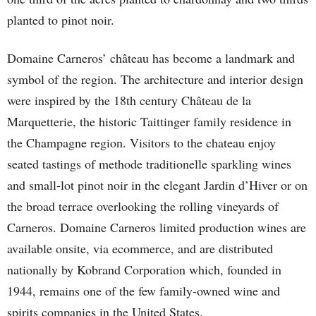
planted to pinot noir.
Domaine Carneros’ château has become a landmark and
symbol of the region. The architecture and interior design
were inspired by the 18th century Château de la
Marquetterie, the historic Taittinger family residence in
the Champagne region. Visitors to the chateau enjoy
seated tastings of methode traditionelle sparkling wines
and small-lot pinot noir in the elegant Jardin d’Hiver or on
the broad terrace overlooking the rolling vineyards of
Carneros. Domaine Carneros limited production wines are
available onsite, via ecommerce, and are distributed
nationally by Kobrand Corporation which, founded in
1944, remains one of the few family-owned wine and
spirits companies in the United States.