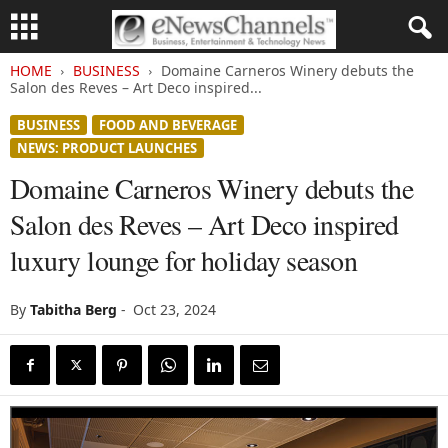
HOME
BUSINESS
Domaine Carneros Winery debuts the
Salon des Reves – Art Deco inspired...
BUSINESS
FOOD AND BEVERAGE
NEWS: PRODUCT LAUNCHES
Domaine Carneros Winery debuts the
Salon des Reves – Art Deco inspired
luxury lounge for holiday season
By
Tabitha Berg
-
Oct 23, 2024