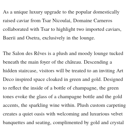
As a unique luxury upgrade to the popular domestically
raised caviar from Tsar Nicoulai, Domaine Carneros
collaborated with Tsar to highlight two imported caviars,
Baerii and Osetra, exclusively in the lounge.
The Salon des Rêves is a plush and moody lounge tucked
beneath the main foyer of the château. Descending a
hidden staircase, visitors will be treated to an inviting Art
Deco inspired space cloaked in green and gold. Designed
to reflect the inside of a bottle of champagne, the green
tones evoke the glass of a champagne bottle and the gold
accents, the sparkling wine within. Plush custom carpeting
creates a quiet oasis with welcoming and luxurious velvet
banquettes and seating, complimented by gold and crystal