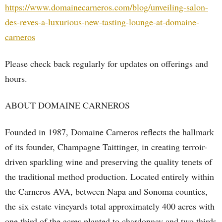
https://www.domainecarneros.com/blog/unveiling-salon-
des-reves-a-luxurious-new-tasting-lounge-at-domaine-
carneros
Please check back regularly for updates on offerings and
hours.
ABOUT DOMAINE CARNEROS
Founded in 1987, Domaine Carneros reflects the hallmark
of its founder, Champagne Taittinger, in creating terroir-
driven sparkling wine and preserving the quality tenets of
the traditional method production. Located entirely within
the Carneros AVA, between Napa and Sonoma counties,
the six estate vineyards total approximately 400 acres with
one third of the acres planted to chardonnay and two thirds