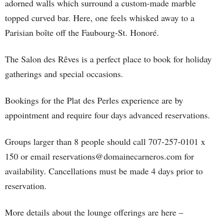
adorned walls which surround a custom-made marble
topped curved bar. Here, one feels whisked away to a
Parisian boîte off the Faubourg-St. Honoré.
The Salon des Rêves is a perfect place to book for holiday
gatherings and special occasions.
Bookings for the Plat des Perles experience are by
appointment and require four days advanced reservations.
Groups larger than 8 people should call 707-257-0101 x
150 or email reservations@domainecarneros.com for
availability. Cancellations must be made 4 days prior to
reservation.
More details about the lounge offerings are here –