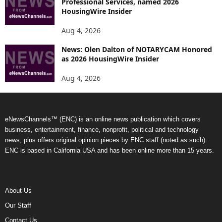
Professional Services, named 2026
HousingWire Insider
Aug 4, 2026
News: Olen Dalton of NOTARYCAM Honored
as 2026 HousingWire Insider
Aug 4, 2026
eNewsChannels™ (ENC) is an online news publication which covers
business, entertainment, finance, nonprofit, political and technology
news, plus offers original opinion pieces by ENC staff (noted as such).
ENC is based in California USA and has been online more than 15 years.
About Us
Our Staff
Contact Us