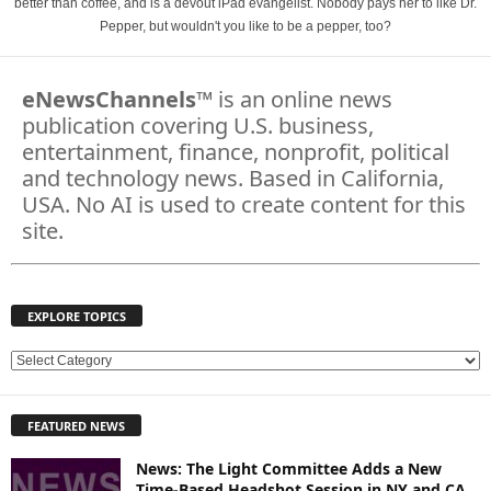
better than coffee, and is a devout iPad evangelist. Nobody pays her to like Dr.
Pepper, but wouldn't you like to be a pepper, too?
eNewsChannels
™ is an online news
publication covering U.S. business,
entertainment, finance, nonprofit, political
and technology news. Based in California,
USA. No AI is used to create content for this
site.
EXPLORE TOPICS
E
X
P
FEATURED NEWS
L
O
News: The Light Committee Adds a New
R
Time-Based Headshot Session in NY and CA