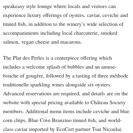
speakeasy style lounge where locals and visitors can
experience luxury offerings of oysters, caviar, ceviche and
tinned fish, in addition to the winery’s wide selection of
accompaniments including local charcuterie, smoked
salmon, vegan cheese and macarons.
The Plat des Perles is a centerpiece offering which
includes a welcome splash of bubbles and an amuse-
bouche of gougère, followed by a tasting of three méthode
traditionelle sparkling wines alongside six oysters.
Advanced reservations are required, and details are on the
website with special pricing available to Château Society
members. Additional menu items include ceviche and blue
corn chips, Blue Cove Branzino tinned fish, and world-
class caviar imported by EcoCert partner Tsar Nicoulai.