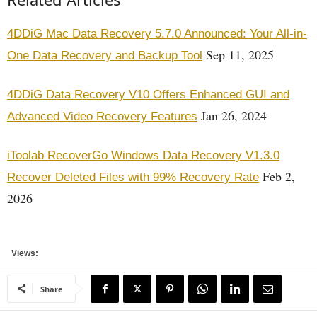
4DDiG Mac Data Recovery 5.7.0 Announced: Your All-in-
Sep 11, 2025
One Data Recovery and Backup Tool
4DDiG Data Recovery V10 Offers Enhanced GUI and
Jan 26, 2024
Advanced Video Recovery Features
iToolab RecoverGo Windows Data Recovery V1.3.0
Feb 2,
Recover Deleted Files with 99% Recovery Rate
2026
Views:
Share