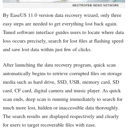
By EaseUS 11.0 version data recovery wizard, only three
easy steps are needed to get everything lost back again.
Tuned software interface guides users to locate where data
loss occurs precisely, search for lost files at flashing speed
and save lost data within just few of clicks.
After launching the data recovery program, quick scan
automatically begins to retrieve corrupted files on storage
media such as hard drive, SSD, USB, memory card, SD
card, CF card, digital camera and music player. As quick
scan ends, deep scan is running immediately to search for
much more lost, hidden or inaccessible data thoroughly.
The search results are displayed respectively and clearly
for users to target recoverable files with ease.