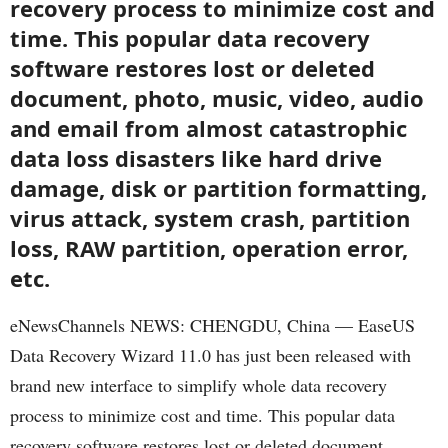
recovery process to minimize cost and
time. This popular data recovery
software restores lost or deleted
document, photo, music, video, audio
and email from almost catastrophic
data loss disasters like hard drive
damage, disk or partition formatting,
virus attack, system crash, partition
loss, RAW partition, operation error,
etc.
eNewsChannels NEWS: CHENGDU, China — EaseUS
Data Recovery Wizard 11.0 has just been released with
brand new interface to simplify whole data recovery
process to minimize cost and time. This popular data
recovery software restores lost or deleted document,