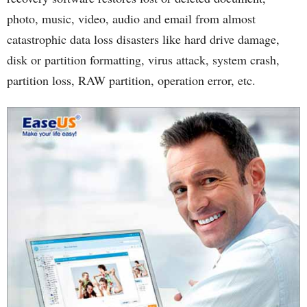
photo, music, video, audio and email from almost
catastrophic data loss disasters like hard drive damage,
disk or partition formatting, virus attack, system crash,
partition loss, RAW partition, operation error, etc.