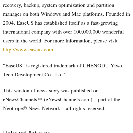
recovery, backup, system optimization and partition
manager on both Windows and Mac platforms. Founded in
2004, EaseUS has established itself as a fast-growing
international company with over 100,000,000 wonderful
users in the world. For more information, please visit
http://www.easeus.com
.
“EaseUS” is registered trademark of CHENGDU Yiwo
Tech Development Co., Ltd.”
This version of news story was published on
eNewsChannels™ (eNewsChannels.com) – part of the
Neotrope® News Network – all rights reserved.
Related Articles