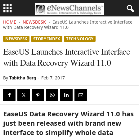
HOME
NEWSDESK
EaseUS Launches Interactive Interface
with Data Recovery Wizard 11.0
NEWSDESK
STORY INDEX
TECHNOLOGY
EaseUS Launches Interactive Interface
with Data Recovery Wizard 11.0
By
Tabitha Berg
-
Feb 7, 2017
EaseUS Data Recovery Wizard 11.0 has
just been released with brand new
interface to simplify whole data