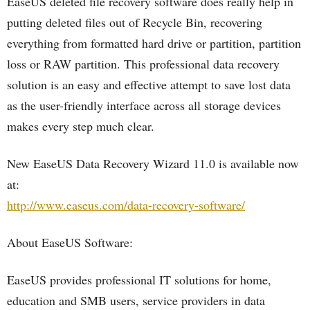
EaseUS deleted file recovery software does really help in
putting deleted files out of Recycle Bin, recovering
everything from formatted hard drive or partition, partition
loss or RAW partition. This professional data recovery
solution is an easy and effective attempt to save lost data
as the user-friendly interface across all storage devices
makes every step much clear.
New EaseUS Data Recovery Wizard 11.0 is available now
at:
http://www.easeus.com/data-recovery-software/
About EaseUS Software:
EaseUS provides professional IT solutions for home,
education and SMB users, service providers in data