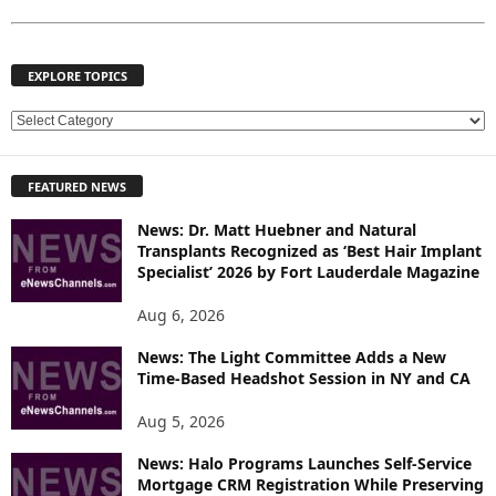
EXPLORE TOPICS
E
X
P
FEATURED NEWS
L
O
News: Dr. Matt Huebner and Natural
R
Transplants Recognized as ‘Best Hair Implant
E
Specialist’ 2026 by Fort Lauderdale Magazine
T
O
Aug 6, 2026
P
News: The Light Committee Adds a New
I
Time-Based Headshot Session in NY and CA
C
S
Aug 5, 2026
News: Halo Programs Launches Self-Service
Mortgage CRM Registration While Preserving