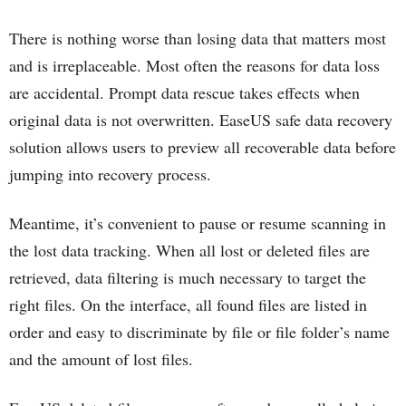
There is nothing worse than losing data that matters most
and is irreplaceable. Most often the reasons for data loss
are accidental. Prompt data rescue takes effects when
original data is not overwritten. EaseUS safe data recovery
solution allows users to preview all recoverable data before
jumping into recovery process.
Meantime, it’s convenient to pause or resume scanning in
the lost data tracking. When all lost or deleted files are
retrieved, data filtering is much necessary to target the
right files. On the interface, all found files are listed in
order and easy to discriminate by file or file folder’s name
and the amount of lost files.