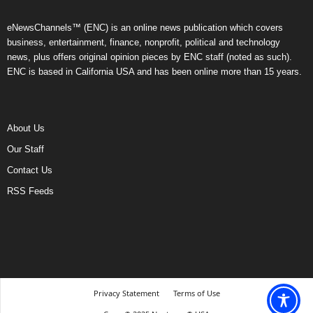
eNewsChannels™ (ENC) is an online news publication which covers
business, entertainment, finance, nonprofit, political and technology
news, plus offers original opinion pieces by ENC staff (noted as such).
ENC is based in California USA and has been online more than 15 years.
About Us
Our Staff
Contact Us
RSS Feeds
Privacy Statement
Terms of Use