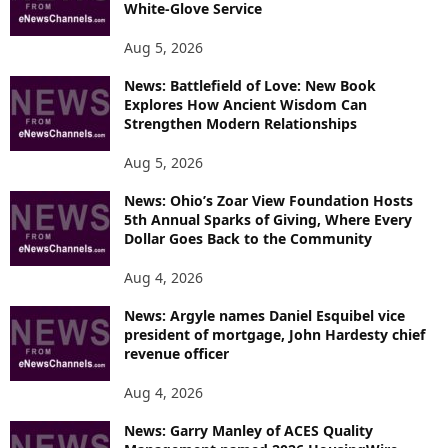
White-Glove Service
Aug 5, 2026
News: Battlefield of Love: New Book
Explores How Ancient Wisdom Can
Strengthen Modern Relationships
Aug 5, 2026
News: Ohio’s Zoar View Foundation Hosts
5th Annual Sparks of Giving, Where Every
Dollar Goes Back to the Community
Aug 4, 2026
News: Argyle names Daniel Esquibel vice
president of mortgage, John Hardesty chief
revenue officer
Aug 4, 2026
News: Garry Manley of ACES Quality