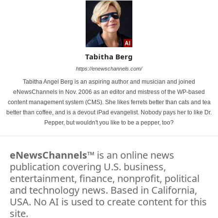
Tabitha Berg
https://enewschannels.com/
Tabitha Angel Berg is an aspiring author and musician and joined
eNewsChannels in Nov. 2006 as an editor and mistress of the WP-based
content management system (CMS). She likes ferrets better than cats and tea
better than coffee, and is a devout iPad evangelist. Nobody pays her to like Dr.
Pepper, but wouldn't you like to be a pepper, too?
eNewsChannels
™ is an online news
publication covering U.S. business,
entertainment, finance, nonprofit, political
and technology news. Based in California,
USA. No AI is used to create content for this
site.