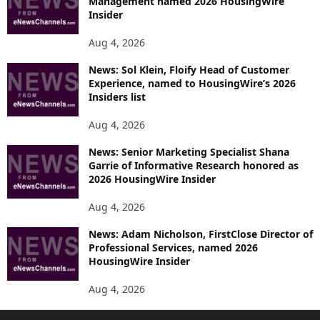
Management named 2026 HousingWire
Insider
Aug 4, 2026
News: Sol Klein, Floify Head of Customer
Experience, named to HousingWire’s 2026
Insiders list
Aug 4, 2026
News: Senior Marketing Specialist Shana
Garrie of Informative Research honored as
2026 HousingWire Insider
Aug 4, 2026
News: Adam Nicholson, FirstClose Director of
Professional Services, named 2026
HousingWire Insider
Aug 4, 2026