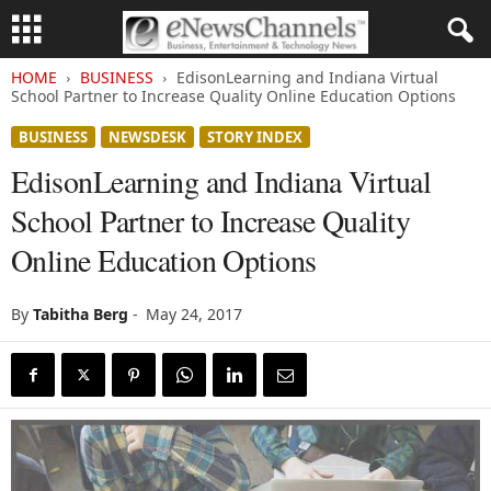
HOME
BUSINESS
EdisonLearning and Indiana Virtual
School Partner to Increase Quality Online Education Options
BUSINESS
NEWSDESK
STORY INDEX
EdisonLearning and Indiana Virtual
School Partner to Increase Quality
Online Education Options
By
Tabitha Berg
-
May 24, 2017