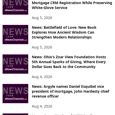
Mortgage CRM Registration While Preserving
White-Glove Service
Aug 5, 2026
News: Battlefield of Love: New Book
Explores How Ancient Wisdom Can
Strengthen Modern Relationships
Aug 5, 2026
News: Ohio’s Zoar View Foundation Hosts
5th Annual Sparks of Giving, Where Every
Dollar Goes Back to the Community
Aug 4, 2026
News: Argyle names Daniel Esquibel vice
president of mortgage, John Hardesty chief
revenue officer
Aug 4, 2026