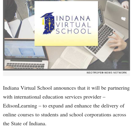
Indiana Virtual School announces that it will be partnering
with international education services provider –
EdisonLearning – to expand and enhance the delivery of
online courses to students and school corporations across
the State of Indiana.