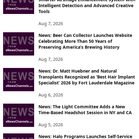
E
Intelligent Detection and Advanced Creative
T
Tools
O
P
Aug 7, 2026
I
News: Beer Can Collector Launches Website
C
Celebrating More Than 50 Years of
S
Preserving America’s Brewing History
Aug 7, 2026
News: Dr. Matt Huebner and Natural
Transplants Recognized as ‘Best Hair Implant
Specialist’ 2026 by Fort Lauderdale Magazine
Aug 6, 2026
News: The Light Committee Adds a New
Time-Based Headshot Session in NY and CA
Aug 5, 2026
News: Halo Programs Launches Self-Service