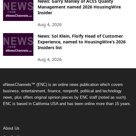
News: Garry Manley of ACES Quality
Management named 2026 HousingWire
Insider
Aug 4, 2026
News: Sol Klein, Floify Head of Customer
Experience, named to HousingWire’s 2026
Insiders list
Aug 4, 2026
eNewsChannels™ (ENC) is an online news publication which covers
business, entertainment, finance, nonprofit, political and technology
news, plus offers original opinion pieces by ENC staff (noted as such).
ENC is based in California USA and has been online more than 15 years.
About Us