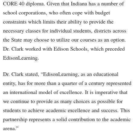
CORE 40 diploma. Given that Indiana has a number of
school corporations, who often cope with budget
constraints which limits their ability to provide the
necessary classes for individual students, districts across
the State may choose to utilize our courses as an option.
Dr. Clark worked with Edison Schools, which preceded
EdisonLearning.
Dr. Clark stated, “EdisonLearning, as an educational
entity, has for more than a quarter of a century represented
an international model of excellence. It is imperative that
we continue to provide as many choices as possible for
students to achieve academic excellence and success. This
partnership represents a solid contribution to the academic
arena.”