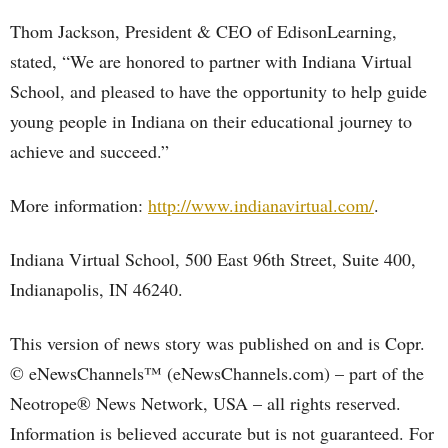
Thom Jackson, President & CEO of EdisonLearning,
stated, “We are honored to partner with Indiana Virtual
School, and pleased to have the opportunity to help guide
young people in Indiana on their educational journey to
achieve and succeed.”
More information:
http://www.indianavirtual.com/
.
Indiana Virtual School, 500 East 96th Street, Suite 400,
Indianapolis, IN 46240.
This version of news story was published on and is Copr.
© eNewsChannels™ (eNewsChannels.com) – part of the
Neotrope® News Network, USA – all rights reserved.
Information is believed accurate but is not guaranteed. For