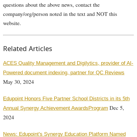
questions about the above news, contact the
company/org/person noted in the text and NOT this
website.
Related Articles
ACES Quality Management and Digilytics, provider of AI-
Powered document indexing, partner for QC Reviews
May 30, 2024
Edupoint Honors Five Partner School Districts in its 5th
Dec 5,
Annual Synergy Achievement AwardsProgram
2024
News: Edupoint's Synergy Education Platform Named