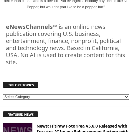
better than coffee, and is a devout iPad evangelist. Nobody pays her to like Dr.
Pepper, but wouldn't you like to be a pepper, too?
eNewsChannels
™ is an online news
publication covering U.S. business,
entertainment, finance, nonprofit, political
and technology news. Based in California,
USA. No AI is used to create content for this
site.
EXPLORE TOPICS
E
X
P
FEATURED NEWS
L
O
News: HitPaw FotorPea V5.6.0 Released with
R
Smarter AI Image Enhancement System with