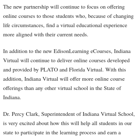
The new partnership will continue to focus on offering
online courses to those students who, because of changing
life circumstances, find a virtual educational experience
more aligned with their current needs.
In addition to the new EdisonLearning eCourses, Indiana
Virtual will continue to deliver online courses developed
and provided by PLATO and Florida Virtual. With this
addition, Indiana Virtual will offer more online course
offerings than any other virtual school in the State of
Indiana.
Dr. Percy Clark, Superintendent of Indiana Virtual School,
is very excited about how this will help all students in our
state to participate in the learning process and earn a