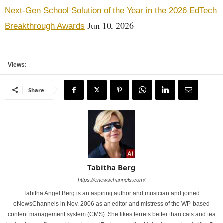
Next-Gen School Solution of the Year in the 2026 EdTech
Jun 10, 2026
Breakthrough Awards
Views:
Share
Tabitha Berg
https://enewschannels.com/
Tabitha Angel Berg is an aspiring author and musician and joined
eNewsChannels in Nov. 2006 as an editor and mistress of the WP-based
content management system (CMS). She likes ferrets better than cats and tea