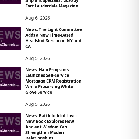
Implant Specialist’ 2026 by
Fort Lauderdale Magazine
Aug 6, 2026
News: The Light Committee
Adds a New Time-Based
Headshot Session in NY and
CA
Aug 5, 2026
News: Halo Programs
Launches Self-Service
Mortgage CRM Registration
While Preserving White-
Glove Service
Aug 5, 2026
News: Battlefield of Love:
New Book Explores How
Ancient Wisdom Can
Strengthen Modern
Relationships