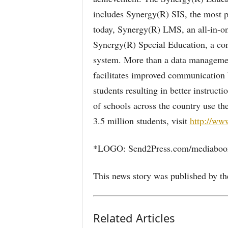
includes Synergy(R) SIS, the most p
today, Synergy(R) LMS, an all-in-on
Synergy(R) Special Education, a co
system. More than a data management
facilitates improved communication 
students resulting in better instructi
of schools across the country use t
3.5 million students, visit
http://ww
*LOGO: Send2Press.com/mediaboom
This news story was published by th
Related Articles