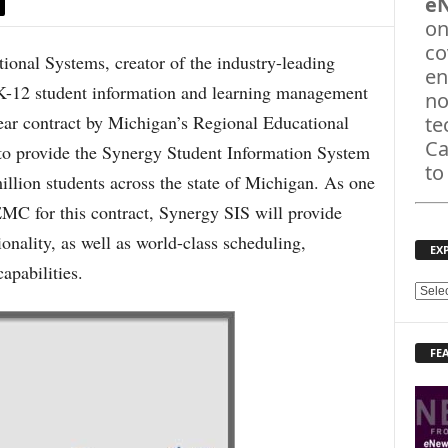
e
on
co
nal Systems, creator of the industry-leading
en
K-12 student information and learning management
no
year contract by Michigan’s Regional Educational
te
Ca
o provide the Synergy Student Information System
to
illion students across the state of Michigan. As one
EMC for this contract, Synergy SIS will provide
nality, as well as world-class scheduling,
EX
pabilities.
E
X
P
FE
L
O
R
E
T