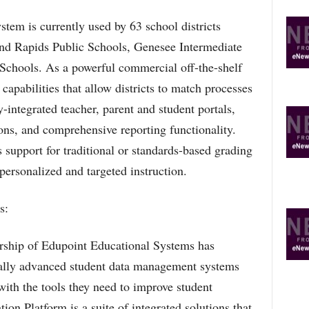
tem is currently used by 63 school districts
nd Rapids Public Schools, Genesee Intermediate
 Schools. As a powerful commercial off-the-shelf
apabilities that allow districts to match processes
y-integrated teacher, parent and student portals,
ions, and comprehensive reporting functionality.
upport for traditional or standards-based grading
personalized and targeted instruction.
s:
dership of Edupoint Educational Systems has
cally advanced student data management systems
ith the tools they need to improve student
n Platform is a suite of integrated solutions that