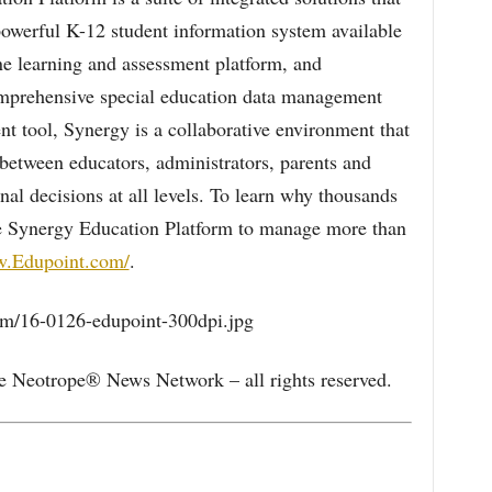
owerful K-12 student information system available
e learning and assessment platform, and
mprehensive special education data management
 tool, Synergy is a collaborative environment that
between educators, administrators, parents and
onal decisions at all levels. To learn why thousands
he Synergy Education Platform to manage more than
w.Edupoint.com/
.
/16-0126-edupoint-300dpi.jpg
e Neotrope® News Network – all rights reserved.