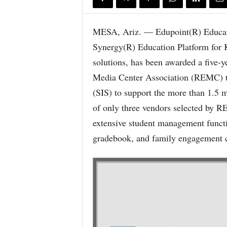
MESA, Ariz. — Edupoint(R) Educatio
Synergy(R) Education Platform for 
solutions, has been awarded a five-
Media Center Association (REMC) t
(SIS) to support the more than 1.5 m
of only three vendors selected by R
extensive student management functio
gradebook, and family engagement ca