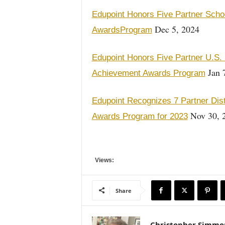
Edupoint Honors Five Partner Schoo
Dec 5, 2024
AwardsProgram
Edupoint Honors Five Partner U.S. 
Jan 
Achievement Awards Program
Edupoint Recognizes 7 Partner Dist
Nov 30, 
Awards Program for 2023
Views:
Share
Christopher Simmo