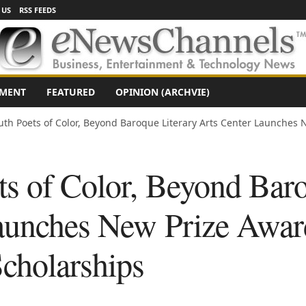
 US
RSS FEEDS
NMENT
FEATURED
OPINION (ARCHVIE)
uth Poets of Color, Beyond Baroque Literary Arts Center Launches N
ts of Color, Beyond Baro
aunches New Prize Awar
Scholarships