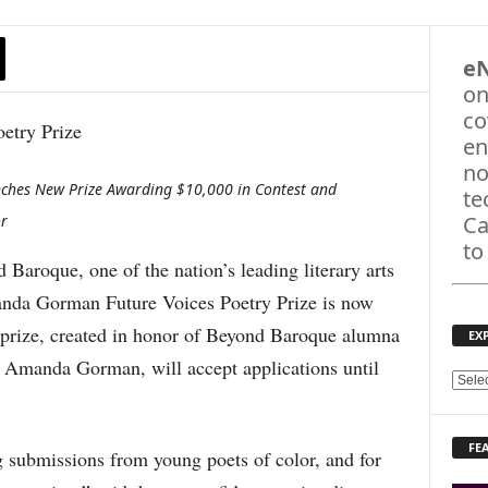
e
on
co
en
no
nches New Prize Awarding $10,000 in Contest and
te
or
Ca
to
roque, one of the nation’s leading literary arts
anda Gorman Future Voices Poetry Prize is now
e prize, created in honor of Beyond Baroque alumna
EX
t Amanda Gorman, will accept applications until
E
X
P
FE
L
ng submissions from young poets of color, and for
O