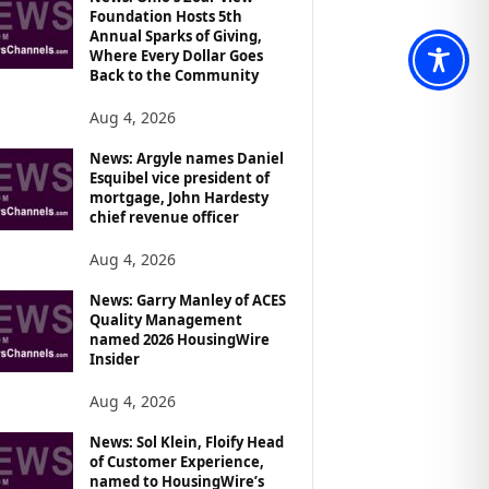
Foundation Hosts 5th
Annual Sparks of Giving,
Where Every Dollar Goes
Back to the Community
Aug 4, 2026
News: Argyle names Daniel
Esquibel vice president of
mortgage, John Hardesty
chief revenue officer
Aug 4, 2026
News: Garry Manley of ACES
Quality Management
named 2026 HousingWire
Insider
Aug 4, 2026
News: Sol Klein, Floify Head
of Customer Experience,
named to HousingWire’s