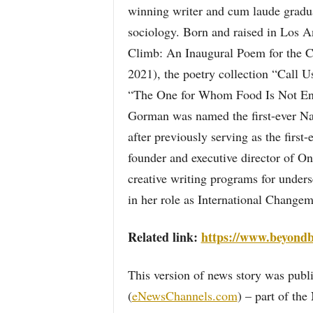
winning writer and cum laude gradua
sociology. Born and raised in Los An
Climb: An Inaugural Poem for the 
2021), the poetry collection “Call
“The One for Whom Food Is Not En
Gorman was named the first-ever Nat
after previously serving as the first
founder and executive director of O
creative writing programs for under
in her role as International Changem
Related link:
https://www.beyondb
This version of news story was pu
(
eNewsChannels.com
) – part of th