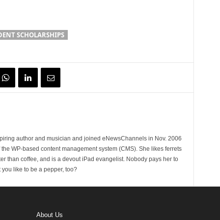
DENT SCHOLARSHIPS
spiring author and musician and joined eNewsChannels in Nov. 2006
of the WP-based content management system (CMS). She likes ferrets
ter than coffee, and is a devout iPad evangelist. Nobody pays her to
t you like to be a pepper, too?
About Us