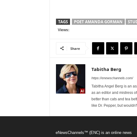
TAGS
POET AMANDA GORMAN
STU
Views:
Share
Tabitha Berg
https://enewschannels.com/
Tabitha Angel Berg is an a
as an editor and mistress 
better than cats and tea bet
like Dr. Pepper, but wouldn'
eNewsChannels™ (ENC) is an online news