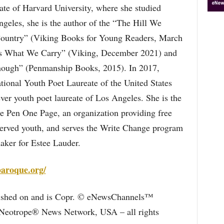
te of Harvard University, where she studied
geles, she is the author of the “The Hill We
Country” (Viking Books for Young Readers, March
 Us What We Carry” (Viking, December 2021) and
ough” (Penmanship Books, 2015). In 2017,
ional Youth Poet Laureate of the United States
-ever youth poet laureate of Los Angeles. She is the
ne Pen One Page, an organization providing free
served youth, and serves the Write Change program
aker for Estee Lauder.
aroque.org/
blished on and is Copr. © eNewsChannels™
e Neotrope® News Network, USA – all rights