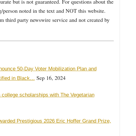
curate but is not guaranteed. For questions about the
/person noted in the text and NOT this website.
 third party newswire service and not created by
ounce 50-Day Voter Mobilization Plan and
Sep 16, 2024
ified in Black…
 college scholarships with The Vegetarian
warded Prestigious 2026 Eric Hoffer Grand Prize,