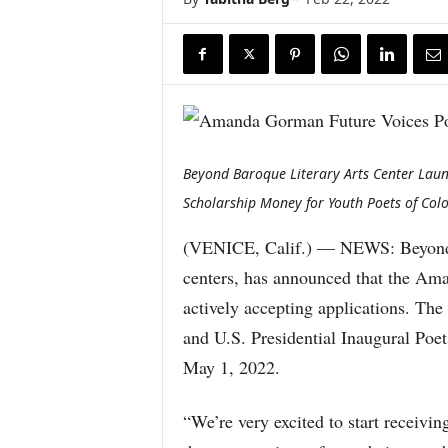
Beyond Baroque Literary Arts Center Lau
Scholarship Money for Youth Poets of Col
(VENICE, Calif.) — NEWS: Beyond Ba
centers, has announced that the Am
actively accepting applications. Th
and U.S. Presidential Inaugural Poe
May 1, 2022.
“We’re very excited to start receivi