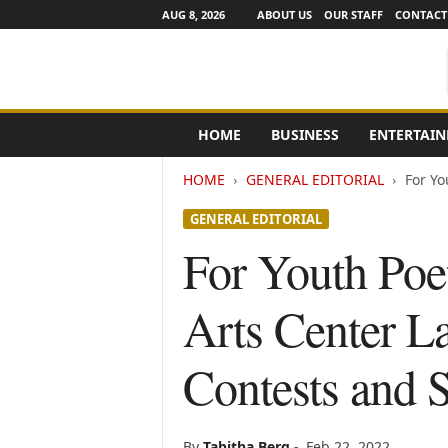
AUG 8, 2026
ABOUT US
OUR STAFF
CONTACT
e
HOME
BUSINESS
ENTERTAI
N
e
HOME
GENERAL EDITORIAL
For Yo
w
s
GENERAL EDITORIAL
C
h
For Youth Poe
a
n
Arts Center L
n
e
l
Contests and 
s
By
Tabitha Berg
-
Feb 22, 2022