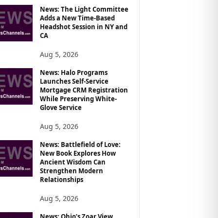
News: The Light Committee
Adds a New Time-Based
Headshot Session in NY and
CA
Aug 5, 2026
News: Halo Programs
Launches Self-Service
Mortgage CRM Registration
While Preserving White-
Glove Service
Aug 5, 2026
News: Battlefield of Love:
New Book Explores How
Ancient Wisdom Can
Strengthen Modern
Relationships
Aug 5, 2026
News: Ohio’s Zoar View