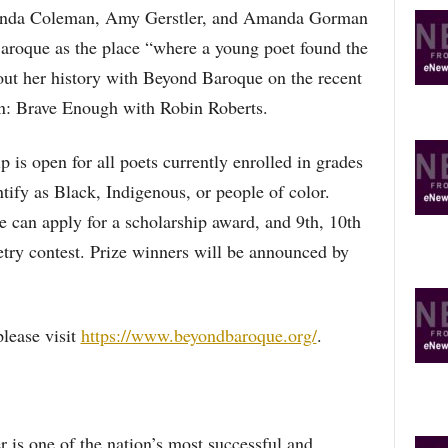
Wanda Coleman, Amy Gerstler, and Amanda Gorman
aroque as the place “where a young poet found the
bout her history with Beyond Baroque on the recent
 Brave Enough with Robin Roberts.
 is open for all poets currently enrolled in grades
tify as Black, Indigenous, or people of color.
 can apply for a scholarship award, and 9th, 10th
etry contest. Prize winners will be announced by
lease visit
https://www.beyondbaroque.org/
.
 is one of the nation’s most successful and