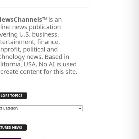
NewsChannels
™ is an
line news publication
vering U.S. business,
tertainment, finance,
nprofit, political and
chnology news. Based in
lifornia, USA. No AI is used
 create content for this site.
PLORE TOPICS
ATURED NEWS