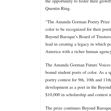
the opportunity to foster their growth
Quentin Ring.
“The Amanda Gorman Poetry Prize is
color to be recognized for their poe
Beyond Baroque’s Board of Trustees.
lead in creating a legacy in which p
America with a richer human agency
The Amanda Gorman Future Voices Po
bound student poets of color. As a sp
poetry contest for 9th, 10th and 11
development as a poet in the Beyond
$10,000 in scholarship and contest 
The prize continues Beyond Baroque’