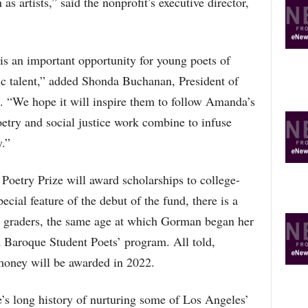
 as artists,” said the nonprofit’s executive director,
R
E
T
O
 an important opportunity for young poets of
P
tic talent,” added Shonda Buchanan, President of
I
C
 “We hope it will inspire them to follow Amanda’s
S
oetry and social justice work combine to infuse
.”
etry Prize will award scholarships to college-
ecial feature of the debut of the fund, there is a
th graders, the same age at which Gorman began her
 Baroque Student Poets’ program. All told,
money will be awarded in 2022.
s long history of nurturing some of Los Angeles’