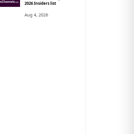
2026 Insiders list
Aug 4, 2026