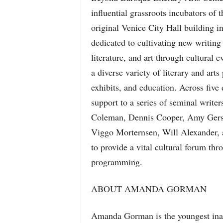
influential grassroots incubators of 
original Venice City Hall building in
dedicated to cultivating new writing
literature, and art through cultural
a diverse variety of literary and ar
exhibits, and education. Across fiv
support to a series of seminal writer
Coleman, Dennis Cooper, Amy Gerst
Viggo Morternsen, Will Alexander,
to provide a vital cultural forum thr
programming.
ABOUT AMANDA GORMAN
Amanda Gorman is the youngest inaug