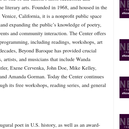
the literary arts. Founded in 1968, and housed in the
 Venice, California, it is a nonprofit public space
 and expanding the public’s knowledge of poetry,
 events and community interaction. The Center offers
ts programming, including readings, workshops, art
e decades, Beyond Baroque has provided crucial
s, artists, and musicians that include Wanda
ler, Exene Cervenka, John Doe, Mike Kelley,
 and Amanda Gorman. Today the Center continues
ough its free workshops, reading series, and general
ural poet in U.S. history, as well as an award-