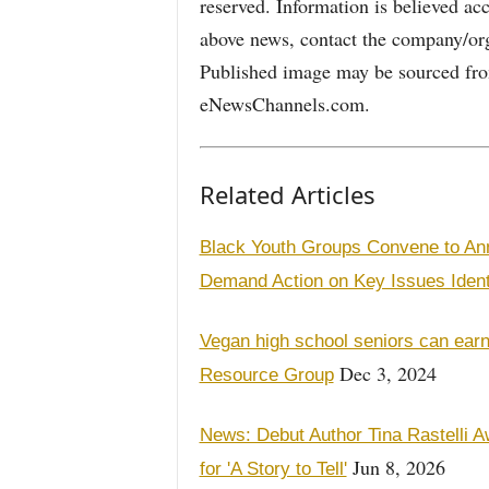
reserved. Information is believed ac
above news, contact the company/org
Published image may be sourced from
eNewsChannels.com.
Related Articles
Black Youth Groups Convene to Ann
Demand Action on Key Issues Ident
Vegan high school seniors can earn
Dec 3, 2024
Resource Group
News: Debut Author Tina Rastelli A
Jun 8, 2026
for 'A Story to Tell'