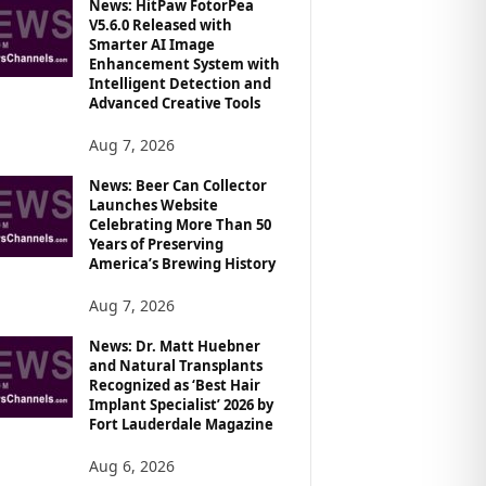
News: HitPaw FotorPea
V5.6.0 Released with
Smarter AI Image
Enhancement System with
Intelligent Detection and
Advanced Creative Tools
Aug 7, 2026
News: Beer Can Collector
Launches Website
Celebrating More Than 50
Years of Preserving
America’s Brewing History
Aug 7, 2026
News: Dr. Matt Huebner
and Natural Transplants
Recognized as ‘Best Hair
Implant Specialist’ 2026 by
Fort Lauderdale Magazine
Aug 6, 2026