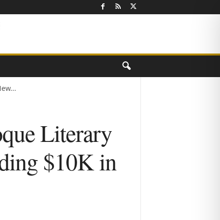
ew...
que Literary
ding $10K in