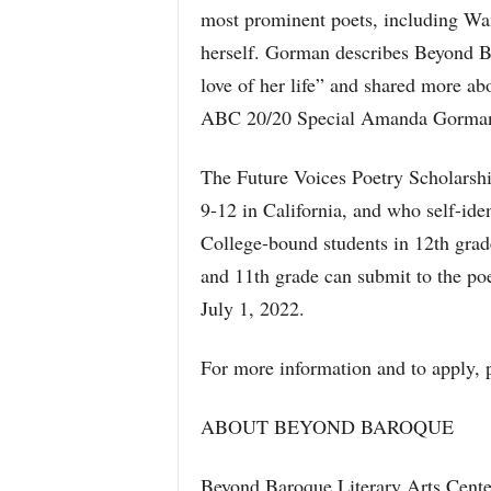
most prominent poets, including 
herself. Gorman describes Beyond B
love of her life” and shared more a
ABC 20/20 Special Amanda Gorman:
The Future Voices Poetry Scholarship
9-12 in California, and who self-iden
College-bound students in 12th grade
and 11th grade can submit to the po
July 1, 2022.
For more information and to apply, p
ABOUT BEYOND BAROQUE
Beyond Baroque Literary Arts Center