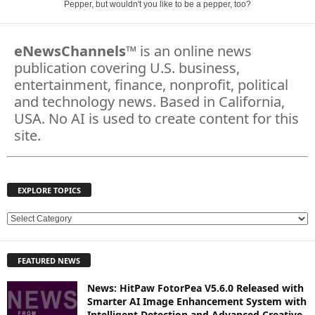
Pepper, but wouldn't you like to be a pepper, too?
eNewsChannels
™ is an online news
publication covering U.S. business,
entertainment, finance, nonprofit, political
and technology news. Based in California,
USA. No AI is used to create content for this
site.
EXPLORE TOPICS
E
X
P
FEATURED NEWS
L
O
News: HitPaw FotorPea V5.6.0 Released with
R
Smarter AI Image Enhancement System with
E
Intelligent Detection and Advanced Creative