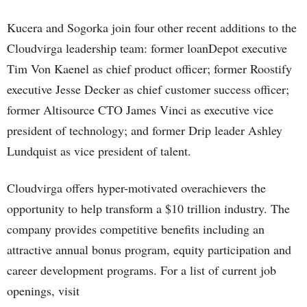
Kucera and Sogorka join four other recent additions to the
Cloudvirga leadership team: former loanDepot executive
Tim Von Kaenel as chief product officer; former Roostify
executive Jesse Decker as chief customer success officer;
former Altisource CTO James Vinci as executive vice
president of technology; and former Drip leader Ashley
Lundquist as vice president of talent.
Cloudvirga offers hyper-motivated overachievers the
opportunity to help transform a $10 trillion industry. The
company provides competitive benefits including an
attractive annual bonus program, equity participation and
career development programs. For a list of current job
openings, visit