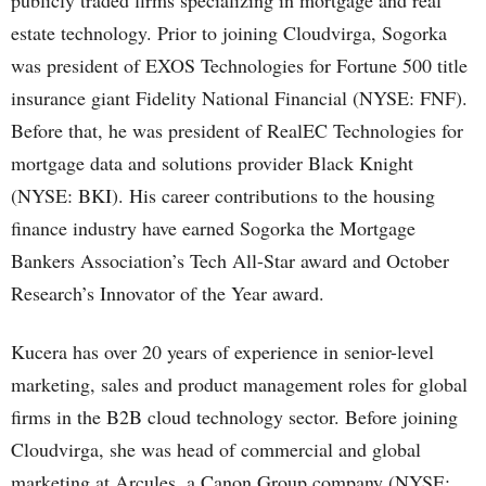
publicly traded firms specializing in mortgage and real
estate technology. Prior to joining Cloudvirga, Sogorka
was president of EXOS Technologies for Fortune 500 title
insurance giant Fidelity National Financial (NYSE: FNF).
Before that, he was president of RealEC Technologies for
mortgage data and solutions provider Black Knight
(NYSE: BKI). His career contributions to the housing
finance industry have earned Sogorka the Mortgage
Bankers Association’s Tech All-Star award and October
Research’s Innovator of the Year award.
Kucera has over 20 years of experience in senior-level
marketing, sales and product management roles for global
firms in the B2B cloud technology sector. Before joining
Cloudvirga, she was head of commercial and global
marketing at Arcules, a Canon Group company (NYSE: