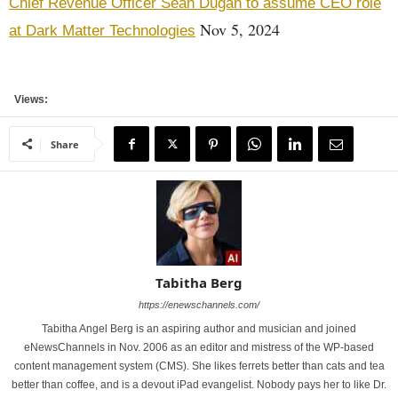
Chief Revenue Officer Sean Dugan to assume CEO role
Nov 5, 2024
at Dark Matter Technologies
Views:
Share
Tabitha Berg
https://enewschannels.com/
Tabitha Angel Berg is an aspiring author and musician and joined
eNewsChannels in Nov. 2006 as an editor and mistress of the WP-based
content management system (CMS). She likes ferrets better than cats and tea
better than coffee, and is a devout iPad evangelist. Nobody pays her to like Dr.