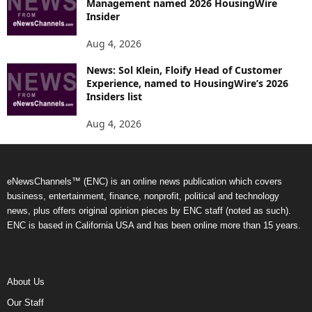
Management named 2026 HousingWire
Insider
Aug 4, 2026
News: Sol Klein, Floify Head of Customer
Experience, named to HousingWire’s 2026
Insiders list
Aug 4, 2026
eNewsChannels™ (ENC) is an online news publication which covers
business, entertainment, finance, nonprofit, political and technology
news, plus offers original opinion pieces by ENC staff (noted as such).
ENC is based in California USA and has been online more than 15 years.
About Us
Our Staff