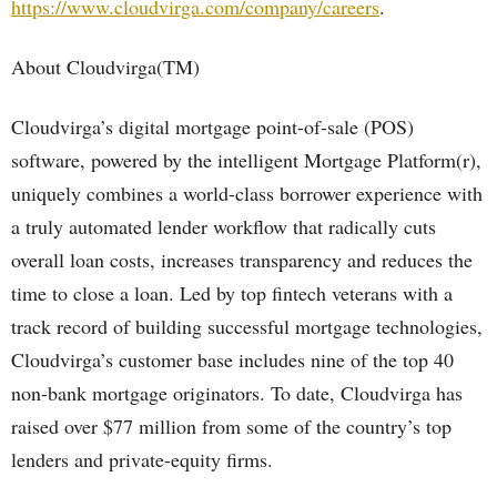
https://www.cloudvirga.com/company/careers
.
About Cloudvirga(TM)
Cloudvirga’s digital mortgage point-of-sale (POS)
software, powered by the intelligent Mortgage Platform(r),
uniquely combines a world-class borrower experience with
a truly automated lender workflow that radically cuts
overall loan costs, increases transparency and reduces the
time to close a loan. Led by top fintech veterans with a
track record of building successful mortgage technologies,
Cloudvirga’s customer base includes nine of the top 40
non-bank mortgage originators. To date, Cloudvirga has
raised over $77 million from some of the country’s top
lenders and private-equity firms.