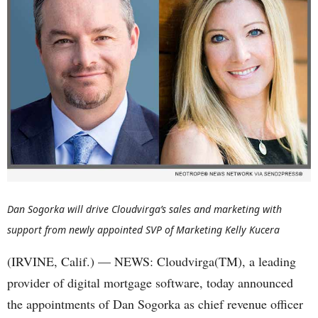
Dan Sogorka will drive Cloudvirga’s sales and marketing with
support from newly appointed SVP of Marketing Kelly Kucera
(IRVINE, Calif.) — NEWS: Cloudvirga(TM), a leading
provider of digital mortgage software, today announced
the appointments of Dan Sogorka as chief revenue officer