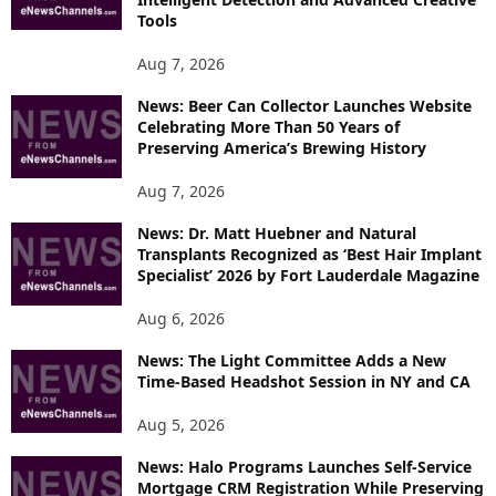
T
Tools
O
P
Aug 7, 2026
I
News: Beer Can Collector Launches Website
C
Celebrating More Than 50 Years of
S
Preserving America’s Brewing History
Aug 7, 2026
News: Dr. Matt Huebner and Natural
Transplants Recognized as ‘Best Hair Implant
Specialist’ 2026 by Fort Lauderdale Magazine
Aug 6, 2026
News: The Light Committee Adds a New
Time-Based Headshot Session in NY and CA
Aug 5, 2026
News: Halo Programs Launches Self-Service
Mortgage CRM Registration While Preserving