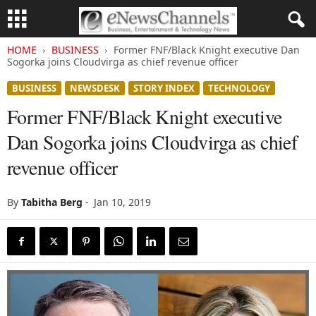
HOME
BUSINESS
Former FNF/Black Knight executive Dan
Sogorka joins Cloudvirga as chief revenue officer
BUSINESS
NEWSDESK
STORY INDEX
TECHNOLOGY
Former FNF/Black Knight executive
Dan Sogorka joins Cloudvirga as chief
revenue officer
By
Tabitha Berg
-
Jan 10, 2019