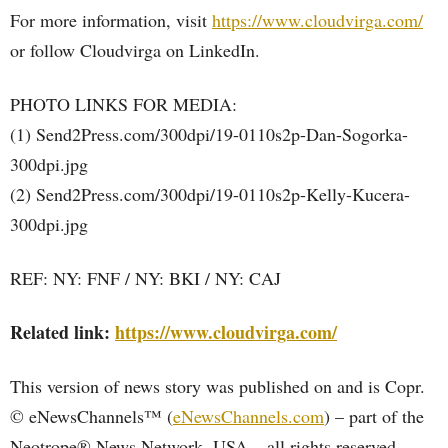
For more information, visit
https://www.cloudvirga.com/
or follow Cloudvirga on LinkedIn.
PHOTO LINKS FOR MEDIA:
(1) Send2Press.com/300dpi/19-0110s2p-Dan-Sogorka-
300dpi.jpg
(2) Send2Press.com/300dpi/19-0110s2p-Kelly-Kucera-
300dpi.jpg
REF: NY: FNF / NY: BKI / NY: CAJ
Related link:
https://www.cloudvirga.com/
This version of news story was published on and is Copr.
© eNewsChannels™ (
eNewsChannels.com
) – part of the
Neotrope® News Network, USA – all rights reserved.