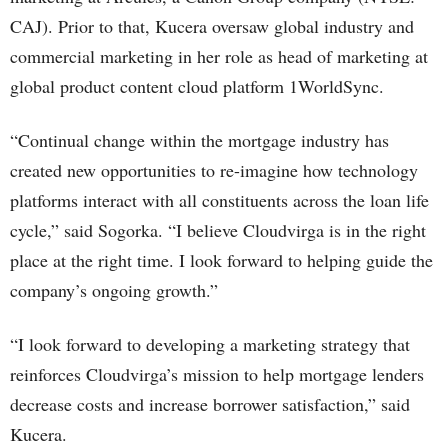
CAJ). Prior to that, Kucera oversaw global industry and
commercial marketing in her role as head of marketing at
global product content cloud platform 1WorldSync.
“Continual change within the mortgage industry has
created new opportunities to re-imagine how technology
platforms interact with all constituents across the loan life
cycle,” said Sogorka. “I believe Cloudvirga is in the right
place at the right time. I look forward to helping guide the
company’s ongoing growth.”
“I look forward to developing a marketing strategy that
reinforces Cloudvirga’s mission to help mortgage lenders
decrease costs and increase borrower satisfaction,” said
Kucera.