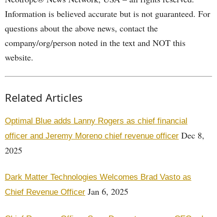
Information is believed accurate but is not guaranteed. For
questions about the above news, contact the
company/org/person noted in the text and NOT this
website.
Related Articles
Optimal Blue adds Lanny Rogers as chief financial
Dec 8,
officer and Jeremy Moreno chief revenue officer
2025
Dark Matter Technologies Welcomes Brad Vasto as
Jan 6, 2025
Chief Revenue Officer