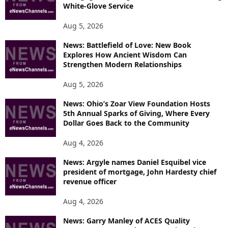
White-Glove Service
Aug 5, 2026
News: Battlefield of Love: New Book
Explores How Ancient Wisdom Can
Strengthen Modern Relationships
Aug 5, 2026
News: Ohio’s Zoar View Foundation Hosts
5th Annual Sparks of Giving, Where Every
Dollar Goes Back to the Community
Aug 4, 2026
News: Argyle names Daniel Esquibel vice
president of mortgage, John Hardesty chief
revenue officer
Aug 4, 2026
News: Garry Manley of ACES Quality