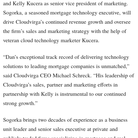
and Kelly Kucera as senior vice president of marketing.
Sogorka, a seasoned mortgage technology executive, will
drive Cloudvirga’s continued revenue growth and oversee
the firm’s sales and marketing strategy with the help of
veteran cloud technology marketer Kucera.
“Dan’s exceptional track record of delivering technology
solutions to leading mortgage companies is unmatched,”
said Cloudvirga CEO Michael Schreck. “His leadership of
Cloudvirga’s sales, partner and marketing efforts in
partnership with Kelly is instrumental to our continued
strong growth.”
Sogorka brings two decades of experience as a business
unit leader and senior sales executive at private and