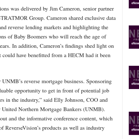
sions was delivered by Jim Cameron, senior partner
m STRATMOR Group. Cameron shared exclusive data
and reverse lending markets and highlighting the
ions of Baby Boomers who will reach the age of
ars. In addition, Cameron’s findings shed light on
t could have benefitted from a HECM had it been
r UNMB’s reverse mortgage business. Sponsoring
luable opportunity to get in front of potential job
rs in the industry,” said Elly Johnson, COO and
for United Northern Mortgage Bankers (UNMB).
out and the informative conference content, which
of ReverseVision’s products as well as industry