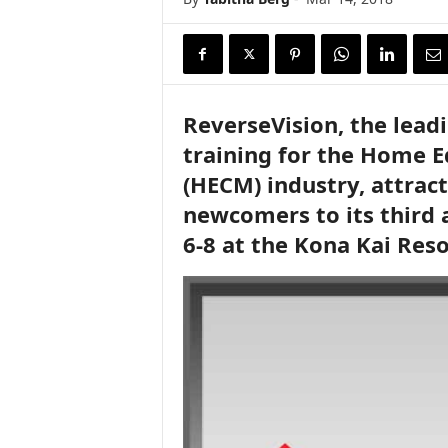
ReverseVision, the lead
training for the Home 
(HECM) industry, attrac
newcomers to its third 
6-8 at the Kona Kai Reso