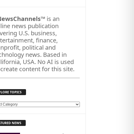
NewsChannels
™ is an
line news publication
vering U.S. business,
tertainment, finance,
nprofit, political and
chnology news. Based in
lifornia, USA. No AI is used
 create content for this site.
PLORE TOPICS
ATURED NEWS