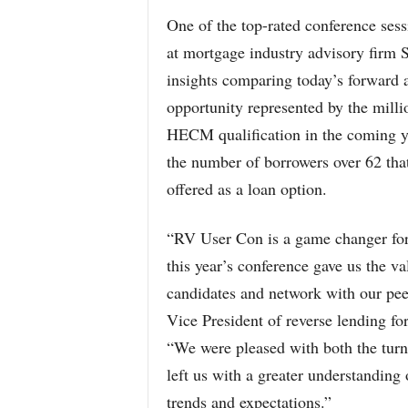
One of the top-rated conference ses
at mortgage industry advisory fir
insights comparing today’s forward 
opportunity represented by the mill
HECM qualification in the coming ye
the number of borrowers over 62 tha
offered as a loan option.
“RV User Con is a game changer fo
this year’s conference gave us the va
candidates and network with our pee
Vice President of reverse lending 
“We were pleased with both the turn
left us with a greater understanding 
trends and expectations.”