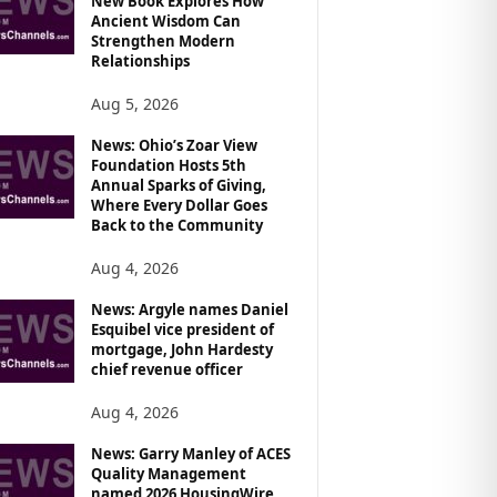
New Book Explores How
Ancient Wisdom Can
Strengthen Modern
Relationships
Aug 5, 2026
News: Ohio’s Zoar View
Foundation Hosts 5th
Annual Sparks of Giving,
Where Every Dollar Goes
Back to the Community
Aug 4, 2026
News: Argyle names Daniel
Esquibel vice president of
mortgage, John Hardesty
chief revenue officer
Aug 4, 2026
News: Garry Manley of ACES
Quality Management
named 2026 HousingWire