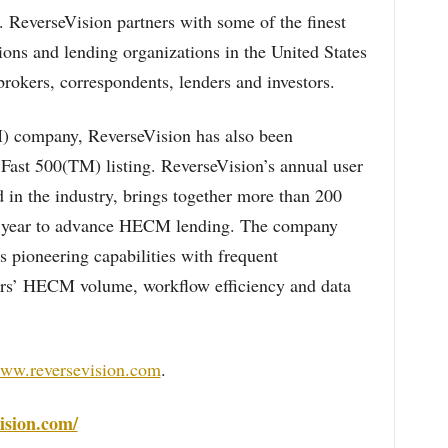
. ReverseVision partners with some of the finest
ions and lending organizations in the United States
rokers, correspondents, lenders and investors.
company, ReverseVision has also been
 Fast 500(TM) listing. ReverseVision’s annual user
d in the industry, brings together more than 200
ch year to advance HECM lending. The company
s pioneering capabilities with frequent
rs’ HECM volume, workflow efficiency and data
www.reversevision.com
.
ision.com/