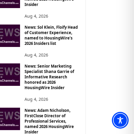
Insider
Aug 4, 2026
News: Sol Klein, Floify Head
of Customer Experience,
named to HousingWire’s
2026 Insiders list
Aug 4, 2026
News: Senior Marketing
Specialist Shana Garrie of
Informative Research
honored as 2026
HousingWire Insider
Aug 4, 2026
News: Adam Nicholson,
FirstClose Director of
Professional Services,
named 2026 HousingWire
Insider