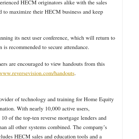
erienced HECM originators alike with the sales
need to maximize their HECM business and keep
ning its next user conference, which will return to
on is recommended to secure attendance.
ers are encouraged to view handouts from this
/www.reversevision.com/handouts
.
rovider of technology and training for Home Equity
tion. With nearly 10,000 active users,
 10 of the top-ten reverse mortgage lenders and
han all other systems combined. The company’s
ncludes HECM sales and education tools and a