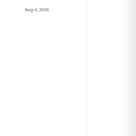
Aug 4, 2026