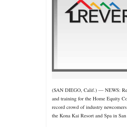
(SAN DIEGO, Calif.) — NEWS: Rever
and training for the Home Equity C
record crowd of industry newcomers t
the Kona Kai Resort and Spa in San