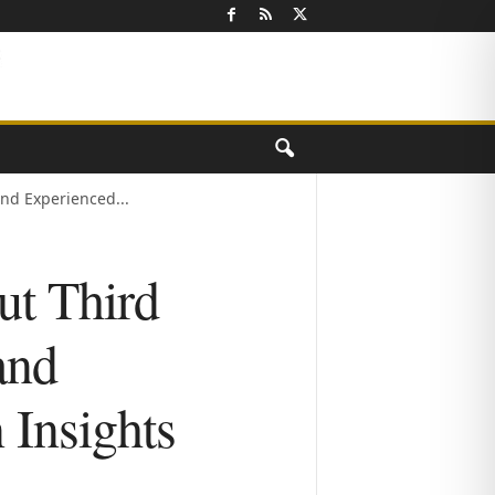
nd Experienced...
ut Third
and
 Insights