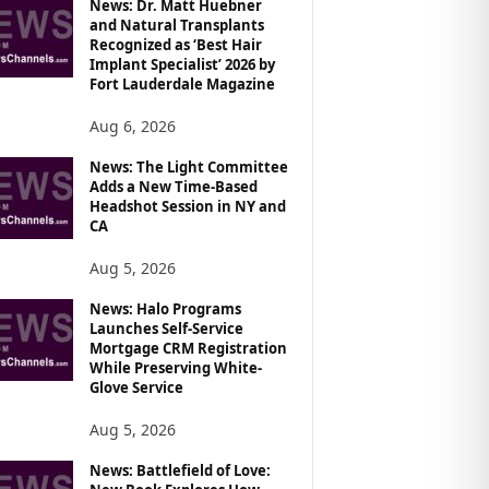
News: Dr. Matt Huebner
and Natural Transplants
Recognized as ‘Best Hair
Implant Specialist’ 2026 by
Fort Lauderdale Magazine
Aug 6, 2026
News: The Light Committee
Adds a New Time-Based
Headshot Session in NY and
CA
Aug 5, 2026
News: Halo Programs
Launches Self-Service
Mortgage CRM Registration
While Preserving White-
Glove Service
Aug 5, 2026
News: Battlefield of Love: