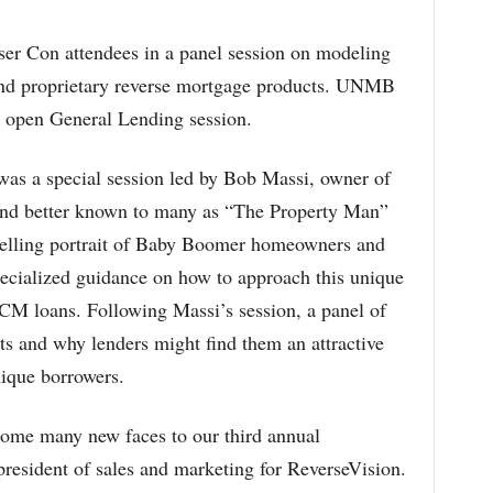
ser Con attendees in a panel session on modeling
nd proprietary reverse mortgage products. UNMB
s open General Lending session.
as a special session led by Bob Massi, owner of
and better known to many as “The Property Man”
elling portrait of Baby Boomer homeowners and
pecialized guidance on how to approach this unique
 loans. Following Massi’s session, a panel of
ts and why lenders might find them an attractive
nique borrowers.
ome many new faces to our third annual
resident of sales and marketing for ReverseVision.