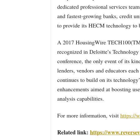
dedicated professional services team
and fastest-growing banks, credit un
to provide its HECM technology to b
A 2017 HousingWire TECH100(TM) 
recognized in Deloitte’s Technology
conference, the only event of its kin
lenders, vendors and educators ea
continues to build on its technology’
enhancements aimed at boosting use
analysis capabilities.
For more information, visit
https://
Related link:
https://www.reversev