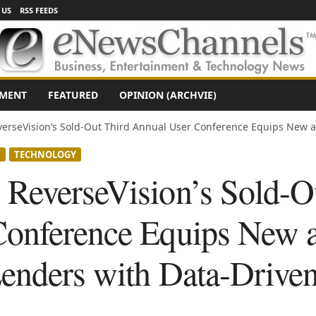
 US
RSS FEEDS
NMENT
FEATURED
OPINION (ARCHVIE)
erseVision’s Sold-Out Third Annual User Conference Equips New a
X
TECHNOLOGY
ReverseVision’s Sold-O
Conference Equips New 
enders with Data-Driven