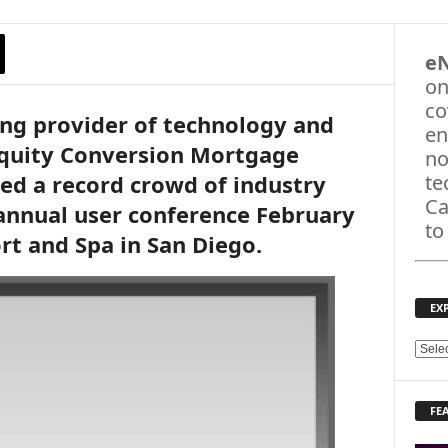
e
on
co
ing provider of technology and
en
Equity Conversion Mortgage
no
ted a record crowd of industry
te
Ca
annual user conference February
to
rt and Spa in San Diego.
EX
E
X
P
FE
L
O