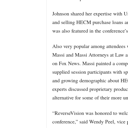
Johnson shared her expertise with U
and selling HECM purchase loans a
was also featured in the conference’
Also very popular among attendees w
Massi and Massi Attorneys at Law 
on Fox News. Massi painted a comp
supplied session participants with s
and growing demographic about HECM
experts discussed proprietary produc
alternative for some of their more u
“ReverseVision was honored to welc
conference,” said Wendy Peel, vice p