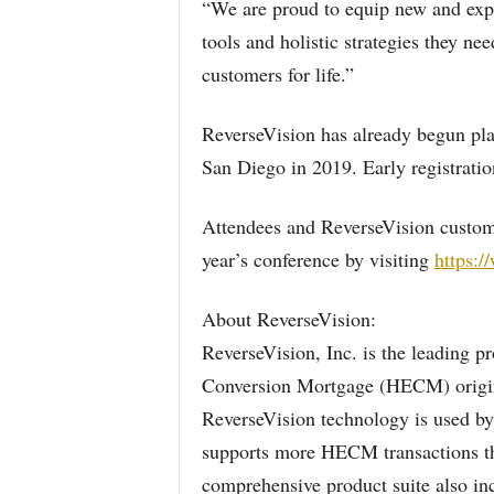
“We are proud to equip new and exp
tools and holistic strategies they 
customers for life.”
ReverseVision has already begun plan
San Diego in 2019. Early registrati
Attendees and ReverseVision custom
year’s conference by visiting
https:/
About ReverseVision:
ReverseVision, Inc. is the leading p
Conversion Mortgage (HECM) origina
ReverseVision technology is used by
supports more HECM transactions t
comprehensive product suite also i