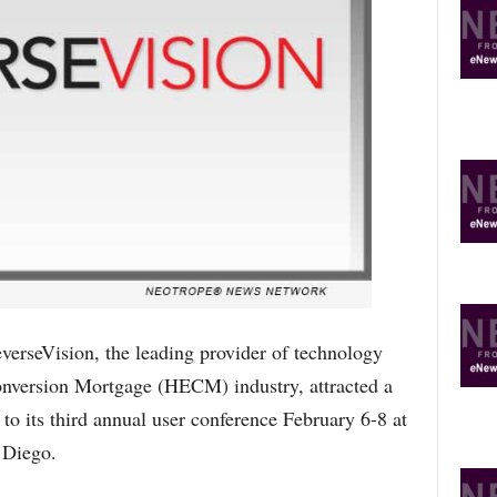
R
E
T
O
P
I
C
S
seVision, the leading provider of technology
onversion Mortgage (HECM) industry, attracted a
o its third annual user conference February 6-8 at
 Diego.