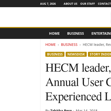
AUG 7, 2026
ABOUT US
OUR STAFF
CONTACT
e
HOME
BUSINESS
ENTERTAI
N
e
HOME
BUSINESS
HECM leader, Rev
w
s
BUSINESS
NEWSDESK
STORY INDE
C
h
HECM leader, 
a
n
Annual User 
n
e
l
Experienced L
s
By
Tabitha Berg
-
Mar 14, 2018