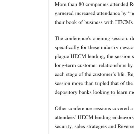
More than 80 companies attended Re
garnered increased attendance by “ne
their book of business with HECMs 
The conference’s opening session, 
specifically for these industry newc
plague HECM lending, the session
long-term customer relationships by 
each stage of the customer’s life. Re
session more than tripled that of th
depository banks looking to learn 
Other conference sessions covered a 
attendees’ HECM lending endeavors 
security, sales strategies and Rever