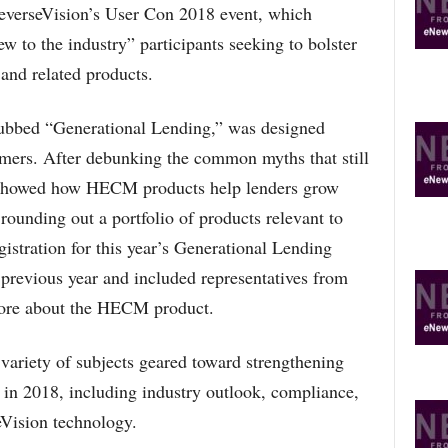
verseVision’s User Con 2018 event, which
w to the industry” participants seeking to bolster
and related products.
dubbed “Generational Lending,” was designed
omers. After debunking the common myths that still
 showed how HECM products help lenders grow
rounding out a portfolio of products relevant to
gistration for this year’s Generational Lending
e previous year and included representatives from
more about the HECM product.
variety of subjects geared toward strengthening
in 2018, including industry outlook, compliance,
seVision technology.