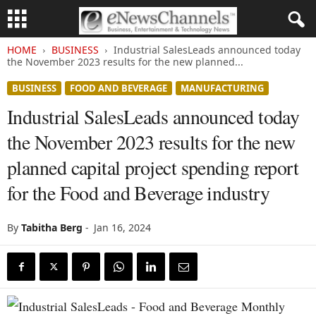
HOME
BUSINESS
Industrial SalesLeads announced today
the November 2023 results for the new planned...
BUSINESS
FOOD AND BEVERAGE
MANUFACTURING
Industrial SalesLeads announced today
the November 2023 results for the new
planned capital project spending report
for the Food and Beverage industry
By
Tabitha Berg
-
Jan 16, 2024