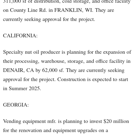
311,000 sf of distribution, cold storage, and office facility
on County Line Rd. in FRANKLIN, WI. They are
currently seeking approval for the project.
CALIFORNIA:
Specialty nut oil producer is planning for the expansion of
their processing, warehouse, storage, and office facility in
DENAIR, CA by 62,000 sf. They are currently seeking
approval for the project. Construction is expected to start
in Summer 2025.
GEORGIA:
Vending equipment mfr. is planning to invest $20 million
for the renovation and equipment upgrades on a