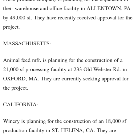
their warehouse and office facility in ALLENTOWN, PA
by 49,000 sf. They have recently received approval for the
project.
MASSACHUSETTS:
Animal feed mfr. is planning for the construction of a
21,000 sf processing facility at 233 Old Webster Rd. in
OXFORD, MA. They are currently seeking approval for
the project.
CALIFORNIA:
Winery is planning for the construction of an 18,000 sf
production facility in ST. HELENA, CA. They are