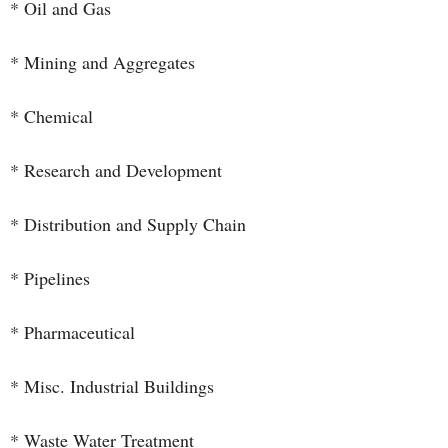
* Oil and Gas
* Mining and Aggregates
* Chemical
* Research and Development
* Distribution and Supply Chain
* Pipelines
* Pharmaceutical
* Misc. Industrial Buildings
* Waste Water Treatment