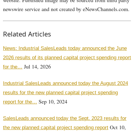
website. Published image may be sourced from third party
newswire service and not created by eNewsChannels.com.
Related Articles
News: Industrial SalesLeads today announced the June
2026 results of its planned capital project spending report
Jul 14, 2026
for the…
Industrial SalesLeads announced today the August 2024
results for the new planned capital project spending
Sep 10, 2024
report for the…
SalesLeads announced today the Sept. 2023 results for
Oct 10,
the new planned capital project spending report