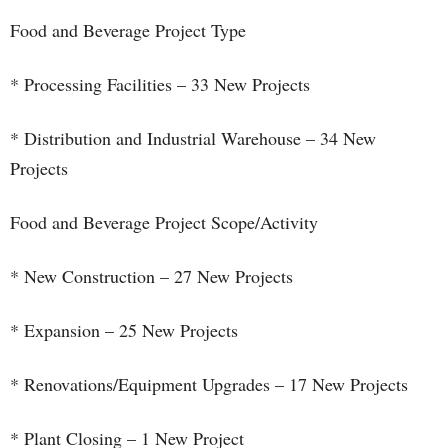
Food and Beverage Project Type
* Processing Facilities – 33 New Projects
* Distribution and Industrial Warehouse – 34 New
Projects
Food and Beverage Project Scope/Activity
* New Construction – 27 New Projects
* Expansion – 25 New Projects
* Renovations/Equipment Upgrades – 17 New Projects
* Plant Closing – 1 New Project