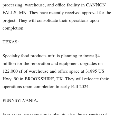
processing, warehouse, and office facility in CANNON
FALLS, MN. They have recently received approval for the
project. They will consolidate their operations upon
completion.
TEXAS:
Specialty food products mfr. is planning to invest $4
million for the renovation and equipment upgrades on
122,000 sf of warehouse and office space at 31895 US
Hwy. 90 in BROOKSHIRE, TX. They will relocate their
operations upon completion in early Fall 2024.
PENNSYLVANIA:
Fresh produce company is planning for the expansion of