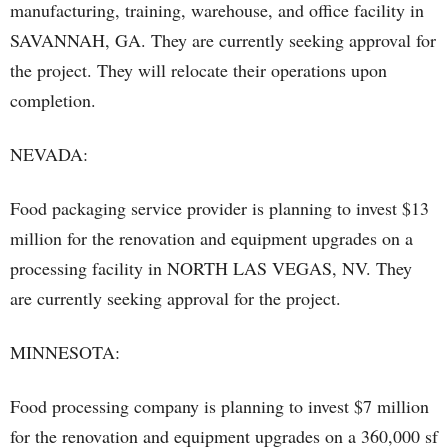
manufacturing, training, warehouse, and office facility in
SAVANNAH, GA. They are currently seeking approval for
the project. They will relocate their operations upon
completion.
NEVADA:
Food packaging service provider is planning to invest $13
million for the renovation and equipment upgrades on a
processing facility in NORTH LAS VEGAS, NV. They
are currently seeking approval for the project.
MINNESOTA:
Food processing company is planning to invest $7 million
for the renovation and equipment upgrades on a 360,000 sf