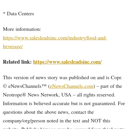
* Data Centers
More information:
https://www.salesleadsinc.com/industry/food-and-
beverage/
Related link:
https://www.salesleadsinc.com/
This version of news story was published on and is Copr.
© eNewsChannels™ (
eNewsChannels.com
) – part of the
Neotrope® News Network, USA – all rights reserved.
Information is believed accurate but is not guaranteed. For
questions about the above news, contact the
company/org/person noted in the text and NOT this