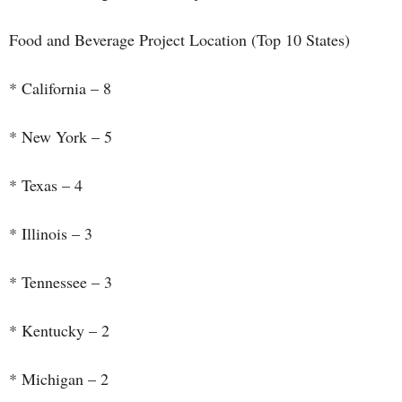
Food and Beverage Project Location (Top 10 States)
* California – 8
* New York – 5
* Texas – 4
* Illinois – 3
* Tennessee – 3
* Kentucky – 2
* Michigan – 2