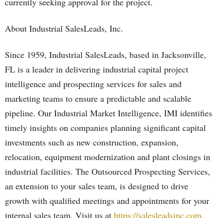
currently seeking approval for the project.
About Industrial SalesLeads, Inc.
Since 1959, Industrial SalesLeads, based in Jacksonville,
FL is a leader in delivering industrial capital project
intelligence and prospecting services for sales and
marketing teams to ensure a predictable and scalable
pipeline. Our Industrial Market Intelligence, IMI identifies
timely insights on companies planning significant capital
investments such as new construction, expansion,
relocation, equipment modernization and plant closings in
industrial facilities. The Outsourced Prospecting Services,
an extension to your sales team, is designed to drive
growth with qualified meetings and appointments for your
internal sales team. Visit us at
https://salesleadsinc.com
.