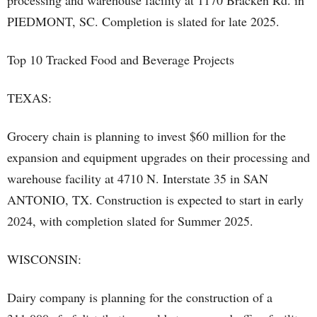
processing and warehouse facility at 1170 Bracken Rd. in
PIEDMONT, SC. Completion is slated for late 2025.
Top 10 Tracked Food and Beverage Projects
TEXAS:
Grocery chain is planning to invest $60 million for the
expansion and equipment upgrades on their processing and
warehouse facility at 4710 N. Interstate 35 in SAN
ANTONIO, TX. Construction is expected to start in early
2024, with completion slated for Summer 2025.
WISCONSIN:
Dairy company is planning for the construction of a