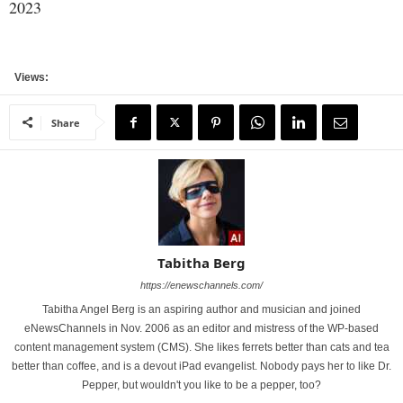
2023
Views:
Share
Tabitha Berg
https://enewschannels.com/
Tabitha Angel Berg is an aspiring author and musician and joined
eNewsChannels in Nov. 2006 as an editor and mistress of the WP-based
content management system (CMS). She likes ferrets better than cats and tea
better than coffee, and is a devout iPad evangelist. Nobody pays her to like Dr.
Pepper, but wouldn't you like to be a pepper, too?