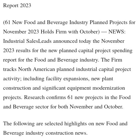
(61 New Food and Beverage Industry Planned Projects for
November 2023 Holds Firm with October) — NEWS:
Industrial SalesLeads announced today the November
2023 results for the new planned capital project spending
report for the Food and Beverage industry. The Firm
tracks North American planned industrial capital project
activity; including facility expansions, new plant
construction and significant equipment modernization
projects. Research confirms 61 new projects in the Food
and Beverage sector for both November and October.
The following are selected highlights on new Food and
Beverage industry construction news.