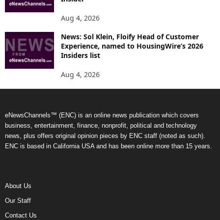
Aug 4, 2026
News: Sol Klein, Floify Head of Customer
Experience, named to HousingWire’s 2026
Insiders list
Aug 4, 2026
eNewsChannels™ (ENC) is an online news publication which covers
business, entertainment, finance, nonprofit, political and technology
news, plus offers original opinion pieces by ENC staff (noted as such).
ENC is based in California USA and has been online more than 15 years.
About Us
Our Staff
Contact Us