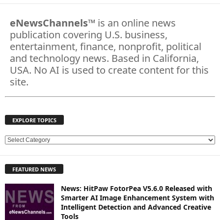
eNewsChannels
™ is an online news
publication covering U.S. business,
entertainment, finance, nonprofit, political
and technology news. Based in California,
USA. No AI is used to create content for this
site.
EXPLORE TOPICS
E
X
P
FEATURED NEWS
L
O
News: HitPaw FotorPea V5.6.0 Released with
R
Smarter AI Image Enhancement System with
E
Intelligent Detection and Advanced Creative
T
Tools