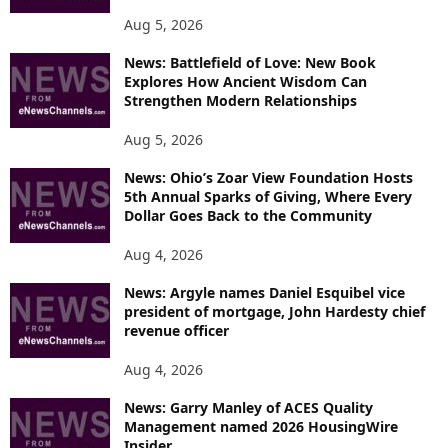
Aug 5, 2026
News: Battlefield of Love: New Book
Explores How Ancient Wisdom Can
Strengthen Modern Relationships
Aug 5, 2026
News: Ohio’s Zoar View Foundation Hosts
5th Annual Sparks of Giving, Where Every
Dollar Goes Back to the Community
Aug 4, 2026
News: Argyle names Daniel Esquibel vice
president of mortgage, John Hardesty chief
revenue officer
Aug 4, 2026
News: Garry Manley of ACES Quality
Management named 2026 HousingWire
Insider