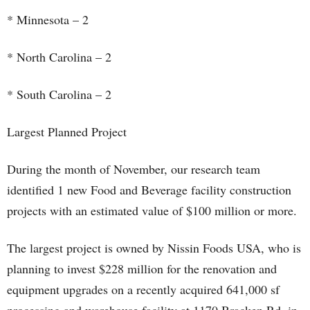
* Minnesota – 2
* North Carolina – 2
* South Carolina – 2
Largest Planned Project
During the month of November, our research team
identified 1 new Food and Beverage facility construction
projects with an estimated value of $100 million or more.
The largest project is owned by Nissin Foods USA, who is
planning to invest $228 million for the renovation and
equipment upgrades on a recently acquired 641,000 sf