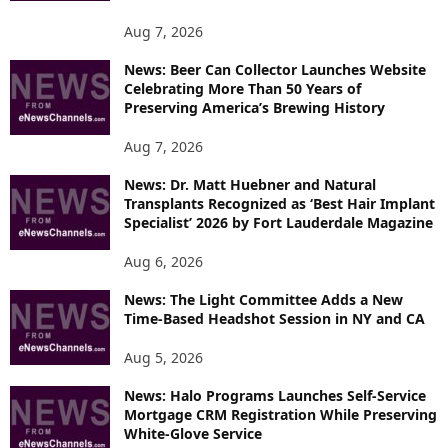
O
P
Aug 7, 2026
I
News: Beer Can Collector Launches Website
C
Celebrating More Than 50 Years of
S
Preserving America’s Brewing History
Aug 7, 2026
News: Dr. Matt Huebner and Natural
Transplants Recognized as ‘Best Hair Implant
Specialist’ 2026 by Fort Lauderdale Magazine
Aug 6, 2026
News: The Light Committee Adds a New
Time-Based Headshot Session in NY and CA
Aug 5, 2026
News: Halo Programs Launches Self-Service
Mortgage CRM Registration While Preserving
White-Glove Service