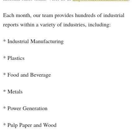
Each month, our team provides hundreds of industrial
reports within a variety of industries, including:
* Industrial Manufacturing
* Plastics
* Food and Beverage
* Metals
* Power Generation
* Pulp Paper and Wood