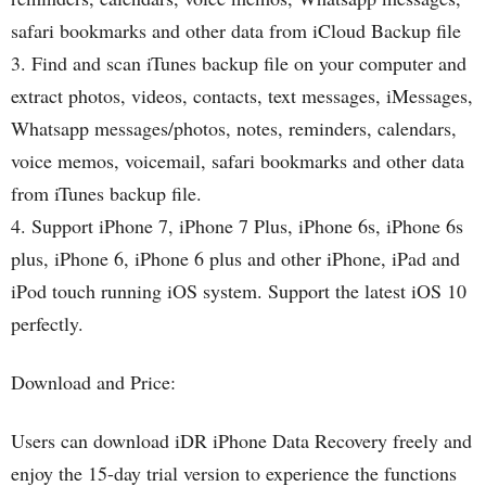
safari bookmarks and other data from iCloud Backup file
3. Find and scan iTunes backup file on your computer and
extract photos, videos, contacts, text messages, iMessages,
Whatsapp messages/photos, notes, reminders, calendars,
voice memos, voicemail, safari bookmarks and other data
from iTunes backup file.
4. Support iPhone 7, iPhone 7 Plus, iPhone 6s, iPhone 6s
plus, iPhone 6, iPhone 6 plus and other iPhone, iPad and
iPod touch running iOS system. Support the latest iOS 10
perfectly.
Download and Price:
Users can download iDR iPhone Data Recovery freely and
enjoy the 15-day trial version to experience the functions