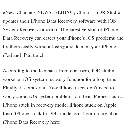
eNewsChannels NEWS: BEIJING, China — iDR Studio
updates their iPhone Data Recovery software with iOS
System Recovery function. The latest version of iPhone
Data Recovery can detect your iPhone’s iOS problems and
fix them easily without losing any data on your iPhone,
iPad and iPod touch.
According to the feedback from our users, iDR studio
works on iOS system recovery function for a long time.
Finally, it comes out. Now iPhone users don’t need to
worry about iOS system problems on their iPhone, such as
iPhone stuck in recovery mode, iPhone stuck on Apple
logo, iPhone stuck in DFU mode, etc. Learn more about
iPhone Data Recovery here: