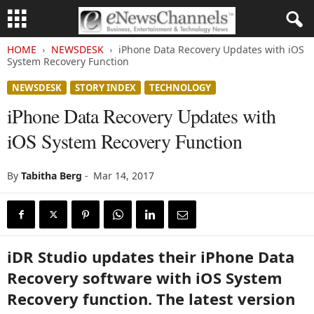
HOME
NEWSDESK
iPhone Data Recovery Updates with iOS
System Recovery Function
NEWSDESK
STORY INDEX
TECHNOLOGY
iPhone Data Recovery Updates with
iOS System Recovery Function
By
Tabitha Berg
-
Mar 14, 2017
iDR Studio updates their iPhone Data
Recovery software with iOS System
Recovery function. The latest version