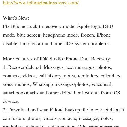
http://www.iphoneipadrecovery.com/
.
What’s New:
Fix iPhone stuck in recovery mode, Apple logo, DFU
mode, blue screen, headphone mode, frozen, iPhone
disable, loop restart and other iOS system problems.
More Features of iDR Studio iPhone Data Recovery:
1. Recover deleted iMessages, text messages, photos,
contacts, videos, call history, notes, reminders, calendars,
voice memos, Whatsapp messages/photos, voicemail,
safari bookmarks and other deleted or lost data from iOS
devices.
2. Download and scan iCloud backup file to extract data. It
can restore photos, videos, contacts, messages, notes,
reminders, calendars, voice memos, Whatsapp messages,