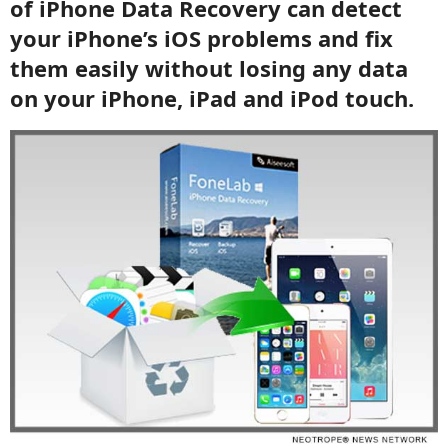
of iPhone Data Recovery can detect
your iPhone’s iOS problems and fix
them easily without losing any data
on your iPhone, iPad and iPod touch.