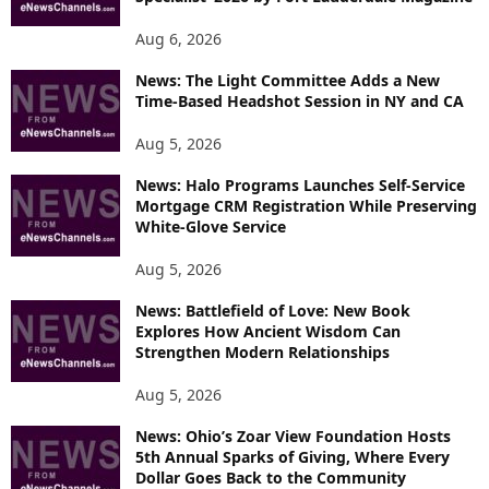
Aug 6, 2026
News: The Light Committee Adds a New
Time-Based Headshot Session in NY and CA
Aug 5, 2026
News: Halo Programs Launches Self-Service
Mortgage CRM Registration While Preserving
White-Glove Service
Aug 5, 2026
News: Battlefield of Love: New Book
Explores How Ancient Wisdom Can
Strengthen Modern Relationships
Aug 5, 2026
News: Ohio’s Zoar View Foundation Hosts
5th Annual Sparks of Giving, Where Every
Dollar Goes Back to the Community