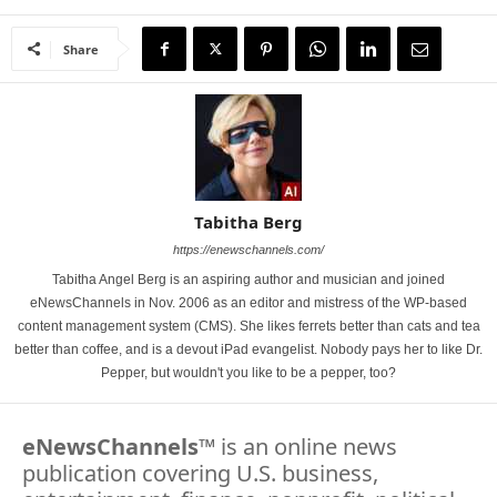
Share
Tabitha Berg
https://enewschannels.com/
Tabitha Angel Berg is an aspiring author and musician and joined
eNewsChannels in Nov. 2006 as an editor and mistress of the WP-based
content management system (CMS). She likes ferrets better than cats and tea
better than coffee, and is a devout iPad evangelist. Nobody pays her to like Dr.
Pepper, but wouldn't you like to be a pepper, too?
eNewsChannels
™ is an online news
publication covering U.S. business,