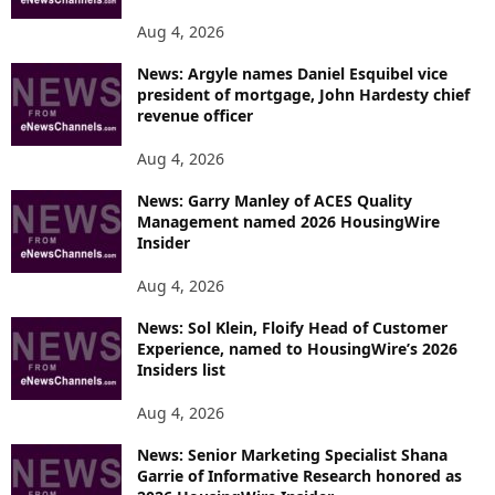
Aug 4, 2026
News: Argyle names Daniel Esquibel vice
president of mortgage, John Hardesty chief
revenue officer
Aug 4, 2026
News: Garry Manley of ACES Quality
Management named 2026 HousingWire
Insider
Aug 4, 2026
News: Sol Klein, Floify Head of Customer
Experience, named to HousingWire’s 2026
Insiders list
Aug 4, 2026
News: Senior Marketing Specialist Shana
Garrie of Informative Research honored as