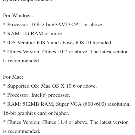
For Windows:
* Processor: 1GHz Intel/AMD CPU or above.
* RAM: 1G RAM or more.
* iOS Version: iOS 5 and above, iOS 10 included.
* iTunes Version: iTunes 10.7 or above. The latest version
is recommended.
For Mac:
* Supported OS: Mac OS X 10.6 or above.
* Processor: Intel(r) processor.
* RAM: 512MB RAM, Super VGA (800×600) resolution,
16-bit graphics card or higher.
* iTunes Version: iTunes 11.4 or above. The latest version
is recommended.