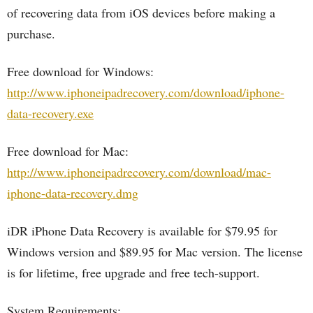
of recovering data from iOS devices before making a
purchase.
Free download for Windows:
http://www.iphoneipadrecovery.com/download/iphone-
data-recovery.exe
Free download for Mac:
http://www.iphoneipadrecovery.com/download/mac-
iphone-data-recovery.dmg
iDR iPhone Data Recovery is available for $79.95 for
Windows version and $89.95 for Mac version. The license
is for lifetime, free upgrade and free tech-support.
System Requirements: