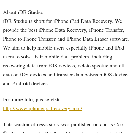
About iDR Studio:
iDR Studio is short for iPhone iPad Data Recovery. We
provide the best iPhone Data Recovery, iPhone Transfer,
Phone to Phone Transfer and iPhone Data Eraser software.
We aim to help mobile users especially iPhone and iPad
users to solve their mobile data problem, including
recovering data from iOS devices, delete specific and all
data on iOS devices and transfer data between iOS devices
and Android devices.
For more info, please visit:
http://www.iphoneipadrecovery.com/
.
This version of news story was published on and is Copr.