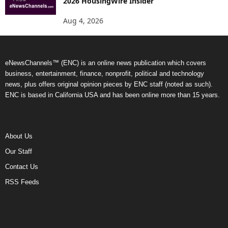
2026 HousingWire Insider
Aug 4, 2026
eNewsChannels™ (ENC) is an online news publication which covers
business, entertainment, finance, nonprofit, political and technology
news, plus offers original opinion pieces by ENC staff (noted as such).
ENC is based in California USA and has been online more than 15 years.
About Us
Our Staff
Contact Us
RSS Feeds