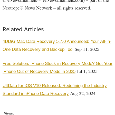
© eNewsChannels™ (eNewsChannels.com) – part of the
Neotrope® News Network – all rights reserved.
Related Articles
4DDiG Mac Data Recovery 5.7.0 Announced: Your All-in-
Sep 11, 2025
One Data Recovery and Backup Tool
Free Solution: iPhone Stuck in Recovery Mode? Get Your
Jul 1, 2025
iPhone Out of Recovery Mode in 2025
UltData for iOS V10 Released: Redefining the Industry
Aug 22, 2024
Standard in iPhone Data Recovery
Views: