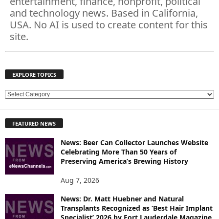
entertainment, finance, nonprofit, political
and technology news. Based in California,
USA. No AI is used to create content for this
site.
EXPLORE TOPICS
E
X
P
FEATURED NEWS
L
O
News: Beer Can Collector Launches Website
R
Celebrating More Than 50 Years of
E
Preserving America’s Brewing History
T
O
Aug 7, 2026
P
News: Dr. Matt Huebner and Natural
I
Transplants Recognized as ‘Best Hair Implant
C
Specialist’ 2026 by Fort Lauderdale Magazine
S