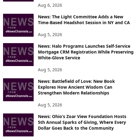
Aug 6, 2026
News: The Light Committee Adds a New
Time-Based Headshot Session in NY and CA
Aug 5, 2026
News: Halo Programs Launches Self-Service
Mortgage CRM Registration While Preserving
White-Glove Service
Aug 5, 2026
News: Battlefield of Love: New Book
Explores How Ancient Wisdom Can
Strengthen Modern Relationships
Aug 5, 2026
News: Ohio’s Zoar View Foundation Hosts
5th Annual Sparks of Giving, Where Every
Dollar Goes Back to the Community