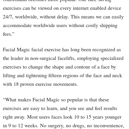
exercises can be viewed on every internet enabled device
24/7, worldwide, without delay. This means we can easily
accommodate worldwide users without costly shipping
fees.”
Facial Magic facial exercise has long been recognized as
the leader in non-surgical facelifts, employing specialized
exercises to change the shape and contour of a face by
lifting and tightening fifteen regions of the face and neck
with 18 proven exercise movements.
“What makes Facial Magic so popular is that these
exercises are easy to learn, and you see and feel results
right away. Most users faces look 10 to 15 years younger
in 9 to 12 weeks. No surgery, no drugs, no inconvenience,