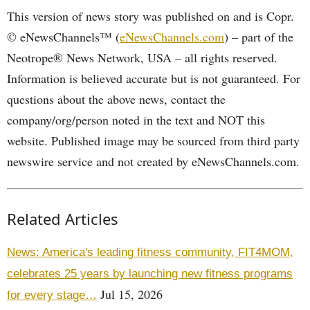
This version of news story was published on and is Copr.
© eNewsChannels™ (
eNewsChannels.com
) – part of the
Neotrope® News Network, USA – all rights reserved.
Information is believed accurate but is not guaranteed. For
questions about the above news, contact the
company/org/person noted in the text and NOT this
website. Published image may be sourced from third party
newswire service and not created by eNewsChannels.com.
Related Articles
News: America's leading fitness community, FIT4MOM,
celebrates 25 years by launching new fitness programs
Jul 15, 2026
for every stage…