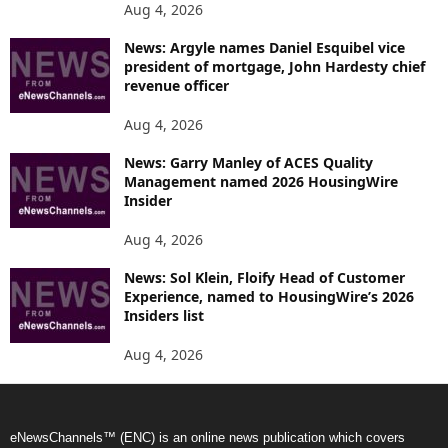
Aug 4, 2026
News: Argyle names Daniel Esquibel vice
president of mortgage, John Hardesty chief
revenue officer
Aug 4, 2026
News: Garry Manley of ACES Quality
Management named 2026 HousingWire
Insider
Aug 4, 2026
News: Sol Klein, Floify Head of Customer
Experience, named to HousingWire’s 2026
Insiders list
Aug 4, 2026
eNewsChannels™ (ENC) is an online news publication which covers