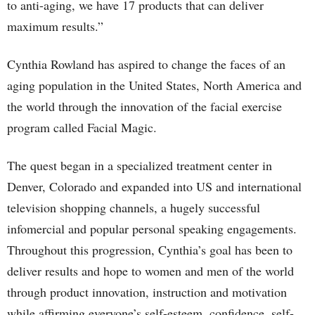
to anti-aging, we have 17 products that can deliver
maximum results.”
Cynthia Rowland has aspired to change the faces of an
aging population in the United States, North America and
the world through the innovation of the facial exercise
program called Facial Magic.
The quest began in a specialized treatment center in
Denver, Colorado and expanded into US and international
television shopping channels, a hugely successful
infomercial and popular personal speaking engagements.
Throughout this progression, Cynthia’s goal has been to
deliver results and hope to women and men of the world
through product innovation, instruction and motivation
while affirming everyone’s self-esteem, confidence, self-