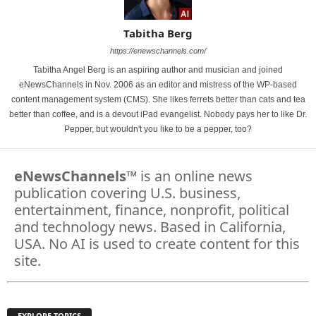
Tabitha Berg
https://enewschannels.com/
Tabitha Angel Berg is an aspiring author and musician and joined
eNewsChannels in Nov. 2006 as an editor and mistress of the WP-based
content management system (CMS). She likes ferrets better than cats and tea
better than coffee, and is a devout iPad evangelist. Nobody pays her to like Dr.
Pepper, but wouldn't you like to be a pepper, too?
eNewsChannels
™ is an online news
publication covering U.S. business,
entertainment, finance, nonprofit, political
and technology news. Based in California,
USA. No AI is used to create content for this
site.
EXPLORE TOPICS