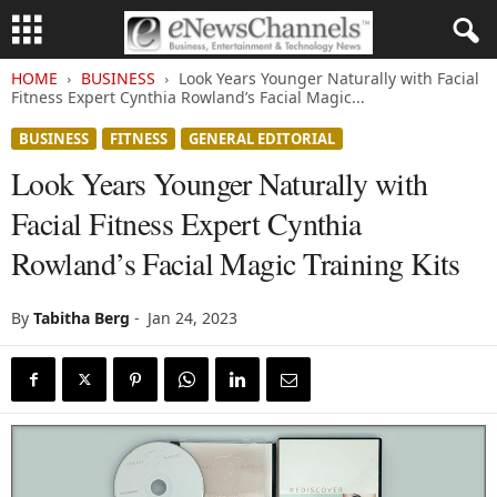
HOME
BUSINESS
Look Years Younger Naturally with Facial
Fitness Expert Cynthia Rowland’s Facial Magic...
BUSINESS
FITNESS
GENERAL EDITORIAL
Look Years Younger Naturally with
Facial Fitness Expert Cynthia
Rowland’s Facial Magic Training Kits
By
Tabitha Berg
-
Jan 24, 2023