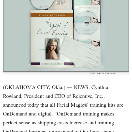
(OKLAHOMA CITY, Okla.) — NEWS: Cynthia
Rowland, President and CEO of Rejenuve, Inc.,
announced today that all Facial Magic® training kits are
OnDemand and digital. “OnDemand training makes
perfect sense as shipping costs increase and training
OnDemand becomes more popular. Our face-saving