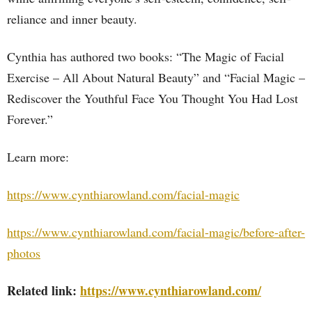
reliance and inner beauty.
Cynthia has authored two books: “The Magic of Facial
Exercise – All About Natural Beauty” and “Facial Magic –
Rediscover the Youthful Face You Thought You Had Lost
Forever.”
Learn more:
https://www.cynthiarowland.com/facial-magic
https://www.cynthiarowland.com/facial-magic/before-after-
photos
Related link:
https://www.cynthiarowland.com/