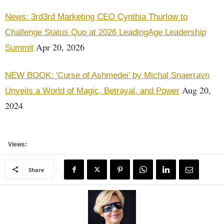
News: 3rd3rd Marketing CEO Cynthia Thurlow to
Challenge Status Quo at 2026 LeadingAge Leadership
Apr 20, 2026
Summit
NEW BOOK: 'Curse of Ashmedei' by Michal Snaerravn
Aug 20,
Unveils a World of Magic, Betrayal, and Power
2024
Views:
Share