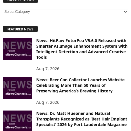
E
X
P
FEATURED NEWS
L
O
News: HitPaw FotorPea V5.6.0 Released with
R
Smarter AI Image Enhancement System with
E
Intelligent Detection and Advanced Creative
T
Tools
O
P
Aug 7, 2026
I
News: Beer Can Collector Launches Website
C
Celebrating More Than 50 Years of
S
Preserving America’s Brewing History
Aug 7, 2026
News: Dr. Matt Huebner and Natural
Transplants Recognized as ‘Best Hair Implant
Specialist’ 2026 by Fort Lauderdale Magazine