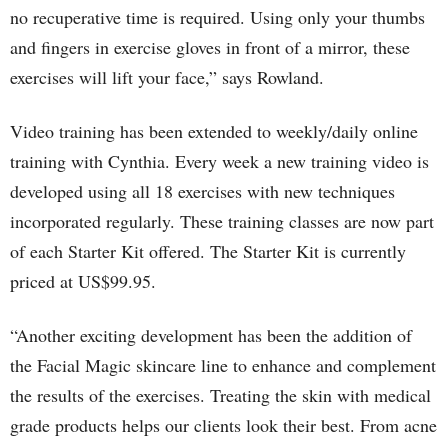
no recuperative time is required. Using only your thumbs
and fingers in exercise gloves in front of a mirror, these
exercises will lift your face,” says Rowland.
Video training has been extended to weekly/daily online
training with Cynthia. Every week a new training video is
developed using all 18 exercises with new techniques
incorporated regularly. These training classes are now part
of each Starter Kit offered. The Starter Kit is currently
priced at US$99.95.
“Another exciting development has been the addition of
the Facial Magic skincare line to enhance and complement
the results of the exercises. Treating the skin with medical
grade products helps our clients look their best. From acne