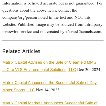
Information is believed accurate but is not guaranteed. For
questions about the above news, contact the
company/org/person noted in the text and NOT this
website. Published image may be sourced from third party
newswire service and not created by eNewsChannels.com.
Related Articles
Matrix Capital Advises on the Sale of Clearfield MMG,
Dec 30, 2024
LLC to VLS Environmental Solutions, LLC
Matrix Capital Announces the Successful Sale of Day
Nov 14, 2023
Motor Sports, LLC
Matrix Capital Markets Announces Successful Sale of