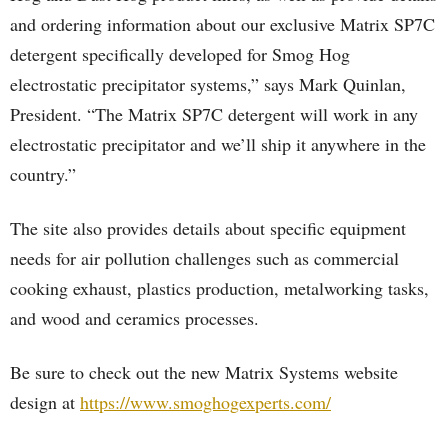
and ordering information about our exclusive Matrix SP7C
detergent specifically developed for Smog Hog
electrostatic precipitator systems,” says Mark Quinlan,
President. “The Matrix SP7C detergent will work in any
electrostatic precipitator and we’ll ship it anywhere in the
country.”
The site also provides details about specific equipment
needs for air pollution challenges such as commercial
cooking exhaust, plastics production, metalworking tasks,
and wood and ceramics processes.
Be sure to check out the new Matrix Systems website
design at
https://www.smoghogexperts.com/