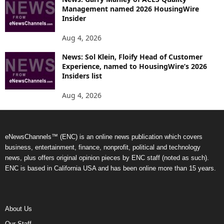
Management named 2026 HousingWire
Insider
Aug 4, 2026
News: Sol Klein, Floify Head of Customer
Experience, named to HousingWire’s 2026
Insiders list
Aug 4, 2026
eNewsChannels™ (ENC) is an online news publication which covers
business, entertainment, finance, nonprofit, political and technology
news, plus offers original opinion pieces by ENC staff (noted as such).
ENC is based in California USA and has been online more than 15 years.
About Us
Our Staff