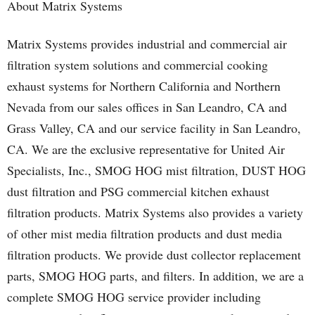
About Matrix Systems
Matrix Systems provides industrial and commercial air
filtration system solutions and commercial cooking
exhaust systems for Northern California and Northern
Nevada from our sales offices in San Leandro, CA and
Grass Valley, CA and our service facility in San Leandro,
CA. We are the exclusive representative for United Air
Specialists, Inc., SMOG HOG mist filtration, DUST HOG
dust filtration and PSG commercial kitchen exhaust
filtration products. Matrix Systems also provides a variety
of other mist media filtration products and dust media
filtration products. We provide dust collector replacement
parts, SMOG HOG parts, and filters. In addition, we are a
complete SMOG HOG service provider including