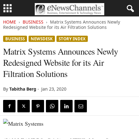
HOME
BUSINESS
Matrix Systems Announces Newly
Redesigned Website for its Air Filtration Solutions
BUSINESS
NEWSDESK
STORY INDEX
Matrix Systems Announces Newly
Redesigned Website for its Air
Filtration Solutions
By
Tabitha Berg
-
Jan 23, 2020