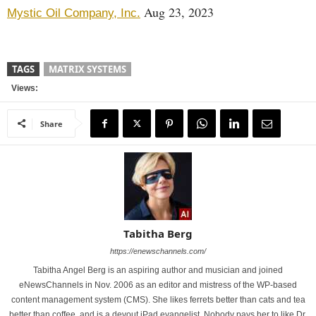
Aug 23, 2023
Mystic Oil Company, Inc.
TAGS
MATRIX SYSTEMS
Views:
Share
Tabitha Berg
https://enewschannels.com/
Tabitha Angel Berg is an aspiring author and musician and joined
eNewsChannels in Nov. 2006 as an editor and mistress of the WP-based
content management system (CMS). She likes ferrets better than cats and tea
better than coffee, and is a devout iPad evangelist. Nobody pays her to like Dr.