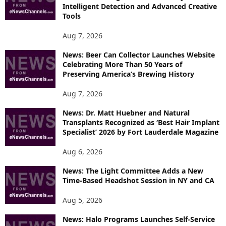
E
Intelligent Detection and Advanced Creative
T
Tools
O
P
Aug 7, 2026
I
News: Beer Can Collector Launches Website
C
Celebrating More Than 50 Years of
S
Preserving America’s Brewing History
Aug 7, 2026
News: Dr. Matt Huebner and Natural
Transplants Recognized as ‘Best Hair Implant
Specialist’ 2026 by Fort Lauderdale Magazine
Aug 6, 2026
News: The Light Committee Adds a New
Time-Based Headshot Session in NY and CA
Aug 5, 2026
News: Halo Programs Launches Self-Service