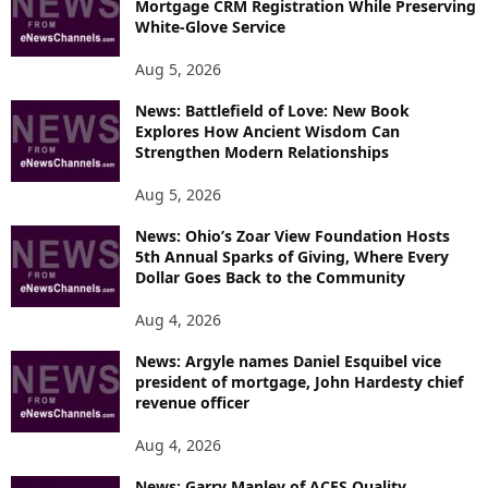
Mortgage CRM Registration While Preserving
White-Glove Service
Aug 5, 2026
News: Battlefield of Love: New Book
Explores How Ancient Wisdom Can
Strengthen Modern Relationships
Aug 5, 2026
News: Ohio’s Zoar View Foundation Hosts
5th Annual Sparks of Giving, Where Every
Dollar Goes Back to the Community
Aug 4, 2026
News: Argyle names Daniel Esquibel vice
president of mortgage, John Hardesty chief
revenue officer
Aug 4, 2026
News: Garry Manley of ACES Quality