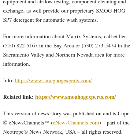
equipment and airflow testing, component cleaning and
exchange, as well provide our proprietary SMOG HOG
SP7 detergent for automatic wash systems.
For more information about Matrix Systems, call either
(510) 822-5167 in the Bay Area or (530) 273-5474 in the
Sacramento Valley and Northern Nevada area for more
information.
Info:
https://www.smoghogexperts.com/
Related link:
https://www.smoghogexperts.com/
This version of news story was published on and is Copr.
© eNewsChannels™ (
eNewsChannels.com
) – part of the
Neotrope® News Network, USA – all rights reserved.