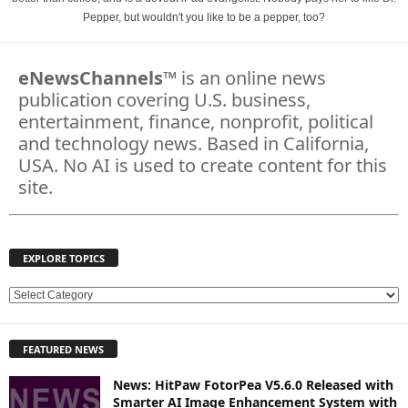
Pepper, but wouldn't you like to be a pepper, too?
eNewsChannels
™ is an online news
publication covering U.S. business,
entertainment, finance, nonprofit, political
and technology news. Based in California,
USA. No AI is used to create content for this
site.
EXPLORE TOPICS
E
X
P
FEATURED NEWS
L
O
News: HitPaw FotorPea V5.6.0 Released with
R
Smarter AI Image Enhancement System with