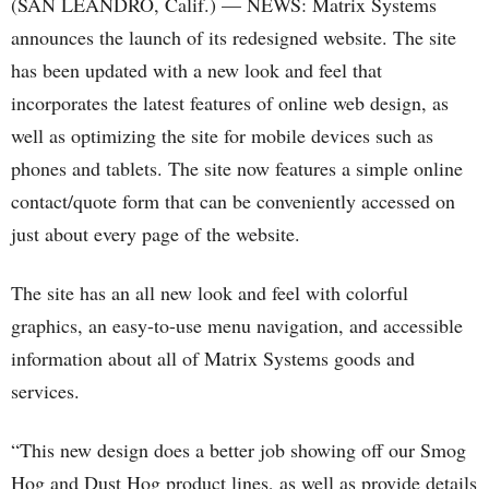
(SAN LEANDRO, Calif.) — NEWS: Matrix Systems
announces the launch of its redesigned website. The site
has been updated with a new look and feel that
incorporates the latest features of online web design, as
well as optimizing the site for mobile devices such as
phones and tablets. The site now features a simple online
contact/quote form that can be conveniently accessed on
just about every page of the website.
The site has an all new look and feel with colorful
graphics, an easy-to-use menu navigation, and accessible
information about all of Matrix Systems goods and
services.
“This new design does a better job showing off our Smog
Hog and Dust Hog product lines, as well as provide details