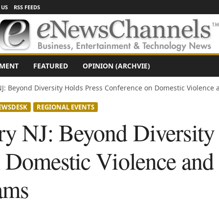
 US
RSS FEEDS
NMENT
FEATURED
OPINION (ARCHVIE)
J: Beyond Diversity Holds Press Conference on Domestic Violence a
EWSDESK
REGIONAL EVENTS
y NJ: Beyond Diversity
 Domestic Violence and
ams