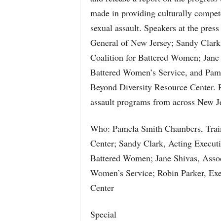
made in providing culturally compet
sexual assault. Speakers at the pres
General of New Jersey; Sandy Clark,
Coalition for Battered Women; Jane 
Battered Women’s Service, and Pame
Beyond Diversity Resource Center. R
assault programs from across New Jer
Who: Pamela Smith Chambers, Traini
Center; Sandy Clark, Acting Executi
Battered Women; Jane Shivas, Associ
Women’s Service; Robin Parker, Exe
Center
Special