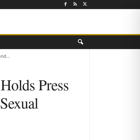
nd...
 Holds Press
 Sexual