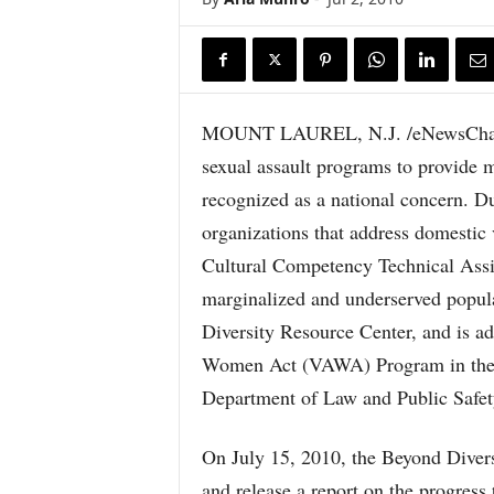
MOUNT LAUREL, N.J. /eNewsChanne
sexual assault programs to provide 
recognized as a national concern. D
organizations that address domestic 
Cultural Competency Technical Assis
marginalized and underserved popul
Diversity Resource Center, and is 
Women Act (VAWA) Program in the O
Department of Law and Public Safet
On July 15, 2010, the Beyond Divers
and release a report on the progress