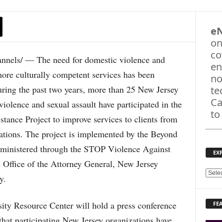
e
on
co
ls/ — The need for domestic violence and
en
more culturally competent services has been
no
uring the past two years, more than 25 New Jersey
te
Ca
violence and sexual assault have participated in the
to
tance Project to improve services to clients from
ations. The project is implemented by the Beyond
administered through the STOP Violence Against
EX
ffice of the Attorney General, New Jersey
E
y.
X
P
ity Resource Center will hold a press conference
FE
L
O
 that participating New Jersey organizations have