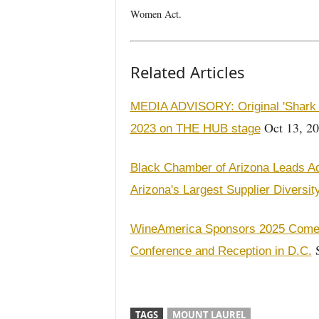
Women Act.
Related Articles
MEDIA ADVISORY: Original 'Shark 
Oct 13, 2
2023 on THE HUB stage
Black Chamber of Arizona Leads Ad
Arizona's Largest Supplier Diversi
WineAmerica Sponsors 2025 Come 
S
Conference and Reception in D.C.
TAGS
MOUNT LAUREL