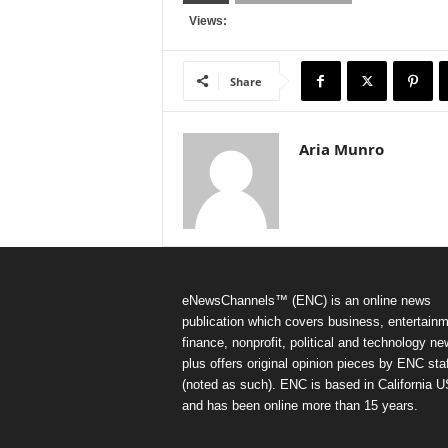
Views:
Share
Aria Munro
eNewsChannels™ (ENC) is an online news
publication which covers business, entertainm
finance, nonprofit, political and technology ne
plus offers original opinion pieces by ENC staf
(noted as such). ENC is based in California 
and has been online more than 15 years.