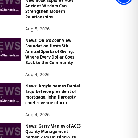
New Book Explores How
Ancient Wisdom Can
Strengthen Modern
Relationships
Aug 5, 2026
News: Ohio’s Zoar View
Foundation Hosts 5th
Annual Sparks of Giving,
Where Every Dollar Goes
Back to the Community
Aug 4, 2026
News: Argyle names Daniel
Esquibel vice president of
mortgage, John Hardesty
chief revenue officer
Aug 4, 2026
News: Garry Manley of ACES
Quality Management
named 2026 HousingWire