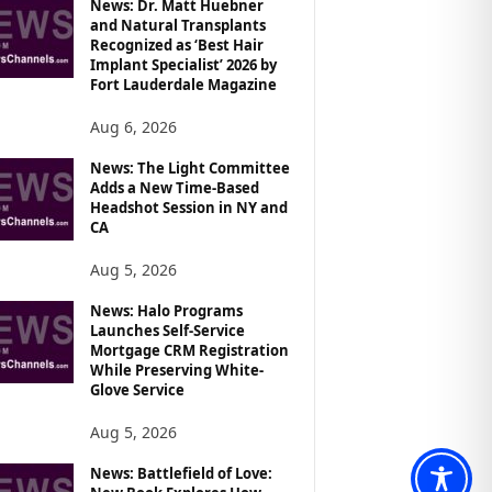
News: Dr. Matt Huebner
and Natural Transplants
Recognized as ‘Best Hair
Implant Specialist’ 2026 by
Fort Lauderdale Magazine
Aug 6, 2026
News: The Light Committee
Adds a New Time-Based
Headshot Session in NY and
CA
Aug 5, 2026
News: Halo Programs
Launches Self-Service
Mortgage CRM Registration
While Preserving White-
Glove Service
Aug 5, 2026
News: Battlefield of Love: