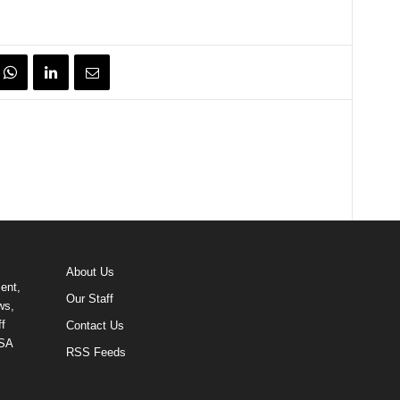
About Us
ent,
Our Staff
ws,
f
Contact Us
USA
RSS Feeds