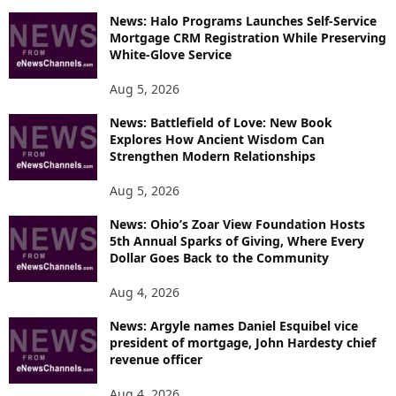
P
News: Halo Programs Launches Self-Service
Mortgage CRM Registration While Preserving
I
White-Glove Service
C
S
Aug 5, 2026
News: Battlefield of Love: New Book
Explores How Ancient Wisdom Can
Strengthen Modern Relationships
Aug 5, 2026
News: Ohio’s Zoar View Foundation Hosts
5th Annual Sparks of Giving, Where Every
Dollar Goes Back to the Community
Aug 4, 2026
News: Argyle names Daniel Esquibel vice
president of mortgage, John Hardesty chief
revenue officer
Aug 4, 2026