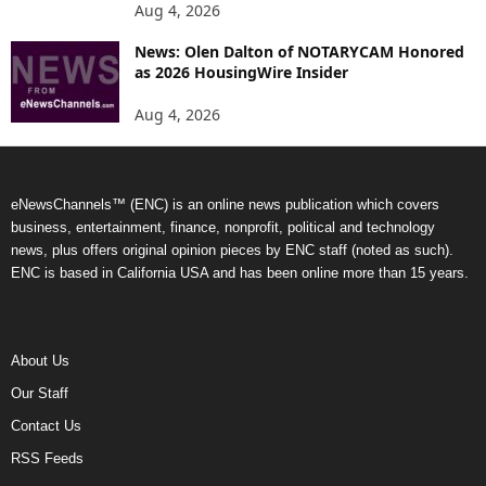
Aug 4, 2026
News: Olen Dalton of NOTARYCAM Honored
as 2026 HousingWire Insider
Aug 4, 2026
eNewsChannels™ (ENC) is an online news publication which covers
business, entertainment, finance, nonprofit, political and technology
news, plus offers original opinion pieces by ENC staff (noted as such).
ENC is based in California USA and has been online more than 15 years.
About Us
Our Staff
Contact Us
RSS Feeds