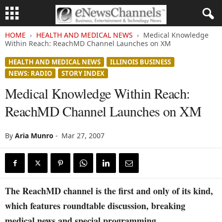
HOME
HEALTH AND MEDICAL NEWS
Medical Knowledge
Within Reach: ReachMD Channel Launches on XM
HEALTH AND MEDICAL NEWS
ILLINOIS BUSINESS
NEWS: RADIO
STORY INDEX
Medical Knowledge Within Reach:
ReachMD Channel Launches on XM
By
Aria Munro
-
Mar 27, 2007
The ReachMD channel is the first and only of its kind,
which features roundtable discussion, breaking
medical news and special programming