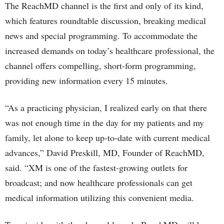
The ReachMD channel is the first and only of its kind,
which features roundtable discussion, breaking medical
news and special programming. To accommodate the
increased demands on today’s healthcare professional, the
channel offers compelling, short-form programming,
providing new information every 15 minutes.
“As a practicing physician, I realized early on that there
was not enough time in the day for my patients and my
family, let alone to keep up-to-date with current medical
advances,” David Preskill, MD, Founder of ReachMD,
said. “XM is one of the fastest-growing outlets for
broadcast; and now healthcare professionals can get
medical information utilizing this convenient media.