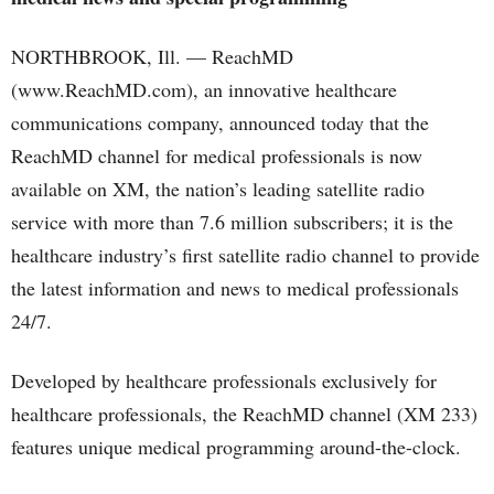
NORTHBROOK, Ill. — ReachMD
(www.ReachMD.com), an innovative healthcare
communications company, announced today that the
ReachMD channel for medical professionals is now
available on XM, the nation’s leading satellite radio
service with more than 7.6 million subscribers; it is the
healthcare industry’s first satellite radio channel to provide
the latest information and news to medical professionals
24/7.
Developed by healthcare professionals exclusively for
healthcare professionals, the ReachMD channel (XM 233)
features unique medical programming around-the-clock.