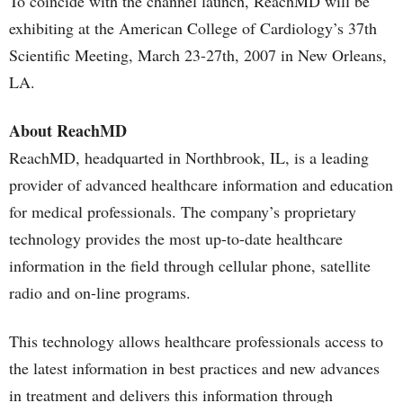
To coincide with the channel launch, ReachMD will be
exhibiting at the American College of Cardiology’s 37th
Scientific Meeting, March 23-27th, 2007 in New Orleans,
LA.
About ReachMD
ReachMD, headquarted in Northbrook, IL, is a leading
provider of advanced healthcare information and education
for medical professionals. The company’s proprietary
technology provides the most up-to-date healthcare
information in the field through cellular phone, satellite
radio and on-line programs.
This technology allows healthcare professionals access to
the latest information in best practices and new advances
in treatment and delivers this information through