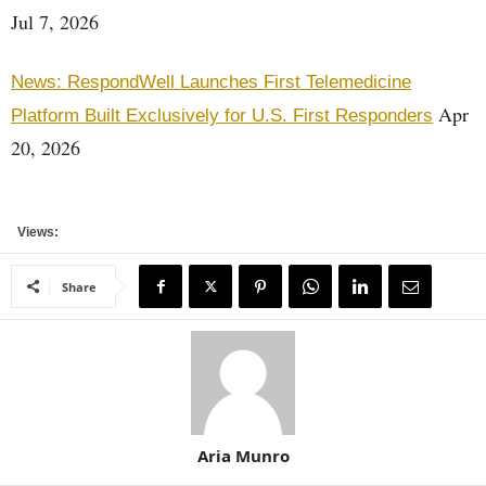
Jul 7, 2026
News: RespondWell Launches First Telemedicine
Apr
Platform Built Exclusively for U.S. First Responders
20, 2026
Views:
Share
Aria Munro