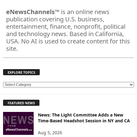
eNewsChannels
™ is an online news
publication covering U.S. business,
entertainment, finance, nonprofit, political
and technology news. Based in California,
USA. No AI is used to create content for this
site.
EXPLORE TOPICS
E
X
P
FEATURED NEWS
L
O
News: The Light Committee Adds a New
R
Time-Based Headshot Session in NY and CA
E
T
Aug 5, 2026
O