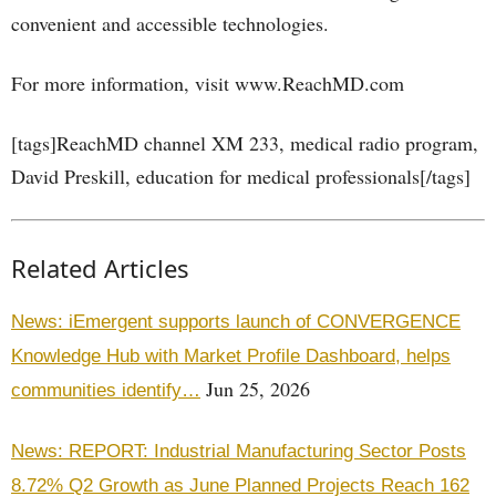
convenient and accessible technologies.
For more information, visit www.ReachMD.com
[tags]ReachMD channel XM 233, medical radio program,
David Preskill, education for medical professionals[/tags]
Related Articles
News: iEmergent supports launch of CONVERGENCE
Knowledge Hub with Market Profile Dashboard, helps
Jun 25, 2026
communities identify…
News: REPORT: Industrial Manufacturing Sector Posts
8.72% Q2 Growth as June Planned Projects Reach 162