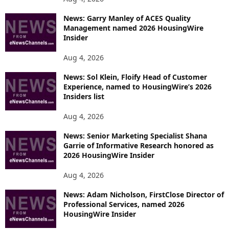
News: Garry Manley of ACES Quality
Management named 2026 HousingWire
Insider
Aug 4, 2026
News: Sol Klein, Floify Head of Customer
Experience, named to HousingWire’s 2026
Insiders list
Aug 4, 2026
News: Senior Marketing Specialist Shana
Garrie of Informative Research honored as
2026 HousingWire Insider
Aug 4, 2026
News: Adam Nicholson, FirstClose Director of
Professional Services, named 2026
HousingWire Insider