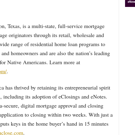
 Texas, is a multi-state, full-service mortgage
e originators through its retail, wholesale and
wide range of residential home loan programs to
 and homeowners and are also the nation’s leading
for Native Americans. Learn more at
om/
.
has thrived by retaining its entrepreneurial spirit
, including its adoption of eClosings and eNotes.
a-secure, digital mortgage approval and closing
pplication to closing within two weeks. With just a
e puts keys in the home buyer’s hand in 15 minutes
knclose.com
.