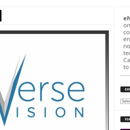
e
on
co
en
no
te
Ca
to
EX
E
X
P
FE
L
O