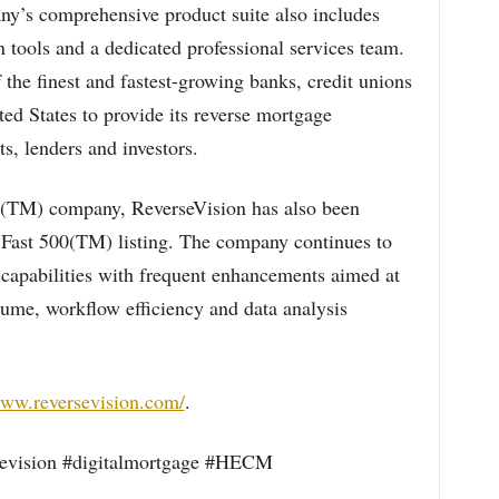
y’s comprehensive product suite also includes
 tools and a dedicated professional services team.
the finest and fastest-growing banks, credit unions
ted States to provide its reverse mortgage
s, lenders and investors.
TM) company, ReverseVision has also been
 Fast 500(TM) listing. The company continues to
 capabilities with frequent enhancements aimed at
lume, workflow efficiency and data analysis
www.reversevision.com/
.
evision #digitalmortgage #HECM