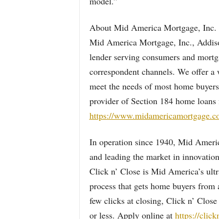
model.”
About Mid America Mortgage, Inc.
Mid America Mortgage, Inc., Addison,
lender serving consumers and mortgag
correspondent channels. We offer a 
meet the needs of most home buyers
provider of Section 184 home loans 
https://www.midamericamortgage.c
In operation since 1940, Mid America 
and leading the market in innovation
Click n’ Close is Mid America’s ultr
process that gets home buyers from a
few clicks at closing, Click n’ Clos
or less. Apply online at
https://clic