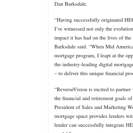
Dan Barksdale.
“Having successfully originated HE
I’ve witnessed not only the evolution
impact it has had on the lives of the
Barksdale said. “When Mid America o
mortgage program, I leapt at the opp
the industry-leading digital mortga
– to deliver this unique financial p
“ReverseVision is excited to partner
the financial and retirement goals of
President of Sales and Marketing We
mortgage space provides lenders wit
lender can successfully integrate HE