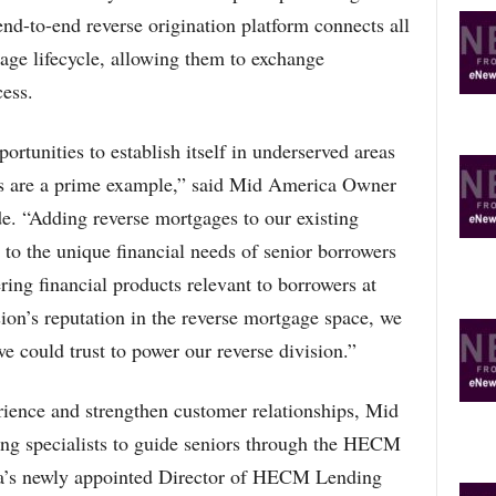
-to-end reverse origination platform connects all
gage lifecycle, allowing them to exchange
ess.
tunities to establish itself in underserved areas
es are a prime example,” said Mid America Owner
e. “Adding reverse mortgages to our existing
 to the unique financial needs of senior borrowers
ring financial products relevant to borrowers at
sion’s reputation in the reverse mortgage space, we
e could trust to power our reverse division.”
rience and strengthen customer relationships, Mid
g specialists to guide seniors through the HECM
ca’s newly appointed Director of HECM Lending