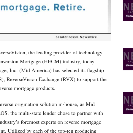
R
E
T
O
P
I
C
S
seVision, the leading provider of technology
onversion Mortgage (HECM) industry, today
e, Inc. (Mid America) has selected its flagship
OS), ReverseVision Exchange (RVX) to support the
everse mortgage products.
reverse origination solution in-house, as Mid
S, the multi-state lender chose to partner with
industry’s foremost experts on reverse mortgage
t. Utilized by each of the top-ten producing