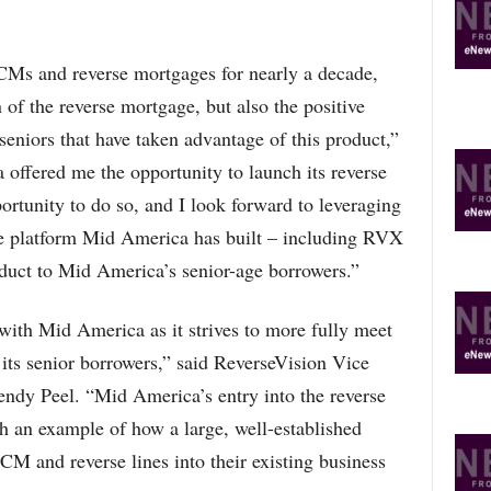
CMs and reverse mortgages for nearly a decade,
 of the reverse mortgage, but also the positive
 seniors that have taken advantage of this product,”
ffered me the opportunity to launch its reverse
ortunity to do so, and I look forward to leveraging
ge platform Mid America has built – including RVX
roduct to Mid America’s senior-age borrowers.”
 with Mid America as it strives to more fully meet
 its senior borrowers,” said ReverseVision Vice
ndy Peel. “Mid America’s entry into the reverse
h an example of how a large, well-established
CM and reverse lines into their existing business