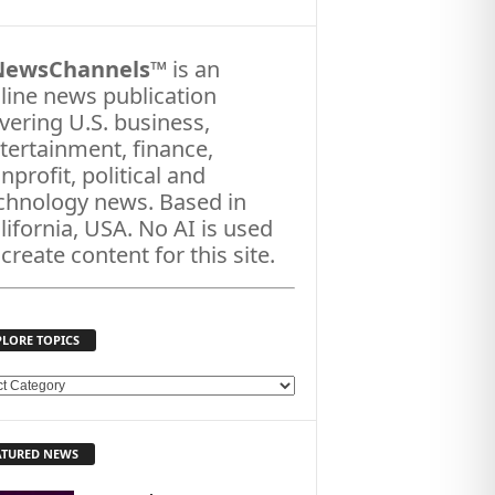
NewsChannels
™ is an
line news publication
vering U.S. business,
tertainment, finance,
nprofit, political and
chnology news. Based in
lifornia, USA. No AI is used
 create content for this site.
PLORE TOPICS
ATURED NEWS