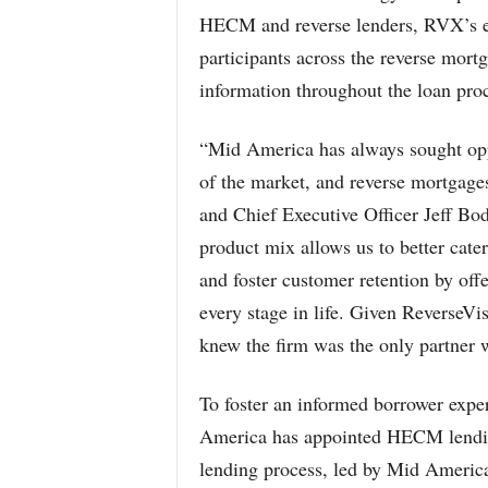
HECM and reverse lenders, RVX’s end
participants across the reverse mort
information throughout the loan proc
“Mid America has always sought oppor
of the market, and reverse mortgag
and Chief Executive Officer Jeff Bod
product mix allows us to better cater
and foster customer retention by offe
every stage in life. Given ReverseVi
knew the firm was the only partner w
To foster an informed borrower expe
America has appointed HECM lendin
lending process, led by Mid Ameri