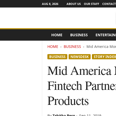
AUG 8, 2026
ABOUT US
OUR STAFF
CONTACT
e
HOME
BUSINESS
ENTERTAI
N
e
HOME
BUSINESS
Mid America Mort
w
s
BUSINESS
NEWSDESK
STORY INDE
C
h
Mid America M
a
n
Fintech Partn
n
e
l
Products
s
By
Tabitha Berg
-
Sep 11, 2019