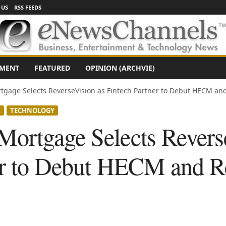
 US
RSS FEEDS
NMENT
FEATURED
OPINION (ARCHVIE)
gage Selects ReverseVision as Fintech Partner to Debut HECM and
X
TECHNOLOGY
ortgage Selects Revers
er to Debut HECM and R