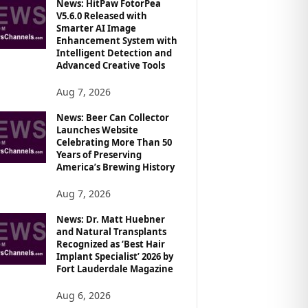
News: HitPaw FotorPea
V5.6.0 Released with
Smarter AI Image
Enhancement System with
Intelligent Detection and
Advanced Creative Tools
Aug 7, 2026
News: Beer Can Collector
Launches Website
Celebrating More Than 50
Years of Preserving
America’s Brewing History
Aug 7, 2026
News: Dr. Matt Huebner
and Natural Transplants
Recognized as ‘Best Hair
Implant Specialist’ 2026 by
Fort Lauderdale Magazine
Aug 6, 2026