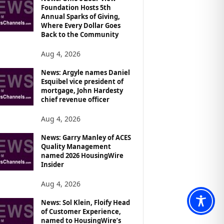
Foundation Hosts 5th
Annual Sparks of Giving,
Where Every Dollar Goes
Back to the Community
Aug 4, 2026
News: Argyle names Daniel
Esquibel vice president of
mortgage, John Hardesty
chief revenue officer
Aug 4, 2026
News: Garry Manley of ACES
Quality Management
named 2026 HousingWire
Insider
Aug 4, 2026
News: Sol Klein, Floify Head
of Customer Experience,
named to HousingWire’s