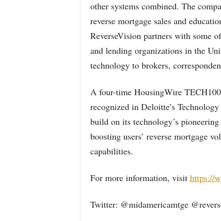
other systems combined. The compan
reverse mortgage sales and education
ReverseVision partners with some of 
and lending organizations in the Uni
technology to brokers, correspondent
A four-time HousingWire TECH100(
recognized in Deloitte’s Technology
build on its technology’s pioneering
boosting users’ reverse mortgage vo
capabilities.
For more information, visit
https://
Twitter: @midamericamtge @revers