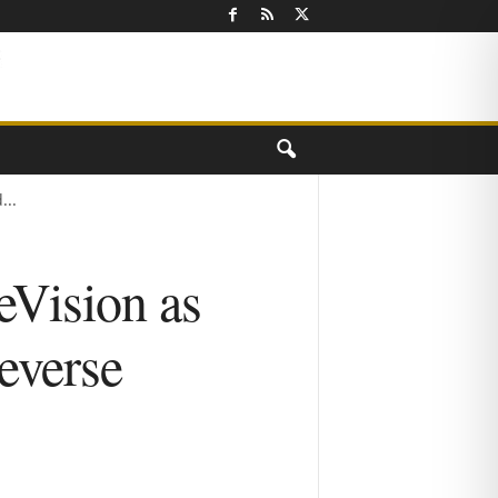
...
eVision as
everse