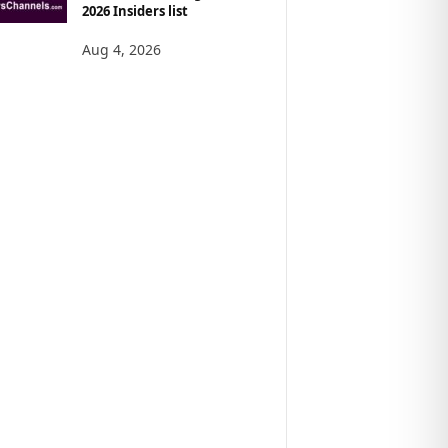
2026 Insiders list
Aug 4, 2026