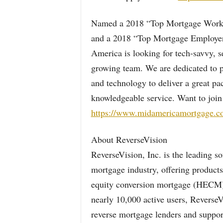
Named a 2018 “Top Mortgage Workp
and a 2018 “Top Mortgage Employer
America is looking for tech-savvy, s
growing team. We are dedicated to p
and technology to deliver a great p
knowledgeable service. Want to join
https://www.midamericamortgage.co
About ReverseVision
ReverseVision, Inc. is the leading s
mortgage industry, offering products
equity conversion mortgage (HECM)
nearly 10,000 active users, ReverseV
reverse mortgage lenders and suppor