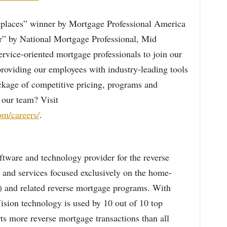
laces” winner by Mortgage Professional America
” by National Mortgage Professional, Mid
ervice-oriented mortgage professionals to join our
roviding our employees with industry-leading tools
ackage of competitive pricing, programs and
 our team? Visit
m/careers/
.
oftware and technology provider for the reverse
 and services focused exclusively on the home-
 and related reverse mortgage programs. With
ision technology is used by 10 out of 10 top
ts more reverse mortgage transactions than all