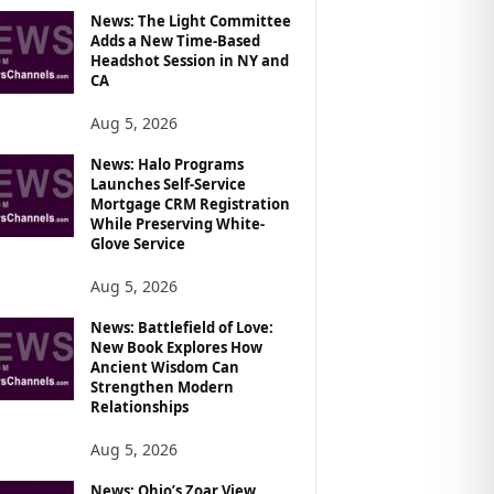
News: The Light Committee
Adds a New Time-Based
Headshot Session in NY and
CA
Aug 5, 2026
News: Halo Programs
Launches Self-Service
Mortgage CRM Registration
While Preserving White-
Glove Service
Aug 5, 2026
News: Battlefield of Love:
New Book Explores How
Ancient Wisdom Can
Strengthen Modern
Relationships
Aug 5, 2026
News: Ohio’s Zoar View