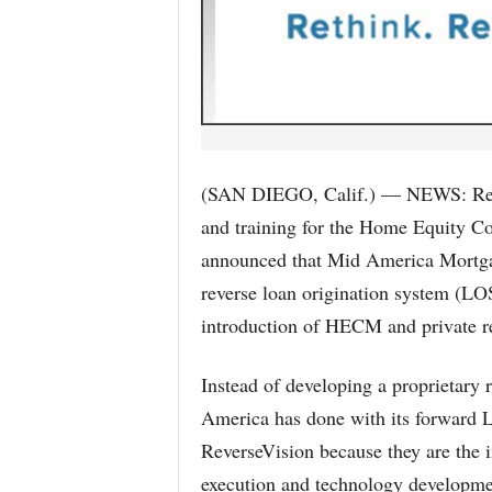
(SAN DIEGO, Calif.) — NEWS: Rever
and training for the Home Equity C
announced that Mid America Mortgag
reverse loan origination system (L
introduction of HECM and private r
Instead of developing a proprietary 
America has done with its forward LO
ReverseVision because they are the 
execution and technology developmen