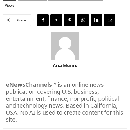
Views:
Share
Aria Munro
eNewsChannels
™ is an online news
publication covering U.S. business,
entertainment, finance, nonprofit, political
and technology news. Based in California,
USA. No AI is used to create content for this
site.