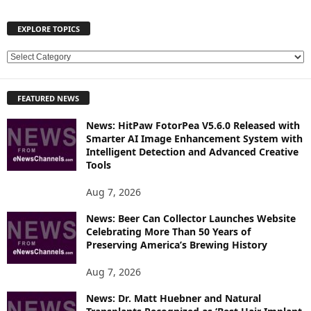
EXPLORE TOPICS
E
X
P
FEATURED NEWS
L
O
News: HitPaw FotorPea V5.6.0 Released with
R
Smarter AI Image Enhancement System with
E
Intelligent Detection and Advanced Creative
T
Tools
O
P
Aug 7, 2026
I
News: Beer Can Collector Launches Website
C
Celebrating More Than 50 Years of
S
Preserving America’s Brewing History
Aug 7, 2026
News: Dr. Matt Huebner and Natural