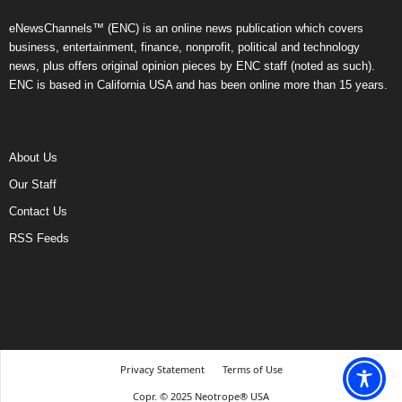
eNewsChannels™ (ENC) is an online news publication which covers
business, entertainment, finance, nonprofit, political and technology
news, plus offers original opinion pieces by ENC staff (noted as such).
ENC is based in California USA and has been online more than 15 years.
About Us
Our Staff
Contact Us
RSS Feeds
Privacy Statement
Terms of Use
Copr. © 2025 Neotrope® USA