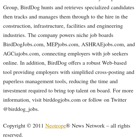
Group, BirdDog hunts and retrieves specialized candidates
then tracks and manages them through to the hire in the
construction, infrastructure, facilities and engineering
industries. The company powers niche job boards
BirdDogJobs.com, MEPjobs.com, ASHRAEjobs.com, and
AGCiajobs.com, connecting employers with job seekers
online. In addition, BirdDog offers a robust Web-based
tool providing employers with simplified cross-posting and
paperless management tools, reducing the time and
investment required to bring top talent on board. For more
information, visit birddogjobs.com or follow on Twitter
@birddog_jobs.
Copyright © 2011
Neotrope
® News Network – all rights
reserved.