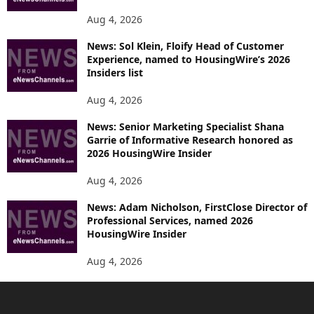
Aug 4, 2026
News: Sol Klein, Floify Head of Customer
Experience, named to HousingWire’s 2026
Insiders list
Aug 4, 2026
News: Senior Marketing Specialist Shana
Garrie of Informative Research honored as
2026 HousingWire Insider
Aug 4, 2026
News: Adam Nicholson, FirstClose Director of
Professional Services, named 2026
HousingWire Insider
Aug 4, 2026