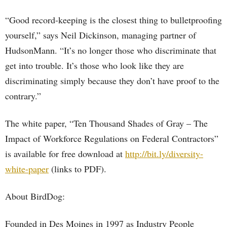
“Good record-keeping is the closest thing to bulletproofing
yourself,” says Neil Dickinson, managing partner of
HudsonMann. “It’s no longer those who discriminate that
get into trouble. It’s those who look like they are
discriminating simply because they don’t have proof to the
contrary.”
The white paper, “Ten Thousand Shades of Gray – The
Impact of Workforce Regulations on Federal Contractors”
is available for free download at
http://bit.ly/diversity-
white-paper
(links to PDF).
About BirdDog:
Founded in Des Moines in 1997 as Industry People