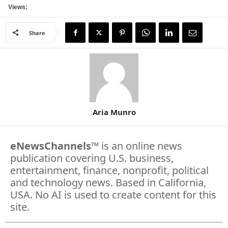
Views:
Share
Aria Munro
eNewsChannels
™ is an online news
publication covering U.S. business,
entertainment, finance, nonprofit, political
and technology news. Based in California,
USA. No AI is used to create content for this
site.