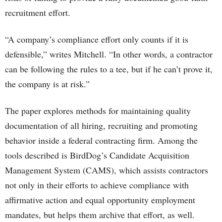
recruitment effort.
“A company’s compliance effort only counts if it is
defensible,” writes Mitchell. “In other words, a contractor
can be following the rules to a tee, but if he can’t prove it,
the company is at risk.”
The paper explores methods for maintaining quality
documentation of all hiring, recruiting and promoting
behavior inside a federal contracting firm. Among the
tools described is BirdDog’s Candidate Acquisition
Management System (CAMS), which assists contractors
not only in their efforts to achieve compliance with
affirmative action and equal opportunity employment
mandates, but helps them archive that effort, as well.