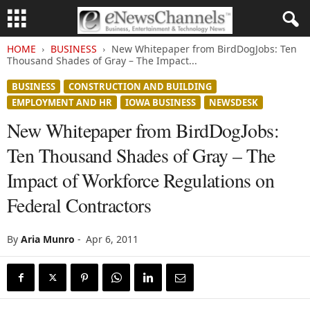
HOME
BUSINESS
New Whitepaper from BirdDogJobs: Ten
Thousand Shades of Gray – The Impact...
BUSINESS
CONSTRUCTION AND BUILDING
EMPLOYMENT AND HR
IOWA BUSINESS
NEWSDESK
New Whitepaper from BirdDogJobs:
Ten Thousand Shades of Gray – The
Impact of Workforce Regulations on
Federal Contractors
By
Aria Munro
-
Apr 6, 2011