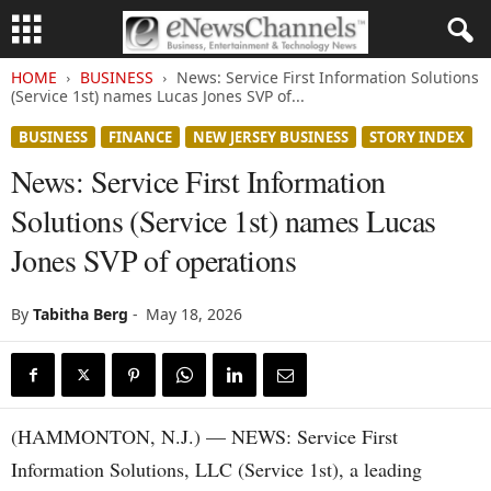
HOME
BUSINESS
News: Service First Information Solutions
(Service 1st) names Lucas Jones SVP of...
BUSINESS
FINANCE
NEW JERSEY BUSINESS
STORY INDEX
News: Service First Information
Solutions (Service 1st) names Lucas
Jones SVP of operations
By
Tabitha Berg
-
May 18, 2026
(HAMMONTON, N.J.) — NEWS: Service First
Information Solutions, LLC (Service 1st), a leading