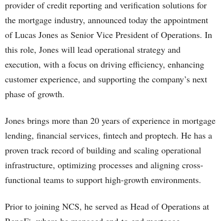
provider of credit reporting and verification solutions for
the mortgage industry, announced today the appointment
of Lucas Jones as Senior Vice President of Operations. In
this role, Jones will lead operational strategy and
execution, with a focus on driving efficiency, enhancing
customer experience, and supporting the company’s next
phase of growth.
Jones brings more than 20 years of experience in mortgage
lending, financial services, fintech and proptech. He has a
proven track record of building and scaling operational
infrastructure, optimizing processes and aligning cross-
functional teams to support high-growth environments.
Prior to joining NCS, he served as Head of Operations at