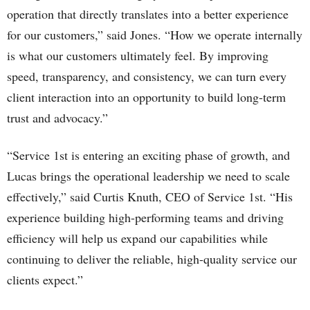
operation that directly translates into a better experience
for our customers,” said Jones. “How we operate internally
is what our customers ultimately feel. By improving
speed, transparency, and consistency, we can turn every
client interaction into an opportunity to build long-term
trust and advocacy.”
“Service 1st is entering an exciting phase of growth, and
Lucas brings the operational leadership we need to scale
effectively,” said Curtis Knuth, CEO of Service 1st. “His
experience building high-performing teams and driving
efficiency will help us expand our capabilities while
continuing to deliver the reliable, high-quality service our
clients expect.”