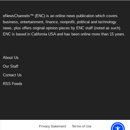
eNewsChannels™ (ENC) is an online news publication which covers
business, entertainment, finance, nonprofit, political and technology
news, plus offers original opinion pieces by ENC staff (noted as such).
ENC is based in California USA and has been online more than 15 years.
About Us
Our Staff
Contact Us
RSS Feeds
Privacy Statement
Terms of Use