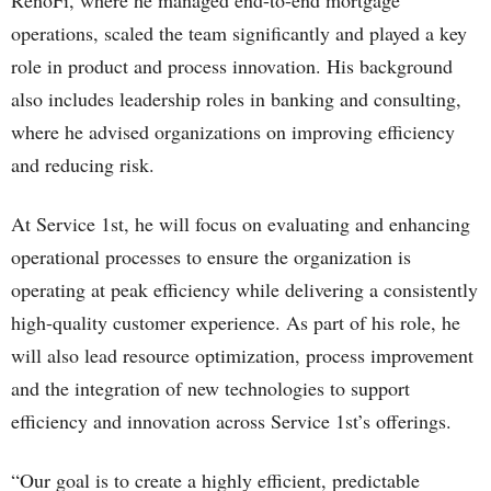
RenoFi, where he managed end-to-end mortgage
operations, scaled the team significantly and played a key
role in product and process innovation. His background
also includes leadership roles in banking and consulting,
where he advised organizations on improving efficiency
and reducing risk.
At Service 1st, he will focus on evaluating and enhancing
operational processes to ensure the organization is
operating at peak efficiency while delivering a consistently
high-quality customer experience. As part of his role, he
will also lead resource optimization, process improvement
and the integration of new technologies to support
efficiency and innovation across Service 1st’s offerings.
“Our goal is to create a highly efficient, predictable