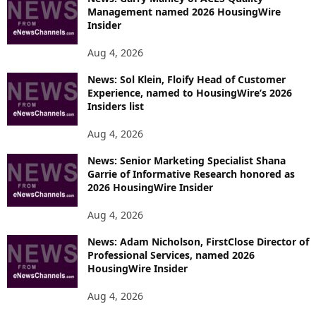
Management named 2026 HousingWire
Insider
Aug 4, 2026
News: Sol Klein, Floify Head of Customer
Experience, named to HousingWire’s 2026
Insiders list
Aug 4, 2026
News: Senior Marketing Specialist Shana
Garrie of Informative Research honored as
2026 HousingWire Insider
Aug 4, 2026
News: Adam Nicholson, FirstClose Director of
Professional Services, named 2026
HousingWire Insider
Aug 4, 2026