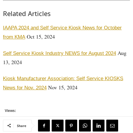
Related Articles
IAAPA 2024 and Self Service Kiosk News for October
Oct 15, 2024
from KMA
Aug
Self Service Kiosk Industry NEWS for August 2024
13, 2024
Kiosk Manufacturer Association: Self Service KIOSKS
Nov 15, 2024
News for Nov. 2024
Views:
Share