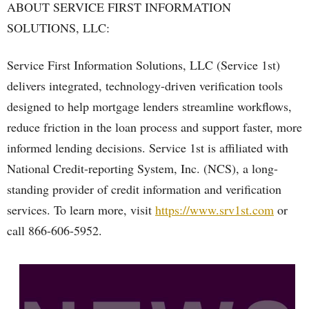
ABOUT SERVICE FIRST INFORMATION
SOLUTIONS, LLC:
Service First Information Solutions, LLC (Service 1st)
delivers integrated, technology-driven verification tools
designed to help mortgage lenders streamline workflows,
reduce friction in the loan process and support faster, more
informed lending decisions. Service 1st is affiliated with
National Credit-reporting System, Inc. (NCS), a long-
standing provider of credit information and verification
services. To learn more, visit
https://www.srv1st.com
or
call 866-606-5952.