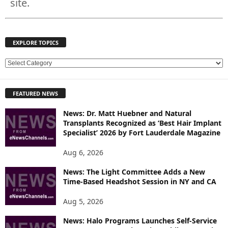
site.
EXPLORE TOPICS
E
X
P
FEATURED NEWS
L
O
News: Dr. Matt Huebner and Natural
R
Transplants Recognized as ‘Best Hair Implant
E
Specialist’ 2026 by Fort Lauderdale Magazine
T
O
Aug 6, 2026
P
News: The Light Committee Adds a New
I
Time-Based Headshot Session in NY and CA
C
S
Aug 5, 2026
News: Halo Programs Launches Self-Service