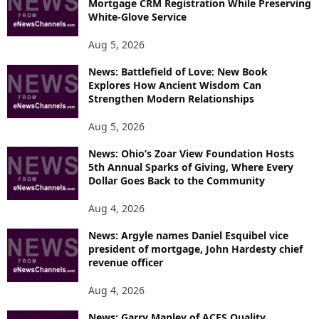
Mortgage CRM Registration While Preserving
White-Glove Service
Aug 5, 2026
News: Battlefield of Love: New Book
Explores How Ancient Wisdom Can
Strengthen Modern Relationships
Aug 5, 2026
News: Ohio’s Zoar View Foundation Hosts
5th Annual Sparks of Giving, Where Every
Dollar Goes Back to the Community
Aug 4, 2026
News: Argyle names Daniel Esquibel vice
president of mortgage, John Hardesty chief
revenue officer
Aug 4, 2026
News: Garry Manley of ACES Quality