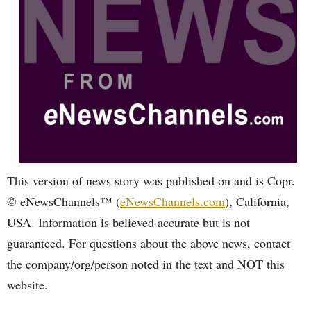
This version of news story was published on and is Copr.
© eNewsChannels™ (
eNewsChannels.com
), California,
USA. Information is believed accurate but is not
guaranteed. For questions about the above news, contact
the company/org/person noted in the text and NOT this
website.