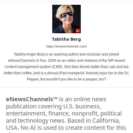
Tabitha Berg
https://enewschannels.com/
Tabitha Angel Berg is an aspiring author and musician and joined
eNewsChannels in Nov. 2006 as an editor and mistress of the WP-based
content management system (CMS). She likes ferrets better than cats and tea
better than coffee, and is a devout iPad evangelist. Nobody pays her to like Dr.
Pepper, but wouldn't you like to be a pepper, too?
eNewsChannels
™ is an online news
publication covering U.S. business,
entertainment, finance, nonprofit, political
and technology news. Based in California,
USA. No AI is used to create content for this