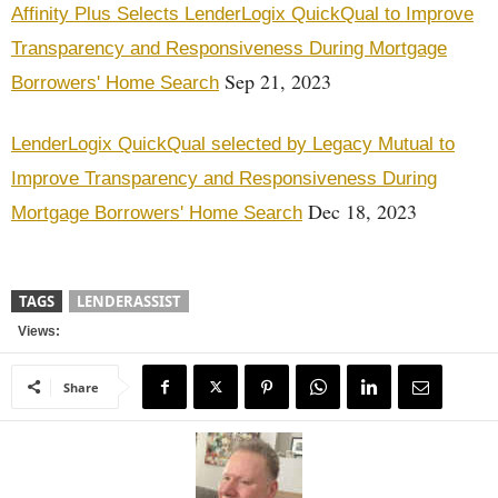
Affinity Plus Selects LenderLogix QuickQual to Improve
Transparency and Responsiveness During Mortgage
Sep 21, 2023
Borrowers' Home Search
LenderLogix QuickQual selected by Legacy Mutual to
Improve Transparency and Responsiveness During
Dec 18, 2023
Mortgage Borrowers' Home Search
TAGS
LENDERASSIST
Views:
Share