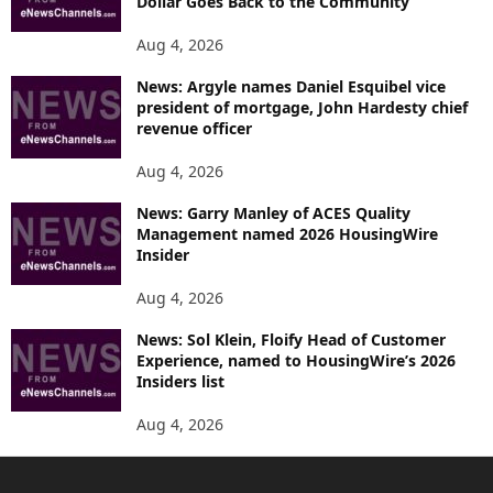
Dollar Goes Back to the Community
Aug 4, 2026
News: Argyle names Daniel Esquibel vice
president of mortgage, John Hardesty chief
revenue officer
Aug 4, 2026
News: Garry Manley of ACES Quality
Management named 2026 HousingWire
Insider
Aug 4, 2026
News: Sol Klein, Floify Head of Customer
Experience, named to HousingWire’s 2026
Insiders list
Aug 4, 2026