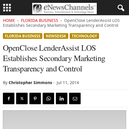
HOME
FLORIDA BUSINESS
OpenClose LenderAssist LOS
Establishes Secondary Marketing Transparency and Control
FLORIDA BUSINESS
NEWSDESK
TECHNOLOGY
OpenClose LenderAssist LOS
Establishes Secondary Marketing
Transparency and Control
By
Christopher Simmons
-
Jul 11, 2014