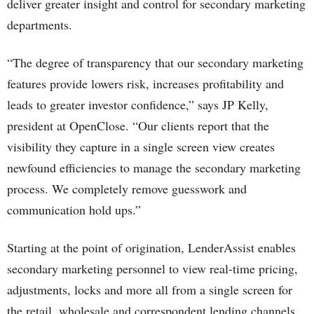
deliver greater insight and control for secondary marketing
departments.
“The degree of transparency that our secondary marketing
features provide lowers risk, increases profitability and
leads to greater investor confidence,” says JP Kelly,
president at OpenClose. “Our clients report that the
visibility they capture in a single screen view creates
newfound efficiencies to manage the secondary marketing
process. We completely remove guesswork and
communication hold ups.”
Starting at the point of origination, LenderAssist enables
secondary marketing personnel to view real-time pricing,
adjustments, locks and more all from a single screen for
the retail, wholesale and correspondent lending channels.