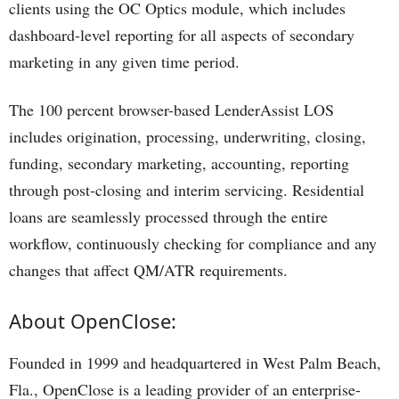
clients using the OC Optics module, which includes
dashboard-level reporting for all aspects of secondary
marketing in any given time period.
The 100 percent browser-based LenderAssist LOS
includes origination, processing, underwriting, closing,
funding, secondary marketing, accounting, reporting
through post-closing and interim servicing. Residential
loans are seamlessly processed through the entire
workflow, continuously checking for compliance and any
changes that affect QM/ATR requirements.
About OpenClose:
Founded in 1999 and headquartered in West Palm Beach,
Fla., OpenClose is a leading provider of an enterprise-