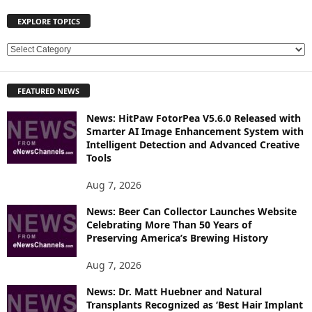
EXPLORE TOPICS
E
X
P
FEATURED NEWS
L
O
News: HitPaw FotorPea V5.6.0 Released with
R
Smarter AI Image Enhancement System with
E
Intelligent Detection and Advanced Creative
T
Tools
O
P
Aug 7, 2026
I
News: Beer Can Collector Launches Website
C
Celebrating More Than 50 Years of
S
Preserving America’s Brewing History
Aug 7, 2026
News: Dr. Matt Huebner and Natural
Transplants Recognized as ‘Best Hair Implant