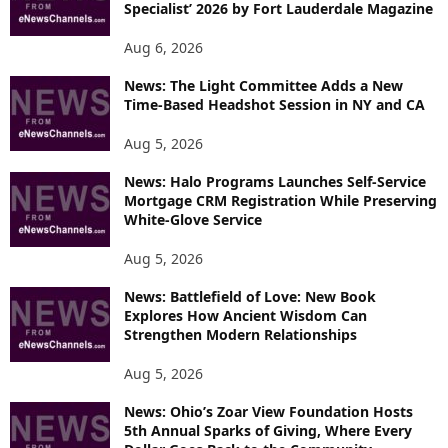
Specialist’ 2026 by Fort Lauderdale Magazine
Aug 6, 2026
News: The Light Committee Adds a New
Time-Based Headshot Session in NY and CA
Aug 5, 2026
News: Halo Programs Launches Self-Service
Mortgage CRM Registration While Preserving
White-Glove Service
Aug 5, 2026
News: Battlefield of Love: New Book
Explores How Ancient Wisdom Can
Strengthen Modern Relationships
Aug 5, 2026
News: Ohio’s Zoar View Foundation Hosts
5th Annual Sparks of Giving, Where Every