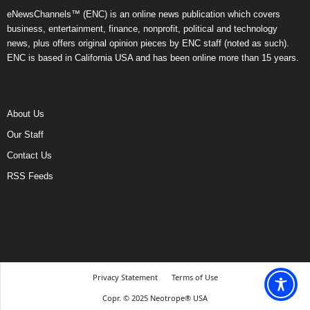
eNewsChannels™ (ENC) is an online news publication which covers
business, entertainment, finance, nonprofit, political and technology
news, plus offers original opinion pieces by ENC staff (noted as such).
ENC is based in California USA and has been online more than 15 years.
About Us
Our Staff
Contact Us
RSS Feeds
Privacy Statement
Terms of Use
Copr. © 2025 Neotrope® USA