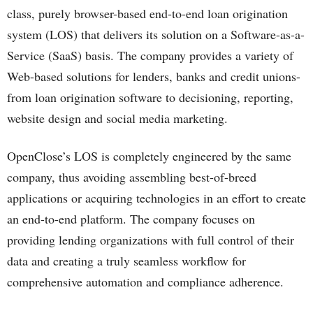
class, purely browser-based end-to-end loan origination
system (LOS) that delivers its solution on a Software-as-a-
Service (SaaS) basis. The company provides a variety of
Web-based solutions for lenders, banks and credit unions-
from loan origination software to decisioning, reporting,
website design and social media marketing.
OpenClose’s LOS is completely engineered by the same
company, thus avoiding assembling best-of-breed
applications or acquiring technologies in an effort to create
an end-to-end platform. The company focuses on
providing lending organizations with full control of their
data and creating a truly seamless workflow for
comprehensive automation and compliance adherence.