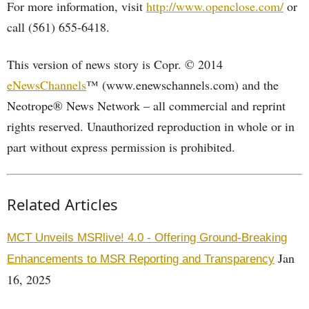
For more information, visit
http://www.openclose.com/
or
call (561) 655-6418.
This version of news story is Copr. © 2014
eNewsChannels
™ (www.enewschannels.com) and the
Neotrope® News Network – all commercial and reprint
rights reserved. Unauthorized reproduction in whole or in
part without express permission is prohibited.
Related Articles
MCT Unveils MSRlive! 4.0 - Offering Ground-Breaking
Jan
Enhancements to MSR Reporting and Transparency
16, 2025