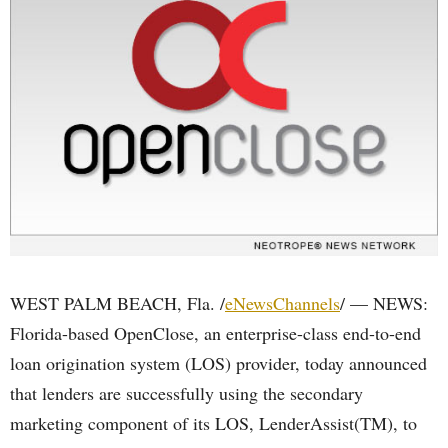
WEST PALM BEACH, Fla. /
eNewsChannels
/ — NEWS:
Florida-based OpenClose, an enterprise-class end-to-end
loan origination system (LOS) provider, today announced
that lenders are successfully using the secondary
marketing component of its LOS, LenderAssist(TM), to