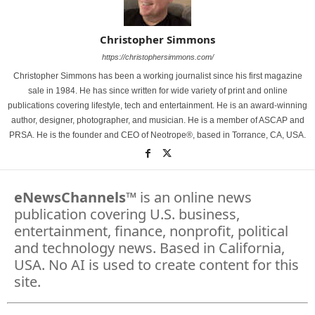
Christopher Simmons
https://christophersimmons.com/
Christopher Simmons has been a working journalist since his first magazine
sale in 1984. He has since written for wide variety of print and online
publications covering lifestyle, tech and entertainment. He is an award-winning
author, designer, photographer, and musician. He is a member of ASCAP and
PRSA. He is the founder and CEO of Neotrope®, based in Torrance, CA, USA.
eNewsChannels
™ is an online news
publication covering U.S. business,
entertainment, finance, nonprofit, political
and technology news. Based in California,
USA. No AI is used to create content for this
site.