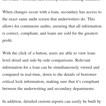
When changes occur with a loan, secondary has access to
the exact same audit screen that underwriters do. This
allows for continuous audits, ensuring that all information
is correct, compliant, and loans are sold for the greatest
profit.
With the click of a button, users are able to view loan-
level detail and side-by-side comparisons. Relevant
information for a loan can be simultaneously viewed and
compared in real-time, down to the details of borrower-
critical lock information, making sure that it’s compliant
between the underwriting and secondary departments.
In addition, detailed custom reports can easily be built by