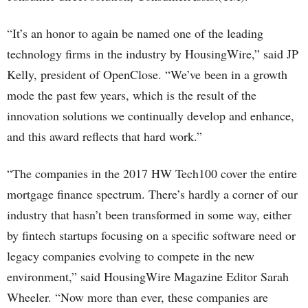
“It’s an honor to again be named one of the leading
technology firms in the industry by HousingWire,” said JP
Kelly, president of OpenClose. “We’ve been in a growth
mode the past few years, which is the result of the
innovation solutions we continually develop and enhance,
and this award reflects that hard work.”
“The companies in the 2017 HW Tech100 cover the entire
mortgage finance spectrum. There’s hardly a corner of our
industry that hasn’t been transformed in some way, either
by fintech startups focusing on a specific software need or
legacy companies evolving to compete in the new
environment,” said HousingWire Magazine Editor Sarah
Wheeler. “Now more than ever, these companies are