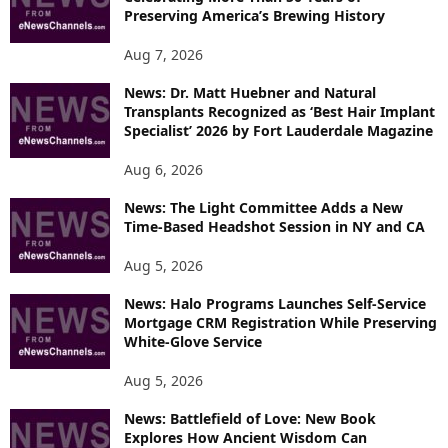
Preserving America’s Brewing History
Aug 7, 2026
News: Dr. Matt Huebner and Natural
Transplants Recognized as ‘Best Hair Implant
Specialist’ 2026 by Fort Lauderdale Magazine
Aug 6, 2026
News: The Light Committee Adds a New
Time-Based Headshot Session in NY and CA
Aug 5, 2026
News: Halo Programs Launches Self-Service
Mortgage CRM Registration While Preserving
White-Glove Service
Aug 5, 2026
News: Battlefield of Love: New Book
Explores How Ancient Wisdom Can