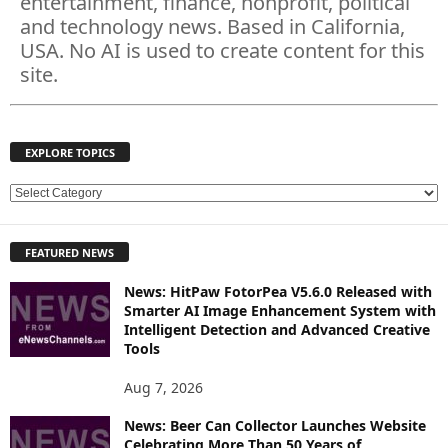
entertainment, finance, nonprofit, political
and technology news. Based in California,
USA. No AI is used to create content for this
site.
EXPLORE TOPICS
E
X
P
FEATURED NEWS
L
O
News: HitPaw FotorPea V5.6.0 Released with
R
Smarter AI Image Enhancement System with
E
Intelligent Detection and Advanced Creative
T
Tools
O
P
Aug 7, 2026
I
News: Beer Can Collector Launches Website
C
Celebrating More Than 50 Years of
S