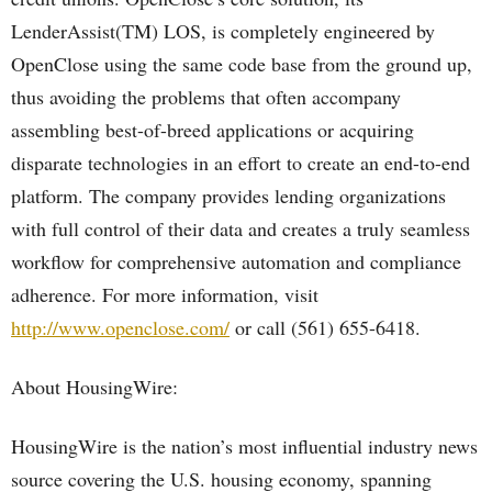
LenderAssist(TM) LOS, is completely engineered by
OpenClose using the same code base from the ground up,
thus avoiding the problems that often accompany
assembling best-of-breed applications or acquiring
disparate technologies in an effort to create an end-to-end
platform. The company provides lending organizations
with full control of their data and creates a truly seamless
workflow for comprehensive automation and compliance
adherence. For more information, visit
http://www.openclose.com/
or call (561) 655-6418.
About HousingWire:
HousingWire is the nation’s most influential industry news
source covering the U.S. housing economy, spanning