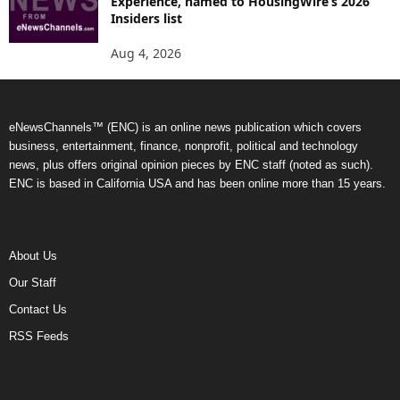
Experience, named to HousingWire’s 2026
Insiders list
Aug 4, 2026
eNewsChannels™ (ENC) is an online news publication which covers
business, entertainment, finance, nonprofit, political and technology
news, plus offers original opinion pieces by ENC staff (noted as such).
ENC is based in California USA and has been online more than 15 years.
About Us
Our Staff
Contact Us
RSS Feeds