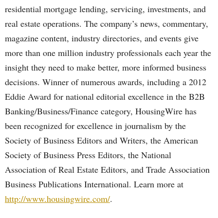
residential mortgage lending, servicing, investments, and
real estate operations. The company’s news, commentary,
magazine content, industry directories, and events give
more than one million industry professionals each year the
insight they need to make better, more informed business
decisions. Winner of numerous awards, including a 2012
Eddie Award for national editorial excellence in the B2B
Banking/Business/Finance category, HousingWire has
been recognized for excellence in journalism by the
Society of Business Editors and Writers, the American
Society of Business Press Editors, the National
Association of Real Estate Editors, and Trade Association
Business Publications International. Learn more at
http://www.housingwire.com/
.