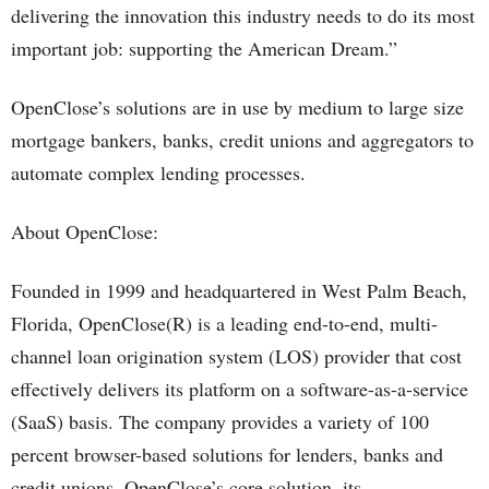
delivering the innovation this industry needs to do its most
important job: supporting the American Dream.”
OpenClose’s solutions are in use by medium to large size
mortgage bankers, banks, credit unions and aggregators to
automate complex lending processes.
About OpenClose:
Founded in 1999 and headquartered in West Palm Beach,
Florida, OpenClose(R) is a leading end-to-end, multi-
channel loan origination system (LOS) provider that cost
effectively delivers its platform on a software-as-a-service
(SaaS) basis. The company provides a variety of 100
percent browser-based solutions for lenders, banks and
credit unions. OpenClose’s core solution, its