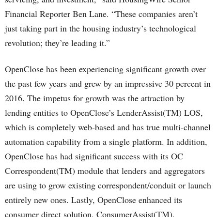
Financial Reporter Ben Lane. “These companies aren’t
just taking part in the housing industry’s technological
revolution; they’re leading it.”
OpenClose has been experiencing significant growth over
the past few years and grew by an impressive 30 percent in
2016. The impetus for growth was the attraction by
lending entities to OpenClose’s LenderAssist(TM) LOS,
which is completely web-based and has true multi-channel
automation capability from a single platform. In addition,
OpenClose has had significant success with its OC
Correspondent(TM) module that lenders and aggregators
are using to grow existing correspondent/conduit or launch
entirely new ones. Lastly, OpenClose enhanced its
consumer direct solution, ConsumerAssist(TM).