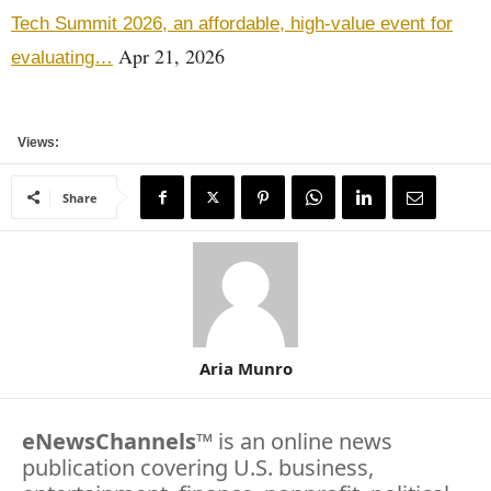
Tech Summit 2026, an affordable, high-value event for
Apr 21, 2026
evaluating…
Views:
Share
Aria Munro
eNewsChannels
™ is an online news
publication covering U.S. business,