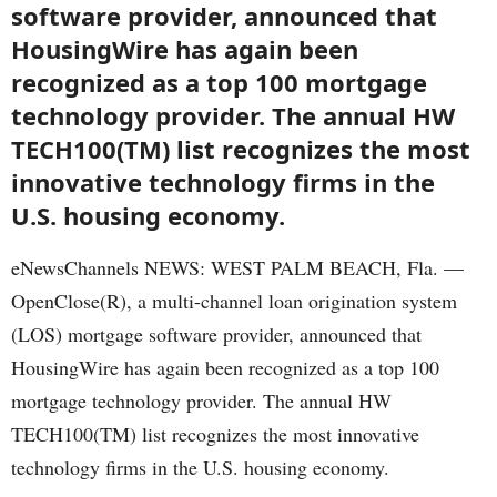
software provider, announced that
HousingWire has again been
recognized as a top 100 mortgage
technology provider. The annual HW
TECH100(TM) list recognizes the most
innovative technology firms in the
U.S. housing economy.
eNewsChannels NEWS: WEST PALM BEACH, Fla. —
OpenClose(R), a multi-channel loan origination system
(LOS) mortgage software provider, announced that
HousingWire has again been recognized as a top 100
mortgage technology provider. The annual HW
TECH100(TM) list recognizes the most innovative
technology firms in the U.S. housing economy.