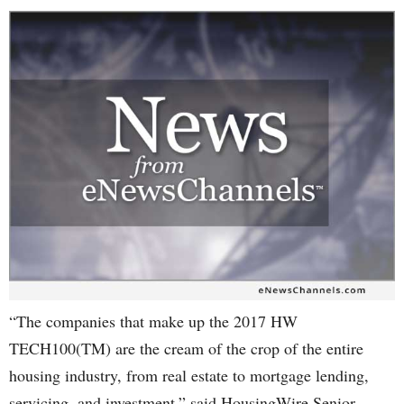
“The companies that make up the 2017 HW
TECH100(TM) are the cream of the crop of the entire
housing industry, from real estate to mortgage lending,
servicing, and investment,” said HousingWire Senior