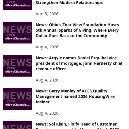
Strengthen Modern Relationships
Aug 5, 2026
News: Ohio’s Zoar View Foundation Hosts
5th Annual Sparks of Giving, Where Every
Dollar Goes Back to the Community
Aug 4, 2026
News: Argyle names Daniel Esquibel vice
president of mortgage, John Hardesty chief
revenue officer
Aug 4, 2026
News: Garry Manley of ACES Quality
Management named 2026 HousingWire
Insider
Aug 4, 2026
News: Sol Klein, Floify Head of Customer