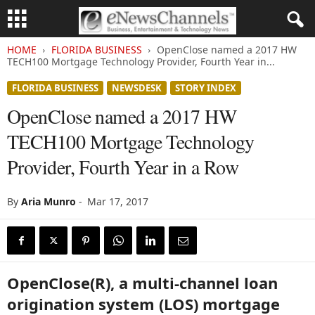
HOME
FLORIDA BUSINESS
OpenClose named a 2017 HW
TECH100 Mortgage Technology Provider, Fourth Year in...
FLORIDA BUSINESS
NEWSDESK
STORY INDEX
OpenClose named a 2017 HW
TECH100 Mortgage Technology
Provider, Fourth Year in a Row
By
Aria Munro
-
Mar 17, 2017
OpenClose(R), a multi-channel loan
origination system (LOS) mortgage