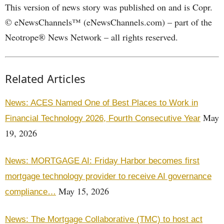
This version of news story was published on and is Copr.
© eNewsChannels™ (eNewsChannels.com) – part of the
Neotrope® News Network – all rights reserved.
Related Articles
News: ACES Named One of Best Places to Work in
May
Financial Technology 2026, Fourth Consecutive Year
19, 2026
News: MORTGAGE AI: Friday Harbor becomes first
mortgage technology provider to receive AI governance
May 15, 2026
compliance…
News: The Mortgage Collaborative (TMC) to host act