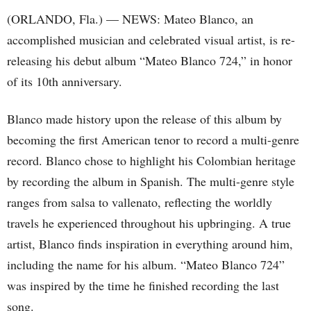
(ORLANDO, Fla.) — NEWS: Mateo Blanco, an
accomplished musician and celebrated visual artist, is re-
releasing his debut album “Mateo Blanco 724,” in honor
of its 10th anniversary.
Blanco made history upon the release of this album by
becoming the first American tenor to record a multi-genre
record. Blanco chose to highlight his Colombian heritage
by recording the album in Spanish. The multi-genre style
ranges from salsa to vallenato, reflecting the worldly
travels he experienced throughout his upbringing. A true
artist, Blanco finds inspiration in everything around him,
including the name for his album. “Mateo Blanco 724”
was inspired by the time he finished recording the last
song.