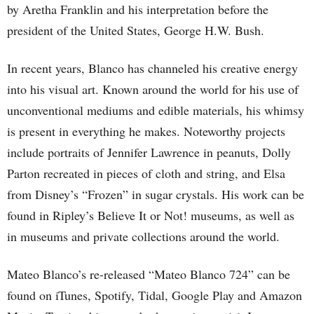
by Aretha Franklin and his interpretation before the
president of the United States, George H.W. Bush.
In recent years, Blanco has channeled his creative energy
into his visual art. Known around the world for his use of
unconventional mediums and edible materials, his whimsy
is present in everything he makes. Noteworthy projects
include portraits of Jennifer Lawrence in peanuts, Dolly
Parton recreated in pieces of cloth and string, and Elsa
from Disney’s “Frozen” in sugar crystals. His work can be
found in Ripley’s Believe It or Not! museums, as well as
in museums and private collections around the world.
Mateo Blanco’s re-released “Mateo Blanco 724” can be
found on iTunes, Spotify, Tidal, Google Play and Amazon