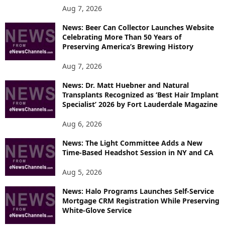
P
Aug 7, 2026
I
News: Beer Can Collector Launches Website
C
Celebrating More Than 50 Years of
S
Preserving America’s Brewing History
Aug 7, 2026
News: Dr. Matt Huebner and Natural
Transplants Recognized as ‘Best Hair Implant
Specialist’ 2026 by Fort Lauderdale Magazine
Aug 6, 2026
News: The Light Committee Adds a New
Time-Based Headshot Session in NY and CA
Aug 5, 2026
News: Halo Programs Launches Self-Service
Mortgage CRM Registration While Preserving
White-Glove Service