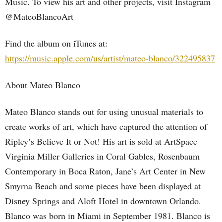
Music. To view his art and other projects, visit Instagram
@MateoBlancoArt
Find the album on iTunes at:
https://music.apple.com/us/artist/mateo-blanco/322495837
About Mateo Blanco
Mateo Blanco stands out for using unusual materials to
create works of art, which have captured the attention of
Ripley’s Believe It or Not! His art is sold at ArtSpace
Virginia Miller Galleries in Coral Gables, Rosenbaum
Contemporary in Boca Raton, Jane’s Art Center in New
Smyrna Beach and some pieces have been displayed at
Disney Springs and Aloft Hotel in downtown Orlando.
Blanco was born in Miami in September 1981. Blanco is