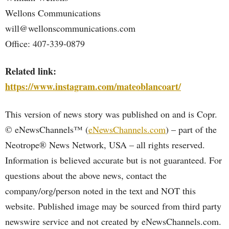
Wellons Communications
will@wellonscommunications.com
Office: 407-339-0879
Related link:
https://www.instagram.com/mateoblancoart/
This version of news story was published on and is Copr.
© eNewsChannels™ (
eNewsChannels.com
) – part of the
Neotrope® News Network, USA – all rights reserved.
Information is believed accurate but is not guaranteed. For
questions about the above news, contact the
company/org/person noted in the text and NOT this
website. Published image may be sourced from third party
newswire service and not created by eNewsChannels.com.