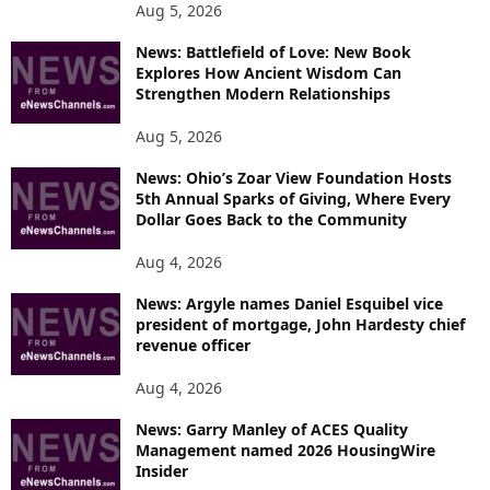
Aug 5, 2026
News: Battlefield of Love: New Book
Explores How Ancient Wisdom Can
Strengthen Modern Relationships
Aug 5, 2026
News: Ohio’s Zoar View Foundation Hosts
5th Annual Sparks of Giving, Where Every
Dollar Goes Back to the Community
Aug 4, 2026
News: Argyle names Daniel Esquibel vice
president of mortgage, John Hardesty chief
revenue officer
Aug 4, 2026
News: Garry Manley of ACES Quality
Management named 2026 HousingWire
Insider