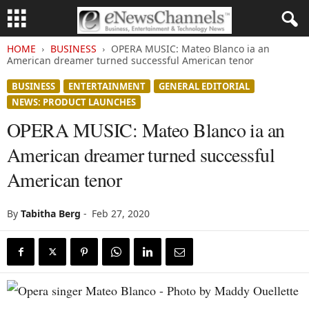
HOME
BUSINESS
OPERA MUSIC: Mateo Blanco ia an
American dreamer turned successful American tenor
BUSINESS
ENTERTAINMENT
GENERAL EDITORIAL
NEWS: PRODUCT LAUNCHES
OPERA MUSIC: Mateo Blanco ia an
American dreamer turned successful
American tenor
By
Tabitha Berg
-
Feb 27, 2020