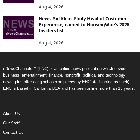
Aug 4, 2026
News: Sol Klein, Floify Head of Customer
Experience, named to HousingWire’s 2026
Insiders list
Aug 4, 2026
eNewsChannels™ (ENC) is an online news publication which covers
business, entertainment, finance, nonprofit, political and technology
news, plus offers original opinion pieces by ENC staff (noted as such).
ENC is based in California USA and has been online more than 15 years.
About Us
Our Staff
Contact Us