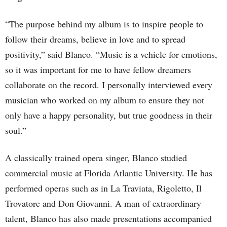
“The purpose behind my album is to inspire people to
follow their dreams, believe in love and to spread
positivity,” said Blanco. “Music is a vehicle for emotions,
so it was important for me to have fellow dreamers
collaborate on the record. I personally interviewed every
musician who worked on my album to ensure they not
only have a happy personality, but true goodness in their
soul.”
A classically trained opera singer, Blanco studied
commercial music at Florida Atlantic University. He has
performed operas such as in La Traviata, Rigoletto, Il
Trovatore and Don Giovanni. A man of extraordinary
talent, Blanco has also made presentations accompanied