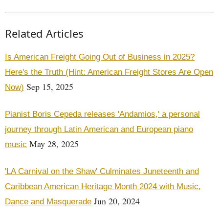
Related Articles
Is American Freight Going Out of Business in 2025?
Here's the Truth (Hint: American Freight Stores Are Open
Sep 15, 2025
Now)
Pianist Boris Cepeda releases 'Andamios,' a personal
journey through Latin American and European piano
May 28, 2025
music
'LA Carnival on the Shaw' Culminates Juneteenth and
Caribbean American Heritage Month 2024 with Music,
Jun 20, 2024
Dance and Masquerade