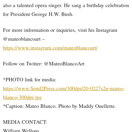
also a talented opera singer. He sang a birthday celebration
for President George H.W. Bush.
For more information or inquiries, visit his Instagram
@mateoblancoart –
https://www.instagram.com/mateoblancoart/
Follow on Twitter: @MateoBlancoArt
*PHOTO link for media:
https://www.Send2Press.com/300dpi/20-0227s2p-mateo-
blanco-300dpi.jpg
*Caption: Mateo Blanco. Photo by Maddy Ouellette.
MEDIA CONTACT:
William Wellons