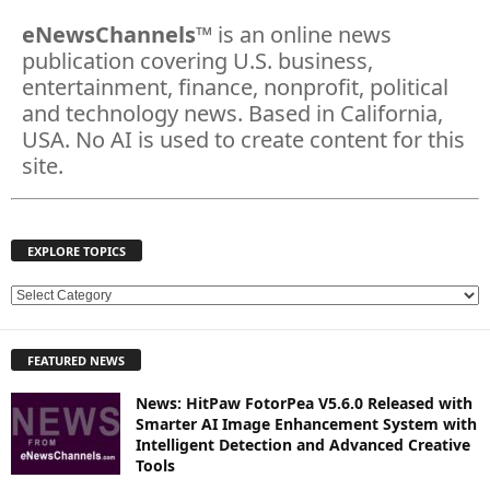
eNewsChannels
™ is an online news
publication covering U.S. business,
entertainment, finance, nonprofit, political
and technology news. Based in California,
USA. No AI is used to create content for this
site.
EXPLORE TOPICS
E
X
P
FEATURED NEWS
L
O
News: HitPaw FotorPea V5.6.0 Released with
R
Smarter AI Image Enhancement System with
E
Intelligent Detection and Advanced Creative
T
Tools
O