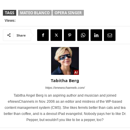
TAGS
MATEO BLANCO
OPERA SINGER
Views:
Share
Tabitha Berg
https://enewschannels.com/
Tabitha Angel Berg is an aspiring author and musician and joined
eNewsChannels in Nov. 2006 as an editor and mistress of the WP-based
content management system (CMS). She likes ferrets better than cats and tea
better than coffee, and is a devout iPad evangelist. Nobody pays her to like Dr.
Pepper, but wouldn't you like to be a pepper, too?