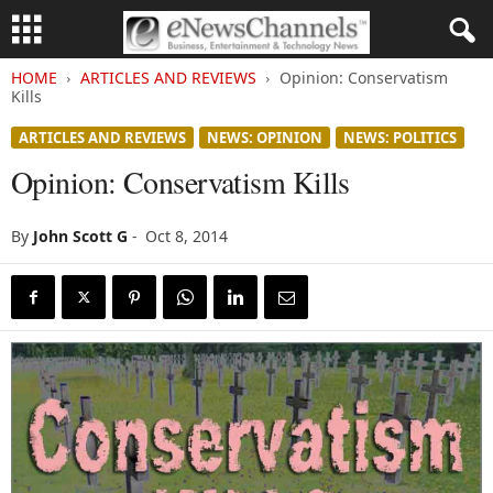
HOME
ARTICLES AND REVIEWS
Opinion: Conservatism
Kills
ARTICLES AND REVIEWS
NEWS: OPINION
NEWS: POLITICS
Opinion: Conservatism Kills
By
John Scott G
-
Oct 8, 2014