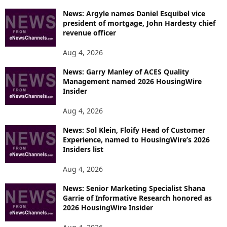
News: Argyle names Daniel Esquibel vice
president of mortgage, John Hardesty chief
revenue officer
Aug 4, 2026
News: Garry Manley of ACES Quality
Management named 2026 HousingWire
Insider
Aug 4, 2026
News: Sol Klein, Floify Head of Customer
Experience, named to HousingWire’s 2026
Insiders list
Aug 4, 2026
News: Senior Marketing Specialist Shana
Garrie of Informative Research honored as
2026 HousingWire Insider