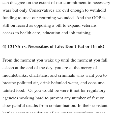
can disagree on the extent of our commitment to necessary
wars but only Conservatives are evil enough to withhold
funding to treat our returning wounded. And the GOP is
still on record as opposing a bill to expand veterans’
access to health care, education and job training.
4) CONS vs. Necessities of Life: Don’t Eat or Drink!
From the moment you wake up until the moment you fall
asleep at the end of the day, you are at the mercy of
mountebanks, charlatans, and criminals who want you to
breathe polluted air, drink befouled water, and consume
tainted food. Or you would be were it not for regulatory
agencies working hard to prevent any number of fast or
slow painful deaths from contamination. In their constant
battles against regulation of air, water, agriculture, meat,