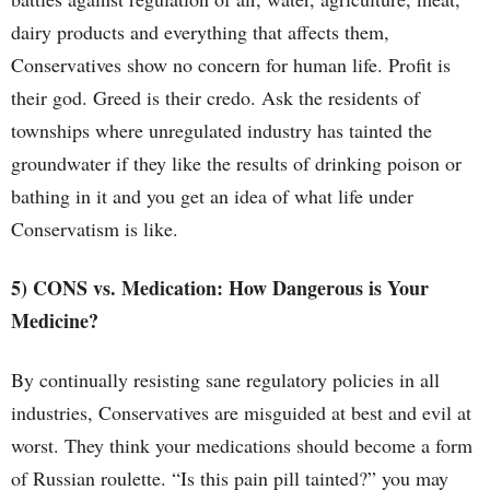
dairy products and everything that affects them,
Conservatives show no concern for human life. Profit is
their god. Greed is their credo. Ask the residents of
townships where unregulated industry has tainted the
groundwater if they like the results of drinking poison or
bathing in it and you get an idea of what life under
Conservatism is like.
5) CONS vs. Medication: How Dangerous is Your
Medicine?
By continually resisting sane regulatory policies in all
industries, Conservatives are misguided at best and evil at
worst. They think your medications should become a form
of Russian roulette. “Is this pain pill tainted?” you may