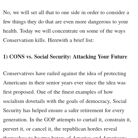
No, we will set all that to one side in order to consider a
few things they do that are even more dangerous to your
health. Today we will concentrate on some of the ways
Conservatism kills. Herewith a brief list:
1) CONS vs. Social Security: Attacking Your Future
Conservatives have railed against the idea of protecting
Americans in their senior years ever since the idea was
first proposed. One of the finest examples of how
socialism dovetails with the goals of democracy, Social
Security has helped ensure a safer retirement for every
generation. In the GOP attempts to curtail it, constrain it,
pervert it, or cancel it, the republican hordes reveal
themselves to be true haters of America and Americans.