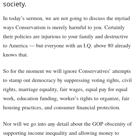
society.
In today’s sermon, we are not going to discuss the myriad
ways Conservatism is merely harmful to you. Certainly
their policies are injurious to your family and destructive
to America — but everyone with an I.Q. above 80 already
knows that.
So for the moment we will ignore Conservatives’ attempts
to stamp out democracy by suppressing voting rights, civil
rights, marriage equality, fair wages, equal pay for equal
work, education funding, worker’s rights to organize, fair
housing practices, and consumer financial protection.
Nor will we go into any detail about the GOP obscenity of
supporting income inequality and allowing money to