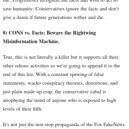
save humanity; Conservatives ignore the facts and don’t
give a damn if future generations wither and die.
8) CONS vs. Facts: Beware the Rightwing
Misinformation Machine.
True, this is not literally a killer but it supports all their
other odious activities so we’re going to append it to the
end of this list. With a constant spewing of false
statements, wacko conspiracy theories, distortions, and
just plain made-up crap, the conservative cabal is
atrophying the mind of anyone who is exposed to high
levels of their filth.
It’s not just the non-stop propaganda of the Fox FakeNews