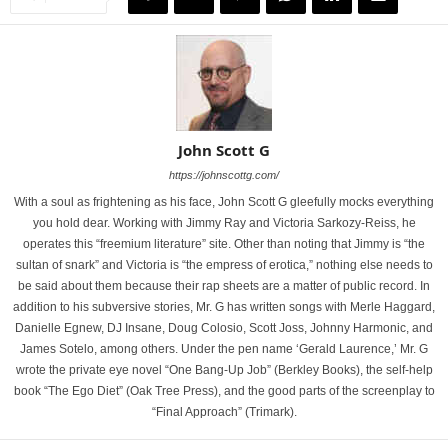
John Scott G
https://johnscottg.com/
With a soul as frightening as his face, John Scott G gleefully mocks everything
you hold dear. Working with Jimmy Ray and Victoria Sarkozy-Reiss, he
operates this “freemium literature” site. Other than noting that Jimmy is “the
sultan of snark” and Victoria is “the empress of erotica,” nothing else needs to
be said about them because their rap sheets are a matter of public record. In
addition to his subversive stories, Mr. G has written songs with Merle Haggard,
Danielle Egnew, DJ Insane, Doug Colosio, Scott Joss, Johnny Harmonic, and
James Sotelo, among others. Under the pen name ‘Gerald Laurence,’ Mr. G
wrote the private eye novel “One Bang-Up Job” (Berkley Books), the self-help
book “The Ego Diet” (Oak Tree Press), and the good parts of the screenplay to
“Final Approach” (Trimark).