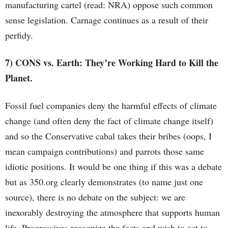
manufacturing cartel (read: NRA) oppose such common
sense legislation. Carnage continues as a result of their
perfidy.
7) CONS vs. Earth: They’re Working Hard to Kill the
Planet.
Fossil fuel companies deny the harmful effects of climate
change (and often deny the fact of climate change itself)
and so the Conservative cabal takes their bribes (oops, I
mean campaign contributions) and parrots those same
idiotic positions. It would be one thing if this was a debate
but as 350.org clearly demonstrates (to name just one
source), there is no debate on the subject: we are
inexorably destroying the atmosphere that supports human
life. Progressives recognize the facts and wish to act to