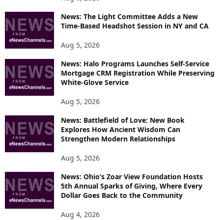
P
News: The Light Committee Adds a New
I
Time-Based Headshot Session in NY and CA
C
S
Aug 5, 2026
News: Halo Programs Launches Self-Service
Mortgage CRM Registration While Preserving
White-Glove Service
Aug 5, 2026
News: Battlefield of Love: New Book
Explores How Ancient Wisdom Can
Strengthen Modern Relationships
Aug 5, 2026
News: Ohio’s Zoar View Foundation Hosts
5th Annual Sparks of Giving, Where Every
Dollar Goes Back to the Community
Aug 4, 2026