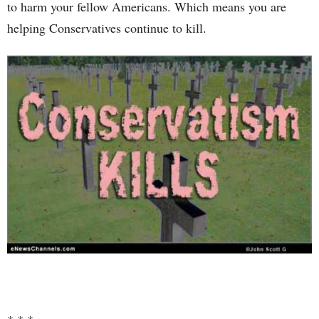
to harm your fellow Americans. Which means you are
helping Conservatives continue to kill.