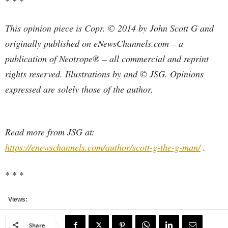
* * *
This opinion piece is Copr. © 2014 by John Scott G and
originally published on eNewsChannels.com – a
publication of Neotrope® – all commercial and reprint
rights reserved. Illustrations by and © JSG. Opinions
expressed are solely those of the author.
Read more from JSG at:
https://enewschannels.com/author/scott-g-the-g-man/
.
* * *
Views:
Share