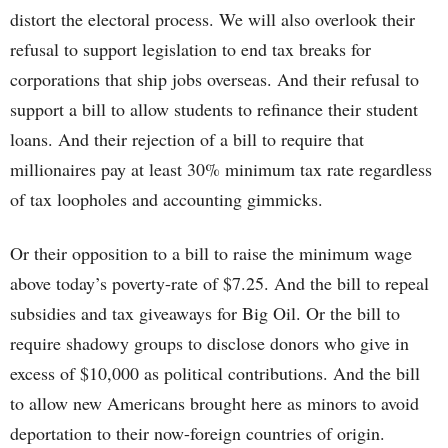
distort the electoral process. We will also overlook their
refusal to support legislation to end tax breaks for
corporations that ship jobs overseas. And their refusal to
support a bill to allow students to refinance their student
loans. And their rejection of a bill to require that
millionaires pay at least 30% minimum tax rate regardless
of tax loopholes and accounting gimmicks.
Or their opposition to a bill to raise the minimum wage
above today’s poverty-rate of $7.25. And the bill to repeal
subsidies and tax giveaways for Big Oil. Or the bill to
require shadowy groups to disclose donors who give in
excess of $10,000 as political contributions. And the bill
to allow new Americans brought here as minors to avoid
deportation to their now-foreign countries of origin.