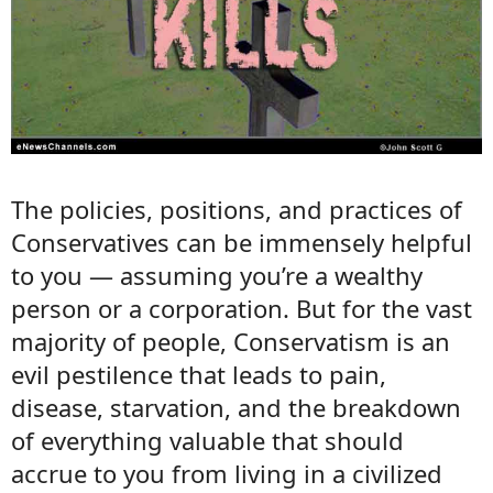
The policies, positions, and practices of
Conservatives can be immensely helpful
to you — assuming you’re a wealthy
person or a corporation. But for the vast
majority of people, Conservatism is an
evil pestilence that leads to pain,
disease, starvation, and the breakdown
of everything valuable that should
accrue to you from living in a civilized