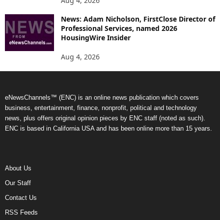
Aug 4, 2026
News: Adam Nicholson, FirstClose Director of
Professional Services, named 2026
HousingWire Insider
Aug 4, 2026
eNewsChannels™ (ENC) is an online news publication which covers
business, entertainment, finance, nonprofit, political and technology
news, plus offers original opinion pieces by ENC staff (noted as such).
ENC is based in California USA and has been online more than 15 years.
About Us
Our Staff
Contact Us
RSS Feeds