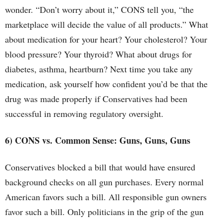
wonder. “Don’t worry about it,” CONS tell you, “the
marketplace will decide the value of all products.” What
about medication for your heart? Your cholesterol? Your
blood pressure? Your thyroid? What about drugs for
diabetes, asthma, heartburn? Next time you take any
medication, ask yourself how confident you’d be that the
drug was made properly if Conservatives had been
successful in removing regulatory oversight.
6) CONS vs. Common Sense: Guns, Guns, Guns
Conservatives blocked a bill that would have ensured
background checks on all gun purchases. Every normal
American favors such a bill. All responsible gun owners
favor such a bill. Only politicians in the grip of the gun