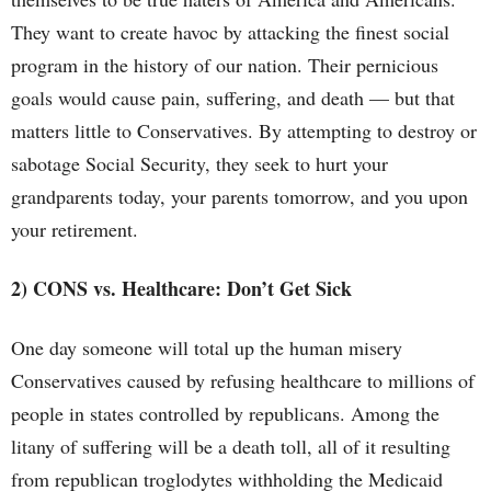
They want to create havoc by attacking the finest social
program in the history of our nation. Their pernicious
goals would cause pain, suffering, and death — but that
matters little to Conservatives. By attempting to destroy or
sabotage Social Security, they seek to hurt your
grandparents today, your parents tomorrow, and you upon
your retirement.
2) CONS vs. Healthcare: Don’t Get Sick
One day someone will total up the human misery
Conservatives caused by refusing healthcare to millions of
people in states controlled by republicans. Among the
litany of suffering will be a death toll, all of it resulting
from republican troglodytes withholding the Medicaid