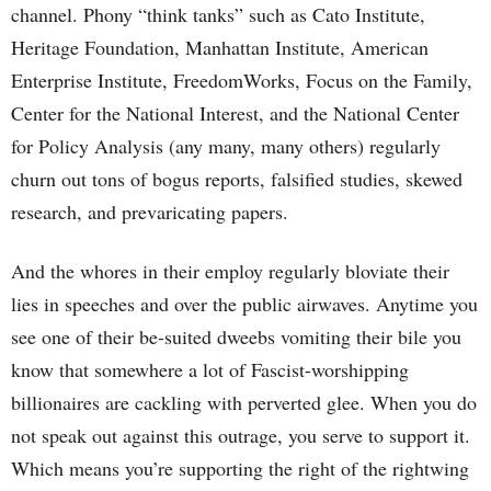
channel. Phony “think tanks” such as Cato Institute,
Heritage Foundation, Manhattan Institute, American
Enterprise Institute, FreedomWorks, Focus on the Family,
Center for the National Interest, and the National Center
for Policy Analysis (any many, many others) regularly
churn out tons of bogus reports, falsified studies, skewed
research, and prevaricating papers.
And the whores in their employ regularly bloviate their
lies in speeches and over the public airwaves. Anytime you
see one of their be-suited dweebs vomiting their bile you
know that somewhere a lot of Fascist-worshipping
billionaires are cackling with perverted glee. When you do
not speak out against this outrage, you serve to support it.
Which means you’re supporting the right of the rightwing