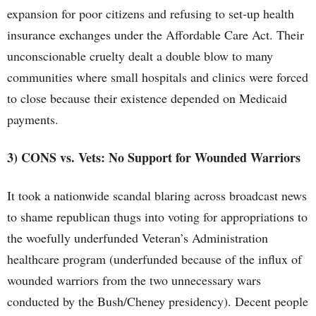
expansion for poor citizens and refusing to set-up health
insurance exchanges under the Affordable Care Act. Their
unconscionable cruelty dealt a double blow to many
communities where small hospitals and clinics were forced
to close because their existence depended on Medicaid
payments.
3) CONS vs. Vets: No Support for Wounded Warriors
It took a nationwide scandal blaring across broadcast news
to shame republican thugs into voting for appropriations to
the woefully underfunded Veteran’s Administration
healthcare program (underfunded because of the influx of
wounded warriors from the two unnecessary wars
conducted by the Bush/Cheney presidency). Decent people