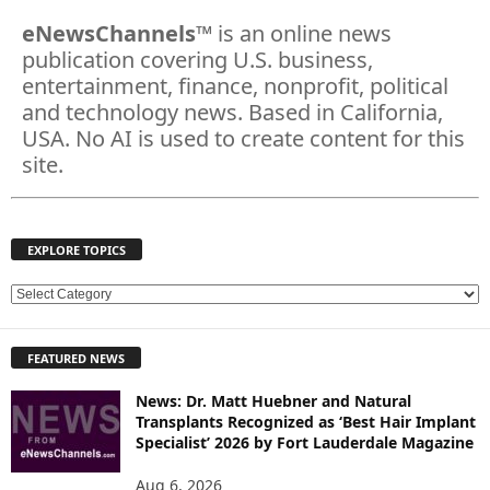
eNewsChannels
™ is an online news
publication covering U.S. business,
entertainment, finance, nonprofit, political
and technology news. Based in California,
USA. No AI is used to create content for this
site.
EXPLORE TOPICS
E
X
P
FEATURED NEWS
L
O
News: Dr. Matt Huebner and Natural
R
Transplants Recognized as ‘Best Hair Implant
E
Specialist’ 2026 by Fort Lauderdale Magazine
T
O
Aug 6, 2026