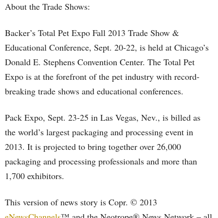
About the Trade Shows:
Backer’s Total Pet Expo Fall 2013 Trade Show &
Educational Conference, Sept. 20-22, is held at Chicago’s
Donald E. Stephens Convention Center. The Total Pet
Expo is at the forefront of the pet industry with record-
breaking trade shows and educational conferences.
Pack Expo, Sept. 23-25 in Las Vegas, Nev., is billed as
the world’s largest packaging and processing event in
2013. It is projected to bring together over 26,000
packaging and processing professionals and more than
1,700 exhibitors.
This version of news story is Copr. © 2013
eNewsChannels
™ and the Neotrope® News Network – all