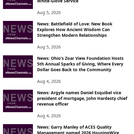
White-Glove Service
Aug 5, 2026
News: Battlefield of Love: New Book
Explores How Ancient Wisdom Can
Strengthen Modern Relationships
Aug 5, 2026
News: Ohio’s Zoar View Foundation Hosts
5th Annual Sparks of Giving, Where Every
Dollar Goes Back to the Community
Aug 4, 2026
News: Argyle names Daniel Esquibel vice
president of mortgage, John Hardesty chief
revenue officer
Aug 4, 2026
News: Garry Manley of ACES Quality
Management named 2026 HousingWire