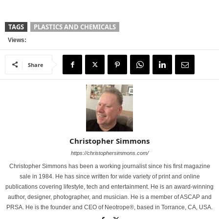
TAGS
PLASTICS AND CHEMICALS
Views:
Share
Christopher Simmons
https://christophersimmons.com/
Christopher Simmons has been a working journalist since his first magazine
sale in 1984. He has since written for wide variety of print and online
publications covering lifestyle, tech and entertainment. He is an award-winning
author, designer, photographer, and musician. He is a member of ASCAP and
PRSA. He is the founder and CEO of Neotrope®, based in Torrance, CA, USA.