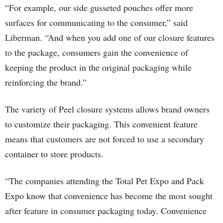
“For example, our side gusseted pouches offer more
surfaces for communicating to the consumer,” said
Liberman. “And when you add one of our closure features
to the package, consumers gain the convenience of
keeping the product in the original packaging while
reinforcing the brand.”
The variety of Peel closure systems allows brand owners
to customize their packaging. This convenient feature
means that customers are not forced to use a secondary
container to store products.
“The companies attending the Total Pet Expo and Pack
Expo know that convenience has become the most sought
after feature in consumer packaging today. Convenience