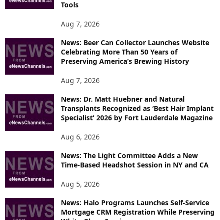
T
Tools
O
P
Aug 7, 2026
I
News: Beer Can Collector Launches Website
C
Celebrating More Than 50 Years of
S
Preserving America’s Brewing History
Aug 7, 2026
News: Dr. Matt Huebner and Natural
Transplants Recognized as ‘Best Hair Implant
Specialist’ 2026 by Fort Lauderdale Magazine
Aug 6, 2026
News: The Light Committee Adds a New
Time-Based Headshot Session in NY and CA
Aug 5, 2026
News: Halo Programs Launches Self-Service
Mortgage CRM Registration While Preserving