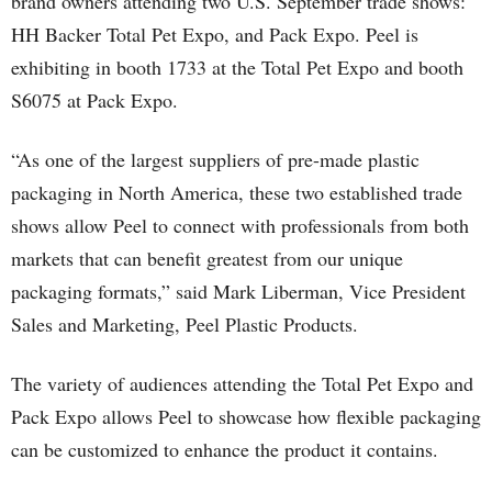
brand owners attending two U.S. September trade shows:
HH Backer Total Pet Expo, and Pack Expo. Peel is
exhibiting in booth 1733 at the Total Pet Expo and booth
S6075 at Pack Expo.
“As one of the largest suppliers of pre-made plastic
packaging in North America, these two established trade
shows allow Peel to connect with professionals from both
markets that can benefit greatest from our unique
packaging formats,” said Mark Liberman, Vice President
Sales and Marketing, Peel Plastic Products.
The variety of audiences attending the Total Pet Expo and
Pack Expo allows Peel to showcase how flexible packaging
can be customized to enhance the product it contains.