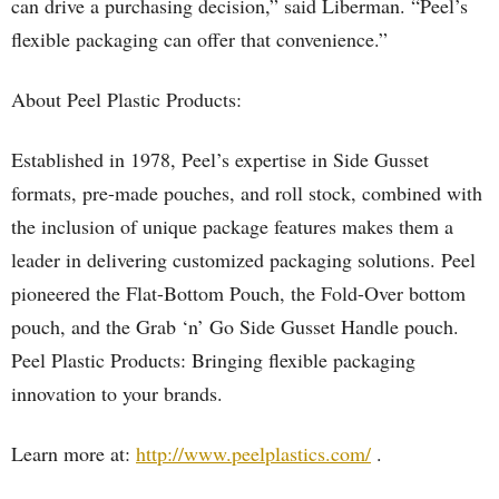
can drive a purchasing decision,” said Liberman. “Peel’s
flexible packaging can offer that convenience.”
About Peel Plastic Products:
Established in 1978, Peel’s expertise in Side Gusset
formats, pre-made pouches, and roll stock, combined with
the inclusion of unique package features makes them a
leader in delivering customized packaging solutions. Peel
pioneered the Flat-Bottom Pouch, the Fold-Over bottom
pouch, and the Grab ‘n’ Go Side Gusset Handle pouch.
Peel Plastic Products: Bringing flexible packaging
innovation to your brands.
Learn more at:
http://www.peelplastics.com/
.