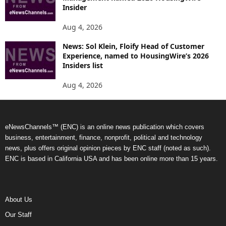
Insider
Aug 4, 2026
News: Sol Klein, Floify Head of Customer
Experience, named to HousingWire’s 2026
Insiders list
Aug 4, 2026
eNewsChannels™ (ENC) is an online news publication which covers
business, entertainment, finance, nonprofit, political and technology
news, plus offers original opinion pieces by ENC staff (noted as such).
ENC is based in California USA and has been online more than 15 years.
About Us
Our Staff