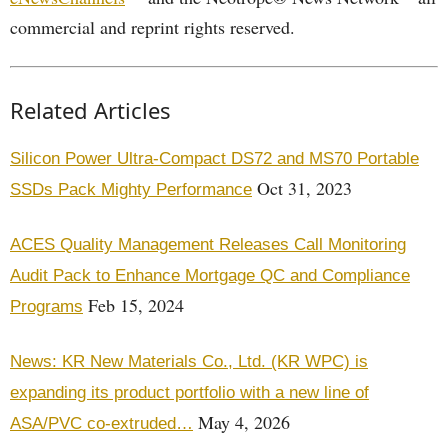
commercial and reprint rights reserved.
Related Articles
Silicon Power Ultra-Compact DS72 and MS70 Portable
Oct 31, 2023
SSDs Pack Mighty Performance
ACES Quality Management Releases Call Monitoring
Audit Pack to Enhance Mortgage QC and Compliance
Feb 15, 2024
Programs
News: KR New Materials Co., Ltd. (KR WPC) is
expanding its product portfolio with a new line of
May 4, 2026
ASA/PVC co-extruded…