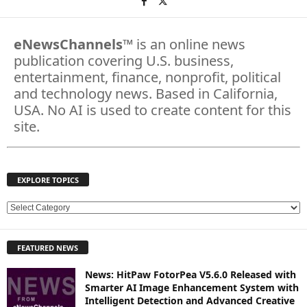
eNewsChannels
™ is an online news
publication covering U.S. business,
entertainment, finance, nonprofit, political
and technology news. Based in California,
USA. No AI is used to create content for this
site.
EXPLORE TOPICS
E
X
P
FEATURED NEWS
L
O
News: HitPaw FotorPea V5.6.0 Released with
R
Smarter AI Image Enhancement System with
E
Intelligent Detection and Advanced Creative