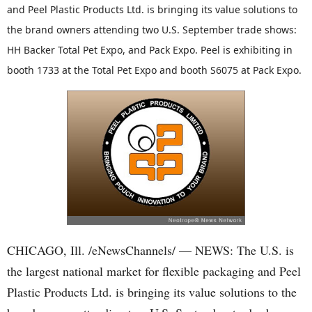
and Peel Plastic Products Ltd. is bringing its value solutions to
the brand owners attending two U.S. September trade shows:
HH Backer Total Pet Expo, and Pack Expo. Peel is exhibiting in
booth 1733 at the Total Pet Expo and booth S6075 at Pack Expo.
CHICAGO, Ill. /eNewsChannels/ — NEWS: The U.S. is
the largest national market for flexible packaging and Peel
Plastic Products Ltd. is bringing its value solutions to the