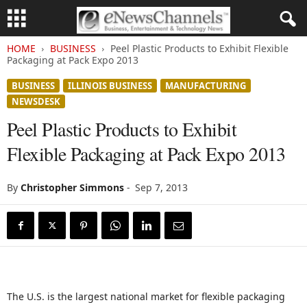
HOME
BUSINESS
Peel Plastic Products to Exhibit Flexible
Packaging at Pack Expo 2013
BUSINESS
ILLINOIS BUSINESS
MANUFACTURING
NEWSDESK
Peel Plastic Products to Exhibit
Flexible Packaging at Pack Expo 2013
By
Christopher Simmons
-
Sep 7, 2013
The U.S. is the largest national market for flexible packaging