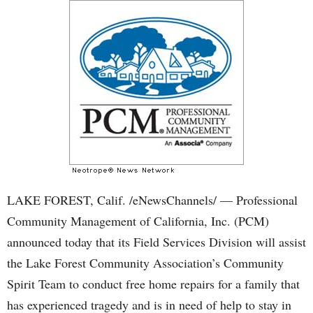
LAKE FOREST, Calif. /eNewsChannels/ — Professional
Community Management of California, Inc. (PCM)
announced today that its Field Services Division will assist
the Lake Forest Community Association’s Community
Spirit Team to conduct free home repairs for a family that
has experienced tragedy and is in need of help to stay in