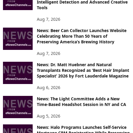
Intelligent Detection and Advanced Creative
T
Tools
O
P
Aug 7, 2026
I
News: Beer Can Collector Launches Website
C
Celebrating More Than 50 Years of
S
Preserving America’s Brewing History
Aug 7, 2026
News: Dr. Matt Huebner and Natural
Transplants Recognized as ‘Best Hair Implant
Specialist’ 2026 by Fort Lauderdale Magazine
Aug 6, 2026
News: The Light Committee Adds a New
Time-Based Headshot Session in NY and CA
Aug 5, 2026
News: Halo Programs Launches Self-Service
Mortgage CRM Registration While Preserving