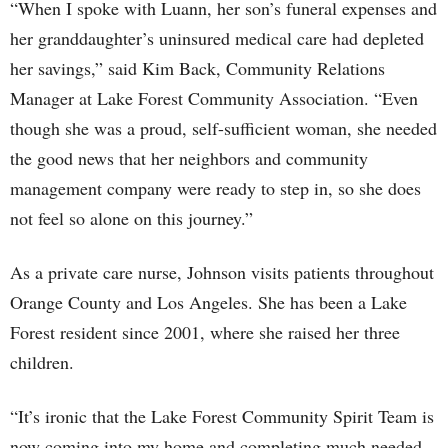
“When I spoke with Luann, her son’s funeral expenses and
her granddaughter’s uninsured medical care had depleted
her savings,” said Kim Back, Community Relations
Manager at Lake Forest Community Association. “Even
though she was a proud, self-sufficient woman, she needed
the good news that her neighbors and community
management company were ready to step in, so she does
not feel so alone on this journey.”
As a private care nurse, Johnson visits patients throughout
Orange County and Los Angeles. She has been a Lake
Forest resident since 2001, where she raised her three
children.
“It’s ironic that the Lake Forest Community Spirit Team is
now coming into my home and completing much needed