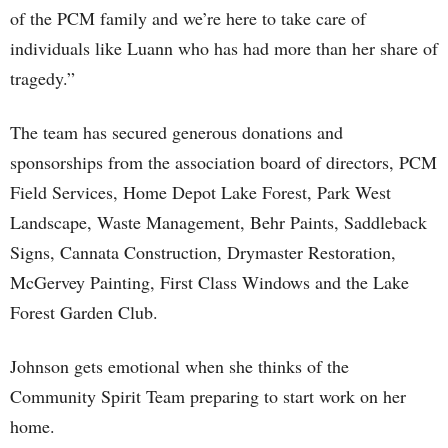
of the PCM family and we’re here to take care of
individuals like Luann who has had more than her share of
tragedy.”
The team has secured generous donations and
sponsorships from the association board of directors, PCM
Field Services, Home Depot Lake Forest, Park West
Landscape, Waste Management, Behr Paints, Saddleback
Signs, Cannata Construction, Drymaster Restoration,
McGervey Painting, First Class Windows and the Lake
Forest Garden Club.
Johnson gets emotional when she thinks of the
Community Spirit Team preparing to start work on her
home.