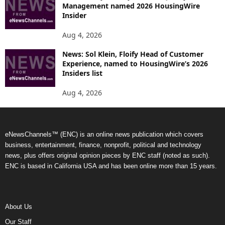
Management named 2026 HousingWire
Insider
Aug 4, 2026
News: Sol Klein, Floify Head of Customer
Experience, named to HousingWire’s 2026
Insiders list
Aug 4, 2026
eNewsChannels™ (ENC) is an online news publication which covers
business, entertainment, finance, nonprofit, political and technology
news, plus offers original opinion pieces by ENC staff (noted as such).
ENC is based in California USA and has been online more than 15 years.
About Us
Our Staff