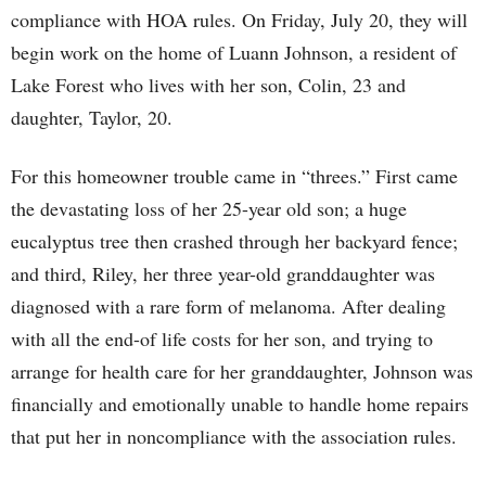
compliance with HOA rules. On Friday, July 20, they will
begin work on the home of Luann Johnson, a resident of
Lake Forest who lives with her son, Colin, 23 and
daughter, Taylor, 20.
For this homeowner trouble came in “threes.” First came
the devastating loss of her 25-year old son; a huge
eucalyptus tree then crashed through her backyard fence;
and third, Riley, her three year-old granddaughter was
diagnosed with a rare form of melanoma. After dealing
with all the end-of life costs for her son, and trying to
arrange for health care for her granddaughter, Johnson was
financially and emotionally unable to handle home repairs
that put her in noncompliance with the association rules.