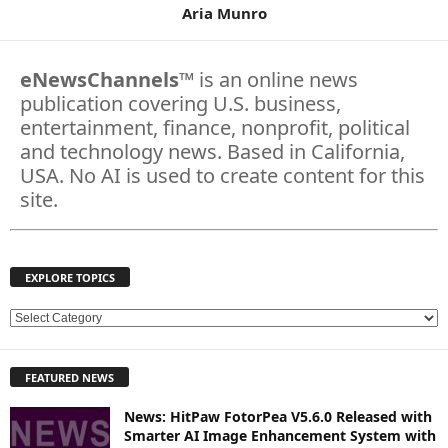
Aria Munro
eNewsChannels
™ is an online news
publication covering U.S. business,
entertainment, finance, nonprofit, political
and technology news. Based in California,
USA. No AI is used to create content for this
site.
EXPLORE TOPICS
E
X
P
FEATURED NEWS
L
O
News: HitPaw FotorPea V5.6.0 Released with
R
Smarter AI Image Enhancement System with
E