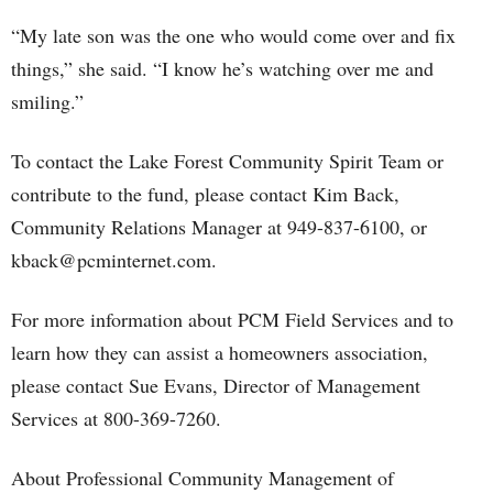
“My late son was the one who would come over and fix
things,” she said. “I know he’s watching over me and
smiling.”
To contact the Lake Forest Community Spirit Team or
contribute to the fund, please contact Kim Back,
Community Relations Manager at 949-837-6100, or
kback@pcminternet.com.
For more information about PCM Field Services and to
learn how they can assist a homeowners association,
please contact Sue Evans, Director of Management
Services at 800-369-7260.
About Professional Community Management of