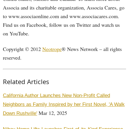
Associa and its charitable organization, Associa Cares, go
to www.associaonline.com and www.associacares.com.
Find us on Facebook, follow us on Twitter and watch us
on YouTube.
Copyright © 2012
Neotrope
® News Network – all rights
reserved.
Related Articles
California Author Launches New Non-Profit Called
Neighbors as Family Inspired by her First Novel, 'A Walk
Mar 12, 2025
Down Rushville'