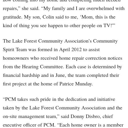
repairs,” she said. “My family and I are overwhelmed with
gratitude. My son, Colin said to me, ‘Mom, this is the
kind of thing you see happen to other people on TV!'”
The Lake Forest Community Association’s Community
Spirit Team was formed in April 2012 to assist
homeowners who received home repair correction notices
from the Hearing Committee. Each case is determined by
financial hardship and in June, the team completed their
first project at the home of Patrice Munday.
“PCM takes such pride in the dedication and initiative
taken by the Lake Forest Community Association and the
on-site management team,” said Donny Disbro, chief
executive officer of PCM. “Each home owner is a member