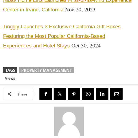
Nibav Home Lifts Launches First-of-its-Kind Experience
Nov 20, 2023
Center in Irvine, California
Tinggly Launches 3 Exclusive California Gift Boxes
Featuring the Most Popular California-Based
Oct 30, 2024
Experiences and Hotel Stays
TAGS
PROPERTY MANAGEMENT
Views:
Share