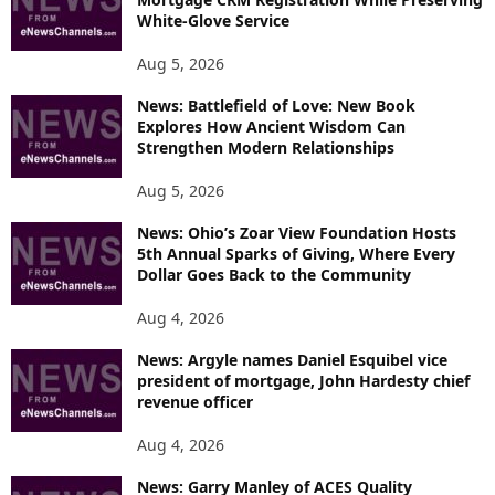
White-Glove Service
Aug 5, 2026
News: Battlefield of Love: New Book
Explores How Ancient Wisdom Can
Strengthen Modern Relationships
Aug 5, 2026
News: Ohio’s Zoar View Foundation Hosts
5th Annual Sparks of Giving, Where Every
Dollar Goes Back to the Community
Aug 4, 2026
News: Argyle names Daniel Esquibel vice
president of mortgage, John Hardesty chief
revenue officer
Aug 4, 2026
News: Garry Manley of ACES Quality