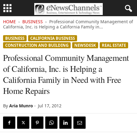
HOME
BUSINESS
Professional Community Management of
California, Inc. is Helping a California Family in...
BUSINESS
CALIFORNIA BUSINESS
CONSTRUCTION AND BUILDING
NEWSDESK
REAL ESTATE
Professional Community Management
of California, Inc. is Helping a
California Family in Need with Free
Home Repairs
By
Aria Munro
-
Jul 17, 2012