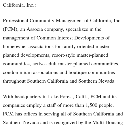
California, Inc.:
Professional Community Management of California, Inc.
(PCM), an Associa company, specializes in the
management of Common Interest Developments of
homeowner associations for family oriented master-
planned developments, resort-style master-planned
communities, active-adult master-planned communities,
condominium associations and boutique communities
throughout Southern California and Southern Nevada.
With headquarters in Lake Forest, Calif., PCM and its
companies employ a staff of more than 1,500 people.
PCM has offices in serving all of Southern California and
Southern Nevada and is recognized by the Multi Housing