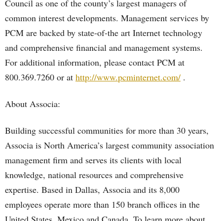
Council as one of the county’s largest managers of
common interest developments. Management services by
PCM are backed by state-of-the art Internet technology
and comprehensive financial and management systems.
For additional information, please contact PCM at
800.369.7260 or at
http://www.pcminternet.com/
.
About Associa:
Building successful communities for more than 30 years,
Associa is North America’s largest community association
management firm and serves its clients with local
knowledge, national resources and comprehensive
expertise. Based in Dallas, Associa and its 8,000
employees operate more than 150 branch offices in the
United States, Mexico and Canada. To learn more about