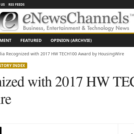
 US
RSS FEEDS
NMENT
FEATURED
OPINION (ARCHVIE)
lia Recognized with 2017 HW TECH100 Award by HousingWire
STORY INDEX
nized with 2017 HW T
re