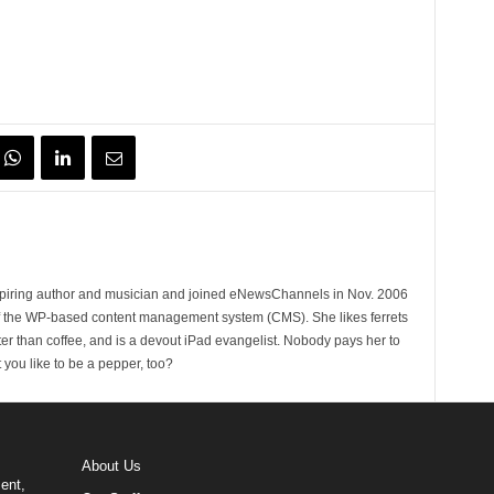
spiring author and musician and joined eNewsChannels in Nov. 2006
of the WP-based content management system (CMS). She likes ferrets
ter than coffee, and is a devout iPad evangelist. Nobody pays her to
t you like to be a pepper, too?
About Us
ent,