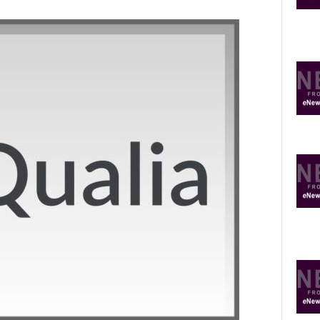
O
P
I
C
S