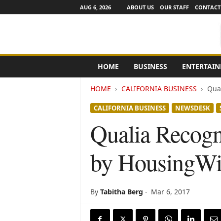
AUG 6, 2026
ABOUT US
OUR STAFF
CONTACT
e
HOME
BUSINESS
ENTERTAI
N
e
HOME
CALIFORNIA BUSINESS
Qua
w
s
CALIFORNIA BUSINESS
NEWSDESK
C
h
Qualia Recog
a
n
by HousingWi
n
e
l
s
By
Tabitha Berg
-
Mar 6, 2017