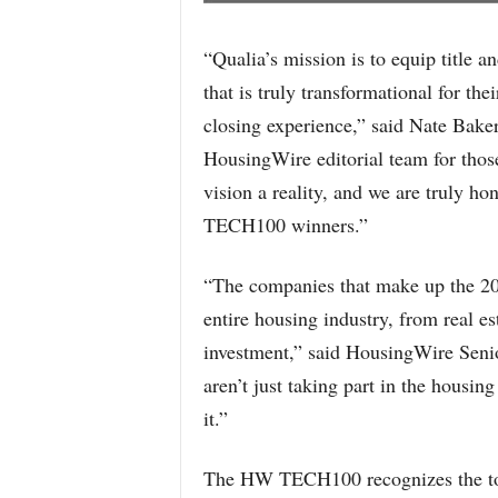
“Qualia’s mission is to equip title 
that is truly transformational for th
closing experience,” said Nate Bake
HousingWire editorial team for those 
vision a reality, and we are truly h
TECH100 winners.”
“The companies that make up the 2
entire housing industry, from real es
investment,” said HousingWire Seni
aren’t just taking part in the housing
it.”
The HW TECH100 recognizes the top