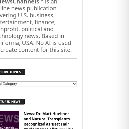
NewsChannels
™ is an
line news publication
vering U.S. business,
tertainment, finance,
nprofit, political and
chnology news. Based in
lifornia, USA. No AI is used
 create content for this site.
PLORE TOPICS
ATURED NEWS
News: Dr. Matt Huebner
and Natural Transplants
Recognized as ‘Best Hair