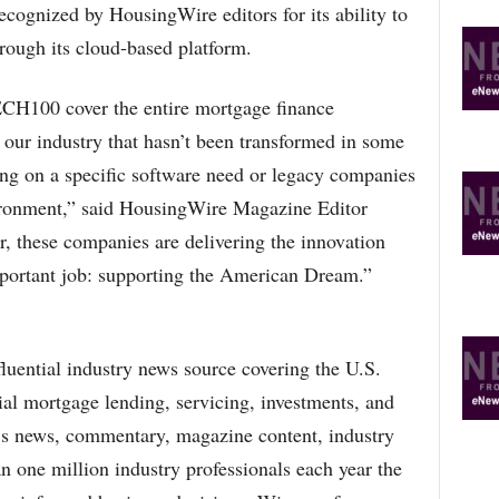
cognized by HousingWire editors for its ability to
hrough its cloud-based platform.
H100 cover the entire mortgage finance
 our industry that hasn’t been transformed in some
sing on a specific software need or legacy companies
ironment,” said HousingWire Magazine Editor
 these companies are delivering the innovation
important job: supporting the American Dream.”
luential industry news source covering the U.S.
al mortgage lending, servicing, investments, and
’s news, commentary, magazine content, industry
an one million industry professionals each year the