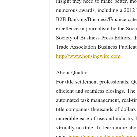
insight they need to make better, m
numerous awards, including a 2012 E
B2B Banking/Business/Finance cate
excellence in journalism by the Soci
Society of Business Press Editors, t
Trade Association Business Publicat
http://www.housingwire.com
.
About Qualia:
For title settlement professionals, Q
efficient and seamless closings. The
automated task management, real-time
title companies thousands of dollars 
incredible ease-of-use and industry-
virtually no time. To learn more ab
up at
https://www.qualia.com/demo