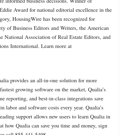
ore informed business decisions. Winner of
ddie Award for national editorial excellence in the
gory, HousingWire has been recognized for
ety of Business Editors and Writers, the American
he National Association of Real Estate Editors, and
ions International. Learn more at
ualia provides an all-in-one solution for more
 fastest growing software on the market, Qualia’s
 reporting, and best-in-class integrations save
in labor and software costs every year. Qualia’s
leading support allows new users to learn Qualia in
out how Qualia can save you time and money, sign
or call 855-441-5498.