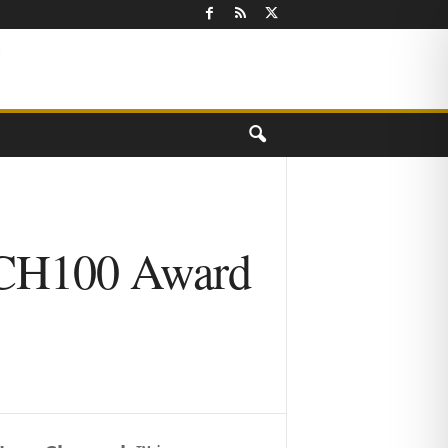
ECH100 Award