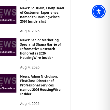
News: Sol Klein, Floify Head
of Customer Experience,
named to HousingWire’s
2026 Insiders list
Aug 4, 2026
News: Senior Marketing
Specialist Shana Garrie of
Informative Research
honored as 2026
HousingWire Insider
Aug 4, 2026
News: Adam Nicholson,
FirstClose Director of
Professional Services,
named 2026 HousingWire
Insider
Aug 4, 2026