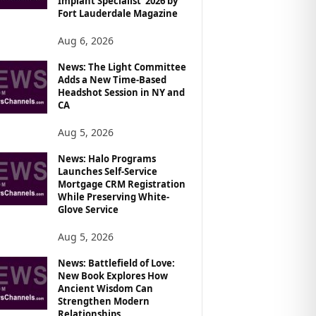
Implant Specialist’ 2026 by
Fort Lauderdale Magazine
Aug 6, 2026
News: The Light Committee
Adds a New Time-Based
Headshot Session in NY and
CA
Aug 5, 2026
News: Halo Programs
Launches Self-Service
Mortgage CRM Registration
While Preserving White-
Glove Service
Aug 5, 2026
News: Battlefield of Love:
New Book Explores How
Ancient Wisdom Can
Strengthen Modern
Relationships