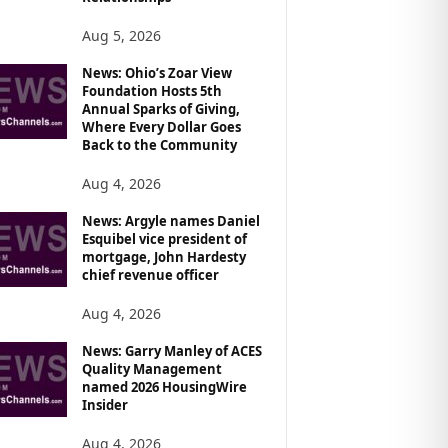
Aug 5, 2026
News: Ohio’s Zoar View
Foundation Hosts 5th
Annual Sparks of Giving,
Where Every Dollar Goes
Back to the Community
Aug 4, 2026
News: Argyle names Daniel
Esquibel vice president of
mortgage, John Hardesty
chief revenue officer
Aug 4, 2026
News: Garry Manley of ACES
Quality Management
named 2026 HousingWire
Insider
Aug 4, 2026