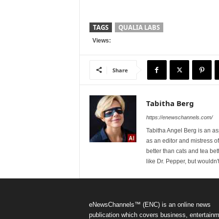
TAGS
QUALIA LABS
Views:
Share
Tabitha Berg
https://enewschannels.com/
Tabitha Angel Berg is an a
as an editor and mistress 
better than cats and tea bet
like Dr. Pepper, but wouldn'
eNewsChannels™ (ENC) is an online news
publication which covers business, entertainm