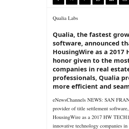
Qualia Labs
Qualia, the fastest grow
software, announced tha
HousingWire as a 2017 
honor given to the mos
companies in real estate
professionals, Qualia pr
more efficient and seam
eNewsChannels NEWS: SAN FRANCIS
provider of title settlement software
HousingWire as a 2017 HW TECH100
innovative technology companies in r