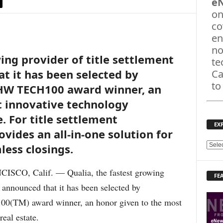
e
on
co
en
no
ing provider of title settlement
te
t it has been selected by
Ca
to
HW TECH100 award winner, an
t innovative technology
. For title settlement
EX
ovides an all-in-one solution for
less closings.
E
X
P
CO, Calif. — Qualia, the fastest growing
FE
L
, announced that it has been selected by
O
R
(TM) award winner, an honor given to the most
E
eal estate.
T