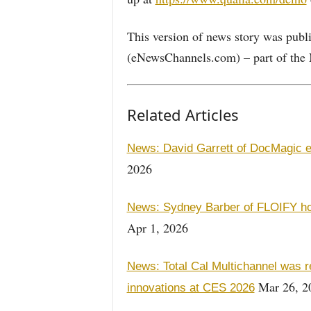
This version of news story was pu
(eNewsChannels.com) – part of the 
Related Articles
News: David Garrett of DocMagic 
2026
News: Sydney Barber of FLOIFY ho
Apr 1, 2026
News: Total Cal Multichannel was 
Mar 26, 2
innovations at CES 2026