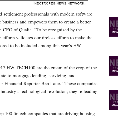
and settlement professionals with modern software
eir business and empowers them to create a better
r, CEO of Qualia. “To be recognized by the
efforts validates our tireless efforts to make that
onored to be included among this year’s HW
017 HW TECH100 are the cream of the crop of the
tate to mortgage lending, servicing, and
or Financial Reporter Ben Lane. “These companies
 industry’s technological revolution; they’re leading
 100 fintech companies that are driving housing