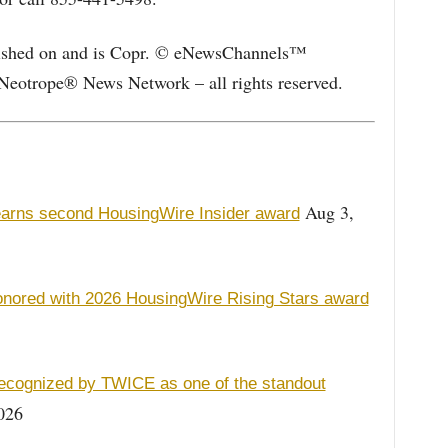
blished on and is Copr. © eNewsChannels™
Neotrope® News Network – all rights reserved.
Aug 3,
earns second HousingWire Insider award
nored with 2026 HousingWire Rising Stars award
recognized by TWICE as one of the standout
026