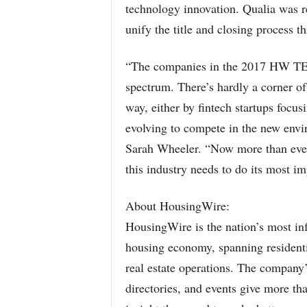
technology innovation. Qualia was re
unify the title and closing process t
“The companies in the 2017 HW TEC
spectrum. There’s hardly a corner of
way, either by fintech startups focu
evolving to compete in the new env
Sarah Wheeler. “Now more than ever,
this industry needs to do its most 
About HousingWire:
HousingWire is the nation’s most inf
housing economy, spanning residenti
real estate operations. The company
directories, and events give more th