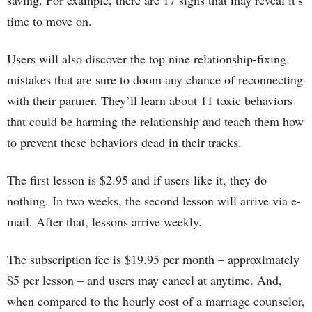
saving. For example, there are 17 signs that may reveal it’s
time to move on.
Users will also discover the top nine relationship-fixing
mistakes that are sure to doom any chance of reconnecting
with their partner. They’ll learn about 11 toxic behaviors
that could be harming the relationship and teach them how
to prevent these behaviors dead in their tracks.
The first lesson is $2.95 and if users like it, they do
nothing. In two weeks, the second lesson will arrive via e-
mail. After that, lessons arrive weekly.
The subscription fee is $19.95 per month – approximately
$5 per lesson – and users may cancel at anytime. And,
when compared to the hourly cost of a marriage counselor,