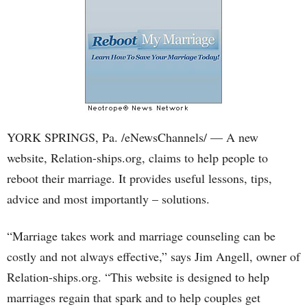
YORK SPRINGS, Pa. /eNewsChannels/ — A new
website, Relation-ships.org, claims to help people to
reboot their marriage. It provides useful lessons, tips,
advice and most importantly – solutions.
“Marriage takes work and marriage counseling can be
costly and not always effective,” says Jim Angell, owner of
Relation-ships.org. “This website is designed to help
marriages regain that spark and to help couples get