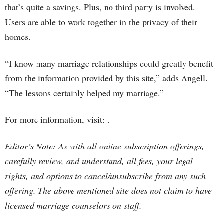
that’s quite a savings. Plus, no third party is involved.
Users are able to work together in the privacy of their
homes.
“I know many marriage relationships could greatly benefit
from the information provided by this site,” adds Angell.
“The lessons certainly helped my marriage.”
For more information, visit: .
Editor’s Note: As with all online subscription offerings,
carefully review, and understand, all fees, your legal
rights, and options to cancel/unsubscribe from any such
offering. The above mentioned site does not claim to have
licensed marriage counselors on staff.