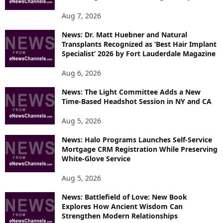
Aug 7, 2026
News: Dr. Matt Huebner and Natural
Transplants Recognized as ‘Best Hair Implant
Specialist’ 2026 by Fort Lauderdale Magazine
Aug 6, 2026
News: The Light Committee Adds a New
Time-Based Headshot Session in NY and CA
Aug 5, 2026
News: Halo Programs Launches Self-Service
Mortgage CRM Registration While Preserving
White-Glove Service
Aug 5, 2026
News: Battlefield of Love: New Book
Explores How Ancient Wisdom Can
Strengthen Modern Relationships