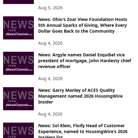
Aug 5, 2026
News: Ohio’s Zoar View Foundation Hosts
5th Annual Sparks of Giving, Where Every
Dollar Goes Back to the Community
Aug 4, 2026
News: Argyle names Daniel Esquibel vice
president of mortgage, John Hardesty chief
revenue officer
Aug 4, 2026
News: Garry Manley of ACES Quality
Management named 2026 HousingWire
Insider
Aug 4, 2026
News: Sol Klein, Floify Head of Customer
Experience, named to HousingWire’s 2026
Insiders list