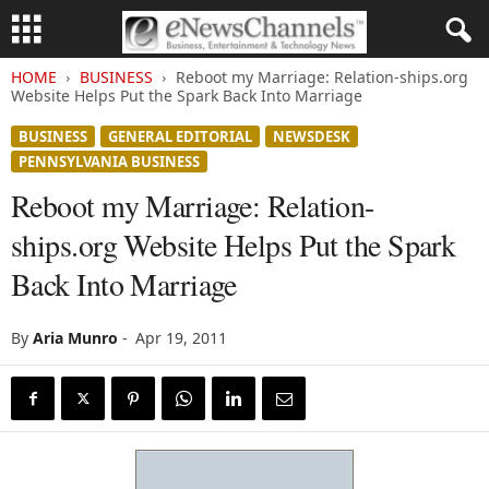
HOME
BUSINESS
Reboot my Marriage: Relation-ships.org
Website Helps Put the Spark Back Into Marriage
BUSINESS
GENERAL EDITORIAL
NEWSDESK
PENNSYLVANIA BUSINESS
Reboot my Marriage: Relation-
ships.org Website Helps Put the Spark
Back Into Marriage
By
Aria Munro
-
Apr 19, 2011