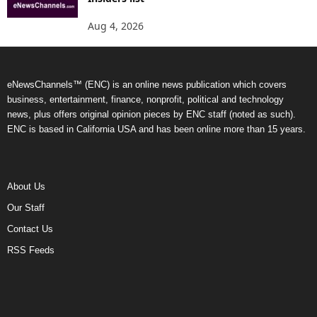
Aug 4, 2026
eNewsChannels™ (ENC) is an online news publication which covers
business, entertainment, finance, nonprofit, political and technology
news, plus offers original opinion pieces by ENC staff (noted as such).
ENC is based in California USA and has been online more than 15 years.
About Us
Our Staff
Contact Us
RSS Feeds