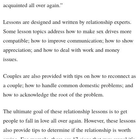
acquainted all over again.”
Lessons are designed and written by relationship experts.
Some lesson topics address how to make sex drives more
compatible; how to improve communication; how to show
appreciation; and how to deal with work and money
issues.
Couples are also provided with tips on how to reconnect as
a couple; how to handle common domestic problems; and
how to acknowledge the root of the problem.
The ultimate goal of these relationship lessons is to get
people to fall in love all over again. However, these lessons
also provide tips to determine if the relationship is worth