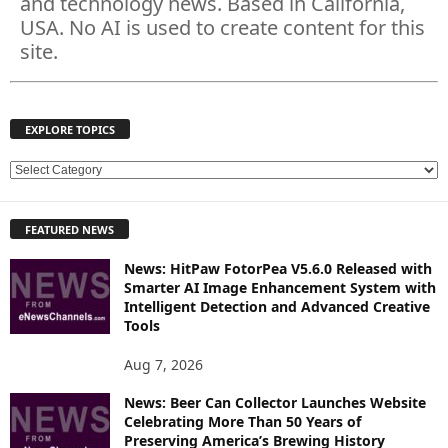
and technology news. Based in California,
USA. No AI is used to create content for this
site.
EXPLORE TOPICS
E
X
P
FEATURED NEWS
L
O
News: HitPaw FotorPea V5.6.0 Released with
R
Smarter AI Image Enhancement System with
E
Intelligent Detection and Advanced Creative
T
Tools
O
P
Aug 7, 2026
I
News: Beer Can Collector Launches Website
C
Celebrating More Than 50 Years of
S
Preserving America’s Brewing History