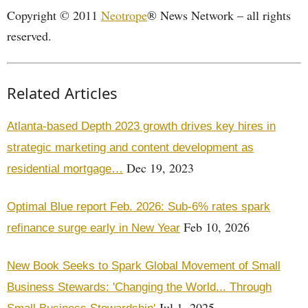
Copyright © 2011
Neotrope
® News Network – all rights
reserved.
Related Articles
Atlanta-based Depth 2023 growth drives key hires in
strategic marketing and content development as
Dec 19, 2023
residential mortgage…
Optimal Blue report Feb. 2026: Sub-6% rates spark
Feb 10, 2026
refinance surge early in New Year
New Book Seeks to Spark Global Movement of Small
Business Stewards: 'Changing the World... Through
Jul 1, 2025