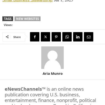
Small Business Stewardship'
TAGS
NEW WEBSITES
Views:
Share
Aria Munro
eNewsChannels
™ is an online news
publication covering U.S. business,
entertainment, finance, nonprofit, political