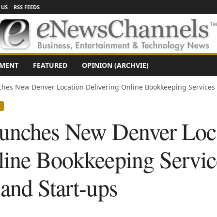
 US
RSS FEEDS
NMENT
FEATURED
OPINION (ARCHVIE)
hes New Denver Location Delivering Online Bookkeeping Services t
X
aunches New Denver Loc
line Bookkeeping Servic
and Start-ups