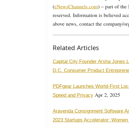
(
eNewsChannels.com
) – part of th
reserved. Information is believed ac
above news, contact the company/org
Related Articles
Capital City Founder Arsha Jones 
D.C. Consumer Product Entreprene
PDFgear Launches World-First Loca
Apr 2, 2025
Speed and Privacy
Aravenda Consignment Software Amo
2023 Startups Accelerator: Women