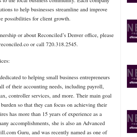
ts to the local business community. Each company
lutions to help businesses streamline and improve
 possibilities for client growth.
nership or about Reconciled’s Denver office, please
econciled.co or call 720.318.2545.
ces:
edicated to helping small business entrepreneurs
ll of their accounting needs, including payroll,
ax, controller services, and more. Their main goal
r burden so that they can focus on achieving their
s has more than 15 years of experience as a
any accomplishments, she is also an Advanced
ill.com Guru, and was recently named as one of