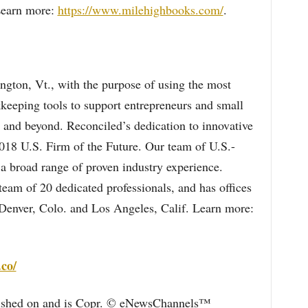
Learn more:
https://www.milehighbooks.com/
.
ngton, Vt., with the purpose of using the most
okkeeping tools to support entrepreneurs and small
 and beyond. Reconciled’s dedication to innovative
018 U.S. Firm of the Future. Our team of U.S.-
a broad range of proven industry experience.
am of 20 dedicated professionals, and has offices
 Denver, Colo. and Los Angeles, Calif. Learn more:
.co/
blished on and is Copr. © eNewsChannels™