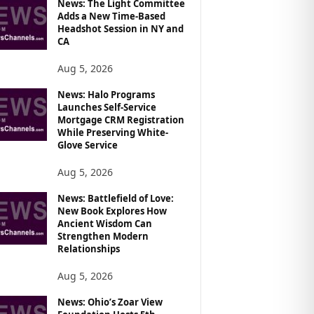
News: The Light Committee
Adds a New Time-Based
Headshot Session in NY and
CA
Aug 5, 2026
News: Halo Programs
Launches Self-Service
Mortgage CRM Registration
While Preserving White-
Glove Service
Aug 5, 2026
News: Battlefield of Love:
New Book Explores How
Ancient Wisdom Can
Strengthen Modern
Relationships
Aug 5, 2026
News: Ohio’s Zoar View