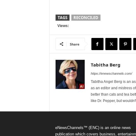
TAGS
RECONCILED
Views:
Share
Tabitha Berg
https://enewschannels.com/
Tabitha Angel Berg is an a
as an editor and mistress 
better than cats and tea bet
like Dr. Pepper, but wouldn'
eNewsChannels™ (ENC) is an online news
publication which covers business, entertainm