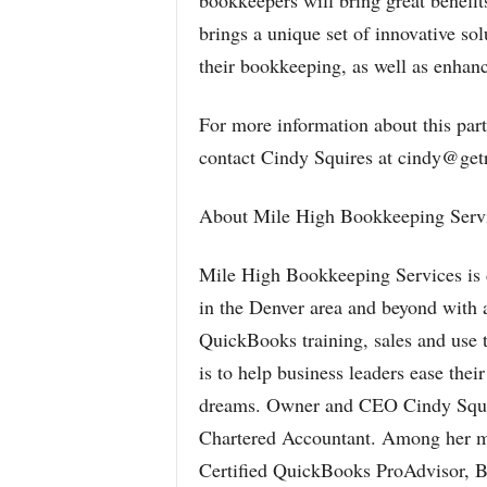
bookkeepers will bring great benefi
brings a unique set of innovative so
their bookkeeping, as well as enhance
For more information about this part
contact Cindy Squires at cindy@getr
About Mile High Bookkeeping Servi
Mile High Bookkeeping Services is d
in the Denver area and beyond with a
QuickBooks training, sales and use t
is to help business leaders ease thei
dreams. Owner and CEO Cindy Squire
Chartered Accountant. Among her m
Certified QuickBooks ProAdvisor, B