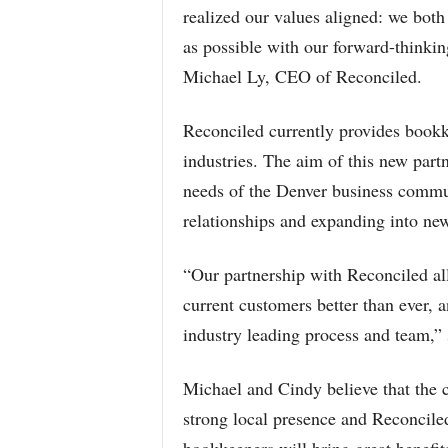
realized our values aligned: we both
as possible with our forward-thinki
Michael Ly, CEO of Reconciled.
Reconciled currently provides bookk
industries. The aim of this new partn
needs of the Denver business commun
relationships and expanding into new
“Our partnership with Reconciled a
current customers better than ever, 
industry leading process and team,”
Michael and Cindy believe that the
strong local presence and Reconcil