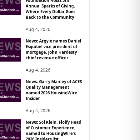
Foundation Hosts 5th
Annual Sparks of Giving,
Where Every Dollar Goes
Back to the Community
Aug 4, 2026
News: Argyle names Daniel
Esquibel vice president of
mortgage, John Hardesty
chief revenue officer
Aug 4, 2026
News: Garry Manley of ACES
Quality Management
named 2026 HousingWire
Insider
Aug 4, 2026
News: Sol Klein, Floify Head
of Customer Experience,
named to HousingWire’s
2026 Insiders list