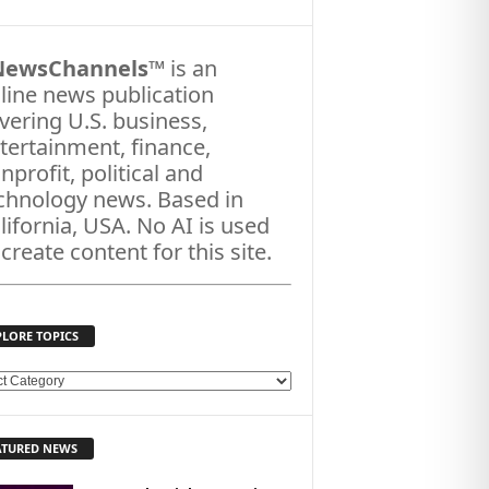
NewsChannels
™ is an
line news publication
vering U.S. business,
tertainment, finance,
nprofit, political and
chnology news. Based in
lifornia, USA. No AI is used
 create content for this site.
PLORE TOPICS
ATURED NEWS