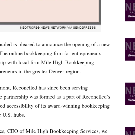
R
E
T
O
P
I
C
ed is pleased to announce the opening of a new
S
. The online bookkeeping firm for entrepreneurs
ship with local firm Mile High Bookkeeping
preneurs in the greater Denver region.
mont, Reconciled has since been serving
e partnership was formed as a part of Reconciled’s
ved accessibility of its award-winning bookkeeping
r U.S. hubs.
res, CEO of Mile High Bookkeeping Services, we