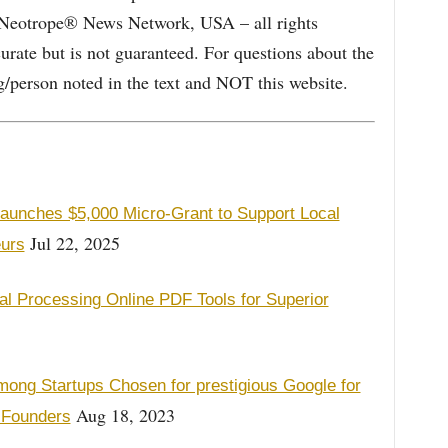
e Neotrope® News Network, USA – all rights
curate but is not guaranteed. For questions about the
/person noted in the text and NOT this website.
Launches $5,000 Micro-Grant to Support Local
Jul 22, 2025
urs
l Processing Online PDF Tools for Superior
ng Startups Chosen for prestigious Google for
Aug 18, 2023
 Founders