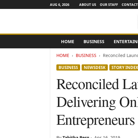
AUG 6, 2026
ABOUT US
OUR STAFF
CONTACT
e
HOME
BUSINESS
ENTERTAI
N
e
HOME
BUSINESS
Reconciled Launc
w
s
BUSINESS
NEWSDESK
STORY INDE
C
h
Reconciled L
a
n
Delivering On
n
e
l
Entrepreneurs 
s
By
Tabitha Berg
-
Apr 16, 2019