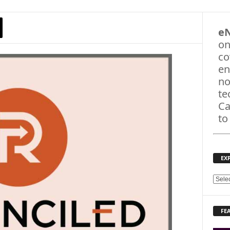
e
on
co
en
no
te
Ca
to
EX
E
X
P
FE
L
O