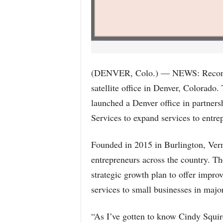
(DENVER, Colo.) — NEWS: Reconcil
satellite office in Denver, Colorado
launched a Denver office in partner
Services to expand services to entre
Founded in 2015 in Burlington, Ver
entrepreneurs across the country. Th
strategic growth plan to offer impro
services to small businesses in majo
“As I’ve gotten to know Cindy Squi