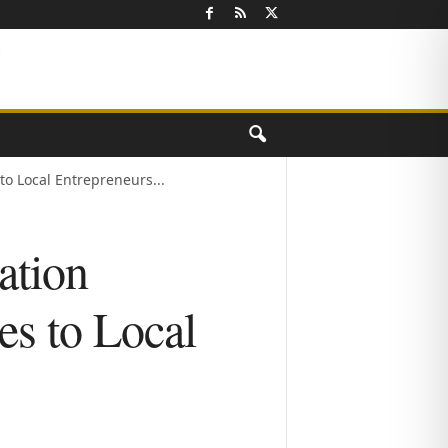
o Local Entrepreneurs...
ation
es to Local