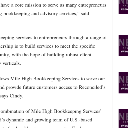
 have a core mission to serve as many entrepreneurs
ng bookkeeping and advisory services,” said
eeping services to entrepreneurs through a range of
ership is to build services to meet the specific
ity, with the hope of building robust client
 verticals.
llows Mile High Bookkeeping Services to serve our
and provide future customers access to Reconciled’s
 says Cindy.
 combination of Mile High Bookkeeping Services’
ed’s dynamic and growing team of U.S.-based