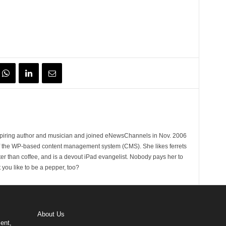
spiring author and musician and joined eNewsChannels in Nov. 2006
of the WP-based content management system (CMS). She likes ferrets
ter than coffee, and is a devout iPad evangelist. Nobody pays her to
t you like to be a pepper, too?
About Us
ent,