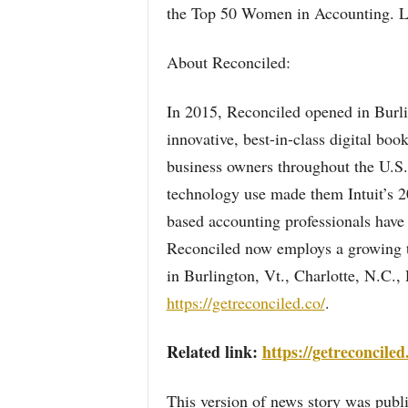
the Top 50 Women in Accounting. 
About Reconciled:
In 2015, Reconciled opened in Burli
innovative, best-in-class digital bo
business owners throughout the U.S.
technology use made them Intuit’s 2
based accounting professionals have 
Reconciled now employs a growing te
in Burlington, Vt., Charlotte, N.C.,
https://getreconciled.co/
.
Related link:
https://getreconciled
This version of news story was pu