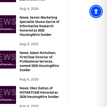
Aug 4, 2026
News: Senior Marketing
Specialist Shana Garrie of
Informative Research
honored as 2026
HousingWire Insider
Aug 4, 2026
News: Adam Nicholson,
FirstClose Director of
Professional Services,
named 2026 HousingWire
Insider
Aug 4, 2026
News: Olen Dalton of
NOTARYCAM Honored as
2026 HousingWire Insider
Aug 4, 2026