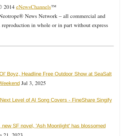
 © 2014
eNewsChannels
™
Neotrope® News Network – all commercial and
d reproduction in whole or in part without express
l' Boyz, Headline Free Outdoor Show at SeaSalt
Jul 3, 2025
 Weekend
 Next Level of AI Song Covers - FineShare Singify
s, new SF novel, 'Ash Moonlight' has blossomed
 21, 2023