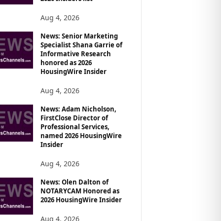
Aug 4, 2026
News: Senior Marketing
Specialist Shana Garrie of
Informative Research
honored as 2026
HousingWire Insider
Aug 4, 2026
News: Adam Nicholson,
FirstClose Director of
Professional Services,
named 2026 HousingWire
Insider
Aug 4, 2026
News: Olen Dalton of
NOTARYCAM Honored as
2026 HousingWire Insider
Aug 4, 2026