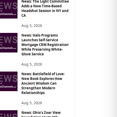
News: The Light Committee
Adds a New Time-Based
Headshot Session in NY and
CA
Aug 5, 2026
News: Halo Programs
Launches Self-Service
Mortgage CRM Registration
While Preserving White-
Glove Service
Aug 5, 2026
News: Battlefield of Love:
New Book Explores How
Ancient Wisdom Can
Strengthen Modern
Relationships
Aug 5, 2026
News: Ohio’s Zoar View