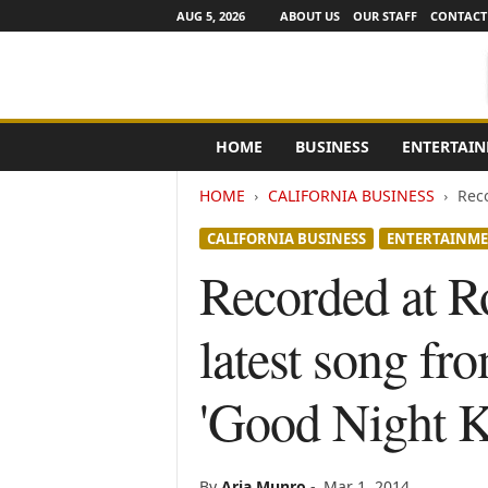
AUG 5, 2026
ABOUT US
OUR STAFF
CONTACT
e
HOME
BUSINESS
ENTERTAI
N
e
HOME
CALIFORNIA BUSINESS
Reco
w
s
CALIFORNIA BUSINESS
ENTERTAINM
C
h
Recorded at Ro
a
n
latest song fr
n
e
l
'Good Night K
s
By
Aria Munro
-
Mar 1, 2014