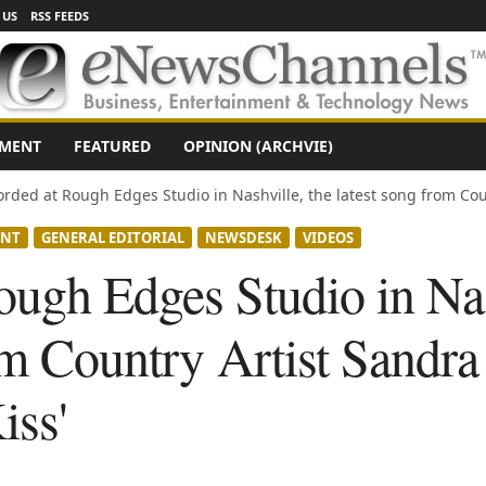
 US
RSS FEEDS
NMENT
FEATURED
OPINION (ARCHVIE)
rded at Rough Edges Studio in Nashville, the latest song from Coun
ENT
GENERAL EDITORIAL
NEWSDESK
VIDEOS
ugh Edges Studio in Nas
om Country Artist Sandra P
iss'