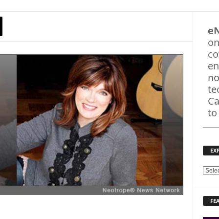
e
on
co
en
no
te
Ca
to
EX
E
X
P
FE
L
O