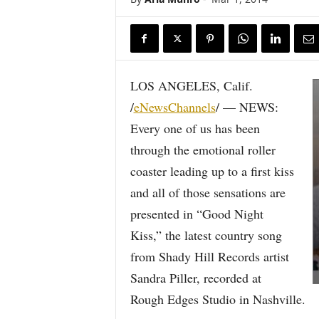
LOS ANGELES, Calif.
/
eNewsChannels
/ — NEWS:
Every one of us has been
through the emotional roller
coaster leading up to a first kiss
and all of those sensations are
presented in “Good Night
Kiss,” the latest country song
from Shady Hill Records artist
Sandra Piller, recorded at
Rough Edges Studio in Nashville.