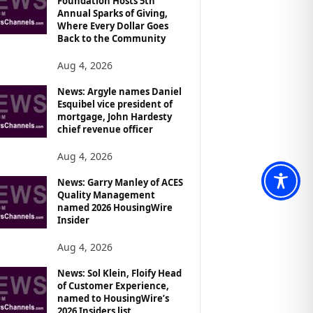
Foundation Hosts 5th
Annual Sparks of Giving,
Where Every Dollar Goes
Back to the Community
Aug 4, 2026
News: Argyle names Daniel
Esquibel vice president of
mortgage, John Hardesty
chief revenue officer
Aug 4, 2026
News: Garry Manley of ACES
Quality Management
named 2026 HousingWire
Insider
Aug 4, 2026
News: Sol Klein, Floify Head
of Customer Experience,
named to HousingWire’s
2026 Insiders list