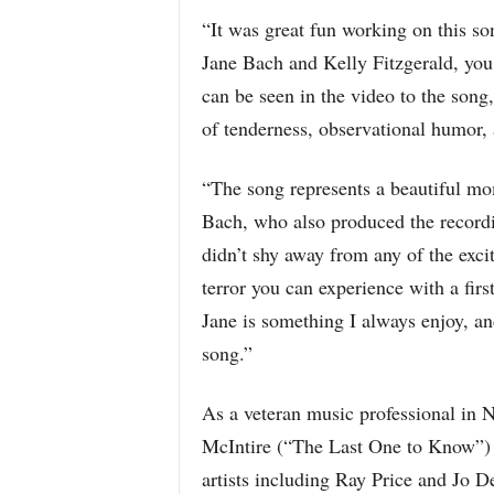
“It was great fun working on this so
Jane Bach and Kelly Fitzgerald, you
can be seen in the video to the song,
of tenderness, observational humor, 
“The song represents a beautiful mo
Bach, who also produced the record
didn’t shy away from any of the exci
terror you can experience with a firs
Jane is something I always enjoy, an
song.”
As a veteran music professional in 
McIntire (“The Last One to Know”) a
artists including Ray Price and Jo D