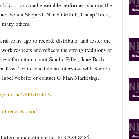
world as a solo and ensemble performer, sharing the
nne, Vonda Shepard, Nanci Griffith, Cheap Trick,
 many others.
al years ago to record, distribute, and foster the
work respects and reflects the strong traditions of
re information about Sandra Piller, Jane Bach,
 Kiss,” or to schedule an interview with Sandra
he label website or contact G-Man Marketing.
//youtu.be/78EhTvlToPs
.
hillrecords.com/
.
g[at]gmanmarketing.com, 818-223-8486