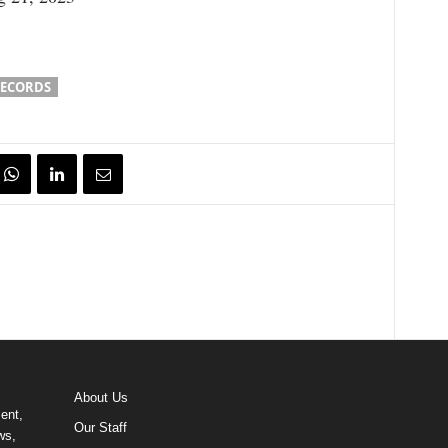
RECORDS
About Us
ent,
Our Staff
ws,