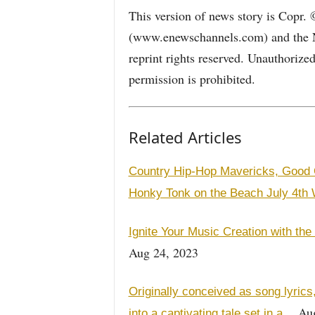
This version of news story is Copr.
(www.enewschannels.com) and the 
reprint rights reserved. Unauthorize
permission is prohibited.
Related Articles
Country Hip-Hop Mavericks, Good O
Honky Tonk on the Beach July 4th
Ignite Your Music Creation with the
Aug 24, 2023
Originally conceived as song lyric
Aug
into a captivating tale set in a…