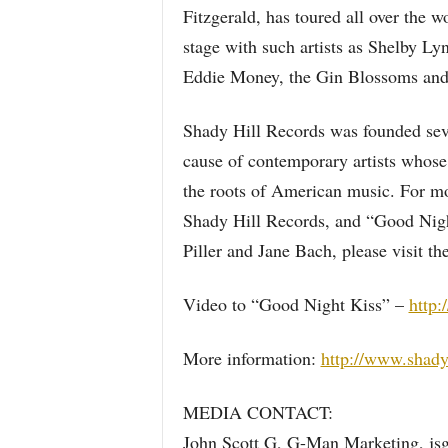
Fitzgerald, has toured all over the 
stage with such artists as Shelby Ly
Eddie Money, the Gin Blossoms and
Shady Hill Records was founded sever
cause of contemporary artists whose 
the roots of American music. For mo
Shady Hill Records, and “Good Night
Piller and Jane Bach, please visit t
Video to “Good Night Kiss” –
http:
More information:
http://www.shady
MEDIA CONTACT:
John Scott G, G-Man Marketing, js