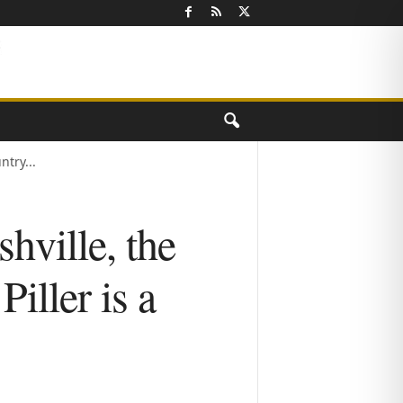
try...
hville, the
iller is a