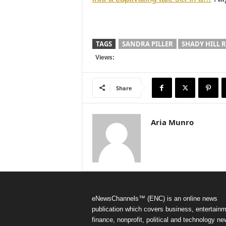
TAGS
SANDRA PILLER
SHADY HILL 
Views:
Share
Aria Munro
eNewsChannels™ (ENC) is an online news
publication which covers business, entertainm
finance, nonprofit, political and technology ne