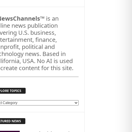
NewsChannels
™ is an
line news publication
vering U.S. business,
tertainment, finance,
nprofit, political and
chnology news. Based in
lifornia, USA. No AI is used
 create content for this site.
PLORE TOPICS
ATURED NEWS