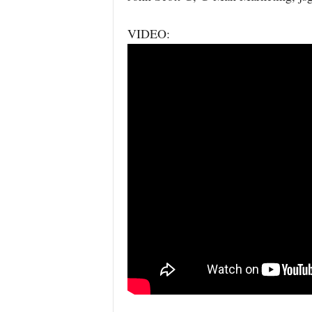
VIDEO: