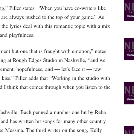
R
ng,” Piller states. “When you have co-writers like
E
T
 are always pushed to the top of your game.” As
O
 the lyrics deal with this romantic topic with a mix
P
and playfulness.
I
C
S
ment but one that is fraught with emotion,” notes
ing at Rough Edges Studio in Nashville, “and we
tement, hopefulness, and — let’s face it — raw
t kiss.” Piller adds that “Working in the studio with
d I think that comes through when you listen to the
Nashville, Bach penned a number one hit by Reba
nd has written hit songs for many other country
ee Messina. The third writer on the song, Kelly