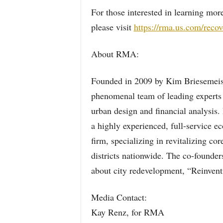
For those interested in learning m
please visit
https://rma.us.com/reco
About RMA:
Founded in 2009 by Kim Briesemeis
phenomenal team of leading experts 
urban design and financial analysi
a highly experienced, full-service
firm, specializing in revitalizing cor
districts nationwide. The co-founders
about city redevelopment, “Reinvent
Media Contact:
Kay Renz, for RMA