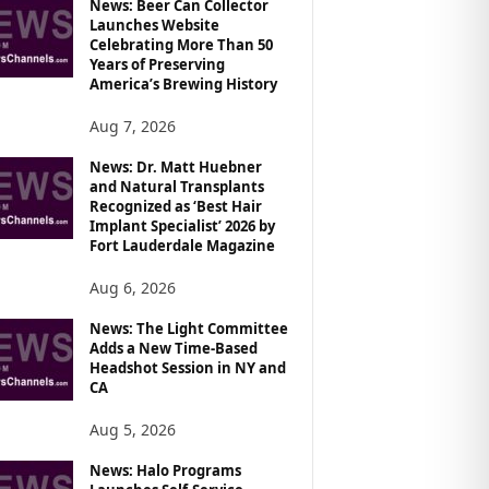
News: Beer Can Collector
Launches Website
Celebrating More Than 50
Years of Preserving
America’s Brewing History
Aug 7, 2026
News: Dr. Matt Huebner
and Natural Transplants
Recognized as ‘Best Hair
Implant Specialist’ 2026 by
Fort Lauderdale Magazine
Aug 6, 2026
News: The Light Committee
Adds a New Time-Based
Headshot Session in NY and
CA
Aug 5, 2026
News: Halo Programs