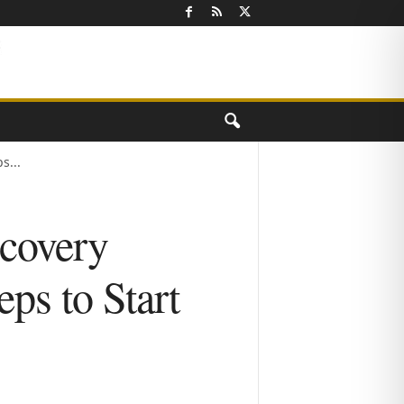
s...
covery
ps to Start