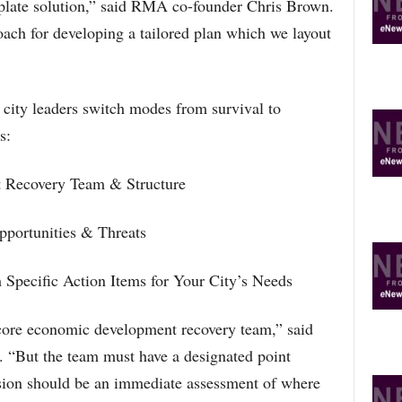
erplate solution,” said RMA co-founder Chris Brown.
oach for developing a tailored plan which we layout
city leaders switch modes from survival to
s:
 Recovery Team & Structure
pportunities & Threats
h Specific Action Items for Your City’s Needs
 core economic development recovery team,” said
“But the team must have a designated point
ission should be an immediate assessment of where