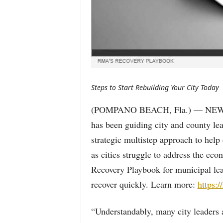
Steps to Start Rebuilding Your City Today
(POMPANO BEACH, Fla.) — NEWS:
has been guiding city and county lea
strategic multistep approach to he
as cities struggle to address the ec
Recovery Playbook for municipal lead
recover quickly. Learn more:
https:
“Understandably, many city leaders