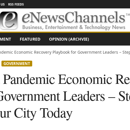
 US
RSS FEEDS
NMENT
FEATURED
OPINION (ARCHVIE)
demic Economic Recovery Playbook for Government Leaders – Step
GOVERNMENT
 Pandemic Economic Re
Government Leaders – Ste
ur City Today