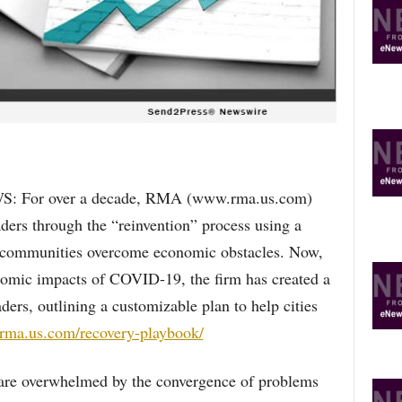
R
E
T
O
P
I
C
S
 For over a decade, RMA (www.rma.us.com)
ders through the “reinvention” process using a
lp communities overcome economic obstacles. Now,
onomic impacts of COVID-19, the firm has created a
ers, outlining a customizable plan to help cities
//rma.us.com/recovery-playbook/
 are overwhelmed by the convergence of problems