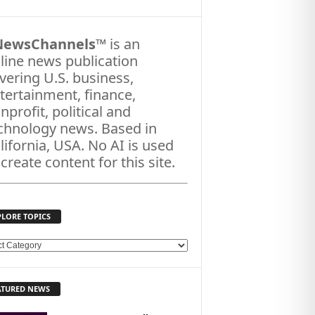
NewsChannels
™ is an
line news publication
vering U.S. business,
tertainment, finance,
nprofit, political and
chnology news. Based in
lifornia, USA. No AI is used
 create content for this site.
PLORE TOPICS
ATURED NEWS