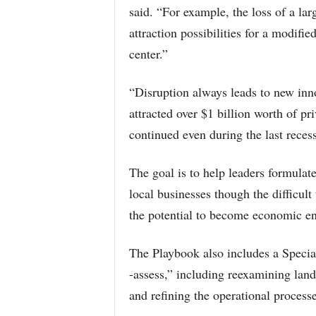
said. “For example, the loss of a lar
attraction possibilities for a modifie
center.”
“Disruption always leads to new inn
attracted over $1 billion worth of pri
continued even during the last reces
The goal is to help leaders formulate
local businesses though the difficult
the potential to become economic en
The Playbook also includes a Special 
-assess,” including reexamining land 
and refining the operational processe