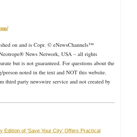
com/
blished on and is Copr. © eNewsChannels™
e Neotrope® News Network, USA – all rights
curate but is not guaranteed. For questions about the
/person noted in the text and NOT this website.
 third party newswire service and not created by
 Edition of 'Save Your City' Offers Practical