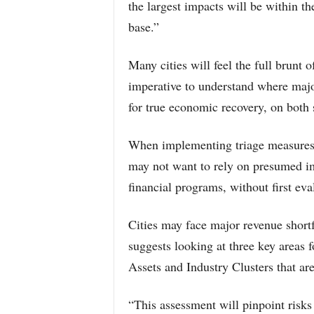
the largest impacts will be within th
base.”
Many cities will feel the full brunt 
imperative to understand where major
for true economic recovery, on both 
When implementing triage measures,
may not want to rely on presumed im
financial programs, without first eva
Cities may face major revenue shortf
suggests looking at three key areas f
Assets and Industry Clusters that are
“This assessment will pinpoint risks 