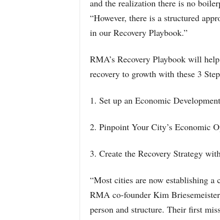
and the realization there is no boil
“However, there is a structured appr
in our Recovery Playbook.”
RMA’s Recovery Playbook will help 
recovery to growth with these 3 Step
1. Set up an Economic Development
2. Pinpoint Your City’s Economic O
3. Create the Recovery Strategy wit
“Most cities are now establishing a
RMA co-founder Kim Briesemeister. 
person and structure. Their first m