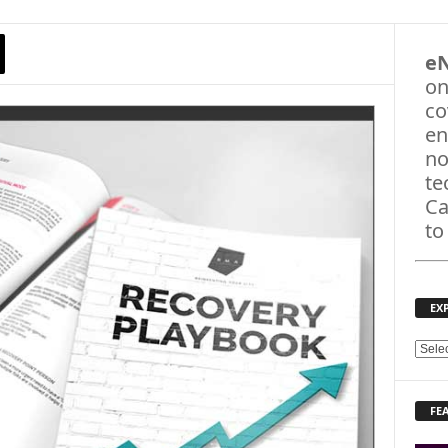
e
on
co
en
no
te
Ca
to
EX
E
X
P
FE
L
O