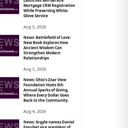
Launches Self-Service
Mortgage CRM Registration
While Preserving White-
Glove Service
Aug 5, 2026
News: Battlefield of Love:
New Book Explores How
Ancient Wisdom Can
Strengthen Modern
Relationships
Aug 5, 2026
News: Ohio’s Zoar View
Foundation Hosts 5th
Annual Sparks of Giving,
Where Every Dollar Goes
Back to the Community
Aug 4, 2026
News: Argyle names Daniel
Esquibel vice president of