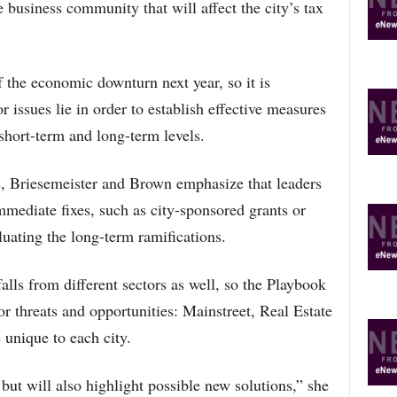
e business community that will affect the city’s tax
of the economic downturn next year, so it is
 issues lie in order to establish effective measures
short-term and long-term levels.
 Briesemeister and Brown emphasize that leaders
mediate fixes, such as city-sponsored grants or
luating the long-term ramifications.
alls from different sectors as well, so the Playbook
or threats and opportunities: Mainstreet, Real Estate
 unique to each city.
but will also highlight possible new solutions,” she