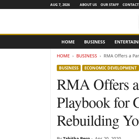
AUG 7, 2026
ABOUT US
OUR STAFF
CONTACT
e
HOME
BUSINESS
ENTERTAI
N
e
HOME
BUSINESS
RMA Offers a Pan
w
s
BUSINESS
ECONOMIC DEVELOPMENT
C
h
RMA Offers a
a
n
Playbook for 
n
e
l
Rebuilding Yo
s
By
Tabitha Berg
-
Apr 20, 2020