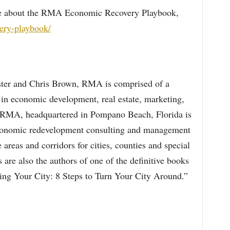
ore about the RMA Economic Recovery Playbook,
very-playbook/
ter and Chris Brown, RMA is comprised of a
in economic development, real estate, marketing,
s. RMA, headquartered in Pompano Beach, Florida is
 economic redevelopment consulting and management
e areas and corridors for cities, counties and special
 are also the authors of one of the definitive books
ing Your City: 8 Steps to Turn Your City Around.”