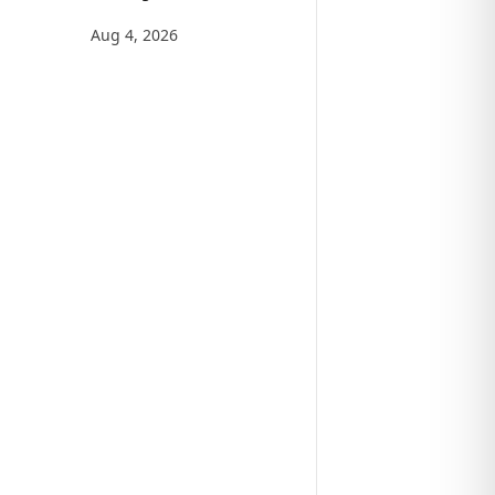
Aug 4, 2026