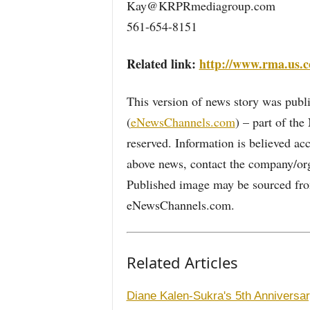
Kay@KRPRmediagroup.com
561-654-8151
Related link:
http://www.rma.us.
This version of news story was pu
(
eNewsChannels.com
) – part of th
reserved. Information is believed ac
above news, contact the company/org
Published image may be sourced from
eNewsChannels.com.
Related Articles
Diane Kalen-Sukra's 5th Anniversary