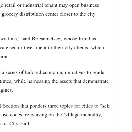
ge retail or industrial tenant may open business
d grocery distribution center closer to the city
ovations,” said Briesemeister, whose firm has
vate sector investment to their city clients, which
sion.
 a series of tailored economic initiatives to guide
 times, while harnessing the assets that demonstrate
gines.
Section that ponders three topics for cities to “self
use codes, refocusing on the ‘village mentality,’
s at City Hall.