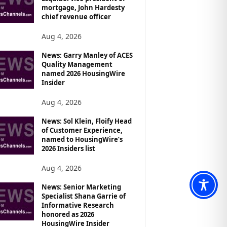
mortgage, John Hardesty
chief revenue officer
Aug 4, 2026
News: Garry Manley of ACES
Quality Management
named 2026 HousingWire
Insider
Aug 4, 2026
News: Sol Klein, Floify Head
of Customer Experience,
named to HousingWire’s
2026 Insiders list
Aug 4, 2026
News: Senior Marketing
Specialist Shana Garrie of
Informative Research
honored as 2026
HousingWire Insider