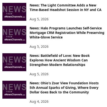
News: The Light Committee Adds a New
I
Time-Based Headshot Session in NY and CA
C
S
Aug 5, 2026
News: Halo Programs Launches Self-Service
Mortgage CRM Registration While Preserving
White-Glove Service
Aug 5, 2026
News: Battlefield of Love: New Book
Explores How Ancient Wisdom Can
Strengthen Modern Relationships
Aug 5, 2026
News: Ohio’s Zoar View Foundation Hosts
5th Annual Sparks of Giving, Where Every
Dollar Goes Back to the Community
Aug 4, 2026