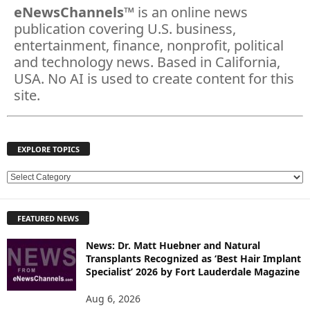
eNewsChannels
™ is an online news
publication covering U.S. business,
entertainment, finance, nonprofit, political
and technology news. Based in California,
USA. No AI is used to create content for this
site.
EXPLORE TOPICS
E
X
P
FEATURED NEWS
L
O
News: Dr. Matt Huebner and Natural
R
Transplants Recognized as ‘Best Hair Implant
E
Specialist’ 2026 by Fort Lauderdale Magazine
T
O
Aug 6, 2026
P