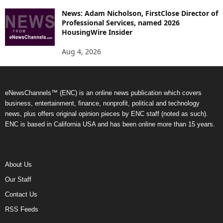
News: Adam Nicholson, FirstClose Director of
Professional Services, named 2026
HousingWire Insider
Aug 4, 2026
eNewsChannels™ (ENC) is an online news publication which covers
business, entertainment, finance, nonprofit, political and technology
news, plus offers original opinion pieces by ENC staff (noted as such).
ENC is based in California USA and has been online more than 15 years.
About Us
Our Staff
Contact Us
RSS Feeds