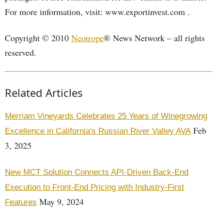
For more information, visit: www.exportinvest.com .
Copyright © 2010
Neotrope
® News Network – all rights
reserved.
Related Articles
Merriam Vineyards Celebrates 25 Years of Winegrowing
Feb
Excellence in California's Russian River Valley AVA
3, 2025
New MCT Solution Connects API-Driven Back-End
Execution to Front-End Pricing with Industry-First
May 9, 2024
Features