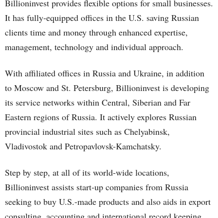
Billioninvest provides flexible options for small businesses.
It has fully-equipped offices in the U.S. saving Russian
clients time and money through enhanced expertise,
management, technology and individual approach.
With affiliated offices in Russia and Ukraine, in addition
to Moscow and St. Petersburg, Billioninvest is developing
its service networks within Central, Siberian and Far
Eastern regions of Russia. It actively explores Russian
provincial industrial sites such as Chelyabinsk,
Vladivostok and Petropavlovsk-Kamchatsky.
Step by step, at all of its world-wide locations,
Billioninvest assists start-up companies from Russia
seeking to buy U.S.-made products and also aids in export
consulting, accounting and international record keeping.