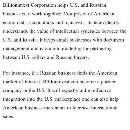
Billioninvest Corporation helps U.S. and Russian
businesses to work together. Comprised of American
economists, accountants and managers, its team clearly
understands the value of intellectual synergies between the
U.S. and Russia. It helps small businesses with document
management and economic modeling for partnering
between U.S. sellers and Russian buyers.
For instance, if a Russian business finds the American
market of interest, Billioninvest can become a partner
company in the U.S. It will expertly aid in effective
integration into the U.S. marketplace and can also help
American business merchants to increase international
sales.