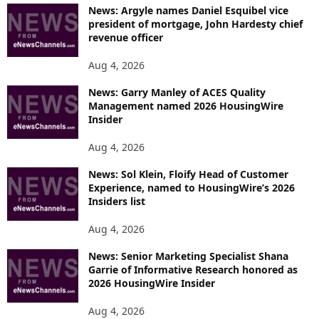
News: Argyle names Daniel Esquibel vice
president of mortgage, John Hardesty chief
revenue officer
Aug 4, 2026
News: Garry Manley of ACES Quality
Management named 2026 HousingWire
Insider
Aug 4, 2026
News: Sol Klein, Floify Head of Customer
Experience, named to HousingWire’s 2026
Insiders list
Aug 4, 2026
News: Senior Marketing Specialist Shana
Garrie of Informative Research honored as
2026 HousingWire Insider
Aug 4, 2026