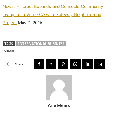
News: Hillcrest Expands and Connects Community
Living in La Verne CA with Gateway Neighborhood
May 7, 2026
Project
TAGS
INTERNATIONAL BUSINESS
Views:
Share
Aria Munro