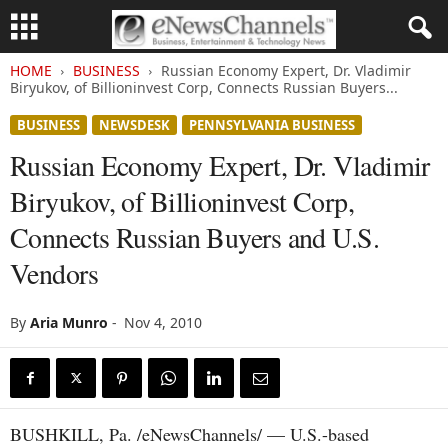
HOME
BUSINESS
Russian Economy Expert, Dr. Vladimir
Biryukov, of Billioninvest Corp, Connects Russian Buyers...
BUSINESS
NEWSDESK
PENNSYLVANIA BUSINESS
Russian Economy Expert, Dr. Vladimir
Biryukov, of Billioninvest Corp,
Connects Russian Buyers and U.S.
Vendors
By
Aria Munro
-
Nov 4, 2010
BUSHKILL, Pa. /eNewsChannels/ — U.S.-based