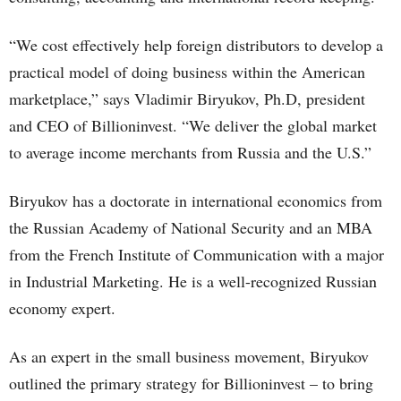
“We cost effectively help foreign distributors to develop a
practical model of doing business within the American
marketplace,” says Vladimir Biryukov, Ph.D, president
and CEO of Billioninvest. “We deliver the global market
to average income merchants from Russia and the U.S.”
Biryukov has a doctorate in international economics from
the Russian Academy of National Security and an MBA
from the French Institute of Communication with a major
in Industrial Marketing. He is a well-recognized Russian
economy expert.
As an expert in the small business movement, Biryukov
outlined the primary strategy for Billioninvest – to bring