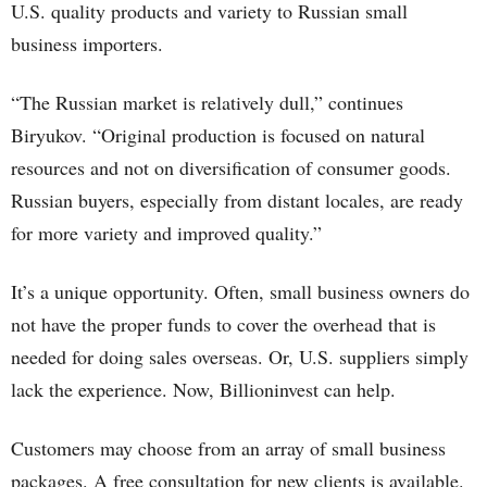
U.S. quality products and variety to Russian small
business importers.
“The Russian market is relatively dull,” continues
Biryukov. “Original production is focused on natural
resources and not on diversification of consumer goods.
Russian buyers, especially from distant locales, are ready
for more variety and improved quality.”
It’s a unique opportunity. Often, small business owners do
not have the proper funds to cover the overhead that is
needed for doing sales overseas. Or, U.S. suppliers simply
lack the experience. Now, Billioninvest can help.
Customers may choose from an array of small business
packages. A free consultation for new clients is available.