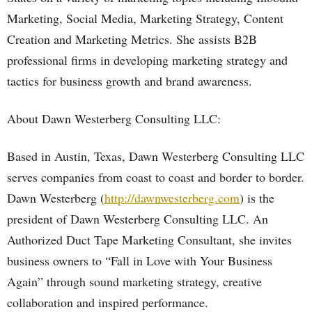
Marketing, Social Media, Marketing Strategy, Content
Creation and Marketing Metrics. She assists B2B
professional firms in developing marketing strategy and
tactics for business growth and brand awareness.
About Dawn Westerberg Consulting LLC:
Based in Austin, Texas, Dawn Westerberg Consulting LLC
serves companies from coast to coast and border to border.
Dawn Westerberg (
http://dawnwesterberg.com
) is the
president of Dawn Westerberg Consulting LLC. An
Authorized Duct Tape Marketing Consultant, she invites
business owners to “Fall in Love with Your Business
Again” through sound marketing strategy, creative
collaboration and inspired performance.