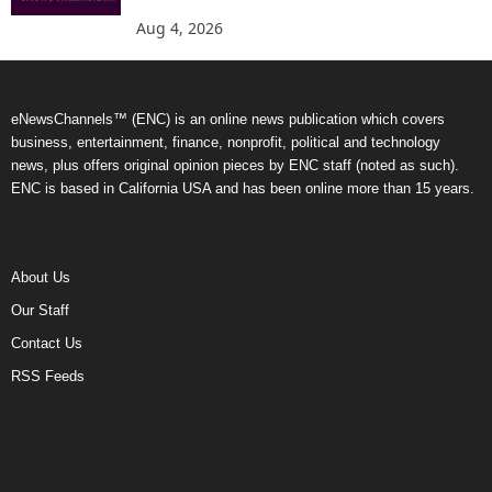
Aug 4, 2026
eNewsChannels™ (ENC) is an online news publication which covers
business, entertainment, finance, nonprofit, political and technology
news, plus offers original opinion pieces by ENC staff (noted as such).
ENC is based in California USA and has been online more than 15 years.
About Us
Our Staff
Contact Us
RSS Feeds