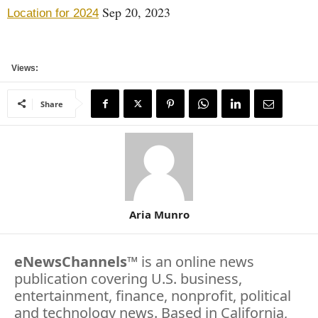
Sep 20, 2023
Location for 2024
Views:
Share
Aria Munro
eNewsChannels
™ is an online news
publication covering U.S. business,
entertainment, finance, nonprofit, political
and technology news. Based in California,