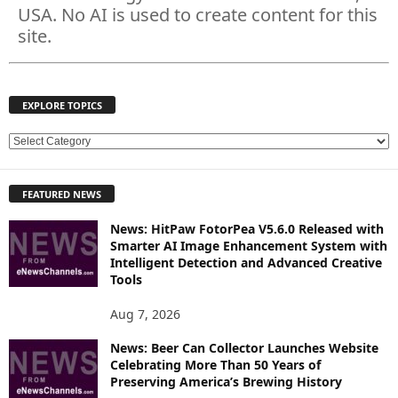
USA. No AI is used to create content for this
site.
EXPLORE TOPICS
E
X
P
FEATURED NEWS
L
O
News: HitPaw FotorPea V5.6.0 Released with
R
Smarter AI Image Enhancement System with
E
Intelligent Detection and Advanced Creative
T
Tools
O
P
Aug 7, 2026
I
News: Beer Can Collector Launches Website
C
Celebrating More Than 50 Years of
S
Preserving America’s Brewing History