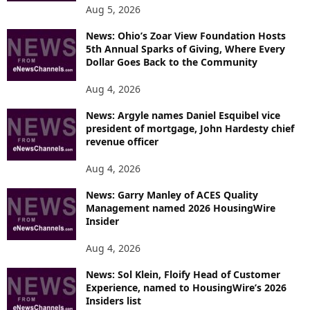
Aug 5, 2026
News: Ohio’s Zoar View Foundation Hosts
5th Annual Sparks of Giving, Where Every
Dollar Goes Back to the Community
Aug 4, 2026
News: Argyle names Daniel Esquibel vice
president of mortgage, John Hardesty chief
revenue officer
Aug 4, 2026
News: Garry Manley of ACES Quality
Management named 2026 HousingWire
Insider
Aug 4, 2026
News: Sol Klein, Floify Head of Customer
Experience, named to HousingWire’s 2026
Insiders list