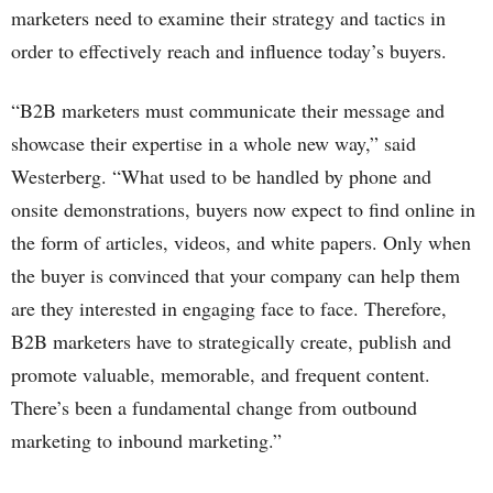
marketers need to examine their strategy and tactics in
order to effectively reach and influence today’s buyers.
“B2B marketers must communicate their message and
showcase their expertise in a whole new way,” said
Westerberg. “What used to be handled by phone and
onsite demonstrations, buyers now expect to find online in
the form of articles, videos, and white papers. Only when
the buyer is convinced that your company can help them
are they interested in engaging face to face. Therefore,
B2B marketers have to strategically create, publish and
promote valuable, memorable, and frequent content.
There’s been a fundamental change from outbound
marketing to inbound marketing.”