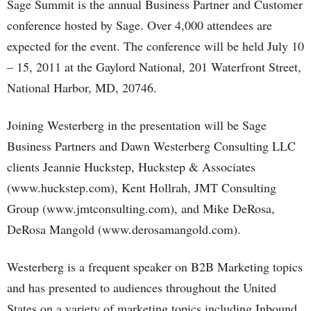
Sage Summit is the annual Business Partner and Customer
conference hosted by Sage. Over 4,000 attendees are
expected for the event. The conference will be held July 10
– 15, 2011 at the Gaylord National, 201 Waterfront Street,
National Harbor, MD, 20746.
Joining Westerberg in the presentation will be Sage
Business Partners and Dawn Westerberg Consulting LLC
clients Jeannie Huckstep, Huckstep & Associates
(www.huckstep.com), Kent Hollrah, JMT Consulting
Group (www.jmtconsulting.com), and Mike DeRosa,
DeRosa Mangold (www.derosamangold.com).
Westerberg is a frequent speaker on B2B Marketing topics
and has presented to audiences throughout the United
States on a variety of marketing topics including Inbound