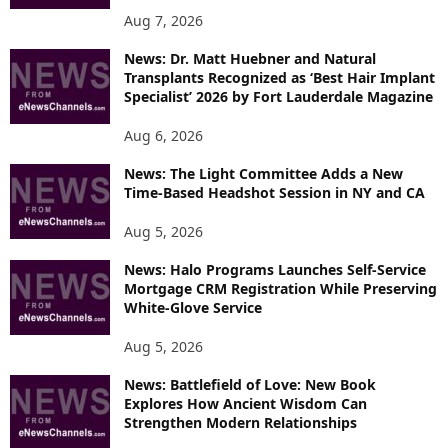
Aug 7, 2026
News: Dr. Matt Huebner and Natural
Transplants Recognized as ‘Best Hair Implant
Specialist’ 2026 by Fort Lauderdale Magazine
Aug 6, 2026
News: The Light Committee Adds a New
Time-Based Headshot Session in NY and CA
Aug 5, 2026
News: Halo Programs Launches Self-Service
Mortgage CRM Registration While Preserving
White-Glove Service
Aug 5, 2026
News: Battlefield of Love: New Book
Explores How Ancient Wisdom Can
Strengthen Modern Relationships