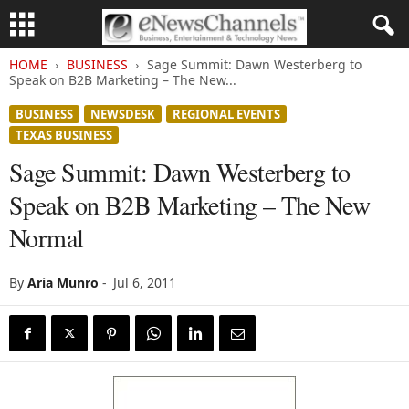
HOME
BUSINESS
Sage Summit: Dawn Westerberg to
Speak on B2B Marketing – The New...
BUSINESS
NEWSDESK
REGIONAL EVENTS
TEXAS BUSINESS
Sage Summit: Dawn Westerberg to
Speak on B2B Marketing – The New
Normal
By
Aria Munro
-
Jul 6, 2011