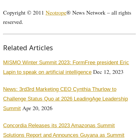
Copyright © 2011
Neotrope
® News Network – all rights
reserved.
Related Articles
MISMO Winter Summit 2023: FormFree president Eric
Dec 12, 2023
Lapin to speak on artificial intelligence
News: 3rd3rd Marketing CEO Cynthia Thurlow to
Challenge Status Quo at 2026 LeadingAge Leadership
Apr 20, 2026
Summit
Concordia Releases its 2023 Amazonas Summit
Solutions Report and Announces Guyana as Summit