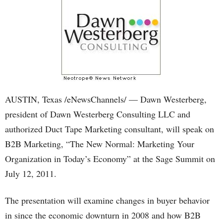
AUSTIN, Texas /eNewsChannels/ — Dawn Westerberg,
president of Dawn Westerberg Consulting LLC and
authorized Duct Tape Marketing consultant, will speak on
B2B Marketing, “The New Normal: Marketing Your
Organization in Today’s Economy” at the Sage Summit on
July 12, 2011.
The presentation will examine changes in buyer behavior
in since the economic downturn in 2008 and how B2B