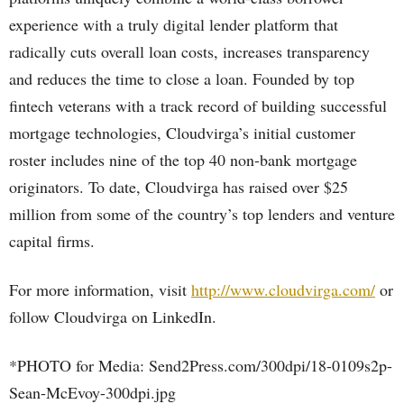
experience with a truly digital lender platform that
radically cuts overall loan costs, increases transparency
and reduces the time to close a loan. Founded by top
fintech veterans with a track record of building successful
mortgage technologies, Cloudvirga’s initial customer
roster includes nine of the top 40 non-bank mortgage
originators. To date, Cloudvirga has raised over $25
million from some of the country’s top lenders and venture
capital firms.
For more information, visit
http://www.cloudvirga.com/
or
follow Cloudvirga on LinkedIn.
*PHOTO for Media: Send2Press.com/300dpi/18-0109s2p-
Sean-McEvoy-300dpi.jpg