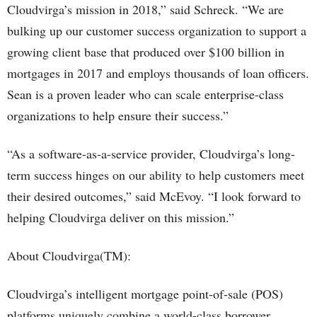
Cloudvirga’s mission in 2018,” said Schreck. “We are
bulking up our customer success organization to support a
growing client base that produced over $100 billion in
mortgages in 2017 and employs thousands of loan officers.
Sean is a proven leader who can scale enterprise-class
organizations to help ensure their success.”
“As a software-as-a-service provider, Cloudvirga’s long-
term success hinges on our ability to help customers meet
their desired outcomes,” said McEvoy. “I look forward to
helping Cloudvirga deliver on this mission.”
About Cloudvirga(TM):
Cloudvirga’s intelligent mortgage point-of-sale (POS)
platforms uniquely combine a world-class borrower