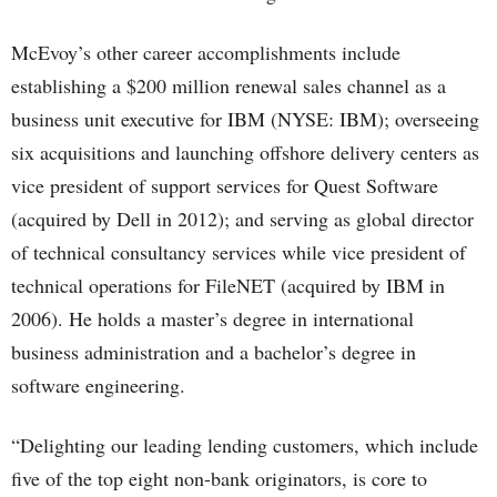
McEvoy’s other career accomplishments include
establishing a $200 million renewal sales channel as a
business unit executive for IBM (NYSE: IBM); overseeing
six acquisitions and launching offshore delivery centers as
vice president of support services for Quest Software
(acquired by Dell in 2012); and serving as global director
of technical consultancy services while vice president of
technical operations for FileNET (acquired by IBM in
2006). He holds a master’s degree in international
business administration and a bachelor’s degree in
software engineering.
“Delighting our leading lending customers, which include
five of the top eight non-bank originators, is core to