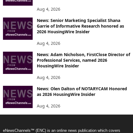
Aug 4, 2026
News: Senior Marketing Specialist Shana
Garrie of Informative Research honored as
2026 HousingWire Insider
Aug 4, 2026
News: Adam Nicholson, FirstClose Director of
Professional Services, named 2026
HousingWire Insider
Aug 4, 2026
News: Olen Dalton of NOTARYCAM Honored
as 2026 HousingWire Insider
Aug 4, 2026
eNewsChannels™ (ENC) is an online news publication which covers