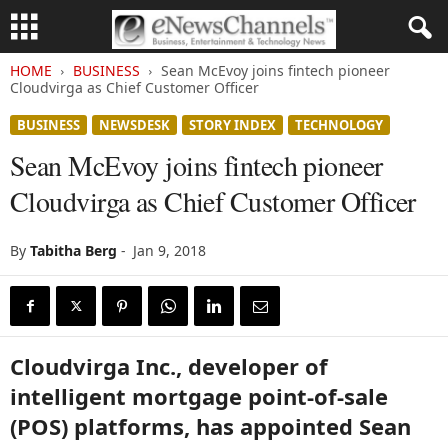
HOME
BUSINESS
Sean McEvoy joins fintech pioneer
Cloudvirga as Chief Customer Officer
BUSINESS
NEWSDESK
STORY INDEX
TECHNOLOGY
Sean McEvoy joins fintech pioneer
Cloudvirga as Chief Customer Officer
By
Tabitha Berg
-
Jan 9, 2018
Cloudvirga Inc., developer of
intelligent mortgage point-of-sale
(POS) platforms, has appointed Sean