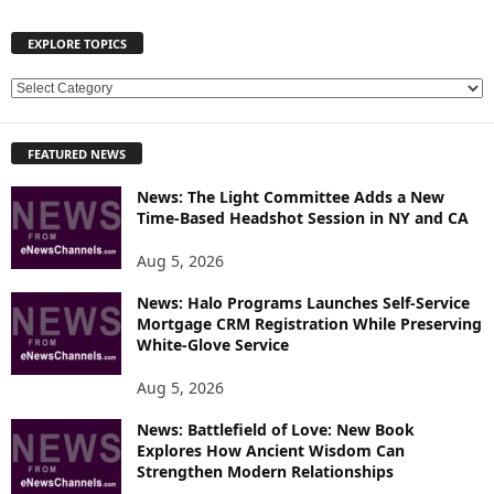
EXPLORE TOPICS
E
X
P
FEATURED NEWS
L
O
News: The Light Committee Adds a New
R
Time-Based Headshot Session in NY and CA
E
T
Aug 5, 2026
O
P
News: Halo Programs Launches Self-Service
Mortgage CRM Registration While Preserving
I
White-Glove Service
C
S
Aug 5, 2026
News: Battlefield of Love: New Book
Explores How Ancient Wisdom Can
Strengthen Modern Relationships