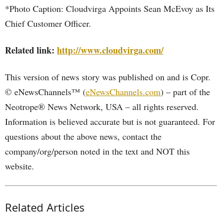
*Photo Caption: Cloudvirga Appoints Sean McEvoy as Its
Chief Customer Officer.
Related link:
http://www.cloudvirga.com/
This version of news story was published on and is Copr.
© eNewsChannels™ (
eNewsChannels.com
) – part of the
Neotrope® News Network, USA – all rights reserved.
Information is believed accurate but is not guaranteed. For
questions about the above news, contact the
company/org/person noted in the text and NOT this
website.
Related Articles