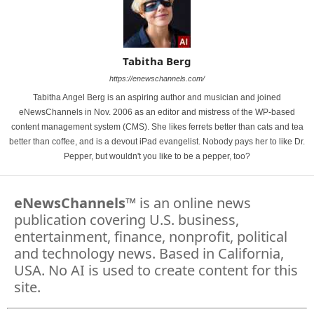
Tabitha Berg
https://enewschannels.com/
Tabitha Angel Berg is an aspiring author and musician and joined
eNewsChannels in Nov. 2006 as an editor and mistress of the WP-based
content management system (CMS). She likes ferrets better than cats and tea
better than coffee, and is a devout iPad evangelist. Nobody pays her to like Dr.
Pepper, but wouldn't you like to be a pepper, too?
eNewsChannels
™ is an online news
publication covering U.S. business,
entertainment, finance, nonprofit, political
and technology news. Based in California,
USA. No AI is used to create content for this
site.