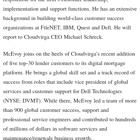
implementation and support functions. He has an extensive
background in building world-class customer success
organizations at FileNET, IBM, Quest and Dell. He will
report to Cloudvirga CEO Michael Schreck.
McEvoy joins on the heels of Cloudvirga’s recent addition
of five top-30 lender customers to its digital mortgage
platform. He brings a global skill set and a track record of
success from roles that include vice president of global
services and customer support for Dell Technologies
(NYSE: DVMT). While there, McEvoy led a team of more
than 900 global customer success, support and
professional service engineers and contributed to hundreds
of millions of dollars in software services and
maintenance/renewals business growth.