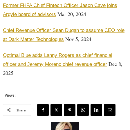
Former FHFA Chief Fintech Officer Jason Cave joins
Mar 20, 2024
Argyle board of advisors
Chief Revenue Officer Sean Dugan to assume CEO role
Nov 5, 2024
at Dark Matter Technologies
Optimal Blue adds Lanny Rogers as chief financial
Dec 8,
officer and Jeremy Moreno chief revenue officer
2025
Views:
Share