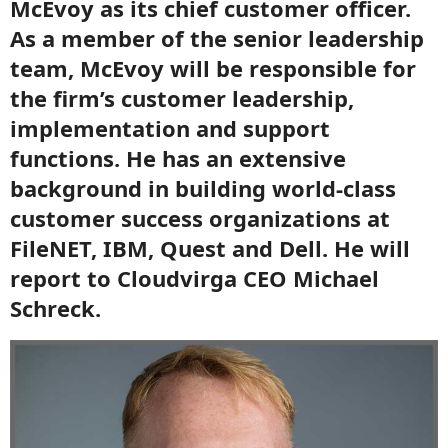
McEvoy as its chief customer officer.
As a member of the senior leadership
team, McEvoy will be responsible for
the firm’s customer leadership,
implementation and support
functions. He has an extensive
background in building world-class
customer success organizations at
FileNET, IBM, Quest and Dell. He will
report to Cloudvirga CEO Michael
Schreck.