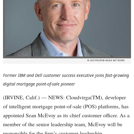
Former IBM and Dell customer success executive joins fast-growing
digital mortgage point-of-sale pioneer
(IRVINE, Calif.) — NEWS: Cloudvirga(TM), developer
of intelligent mortgage point-of-sale (POS) platforms, has
appointed Sean McEvoy as its chief customer officer. As a
member of the senior leadership team, McEvoy will be
responsible for the firm’s customer leadership,