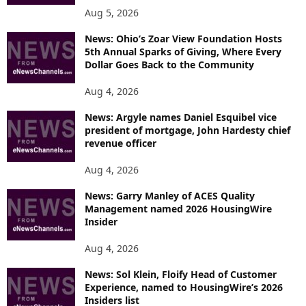
Aug 5, 2026
News: Ohio’s Zoar View Foundation Hosts
5th Annual Sparks of Giving, Where Every
Dollar Goes Back to the Community
Aug 4, 2026
News: Argyle names Daniel Esquibel vice
president of mortgage, John Hardesty chief
revenue officer
Aug 4, 2026
News: Garry Manley of ACES Quality
Management named 2026 HousingWire
Insider
Aug 4, 2026
News: Sol Klein, Floify Head of Customer
Experience, named to HousingWire’s 2026
Insiders list