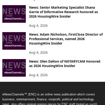
News: Senior Marketing Specialist Shana
Garrie of Informative Research honored as
2026 HousingWire Insider
Aug 4, 2026
News: Adam Nicholson, FirstClose Director of
Professional Services, named 2026
HousingWire Insider
Aug 4, 2026
News: Olen Dalton of NOTARYCAM Honored
as 2026 HousingWire Insider
Aug 4, 2026
eNewsChannels™ (ENC) is an online news publication which covers
business, entertainment, finance, nonprofit, political and technology
news, plus offers original opinion pieces by ENC staff (noted as such).