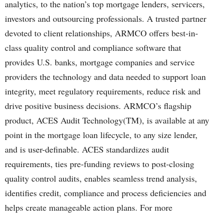
analytics, to the nation’s top mortgage lenders, servicers,
investors and outsourcing professionals. A trusted partner
devoted to client relationships, ARMCO offers best-in-
class quality control and compliance software that
provides U.S. banks, mortgage companies and service
providers the technology and data needed to support loan
integrity, meet regulatory requirements, reduce risk and
drive positive business decisions. ARMCO’s flagship
product, ACES Audit Technology(TM), is available at any
point in the mortgage loan lifecycle, to any size lender,
and is user-definable. ACES standardizes audit
requirements, ties pre-funding reviews to post-closing
quality control audits, enables seamless trend analysis,
identifies credit, compliance and process deficiencies and
helps create manageable action plans. For more