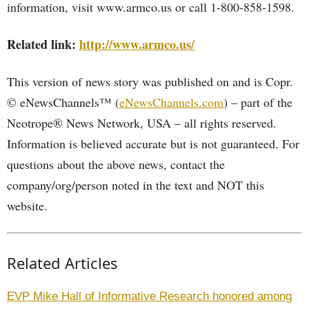
information, visit www.armco.us or call 1-800-858-1598.
Related link:
http://www.armco.us/
This version of news story was published on and is Copr.
© eNewsChannels™ (
eNewsChannels.com
) – part of the
Neotrope® News Network, USA – all rights reserved.
Information is believed accurate but is not guaranteed. For
questions about the above news, contact the
company/org/person noted in the text and NOT this
website.
Related Articles
EVP Mike Hall of Informative Research honored among