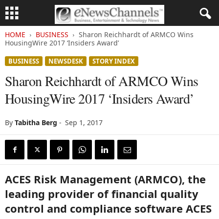
HOME
BUSINESS
Sharon Reichhardt of ARMCO Wins
HousingWire 2017 ‘Insiders Award’
BUSINESS
NEWSDESK
STORY INDEX
Sharon Reichhardt of ARMCO Wins
HousingWire 2017 ‘Insiders Award’
By
Tabitha Berg
-
Sep 1, 2017
ACES Risk Management (ARMCO), the
leading provider of financial quality
control and compliance software ACES