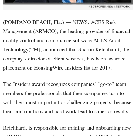
(POMPANO BEACH, Fla.) — NEWS: ACES Risk
Management (ARMCO), the leading provider of financial
quality control and compliance software ACES Audit
Technology(TM), announced that Sharon Reichhardt, the
company’s director of client services, has been awarded
placement on HousingWire Insiders list for 2017.
The Insiders award recognizes companies’ “go-to” team
members-the professionals that their companies turn to
with their most important or challenging projects, because
their contributions and hard work lead to superior results.
Reichhardt is responsible for training and onboarding new