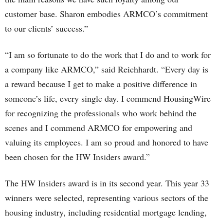
customer base. Sharon embodies ARMCO’s commitment
to our clients’ success.”
“I am so fortunate to do the work that I do and to work for
a company like ARMCO,” said Reichhardt. “Every day is
a reward because I get to make a positive difference in
someone’s life, every single day. I commend HousingWire
for recognizing the professionals who work behind the
scenes and I commend ARMCO for empowering and
valuing its employees. I am so proud and honored to have
been chosen for the HW Insiders award.”
The HW Insiders award is in its second year. This year 33
winners were selected, representing various sectors of the
housing industry, including residential mortgage lending,