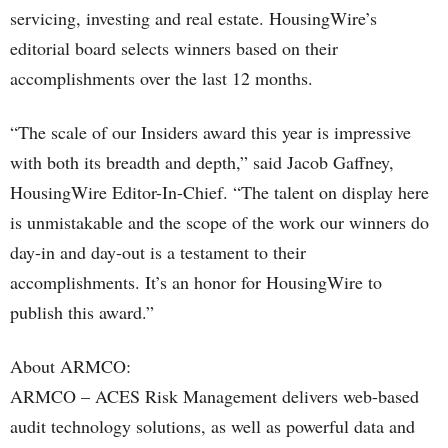
servicing, investing and real estate. HousingWire’s
editorial board selects winners based on their
accomplishments over the last 12 months.
“The scale of our Insiders award this year is impressive
with both its breadth and depth,” said Jacob Gaffney,
HousingWire Editor-In-Chief. “The talent on display here
is unmistakable and the scope of the work our winners do
day-in and day-out is a testament to their
accomplishments. It’s an honor for HousingWire to
publish this award.”
About ARMCO:
ARMCO – ACES Risk Management delivers web-based
audit technology solutions, as well as powerful data and