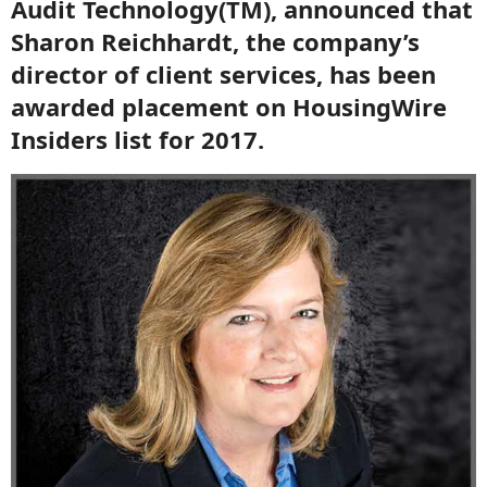
Audit Technology(TM), announced that
Sharon Reichhardt, the company’s
director of client services, has been
awarded placement on HousingWire
Insiders list for 2017.