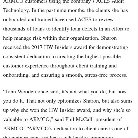
ARMCO customers using the company’s ACES Audit
Technology. In the past nine months, the clients she has
onboarded and trained have used ACES to review
thousands of loans to identify loan defects in an effort to
help manage risk within their organization. Sharon
received the 2017 HW Insiders award for demonstrating
consistent dedication to creating the highest possible
customer experience throughout client training and
onboarding, and ensuring a smooth, stress-free process.
“John Wooden once said, it’s not what you do, but how
you do it. That not only epitomizes Sharon, but also sums
up why she won the HW Insider award, and why she’s so
valuable to ARMCO,” said Phil McCall, president of
ARMCO. “ARMCO’s dedication to client care is one of
the main reasons we have such loyalty among our