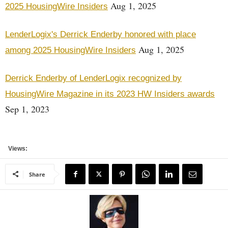
Aug 1, 2025
2025 HousingWire Insiders
LenderLogix's Derrick Enderby honored with place
Aug 1, 2025
among 2025 HousingWire Insiders
Derrick Enderby of LenderLogix recognized by
HousingWire Magazine in its 2023 HW Insiders awards
Sep 1, 2023
Views:
Share