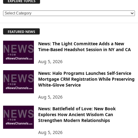
EXPLORE TOPICS
E
X
P
FEATURED NEWS
L
O
News: The Light Committee Adds a New
R
Time-Based Headshot Session in NY and CA
E
T
Aug 5, 2026
O
P
News: Halo Programs Launches Self-Service
Mortgage CRM Registration While Preserving
I
White-Glove Service
C
S
Aug 5, 2026
News: Battlefield of Love: New Book
Explores How Ancient Wisdom Can
Strengthen Modern Relationships
Aug 5, 2026