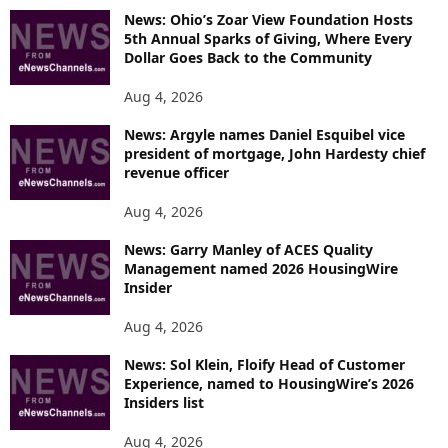
News: Ohio’s Zoar View Foundation Hosts
5th Annual Sparks of Giving, Where Every
Dollar Goes Back to the Community
Aug 4, 2026
News: Argyle names Daniel Esquibel vice
president of mortgage, John Hardesty chief
revenue officer
Aug 4, 2026
News: Garry Manley of ACES Quality
Management named 2026 HousingWire
Insider
Aug 4, 2026
News: Sol Klein, Floify Head of Customer
Experience, named to HousingWire’s 2026
Insiders list
Aug 4, 2026