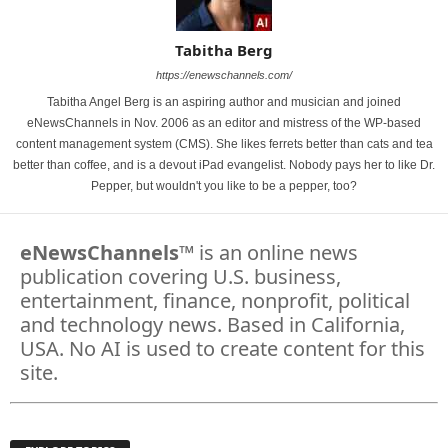
Tabitha Berg
https://enewschannels.com/
Tabitha Angel Berg is an aspiring author and musician and joined
eNewsChannels in Nov. 2006 as an editor and mistress of the WP-based
content management system (CMS). She likes ferrets better than cats and tea
better than coffee, and is a devout iPad evangelist. Nobody pays her to like Dr.
Pepper, but wouldn't you like to be a pepper, too?
eNewsChannels
™ is an online news
publication covering U.S. business,
entertainment, finance, nonprofit, political
and technology news. Based in California,
USA. No AI is used to create content for this
site.