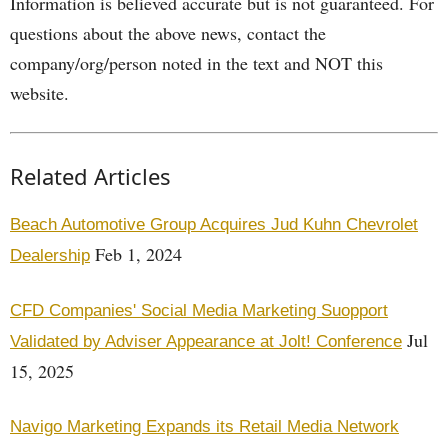
Information is believed accurate but is not guaranteed. For
questions about the above news, contact the
company/org/person noted in the text and NOT this
website.
Related Articles
Beach Automotive Group Acquires Jud Kuhn Chevrolet
Feb 1, 2024
Dealership
CFD Companies' Social Media Marketing Suopport
Jul
Validated by Adviser Appearance at Jolt! Conference
15, 2025
Navigo Marketing Expands its Retail Media Network