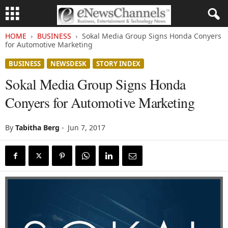
HOME
BUSINESS
Sokal Media Group Signs Honda Conyers
for Automotive Marketing
BUSINESS
NEWSDESK
STORY INDEX
Sokal Media Group Signs Honda
Conyers for Automotive Marketing
By
Tabitha Berg
-
Jun 7, 2017