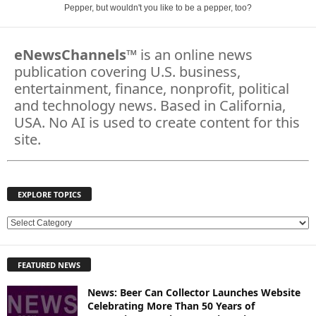
Pepper, but wouldn't you like to be a pepper, too?
eNewsChannels
™ is an online news
publication covering U.S. business,
entertainment, finance, nonprofit, political
and technology news. Based in California,
USA. No AI is used to create content for this
site.
EXPLORE TOPICS
E
X
P
FEATURED NEWS
L
O
News: Beer Can Collector Launches Website
R
Celebrating More Than 50 Years of
E