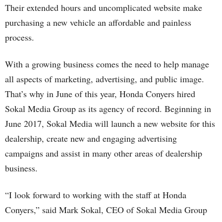
Their extended hours and uncomplicated website make
purchasing a new vehicle an affordable and painless
process.
With a growing business comes the need to help manage
all aspects of marketing, advertising, and public image.
That’s why in June of this year, Honda Conyers hired
Sokal Media Group as its agency of record. Beginning in
June 2017, Sokal Media will launch a new website for this
dealership, create new and engaging advertising
campaigns and assist in many other areas of dealership
business.
“I look forward to working with the staff at Honda
Conyers,” said Mark Sokal, CEO of Sokal Media Group