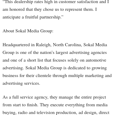
“This dealership rates high in customer satisfaction and I
am honored that they chose us to represent them. I
anticipate a fruitful partnership.”
About Sokal Media Group:
Headquartered in Raleigh, North Carolina, Sokal Media
Group is one of the nation’s largest advertising agencies
and one of a short list that focuses solely on automotive
advertising. Sokal Media Group is dedicated to growing
business for their clientele through multiple marketing and
advertising services.
As a full service agency, they manage the entire project
from start to finish. They execute everything from media
buying, radio and television production, ad design, direct