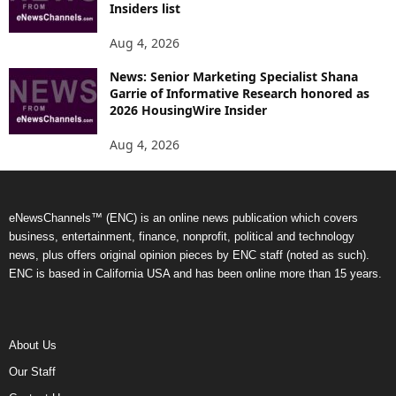
Insiders list
Aug 4, 2026
News: Senior Marketing Specialist Shana
Garrie of Informative Research honored as
2026 HousingWire Insider
Aug 4, 2026
eNewsChannels™ (ENC) is an online news publication which covers
business, entertainment, finance, nonprofit, political and technology
news, plus offers original opinion pieces by ENC staff (noted as such).
ENC is based in California USA and has been online more than 15 years.
About Us
Our Staff