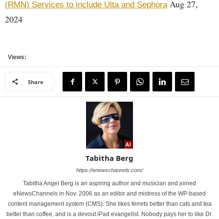
Aug 27,
(RMN) Services to include Ulta and Sephora
2024
Views:
Share
Tabitha Berg
https://enewschannels.com/
Tabitha Angel Berg is an aspiring author and musician and joined
eNewsChannels in Nov. 2006 as an editor and mistress of the WP-based
content management system (CMS). She likes ferrets better than cats and tea
better than coffee, and is a devout iPad evangelist. Nobody pays her to like Dr.