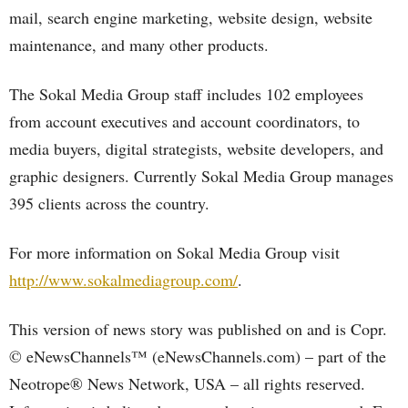
mail, search engine marketing, website design, website
maintenance, and many other products.
The Sokal Media Group staff includes 102 employees
from account executives and account coordinators, to
media buyers, digital strategists, website developers, and
graphic designers. Currently Sokal Media Group manages
395 clients across the country.
For more information on Sokal Media Group visit
http://www.sokalmediagroup.com/
.
This version of news story was published on and is Copr.
© eNewsChannels™ (eNewsChannels.com) – part of the
Neotrope® News Network, USA – all rights reserved.