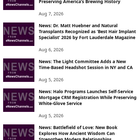
Preserving America’s Brewing History
T
O
Aug 7, 2026
P
News: Dr. Matt Huebner and Natural
I
Transplants Recognized as ‘Best Hair Implant
C
Specialist’ 2026 by Fort Lauderdale Magazine
S
Aug 6, 2026
News: The Light Committee Adds a New
Time-Based Headshot Session in NY and CA
Aug 5, 2026
News: Halo Programs Launches Self-Service
Mortgage CRM Registration While Preserving
White-Glove Service
Aug 5, 2026
News: Battlefield of Love: New Book
Explores How Ancient Wisdom Can
Strengthen Modern Relationships