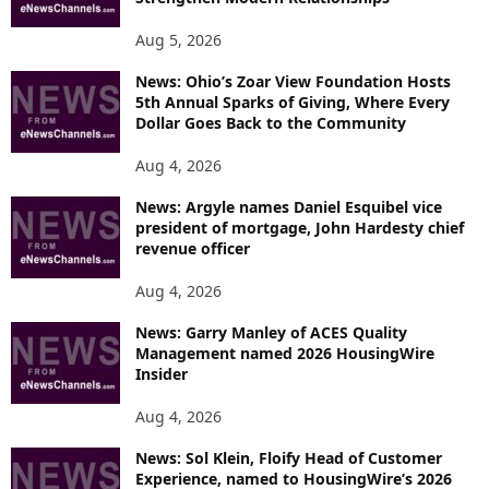
Aug 5, 2026
News: Ohio’s Zoar View Foundation Hosts
5th Annual Sparks of Giving, Where Every
Dollar Goes Back to the Community
Aug 4, 2026
News: Argyle names Daniel Esquibel vice
president of mortgage, John Hardesty chief
revenue officer
Aug 4, 2026
News: Garry Manley of ACES Quality
Management named 2026 HousingWire
Insider
Aug 4, 2026
News: Sol Klein, Floify Head of Customer
Experience, named to HousingWire’s 2026