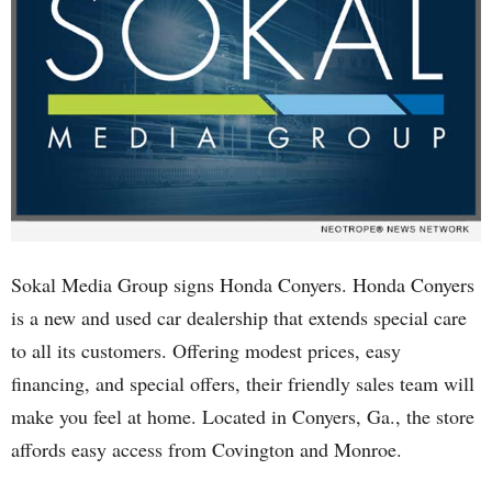
Sokal Media Group signs Honda Conyers. Honda Conyers
is a new and used car dealership that extends special care
to all its customers. Offering modest prices, easy
financing, and special offers, their friendly sales team will
make you feel at home. Located in Conyers, Ga., the store
affords easy access from Covington and Monroe.