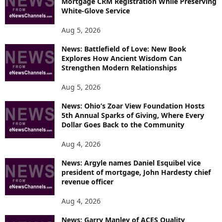
Mortgage CRM Registration While Preserving
White-Glove Service
Aug 5, 2026
News: Battlefield of Love: New Book
Explores How Ancient Wisdom Can
Strengthen Modern Relationships
Aug 5, 2026
News: Ohio’s Zoar View Foundation Hosts
5th Annual Sparks of Giving, Where Every
Dollar Goes Back to the Community
Aug 4, 2026
News: Argyle names Daniel Esquibel vice
president of mortgage, John Hardesty chief
revenue officer
Aug 4, 2026
News: Garry Manley of ACES Quality