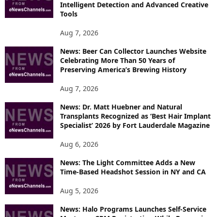
E
Intelligent Detection and Advanced Creative
T
Tools
O
P
Aug 7, 2026
I
News: Beer Can Collector Launches Website
C
Celebrating More Than 50 Years of
S
Preserving America’s Brewing History
Aug 7, 2026
News: Dr. Matt Huebner and Natural
Transplants Recognized as ‘Best Hair Implant
Specialist’ 2026 by Fort Lauderdale Magazine
Aug 6, 2026
News: The Light Committee Adds a New
Time-Based Headshot Session in NY and CA
Aug 5, 2026
News: Halo Programs Launches Self-Service