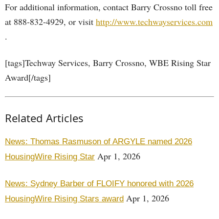
For additional information, contact Barry Crossno toll free
at 888-832-4929, or visit
http://www.techwayservices.com
.
[tags]Techway Services, Barry Crossno, WBE Rising Star
Award[/tags]
Related Articles
News: Thomas Rasmuson of ARGYLE named 2026
Apr 1, 2026
HousingWire Rising Star
News: Sydney Barber of FLOIFY honored with 2026
Apr 1, 2026
HousingWire Rising Stars award