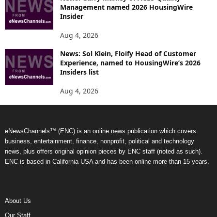
Management named 2026 HousingWire
Insider
Aug 4, 2026
News: Sol Klein, Floify Head of Customer
Experience, named to HousingWire’s 2026
Insiders list
Aug 4, 2026
eNewsChannels™ (ENC) is an online news publication which covers
business, entertainment, finance, nonprofit, political and technology
news, plus offers original opinion pieces by ENC staff (noted as such).
ENC is based in California USA and has been online more than 15 years.
About Us
Our Staff