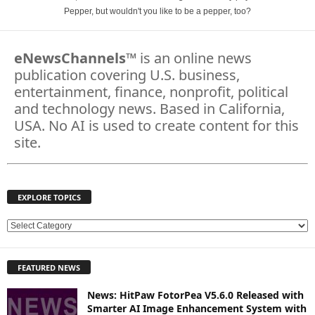
Pepper, but wouldn't you like to be a pepper, too?
eNewsChannels
™ is an online news
publication covering U.S. business,
entertainment, finance, nonprofit, political
and technology news. Based in California,
USA. No AI is used to create content for this
site.
EXPLORE TOPICS
E
X
P
FEATURED NEWS
L
O
News: HitPaw FotorPea V5.6.0 Released with
R
Smarter AI Image Enhancement System with