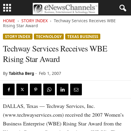
HOME
STORY INDEX
Techway Services Receives WBE
Rising Star Award
STORY INDEX
TECHNOLOGY
TEXAS BUSINESS
Techway Services Receives WBE
Rising Star Award
By
Tabitha Berg
-
Feb 1, 2007
DALLAS, Texas — Techway Services, Inc.
(www.techwayservices.com) received the 2007 Women’s
Business Enterprise (WBE) Rising Star Award from the