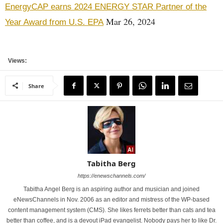
EnergyCAP earns 2024 ENERGY STAR Partner of the
Mar 26, 2024
Year Award from U.S. EPA
Views:
Share
Tabitha Berg
https://enewschannels.com/
Tabitha Angel Berg is an aspiring author and musician and joined
eNewsChannels in Nov. 2006 as an editor and mistress of the WP-based
content management system (CMS). She likes ferrets better than cats and tea
better than coffee, and is a devout iPad evangelist. Nobody pays her to like Dr.