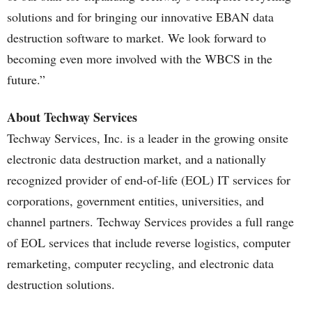
solutions and for bringing our innovative EBAN data
destruction software to market. We look forward to
becoming even more involved with the WBCS in the
future.”
About Techway Services
Techway Services, Inc. is a leader in the growing onsite
electronic data destruction market, and a nationally
recognized provider of end-of-life (EOL) IT services for
corporations, government entities, universities, and
channel partners. Techway Services provides a full range
of EOL services that include reverse logistics, computer
remarketing, computer recycling, and electronic data
destruction solutions.