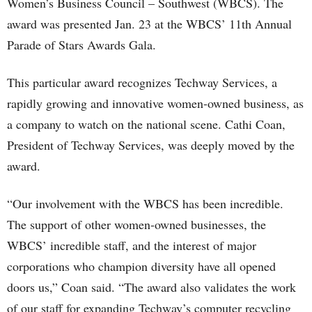
Women’s Business Council – Southwest (WBCS). The
award was presented Jan. 23 at the WBCS’ 11th Annual
Parade of Stars Awards Gala.
This particular award recognizes Techway Services, a
rapidly growing and innovative women-owned business, as
a company to watch on the national scene. Cathi Coan,
President of Techway Services, was deeply moved by the
award.
“Our involvement with the WBCS has been incredible.
The support of other women-owned businesses, the
WBCS’ incredible staff, and the interest of major
corporations who champion diversity have all opened
doors us,” Coan said. “The award also validates the work
of our staff for expanding Techway’s computer recycling