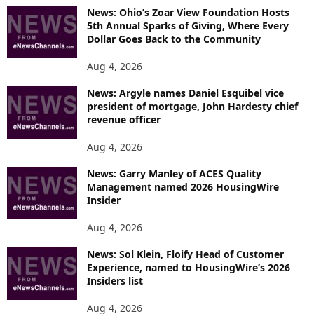
News: Ohio’s Zoar View Foundation Hosts
5th Annual Sparks of Giving, Where Every
Dollar Goes Back to the Community
Aug 4, 2026
News: Argyle names Daniel Esquibel vice
president of mortgage, John Hardesty chief
revenue officer
Aug 4, 2026
News: Garry Manley of ACES Quality
Management named 2026 HousingWire
Insider
Aug 4, 2026
News: Sol Klein, Floify Head of Customer
Experience, named to HousingWire’s 2026
Insiders list
Aug 4, 2026