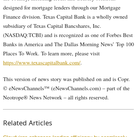
designed for mortgage lenders through our Mortgage
Finance division. Texas Capital Bank is a wholly owned
subsidiary of Texas Capital Bancshares, Inc.
(NASDAQ:TCBI) and is recognized as one of Forbes Best
Banks in America and The Dallas Morning News’ Top 100
Places To Work. To learn more, please visit
https://www.texascapitalbank.com/
.
This version of news story was published on and is Copr.
© eNewsChannels™ (eNewsChannels.com) – part of the
Neotrope® News Network – all rights reserved.
Related Articles