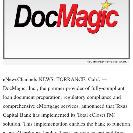
eNewsChannels NEWS: TORRANCE, Calif. —
DocMagic, Inc., the premier provider of fully-compliant
loan document preparation, regulatory compliance and
comprehensive eMortgage services, announced that Texas
Capital Bank has implemented its Total eClose(TM)
solution. This implementation enables the bank to function
as an eWarehouse lender. They can now accept and fund