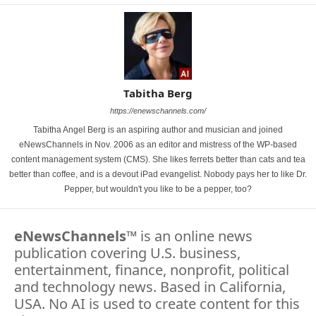
Tabitha Berg
https://enewschannels.com/
Tabitha Angel Berg is an aspiring author and musician and joined
eNewsChannels in Nov. 2006 as an editor and mistress of the WP-based
content management system (CMS). She likes ferrets better than cats and tea
better than coffee, and is a devout iPad evangelist. Nobody pays her to like Dr.
Pepper, but wouldn't you like to be a pepper, too?
eNewsChannels
™ is an online news
publication covering U.S. business,
entertainment, finance, nonprofit, political
and technology news. Based in California,
USA. No AI is used to create content for this