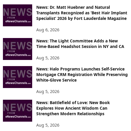
News: Dr. Matt Huebner and Natural
Transplants Recognized as ‘Best Hair Implant
Specialist’ 2026 by Fort Lauderdale Magazine
Aug 6, 2026
News: The Light Committee Adds a New
Time-Based Headshot Session in NY and CA
Aug 5, 2026
News: Halo Programs Launches Self-Service
Mortgage CRM Registration While Preserving
White-Glove Service
Aug 5, 2026
News: Battlefield of Love: New Book
Explores How Ancient Wisdom Can
Strengthen Modern Relationships
Aug 5, 2026