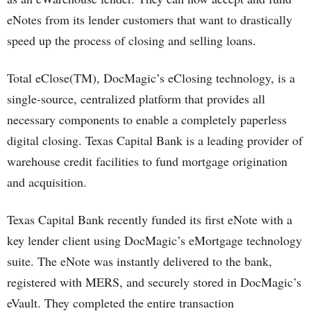
eNotes from its lender customers that want to drastically
speed up the process of closing and selling loans.
Total eClose(TM), DocMagic’s eClosing technology, is a
single-source, centralized platform that provides all
necessary components to enable a completely paperless
digital closing. Texas Capital Bank is a leading provider of
warehouse credit facilities to fund mortgage origination
and acquisition.
Texas Capital Bank recently funded its first eNote with a
key lender client using DocMagic’s eMortgage technology
suite. The eNote was instantly delivered to the bank,
registered with MERS, and securely stored in DocMagic’s
eVault. They completed the entire transaction