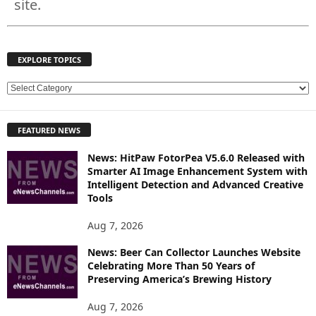
site.
EXPLORE TOPICS
E
X
P
FEATURED NEWS
L
O
News: HitPaw FotorPea V5.6.0 Released with
R
Smarter AI Image Enhancement System with
E
Intelligent Detection and Advanced Creative
T
Tools
O
P
Aug 7, 2026
I
News: Beer Can Collector Launches Website
C
Celebrating More Than 50 Years of
S
Preserving America’s Brewing History
Aug 7, 2026