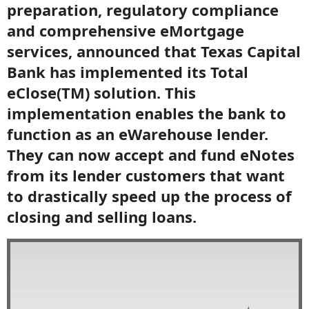
preparation, regulatory compliance
and comprehensive eMortgage
services, announced that Texas Capital
Bank has implemented its Total
eClose(TM) solution. This
implementation enables the bank to
function as an eWarehouse lender.
They can now accept and fund eNotes
from its lender customers that want
to drastically speed up the process of
closing and selling loans.