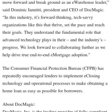
move forward and break ground as an eWarehouse leader,”
said Dominic Iannitti, president and CEO of DocMagic.
“In this industry, it’s forward-thinking, tech-savvy
organizations like this that thrive, set the pace and reach
their goals. They understand the fundamental role that
advanced technology plays in their – and the industry’s –
progress. We look forward to collaborating further as we
help drive true end-to-end eMortgage adoption.”
The Consumer Financial Protection Bureau (CFPB) has
repeatedly encouraged lenders to implement eClosing
technology and operational processes to make obtaining a
home loan as easy as possible for borrowers.
About DocMagic:
DocMagic, Inc. is the leading provider of fully-compliant