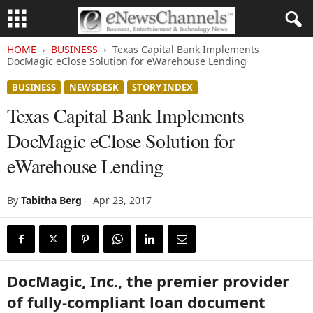
HOME
BUSINESS
Texas Capital Bank Implements
DocMagic eClose Solution for eWarehouse Lending
BUSINESS
NEWSDESK
STORY INDEX
Texas Capital Bank Implements
DocMagic eClose Solution for
eWarehouse Lending
By
Tabitha Berg
-
Apr 23, 2017
DocMagic, Inc., the premier provider
of fully-compliant loan document