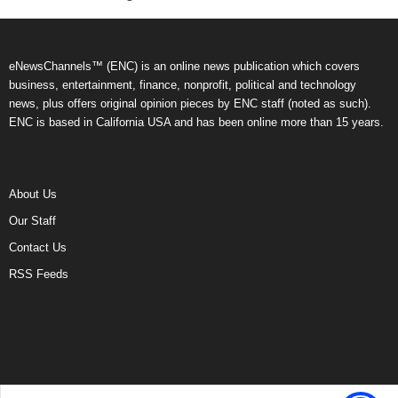
eNewsChannels™ (ENC) is an online news publication which covers
business, entertainment, finance, nonprofit, political and technology
news, plus offers original opinion pieces by ENC staff (noted as such).
ENC is based in California USA and has been online more than 15 years.
About Us
Our Staff
Contact Us
RSS Feeds