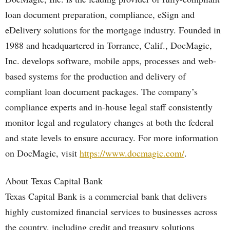
loan document preparation, compliance, eSign and
eDelivery solutions for the mortgage industry. Founded in
1988 and headquartered in Torrance, Calif., DocMagic,
Inc. develops software, mobile apps, processes and web-
based systems for the production and delivery of
compliant loan document packages. The company’s
compliance experts and in-house legal staff consistently
monitor legal and regulatory changes at both the federal
and state levels to ensure accuracy. For more information
on DocMagic, visit
https://www.docmagic.com/
.
About Texas Capital Bank
Texas Capital Bank is a commercial bank that delivers
highly customized financial services to businesses across
the country, including credit and treasury solutions