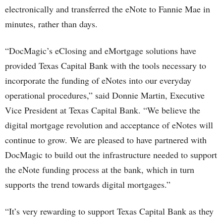
electronically and transferred the eNote to Fannie Mae in
minutes, rather than days.
“DocMagic’s eClosing and eMortgage solutions have
provided Texas Capital Bank with the tools necessary to
incorporate the funding of eNotes into our everyday
operational procedures,” said Donnie Martin, Executive
Vice President at Texas Capital Bank. “We believe the
digital mortgage revolution and acceptance of eNotes will
continue to grow. We are pleased to have partnered with
DocMagic to build out the infrastructure needed to support
the eNote funding process at the bank, which in turn
supports the trend towards digital mortgages.”
“It’s very rewarding to support Texas Capital Bank as they