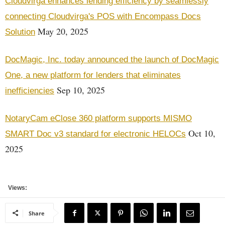
Cloudvirga enhances lending efficiency by seamlessly
connecting Cloudvirga's POS with Encompass Docs
May 20, 2025
Solution
DocMagic, Inc. today announced the launch of DocMagic
One, a new platform for lenders that eliminates
Sep 10, 2025
inefficiencies
NotaryCam eClose 360 platform supports MISMO
Oct 10,
SMART Doc v3 standard for electronic HELOCs
2025
Views:
Share