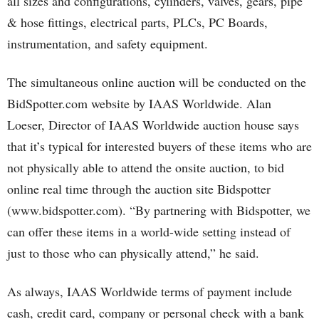
all sizes and configurations, cylinders, valves, gears, pipe
& hose fittings, electrical parts, PLCs, PC Boards,
instrumentation, and safety equipment.
The simultaneous online auction will be conducted on the
BidSpotter.com website by IAAS Worldwide. Alan
Loeser, Director of IAAS Worldwide auction house says
that it’s typical for interested buyers of these items who are
not physically able to attend the onsite auction, to bid
online real time through the auction site Bidspotter
(www.bidspotter.com). “By partnering with Bidspotter, we
can offer these items in a world-wide setting instead of
just to those who can physically attend,” he said.
As always, IAAS Worldwide terms of payment include
cash, credit card, company or personal check with a bank