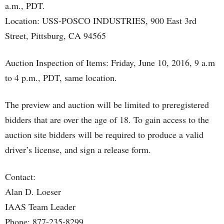
a.m., PDT.
Location: USS-POSCO INDUSTRIES, 900 East 3rd
Street, Pittsburg, CA 94565
Auction Inspection of Items: Friday, June 10, 2016, 9 a.m
to 4 p.m., PDT, same location.
The preview and auction will be limited to preregistered
bidders that are over the age of 18. To gain access to the
auction site bidders will be required to produce a valid
driver’s license, and sign a release form.
Contact:
Alan D. Loeser
IAAS Team Leader
Phone: 877-235-8299