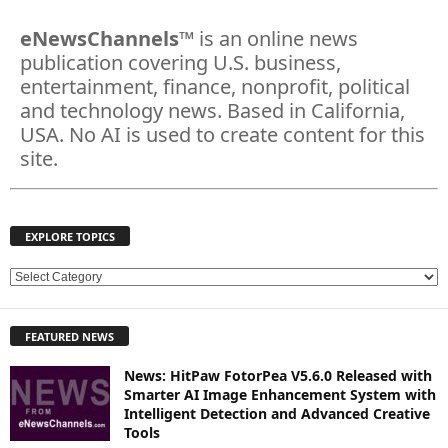
eNewsChannels
™ is an online news
publication covering U.S. business,
entertainment, finance, nonprofit, political
and technology news. Based in California,
USA. No AI is used to create content for this
site.
EXPLORE TOPICS
E
X
P
FEATURED NEWS
L
O
News: HitPaw FotorPea V5.6.0 Released with
R
Smarter AI Image Enhancement System with
E
Intelligent Detection and Advanced Creative
T
Tools
O