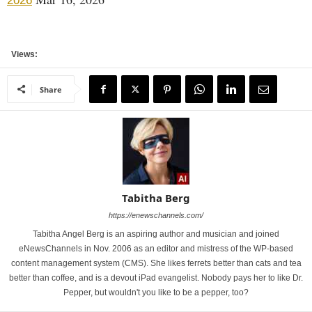
2026
Views:
Share
Tabitha Berg
https://enewschannels.com/
Tabitha Angel Berg is an aspiring author and musician and joined
eNewsChannels in Nov. 2006 as an editor and mistress of the WP-based
content management system (CMS). She likes ferrets better than cats and tea
better than coffee, and is a devout iPad evangelist. Nobody pays her to like Dr.
Pepper, but wouldn't you like to be a pepper, too?