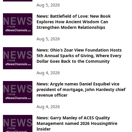
Aug 5, 2026
News: Battlefield of Love: New Book
Explores How Ancient Wisdom Can
Strengthen Modern Relationships
Aug 5, 2026
News: Ohio’s Zoar View Foundation Hosts
5th Annual Sparks of Giving, Where Every
Dollar Goes Back to the Community
Aug 4, 2026
News: Argyle names Daniel Esquibel vice
president of mortgage, John Hardesty chief
revenue officer
Aug 4, 2026
News: Garry Manley of ACES Quality
Management named 2026 HousingWire
Insider