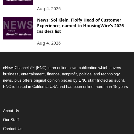
Aug 4, 2026
News: Sol Klein, Floify Head of Customer
Experience, named to HousingWire’s 2026
Insiders list
Aug 4, 2026
eNewsChannels™ (ENC) is an online news publication which covers
business, entertainment, finance, nonprofit, political and technology
news, plus offers original opinion pieces by ENC staff (noted as such).
ENC is based in California USA and has been online more than 15 years.
About Us
Our Staff
Contact Us