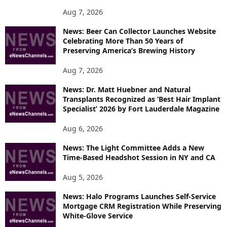
P
Aug 7, 2026
I
News: Beer Can Collector Launches Website
C
Celebrating More Than 50 Years of
S
Preserving America’s Brewing History
Aug 7, 2026
News: Dr. Matt Huebner and Natural
Transplants Recognized as ‘Best Hair Implant
Specialist’ 2026 by Fort Lauderdale Magazine
Aug 6, 2026
News: The Light Committee Adds a New
Time-Based Headshot Session in NY and CA
Aug 5, 2026
News: Halo Programs Launches Self-Service
Mortgage CRM Registration While Preserving
White-Glove Service