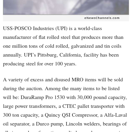
USS-POSCO Industries (UPI) is a world-class
manufacturer of flat rolled steel that produces more than
one million tons of cold rolled, galvanized and tin coils
annually. UPI’s Pittsburg, California, facility has been
producing steel for over 100 years.
A variety of excess and disused MRO items will be sold
during the auction. Among the many items to be listed
will be: DuraRamp Pro 1530 with 30,000 pound capacity,
large power transformers, a CTEC pallet transporter with
300 ton capacity, a Quincy QSI Compressor, a Alfa-Laval
oil separator, a Durco pump, Lincoln welders, bearings of