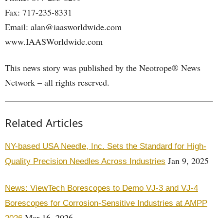
Fax: 717-235-8331
Email: alan@iaasworldwide.com
www.IAASWorldwide.com
This news story was published by the Neotrope® News
Network – all rights reserved.
Related Articles
NY-based USA Needle, Inc. Sets the Standard for High-
Jan 9, 2025
Quality Precision Needles Across Industries
News: ViewTech Borescopes to Demo VJ-3 and VJ-4
Borescopes for Corrosion-Sensitive Industries at AMPP
Mar 16, 2026