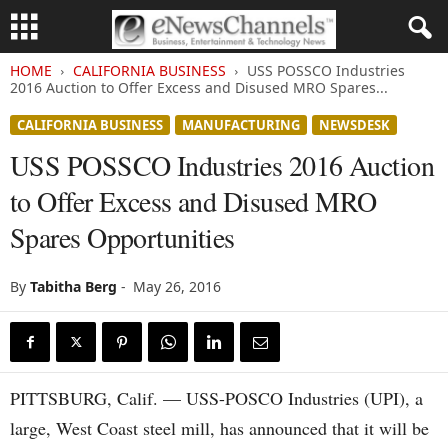
HOME
CALIFORNIA BUSINESS
USS POSSCO Industries
2016 Auction to Offer Excess and Disused MRO Spares...
CALIFORNIA BUSINESS
MANUFACTURING
NEWSDESK
USS POSSCO Industries 2016 Auction
to Offer Excess and Disused MRO
Spares Opportunities
By
Tabitha Berg
-
May 26, 2016
PITTSBURG, Calif. — USS-POSCO Industries (UPI), a
large, West Coast steel mill, has announced that it will be