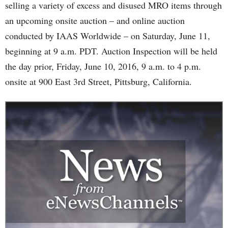
selling a variety of excess and disused MRO items through
an upcoming onsite auction – and online auction
conducted by IAAS Worldwide – on Saturday, June 11,
beginning at 9 a.m. PDT. Auction Inspection will be held
the day prior, Friday, June 10, 2016, 9 a.m. to 4 p.m.
onsite at 900 East 3rd Street, Pittsburg, California.