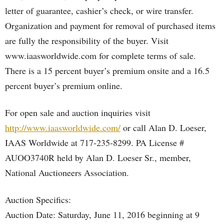
letter of guarantee, cashier’s check, or wire transfer.
Organization and payment for removal of purchased items
are fully the responsibility of the buyer. Visit
www.iaasworldwide.com for complete terms of sale.
There is a 15 percent buyer’s premium onsite and a 16.5
percent buyer’s premium online.
For open sale and auction inquiries visit
http://www.iaasworldwide.com/
or call Alan D. Loeser,
IAAS Worldwide at 717-235-8299. PA License #
AUOO3740R held by Alan D. Loeser Sr., member,
National Auctioneers Association.
Auction Specifics:
Auction Date: Saturday, June 11, 2016 beginning at 9