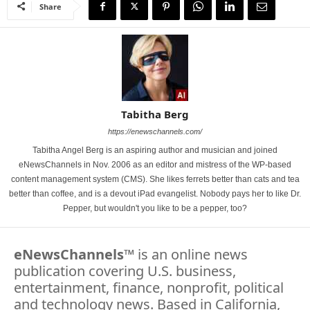
Share
Tabitha Berg
https://enewschannels.com/
Tabitha Angel Berg is an aspiring author and musician and joined
eNewsChannels in Nov. 2006 as an editor and mistress of the WP-based
content management system (CMS). She likes ferrets better than cats and tea
better than coffee, and is a devout iPad evangelist. Nobody pays her to like Dr.
Pepper, but wouldn't you like to be a pepper, too?
eNewsChannels
™ is an online news
publication covering U.S. business,
entertainment, finance, nonprofit, political
and technology news. Based in California,