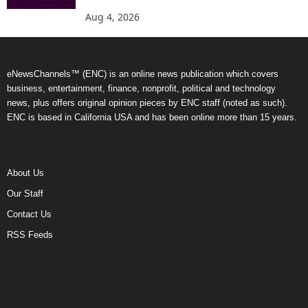
Aug 4, 2026
eNewsChannels™ (ENC) is an online news publication which covers
business, entertainment, finance, nonprofit, political and technology
news, plus offers original opinion pieces by ENC staff (noted as such).
ENC is based in California USA and has been online more than 15 years.
About Us
Our Staff
Contact Us
RSS Feeds