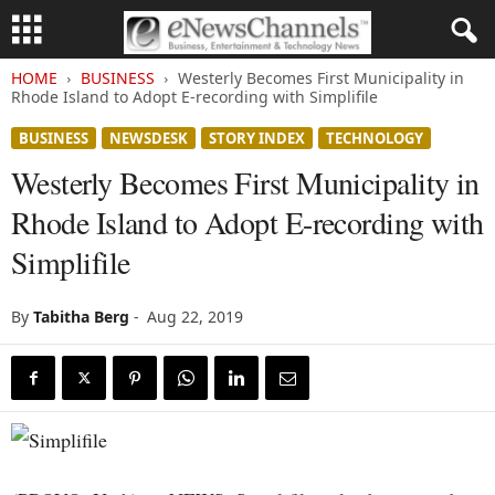
HOME
BUSINESS
Westerly Becomes First Municipality in
Rhode Island to Adopt E-recording with Simplifile
BUSINESS
NEWSDESK
STORY INDEX
TECHNOLOGY
Westerly Becomes First Municipality in
Rhode Island to Adopt E-recording with
Simplifile
By
Tabitha Berg
-
Aug 22, 2019