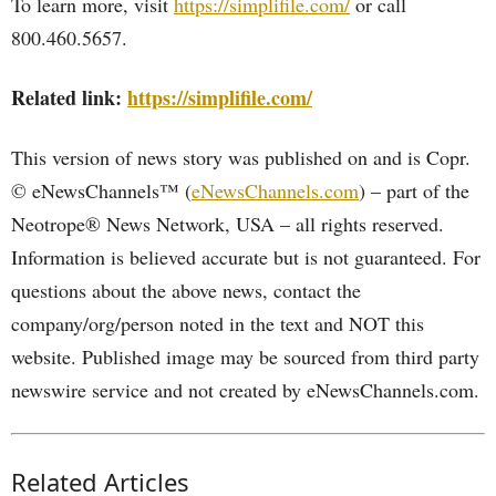
To learn more, visit
https://simplifile.com/
or call
800.460.5657.
Related link:
https://simplifile.com/
This version of news story was published on and is Copr.
© eNewsChannels™ (
eNewsChannels.com
) – part of the
Neotrope® News Network, USA – all rights reserved.
Information is believed accurate but is not guaranteed. For
questions about the above news, contact the
company/org/person noted in the text and NOT this
website. Published image may be sourced from third party
newswire service and not created by eNewsChannels.com.
Related Articles