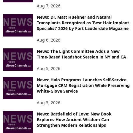
Aug 7, 2026
News: Dr. Matt Huebner and Natural
Transplants Recognized as ‘Best Hair Implant
Specialist’ 2026 by Fort Lauderdale Magazine
Aug 6, 2026
News: The Light Committee Adds a New
Time-Based Headshot Session in NY and CA
Aug 5, 2026
News: Halo Programs Launches Self-Service
Mortgage CRM Registration While Preserving
White-Glove Service
Aug 5, 2026
News: Battlefield of Love: New Book
Explores How Ancient Wisdom Can
Strengthen Modern Relationships