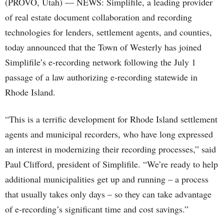
(PROVO, Utah) — NEWS: Simplifile, a leading provider
of real estate document collaboration and recording
technologies for lenders, settlement agents, and counties,
today announced that the Town of Westerly has joined
Simplifile’s e-recording network following the July 1
passage of a law authorizing e-recording statewide in
Rhode Island.
“This is a terrific development for Rhode Island settlement
agents and municipal recorders, who have long expressed
an interest in modernizing their recording processes,” said
Paul Clifford, president of Simplifile. “We’re ready to help
additional municipalities get up and running – a process
that usually takes only days – so they can take advantage
of e-recording’s significant time and cost savings.”