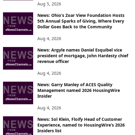
Aug 5, 2026
News: Ohio’s Zoar View Foundation Hosts
5th Annual Sparks of Giving, Where Every
Dollar Goes Back to the Community
Aug 4, 2026
News: Argyle names Daniel Esquibel vice
president of mortgage, John Hardesty chief
revenue officer
Aug 4, 2026
News: Garry Manley of ACES Quality
Management named 2026 HousingWire
Insider
Aug 4, 2026
News: Sol Klein, Floify Head of Customer
Experience, named to HousingWire’s 2026
Insiders list