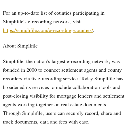
For an up-to-date list of counties participating in
Simplifile’s e-recording network, visit
https://simplifile.com/e-recording-counties/
.
About Simplifile
Simplifile, the nation’s largest e-recording network, was
founded in 2000 to connect settlement agents and county
recorders via its e-recording service. Today Simplifile has
broadened its services to include collaboration tools and
post-closing visibility for mortgage lenders and settlement
agents working together on real estate documents.
Through Simplifile, users can securely record, share and
track documents, data and fees with ease.