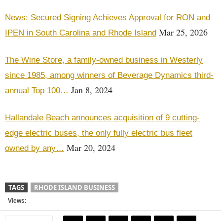
News: Secured Signing Achieves Approval for RON and
Mar 25, 2026
IPEN in South Carolina and Rhode Island
The Wine Store, a family-owned business in Westerly
since 1985, among winners of Beverage Dynamics third-
Jan 8, 2024
annual Top 100…
Hallandale Beach announces acquisition of 9 cutting-
edge electric buses, the only fully electric bus fleet
Mar 20, 2024
owned by any…
TAGS
RHODE ISLAND BUSINESS
Views: