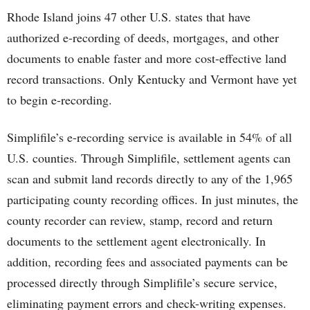
Rhode Island joins 47 other U.S. states that have
authorized e-recording of deeds, mortgages, and other
documents to enable faster and more cost-effective land
record transactions. Only Kentucky and Vermont have yet
to begin e-recording.
Simplifile’s e-recording service is available in 54% of all
U.S. counties. Through Simplifile, settlement agents can
scan and submit land records directly to any of the 1,965
participating county recording offices. In just minutes, the
county recorder can review, stamp, record and return
documents to the settlement agent electronically. In
addition, recording fees and associated payments can be
processed directly through Simplifile’s secure service,
eliminating payment errors and check-writing expenses.