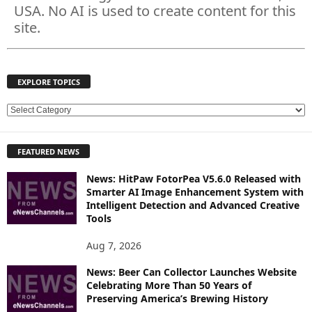
USA. No AI is used to create content for this
site.
EXPLORE TOPICS
E
X
P
FEATURED NEWS
L
O
News: HitPaw FotorPea V5.6.0 Released with
R
Smarter AI Image Enhancement System with
E
Intelligent Detection and Advanced Creative
T
Tools
O
P
Aug 7, 2026
I
News: Beer Can Collector Launches Website
C
Celebrating More Than 50 Years of
S
Preserving America’s Brewing History