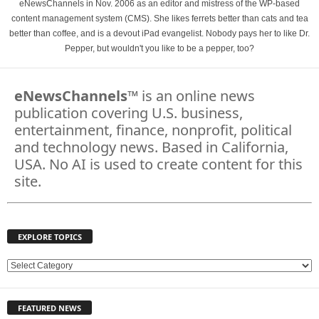
eNewsChannels in Nov. 2006 as an editor and mistress of the WP-based
content management system (CMS). She likes ferrets better than cats and tea
better than coffee, and is a devout iPad evangelist. Nobody pays her to like Dr.
Pepper, but wouldn't you like to be a pepper, too?
eNewsChannels
™ is an online news
publication covering U.S. business,
entertainment, finance, nonprofit, political
and technology news. Based in California,
USA. No AI is used to create content for this
site.
EXPLORE TOPICS
E
X
P
FEATURED NEWS
L