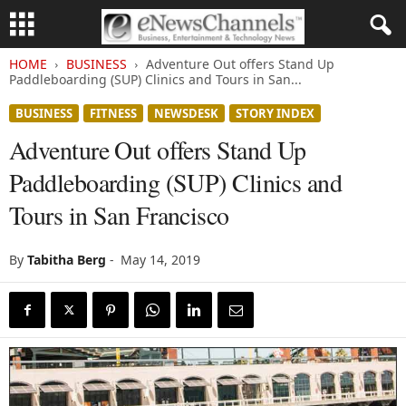
HOME
BUSINESS
Adventure Out offers Stand Up
Paddleboarding (SUP) Clinics and Tours in San...
BUSINESS
FITNESS
NEWSDESK
STORY INDEX
Adventure Out offers Stand Up
Paddleboarding (SUP) Clinics and
Tours in San Francisco
By
Tabitha Berg
-
May 14, 2019