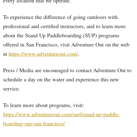
every location that we operate.”
To experience the difference of going outdoors with
professional and certified instructors, and to learn more
about the Stand Up Paddleboarding (SUP) programs
offered in San Francisco, visit Adventure Out on the web
at
https://www.adventureout.com/
.
Press / Media are encouraged to contact Adventure Out to
schedule a day on the water and experience this new
service.
To learn more about programs, visit:
https://www.adventureout.com/surf/stand-up-paddle-
boarding-sup-san-francisco/