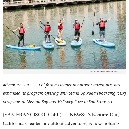
Adventure Out LLC, California’s leader in outdoor adventure, has
expanded its program offering with Stand Up Paddleboarding (SUP)
programs in Mission Bay and McCovey Cove in San Francisco
(SAN FRANCISCO, Calif.) — NEWS: Adventure Out,
California’s leader in outdoor adventure, is now holding