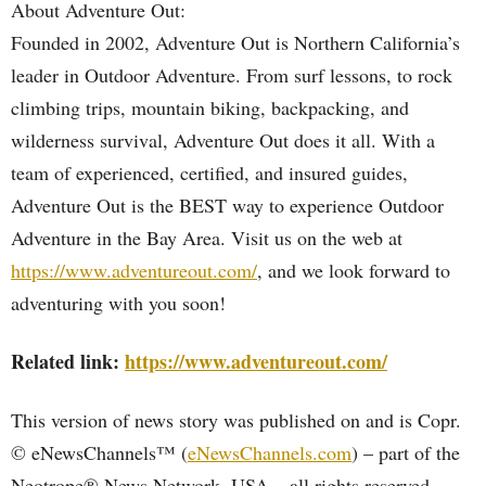
About Adventure Out:
Founded in 2002, Adventure Out is Northern California’s
leader in Outdoor Adventure. From surf lessons, to rock
climbing trips, mountain biking, backpacking, and
wilderness survival, Adventure Out does it all. With a
team of experienced, certified, and insured guides,
Adventure Out is the BEST way to experience Outdoor
Adventure in the Bay Area. Visit us on the web at
https://www.adventureout.com/
, and we look forward to
adventuring with you soon!
Related link:
https://www.adventureout.com/
This version of news story was published on and is Copr.
© eNewsChannels™ (
eNewsChannels.com
) – part of the
Neotrope® News Network, USA – all rights reserved.