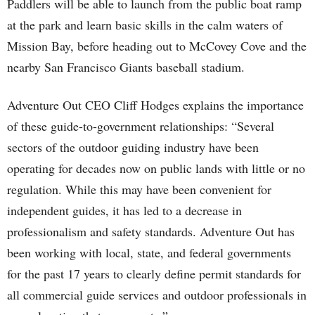
Paddlers will be able to launch from the public boat ramp
at the park and learn basic skills in the calm waters of
Mission Bay, before heading out to McCovey Cove and the
nearby San Francisco Giants baseball stadium.
Adventure Out CEO Cliff Hodges explains the importance
of these guide-to-government relationships: “Several
sectors of the outdoor guiding industry have been
operating for decades now on public lands with little or no
regulation. While this may have been convenient for
independent guides, it has led to a decrease in
professionalism and safety standards. Adventure Out has
been working with local, state, and federal governments
for the past 17 years to clearly define permit standards for
all commercial guide services and outdoor professionals in