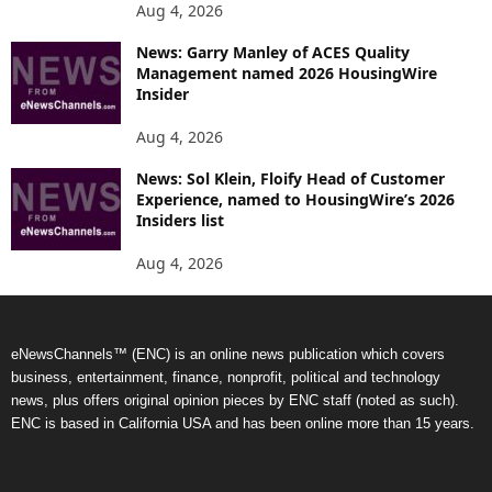
Aug 4, 2026
News: Garry Manley of ACES Quality
Management named 2026 HousingWire
Insider
Aug 4, 2026
News: Sol Klein, Floify Head of Customer
Experience, named to HousingWire’s 2026
Insiders list
Aug 4, 2026
eNewsChannels™ (ENC) is an online news publication which covers
business, entertainment, finance, nonprofit, political and technology
news, plus offers original opinion pieces by ENC staff (noted as such).
ENC is based in California USA and has been online more than 15 years.