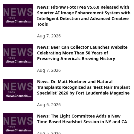
O
News: HitPaw FotorPea V5.6.0 Released with
R
Smarter AI Image Enhancement System with
E
Intelligent Detection and Advanced Creative
T
Tools
O
P
Aug 7, 2026
I
News: Beer Can Collector Launches Website
C
Celebrating More Than 50 Years of
S
Preserving America’s Brewing History
Aug 7, 2026
News: Dr. Matt Huebner and Natural
Transplants Recognized as ‘Best Hair Implant
Specialist’ 2026 by Fort Lauderdale Magazine
Aug 6, 2026
News: The Light Committee Adds a New
Time-Based Headshot Session in NY and CA
Aug 5, 2026