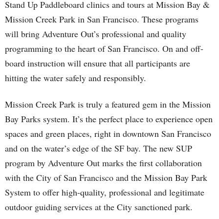
Stand Up Paddleboard clinics and tours at Mission Bay &
Mission Creek Park in San Francisco. These programs
will bring Adventure Out’s professional and quality
programming to the heart of San Francisco. On and off-
board instruction will ensure that all participants are
hitting the water safely and responsibly.
Mission Creek Park is truly a featured gem in the Mission
Bay Parks system. It’s the perfect place to experience open
spaces and green places, right in downtown San Francisco
and on the water’s edge of the SF bay. The new SUP
program by Adventure Out marks the first collaboration
with the City of San Francisco and the Mission Bay Park
System to offer high-quality, professional and legitimate
outdoor guiding services at the City sanctioned park.