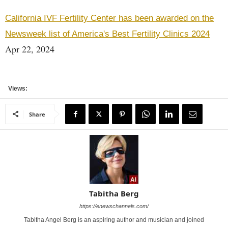
California IVF Fertility Center has been awarded on the
Newsweek list of America's Best Fertility Clinics 2024
Apr 22, 2024
Views:
Share
Tabitha Berg
https://enewschannels.com/
Tabitha Angel Berg is an aspiring author and musician and joined