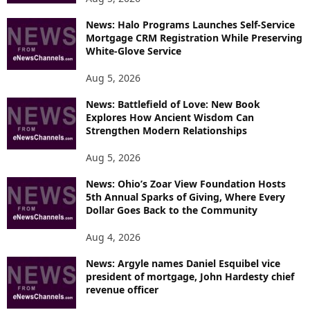
News: Halo Programs Launches Self-Service
Mortgage CRM Registration While Preserving
White-Glove Service
Aug 5, 2026
News: Battlefield of Love: New Book
Explores How Ancient Wisdom Can
Strengthen Modern Relationships
Aug 5, 2026
News: Ohio’s Zoar View Foundation Hosts
5th Annual Sparks of Giving, Where Every
Dollar Goes Back to the Community
Aug 4, 2026
News: Argyle names Daniel Esquibel vice
president of mortgage, John Hardesty chief
revenue officer