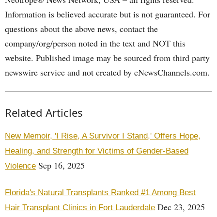
Information is believed accurate but is not guaranteed. For
questions about the above news, contact the
company/org/person noted in the text and NOT this
website. Published image may be sourced from third party
newswire service and not created by eNewsChannels.com.
Related Articles
New Memoir, 'I Rise, A Survivor I Stand,' Offers Hope,
Healing, and Strength for Victims of Gender-Based
Sep 16, 2025
Violence
Florida's Natural Transplants Ranked #1 Among Best
Dec 23, 2025
Hair Transplant Clinics in Fort Lauderdale