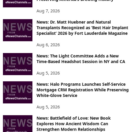
Aug 7, 2026
News: Dr. Matt Huebner and Natural
Transplants Recognized as ‘Best Hair Implant
Specialist’ 2026 by Fort Lauderdale Magazine
Aug 6, 2026
News: The Light Committee Adds a New
Time-Based Headshot Session in NY and CA
Aug 5, 2026
News: Halo Programs Launches Self-Service
Mortgage CRM Registration While Preserving
White-Glove Service
Aug 5, 2026
News: Battlefield of Love: New Book
Explores How Ancient Wisdom Can
Strengthen Modern Relationships