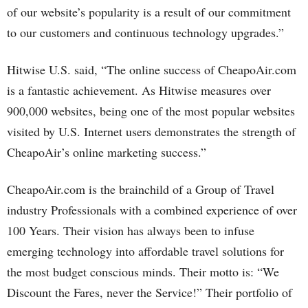
of our website’s popularity is a result of our commitment
to our customers and continuous technology upgrades.”
Hitwise U.S. said, “The online success of CheapoAir.com
is a fantastic achievement. As Hitwise measures over
900,000 websites, being one of the most popular websites
visited by U.S. Internet users demonstrates the strength of
CheapoAir’s online marketing success.”
CheapoAir.com is the brainchild of a Group of Travel
industry Professionals with a combined experience of over
100 Years. Their vision has always been to infuse
emerging technology into affordable travel solutions for
the most budget conscious minds. Their motto is: “We
Discount the Fares, never the Service!” Their portfolio of