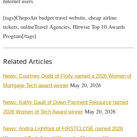
Internet users.
[tags]ChepoAir budget travel website, cheap airline
tickets, onlineTravel Agencies, Hitwise Top 10 Awards
Program[/tags]
Related Articles
News: Courtney Dodd of Floify named a 2026 Women of
May 20, 2026
Mortgage Tech award winner
News: Kathy Gault of Down Payment Resource named
May 20, 2026
2026 Women of Tech Award winner
News: Andria Lightfoot of FIRSTCLOSE named 2026