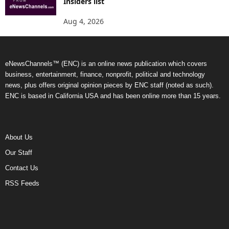
Insiders list
Aug 4, 2026
eNewsChannels™ (ENC) is an online news publication which covers
business, entertainment, finance, nonprofit, political and technology
news, plus offers original opinion pieces by ENC staff (noted as such).
ENC is based in California USA and has been online more than 15 years.
About Us
Our Staff
Contact Us
RSS Feeds