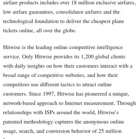
airfare products includes over 18 million exclusive airfares,
low airfare guarantees, consolidator airfares and the
technological foundation to deliver the cheapest plane
tickets online, all over the globe.
Hitwise is the leading online competitive intelligence
service. Only Hitwise provides its 1,200 global clients
with daily insights on how their customers interact with a
broad range of competitive websites, and how their
competitors use different tactics to attract online
customers. Since 1997, Hitwise has pioneered a unique,
network-based approach to Internet measurement. Through
relationships with ISPs around the world, Hitwise’s
patented methodology captures the anonymous online
usage, search, and conversion behavior of 25 million