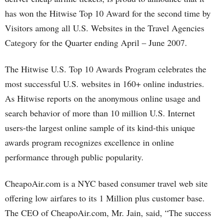
has won the Hitwise Top 10 Award for the second time by
Visitors among all U.S. Websites in the Travel Agencies
Category for the Quarter ending April – June 2007.
The Hitwise U.S. Top 10 Awards Program celebrates the
most successful U.S. websites in 160+ online industries.
As Hitwise reports on the anonymous online usage and
search behavior of more than 10 million U.S. Internet
users-the largest online sample of its kind-this unique
awards program recognizes excellence in online
performance through public popularity.
CheapoAir.com is a NYC based consumer travel web site
offering low airfares to its 1 Million plus customer base.
The CEO of CheapoAir.com, Mr. Jain, said, “The success