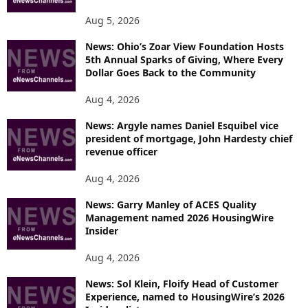
Aug 5, 2026
News: Ohio’s Zoar View Foundation Hosts
5th Annual Sparks of Giving, Where Every
Dollar Goes Back to the Community
Aug 4, 2026
News: Argyle names Daniel Esquibel vice
president of mortgage, John Hardesty chief
revenue officer
Aug 4, 2026
News: Garry Manley of ACES Quality
Management named 2026 HousingWire
Insider
Aug 4, 2026
News: Sol Klein, Floify Head of Customer
Experience, named to HousingWire’s 2026