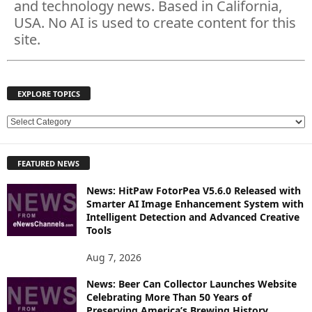
and technology news. Based in California,
USA. No AI is used to create content for this
site.
EXPLORE TOPICS
E
X
P
FEATURED NEWS
L
O
News: HitPaw FotorPea V5.6.0 Released with
R
Smarter AI Image Enhancement System with
E
Intelligent Detection and Advanced Creative
T
Tools
O
P
Aug 7, 2026
I
News: Beer Can Collector Launches Website
C
Celebrating More Than 50 Years of
S
Preserving America’s Brewing History