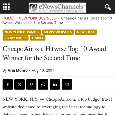
HOME
NEW YORK BUSINESS
CheapoAir is a Hitwise Top 10
Award Winner for the Second Time
NEW YORK BUSINESS
NEWS: WEBSITES
NEWSDESK
STORY INDEX
TRAVEL
CheapoAir is a Hitwise Top 10 Award
Winner for the Second Time
By
Aria Munro
-
Aug 10, 2007
NEW YORK, N.Y. — CheapoAir.com, a top budget travel
website dedicated to leveraging the latest technology to
deliver cheap airline tickets, is proud to announce that it