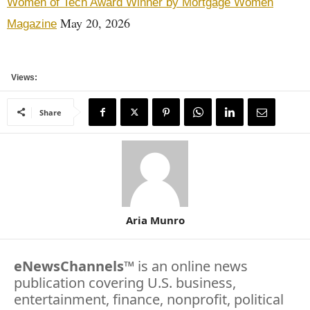
Women of Tech Award Winner by Mortgage Women
May 20, 2026
Magazine
Views:
Share
Aria Munro
eNewsChannels
™ is an online news
publication covering U.S. business,
entertainment, finance, nonprofit, political