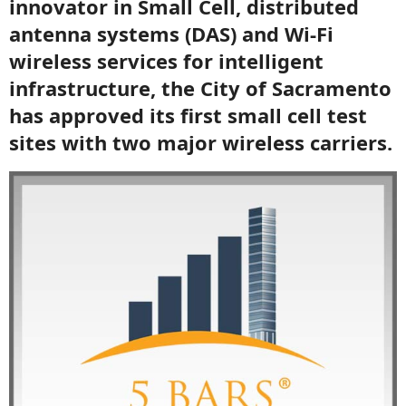
innovator in Small Cell, distributed
antenna systems (DAS) and Wi-Fi
wireless services for intelligent
infrastructure, the City of Sacramento
has approved its first small cell test
sites with two major wireless carriers.