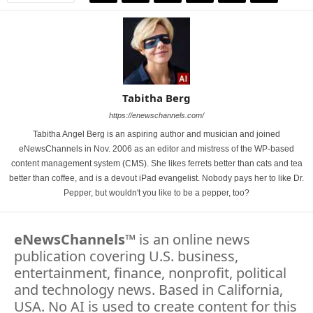
Tabitha Berg
https://enewschannels.com/
Tabitha Angel Berg is an aspiring author and musician and joined
eNewsChannels in Nov. 2006 as an editor and mistress of the WP-based
content management system (CMS). She likes ferrets better than cats and tea
better than coffee, and is a devout iPad evangelist. Nobody pays her to like Dr.
Pepper, but wouldn't you like to be a pepper, too?
eNewsChannels
™ is an online news
publication covering U.S. business,
entertainment, finance, nonprofit, political
and technology news. Based in California,
USA. No AI is used to create content for this