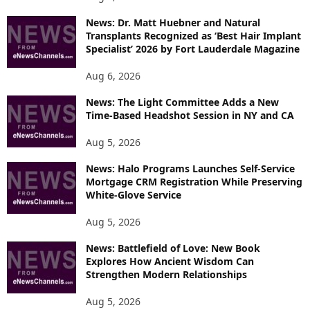
News: Dr. Matt Huebner and Natural
Transplants Recognized as ‘Best Hair Implant
Specialist’ 2026 by Fort Lauderdale Magazine
Aug 6, 2026
News: The Light Committee Adds a New
Time-Based Headshot Session in NY and CA
Aug 5, 2026
News: Halo Programs Launches Self-Service
Mortgage CRM Registration While Preserving
White-Glove Service
Aug 5, 2026
News: Battlefield of Love: New Book
Explores How Ancient Wisdom Can
Strengthen Modern Relationships
Aug 5, 2026