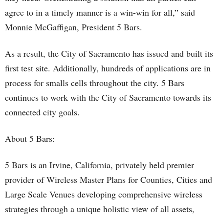
agree to in a timely manner is a win-win for all,” said
Monnie McGaffigan, President 5 Bars.
As a result, the City of Sacramento has issued and built its
first test site. Additionally, hundreds of applications are in
process for smalls cells throughout the city. 5 Bars
continues to work with the City of Sacramento towards its
connected city goals.
About 5 Bars:
5 Bars is an Irvine, California, privately held premier
provider of Wireless Master Plans for Counties, Cities and
Large Scale Venues developing comprehensive wireless
strategies through a unique holistic view of all assets,