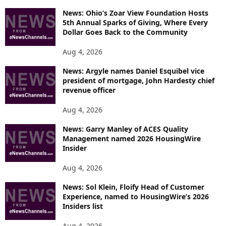
News: Ohio’s Zoar View Foundation Hosts
5th Annual Sparks of Giving, Where Every
Dollar Goes Back to the Community
Aug 4, 2026
News: Argyle names Daniel Esquibel vice
president of mortgage, John Hardesty chief
revenue officer
Aug 4, 2026
News: Garry Manley of ACES Quality
Management named 2026 HousingWire
Insider
Aug 4, 2026
News: Sol Klein, Floify Head of Customer
Experience, named to HousingWire’s 2026
Insiders list
Aug 4, 2026