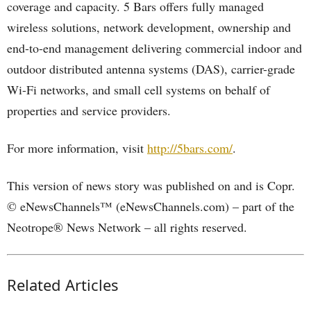
coverage and capacity. 5 Bars offers fully managed
wireless solutions, network development, ownership and
end-to-end management delivering commercial indoor and
outdoor distributed antenna systems (DAS), carrier-grade
Wi-Fi networks, and small cell systems on behalf of
properties and service providers.
For more information, visit
http://5bars.com/
.
This version of news story was published on and is Copr.
© eNewsChannels™ (eNewsChannels.com) – part of the
Neotrope® News Network – all rights reserved.
Related Articles