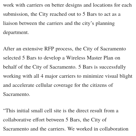
work with carriers on better designs and locations for each
submission, the City reached out to 5 Bars to act as a
liaison between the carriers and the city’s planning
department.
After an extensive RFP process, the City of Sacramento
selected 5 Bars to develop a Wireless Master Plan on
behalf of the City of Sacramento. 5 Bars is successfully
working with all 4 major carriers to minimize visual blight
and accelerate cellular coverage for the citizens of
Sacramento.
“This initial small cell site is the direct result from a
collaborative effort between 5 Bars, the City of
Sacramento and the carriers. We worked in collaboration