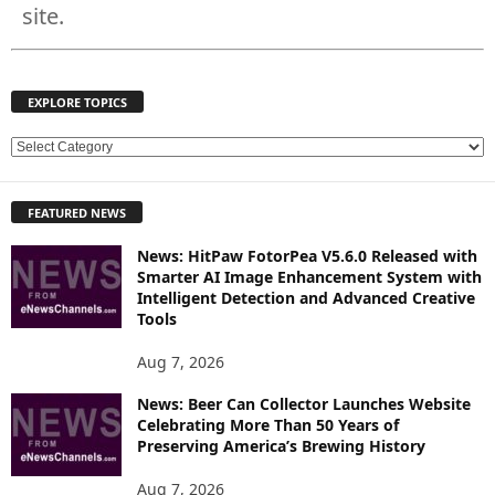
site.
EXPLORE TOPICS
E
X
P
FEATURED NEWS
L
O
News: HitPaw FotorPea V5.6.0 Released with
R
Smarter AI Image Enhancement System with
E
Intelligent Detection and Advanced Creative
T
Tools
O
P
Aug 7, 2026
I
News: Beer Can Collector Launches Website
C
Celebrating More Than 50 Years of
S
Preserving America’s Brewing History
Aug 7, 2026