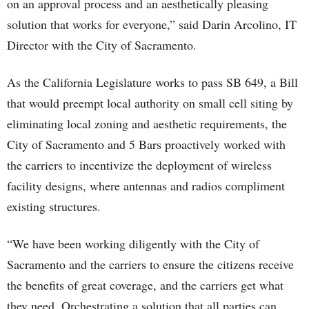
on an approval process and an aesthetically pleasing
solution that works for everyone,” said Darin Arcolino, IT
Director with the City of Sacramento.
As the California Legislature works to pass SB 649, a Bill
that would preempt local authority on small cell siting by
eliminating local zoning and aesthetic requirements, the
City of Sacramento and 5 Bars proactively worked with
the carriers to incentivize the deployment of wireless
facility designs, where antennas and radios compliment
existing structures.
“We have been working diligently with the City of
Sacramento and the carriers to ensure the citizens receive
the benefits of great coverage, and the carriers get what
they need. Orchestrating a solution that all parties can