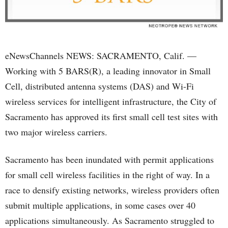
eNewsChannels NEWS: SACRAMENTO, Calif. —
Working with 5 BARS(R), a leading innovator in Small
Cell, distributed antenna systems (DAS) and Wi-Fi
wireless services for intelligent infrastructure, the City of
Sacramento has approved its first small cell test sites with
two major wireless carriers.
Sacramento has been inundated with permit applications
for small cell wireless facilities in the right of way. In a
race to densify existing networks, wireless providers often
submit multiple applications, in some cases over 40
applications simultaneously. As Sacramento struggled to