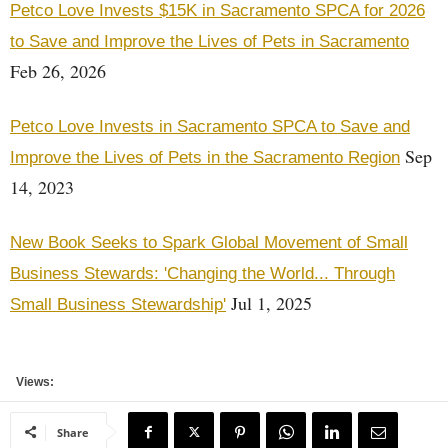
Petco Love Invests $15K in Sacramento SPCA for 2026
to Save and Improve the Lives of Pets in Sacramento
Feb 26, 2026
Petco Love Invests in Sacramento SPCA to Save and
Sep
Improve the Lives of Pets in the Sacramento Region
14, 2023
New Book Seeks to Spark Global Movement of Small
Business Stewards: 'Changing the World... Through
Jul 1, 2025
Small Business Stewardship'
Views:
Share