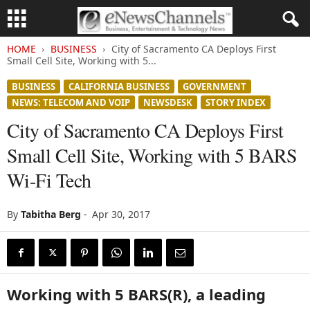
HOME
BUSINESS
City of Sacramento CA Deploys First
Small Cell Site, Working with 5...
BUSINESS
CALIFORNIA BUSINESS
GOVERNMENT
NEWS: TELECOM AND VOIP
NEWSDESK
STORY INDEX
City of Sacramento CA Deploys First
Small Cell Site, Working with 5 BARS
Wi-Fi Tech
By
Tabitha Berg
-
Apr 30, 2017
Working with 5 BARS(R), a leading