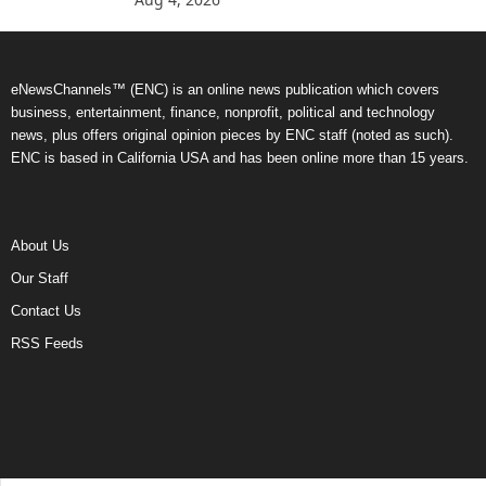
eNewsChannels™ (ENC) is an online news publication which covers
business, entertainment, finance, nonprofit, political and technology
news, plus offers original opinion pieces by ENC staff (noted as such).
ENC is based in California USA and has been online more than 15 years.
About Us
Our Staff
Contact Us
RSS Feeds