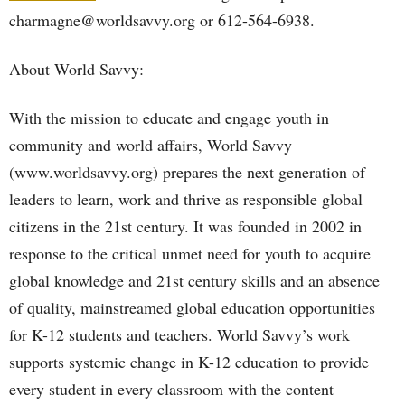
charmagne@worldsavvy.org or 612-564-6938.
About World Savvy:
With the mission to educate and engage youth in
community and world affairs, World Savvy
(www.worldsavvy.org) prepares the next generation of
leaders to learn, work and thrive as responsible global
citizens in the 21st century. It was founded in 2002 in
response to the critical unmet need for youth to acquire
global knowledge and 21st century skills and an absence
of quality, mainstreamed global education opportunities
for K-12 students and teachers. World Savvy’s work
supports systemic change in K-12 education to provide
every student in every classroom with the content