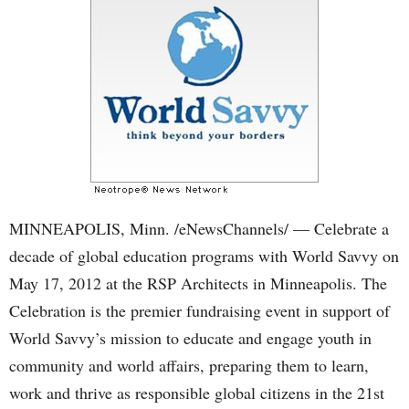
MINNEAPOLIS, Minn. /eNewsChannels/ — Celebrate a
decade of global education programs with World Savvy on
May 17, 2012 at the RSP Architects in Minneapolis. The
Celebration is the premier fundraising event in support of
World Savvy’s mission to educate and engage youth in
community and world affairs, preparing them to learn,
work and thrive as responsible global citizens in the 21st