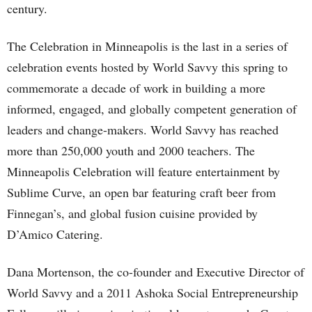
century.
The Celebration in Minneapolis is the last in a series of
celebration events hosted by World Savvy this spring to
commemorate a decade of work in building a more
informed, engaged, and globally competent generation of
leaders and change-makers. World Savvy has reached
more than 250,000 youth and 2000 teachers. The
Minneapolis Celebration will feature entertainment by
Sublime Curve, an open bar featuring craft beer from
Finnegan’s, and global fusion cuisine provided by
D’Amico Catering.
Dana Mortenson, the co-founder and Executive Director of
World Savvy and a 2011 Ashoka Social Entrepreneurship