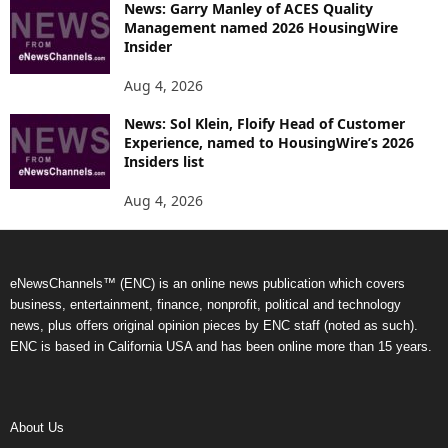
News: Garry Manley of ACES Quality
Management named 2026 HousingWire
Insider
Aug 4, 2026
News: Sol Klein, Floify Head of Customer
Experience, named to HousingWire’s 2026
Insiders list
Aug 4, 2026
eNewsChannels™ (ENC) is an online news publication which covers
business, entertainment, finance, nonprofit, political and technology
news, plus offers original opinion pieces by ENC staff (noted as such).
ENC is based in California USA and has been online more than 15 years.
About Us