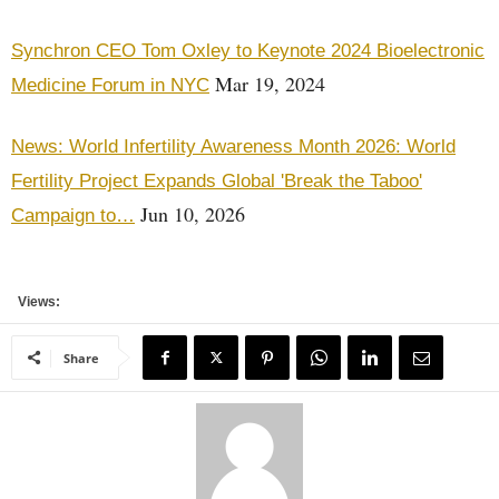
Synchron CEO Tom Oxley to Keynote 2024 Bioelectronic
Mar 19, 2024
Medicine Forum in NYC
News: World Infertility Awareness Month 2026: World
Fertility Project Expands Global 'Break the Taboo'
Jun 10, 2026
Campaign to…
Views:
Share