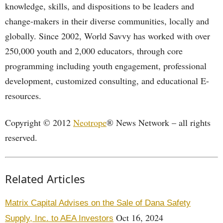
knowledge, skills, and dispositions to be leaders and
change-makers in their diverse communities, locally and
globally. Since 2002, World Savvy has worked with over
250,000 youth and 2,000 educators, through core
programming including youth engagement, professional
development, customized consulting, and educational E-
resources.
Copyright © 2012
Neotrope
® News Network – all rights
reserved.
Related Articles
Matrix Capital Advises on the Sale of Dana Safety
Oct 16, 2024
Supply, Inc. to AEA Investors