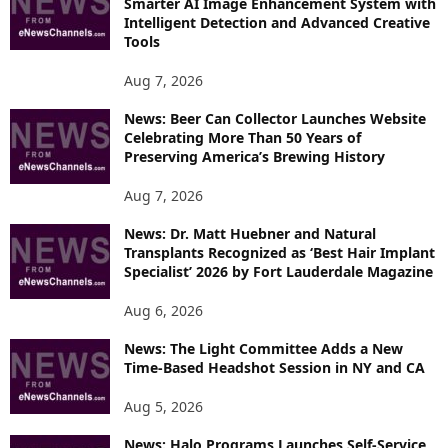
Smarter AI Image Enhancement System with
E
Intelligent Detection and Advanced Creative
T
Tools
O
P
Aug 7, 2026
I
News: Beer Can Collector Launches Website
C
Celebrating More Than 50 Years of
S
Preserving America’s Brewing History
Aug 7, 2026
News: Dr. Matt Huebner and Natural
Transplants Recognized as ‘Best Hair Implant
Specialist’ 2026 by Fort Lauderdale Magazine
Aug 6, 2026
News: The Light Committee Adds a New
Time-Based Headshot Session in NY and CA
Aug 5, 2026
News: Halo Programs Launches Self-Service