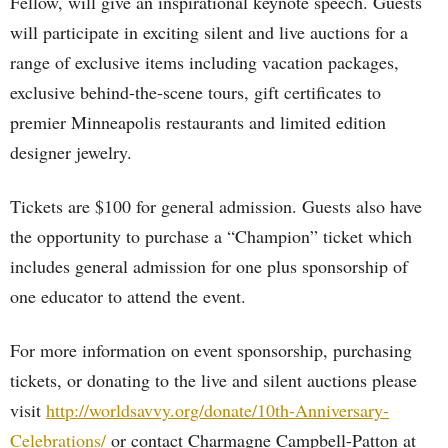
Fellow, will give an inspirational keynote speech. Guests
will participate in exciting silent and live auctions for a
range of exclusive items including vacation packages,
exclusive behind-the-scene tours, gift certificates to
premier Minneapolis restaurants and limited edition
designer jewelry.
Tickets are $100 for general admission. Guests also have
the opportunity to purchase a “Champion” ticket which
includes general admission for one plus sponsorship of
one educator to attend the event.
For more information on event sponsorship, purchasing
tickets, or donating to the live and silent auctions please
visit
http://worldsavvy.org/donate/10th-Anniversary-
Celebrations/
or contact Charmagne Campbell-Patton at