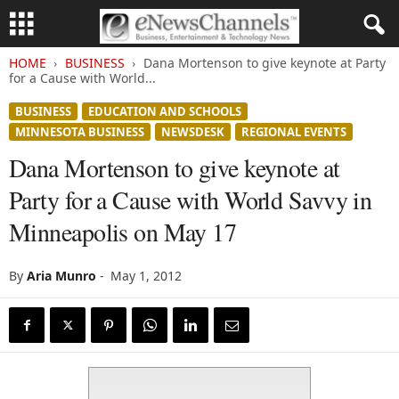
HOME
BUSINESS
Dana Mortenson to give keynote at Party
for a Cause with World...
BUSINESS
EDUCATION AND SCHOOLS
MINNESOTA BUSINESS
NEWSDESK
REGIONAL EVENTS
Dana Mortenson to give keynote at
Party for a Cause with World Savvy in
Minneapolis on May 17
By
Aria Munro
-
May 1, 2012