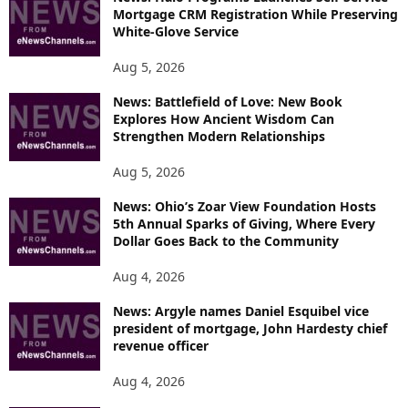
Mortgage CRM Registration While Preserving
White-Glove Service
Aug 5, 2026
News: Battlefield of Love: New Book
Explores How Ancient Wisdom Can
Strengthen Modern Relationships
Aug 5, 2026
News: Ohio’s Zoar View Foundation Hosts
5th Annual Sparks of Giving, Where Every
Dollar Goes Back to the Community
Aug 4, 2026
News: Argyle names Daniel Esquibel vice
president of mortgage, John Hardesty chief
revenue officer
Aug 4, 2026