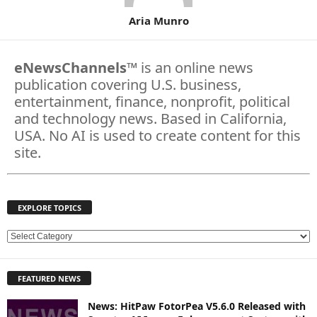
Aria Munro
eNewsChannels
™ is an online news
publication covering U.S. business,
entertainment, finance, nonprofit, political
and technology news. Based in California,
USA. No AI is used to create content for this
site.
EXPLORE TOPICS
E
X
P
FEATURED NEWS
L
O
News: HitPaw FotorPea V5.6.0 Released with
R