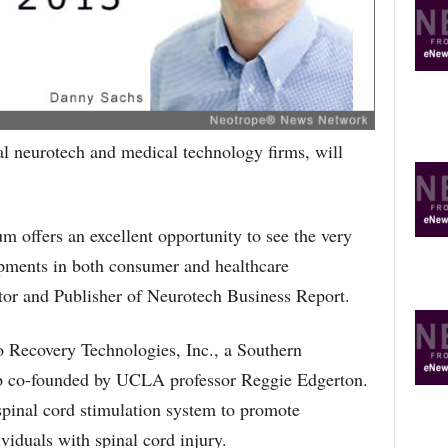
R
E
T
O
P
I
C
l neurotech and medical technology firms, will
S
 offers an excellent opportunity to see the very
opments in both consumer and healthcare
tor and Publisher of Neurotech Business Report.
 Recovery Technologies, Inc., a Southern
tup co-founded by UCLA professor Reggie Edgerton.
pinal cord stimulation system to promote
viduals with spinal cord injury.