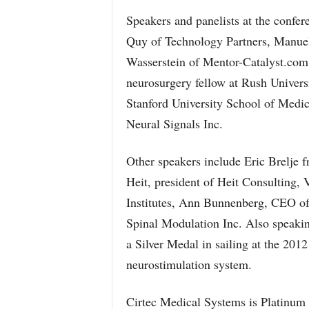
Speakers and panelists at the confer
Quy of Technology Partners, Manuel
Wasserstein of Mentor-Catalyst.com.
neurosurgery fellow at Rush Univers
Stanford University School of Medi
Neural Signals Inc.
Other speakers include Eric Brelje 
Heit, president of Heit Consulting,
Institutes, Ann Bunnenberg, CEO o
Spinal Modulation Inc. Also speakin
a Silver Medal in sailing at the 20
neurostimulation system.
Cirtec Medical Systems is Platinum