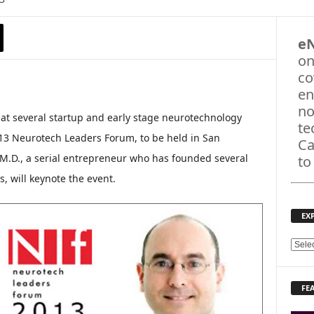
e
on
co
en
no
t several startup and early stage neurotechnology
te
13 Neurotech Leaders Forum, to be held in San
Ca
M.D., a serial entrepreneur who has founded several
to
, will keynote the event.
EX
E
X
P
FE
L
O