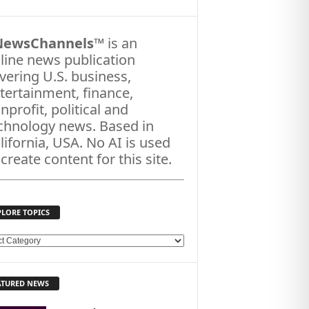
NewsChannels
™ is an
line news publication
vering U.S. business,
tertainment, finance,
nprofit, political and
chnology news. Based in
lifornia, USA. No AI is used
 create content for this site.
PLORE TOPICS
ATURED NEWS