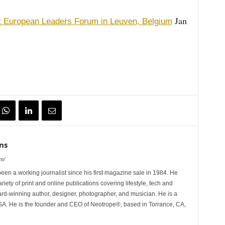
Jan
t European Leaders Forum in Leuven, Belgium
ns
m/
n a working journalist since his first magazine sale in 1984. He
riety of print and online publications covering lifestyle, tech and
rd-winning author, designer, photographer, and musician. He is a
 He is the founder and CEO of Neotrope®, based in Torrance, CA,