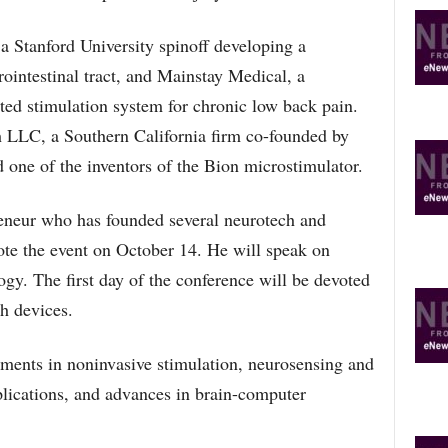
a Stanford University spinoff developing a
rointestinal tract, and Mainstay Medical, a
ed stimulation system for chronic low back pain.
 LLC, a Southern California firm co-founded by
 one of the inventors of the Bion microstimulator.
eneur who has founded several neurotech and
ote the event on October 14. He will speak on
ogy. The first day of the conference will be devoted
h devices.
ments in noninvasive stimulation, neurosensing and
lications, and advances in brain-computer