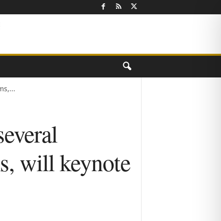
s,...
everal
s, will keynote