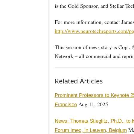
is the Gold Sponsor, and Stellar Tec
For more information, contact James
http://www.neurotechreports.com/pa
This version of news story is Copr.
Network – all commercial and reprint
Related Articles
Prominent Professors to Keynote 2
Aug 11, 2025
Francisco
News: Thomas Stieglitz, Ph.D., to
Ma
Forum imec, in Leuven, Belgium