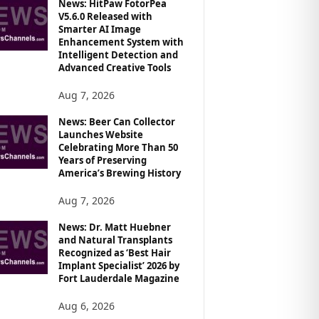
News: HitPaw FotorPea
V5.6.0 Released with
Smarter AI Image
Enhancement System with
Intelligent Detection and
Advanced Creative Tools
Aug 7, 2026
News: Beer Can Collector
Launches Website
Celebrating More Than 50
Years of Preserving
America’s Brewing History
Aug 7, 2026
News: Dr. Matt Huebner
and Natural Transplants
Recognized as ‘Best Hair
Implant Specialist’ 2026 by
Fort Lauderdale Magazine
Aug 6, 2026