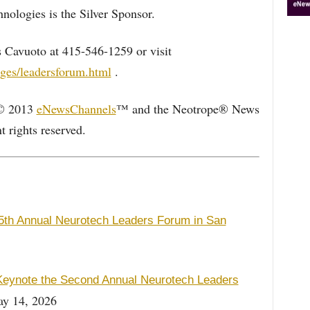
hnologies is the Silver Sponsor.
 Cavuoto at 415-546-1259 or visit
ges/leadersforum.html
.
 © 2013
eNewsChannels
™ and the Neotrope® News
 rights reserved.
5th Annual Neurotech Leaders Forum in San
 Keynote the Second Annual Neurotech Leaders
y 14, 2026