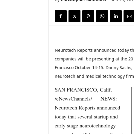
Neurotech Reports announced today tha
companies will be presenting at the 20
Francisco October 14-15. Danny Sachs, 
neurotech and medical technology firms
SAN FRANCISCO, Calif.
/eNewsChannels/ — NEWS:
Neurotech Reports announced
today that several startup and
early stage neurotechnology