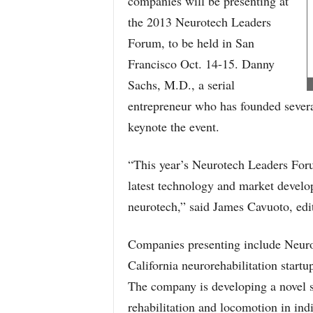
companies will be presenting at
the 2013 Neurotech Leaders
Forum, to be held in San
Francisco Oct. 14-15. Danny
Sachs, M.D., a serial
entrepreneur who has founded severa
keynote the event.
“This year’s Neurotech Leaders Forum
latest technology and market devel
neurotech,” said James Cavuoto, edi
Companies presenting include Neuro
California neurorehabilitation star
The company is developing a novel s
rehabilitation and locomotion in indi