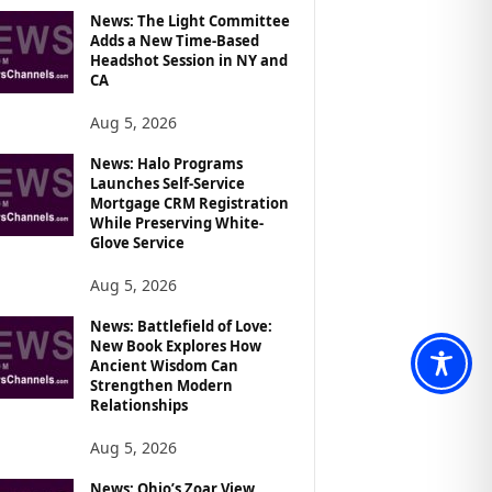
News: The Light Committee
Adds a New Time-Based
Headshot Session in NY and
CA
Aug 5, 2026
News: Halo Programs
Launches Self-Service
Mortgage CRM Registration
While Preserving White-
Glove Service
Aug 5, 2026
News: Battlefield of Love:
New Book Explores How
Ancient Wisdom Can
Strengthen Modern
Relationships
Aug 5, 2026
News: Ohio’s Zoar View