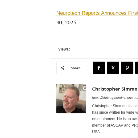
Neurotech Reports Announces Firs
30, 2025
Views:
Share
Christopher Simmo
https://christophersimmons.co
Christopher Simmons has bee
has since written for wide va
entertainment. He is an awa
member of ASCAP and PRSA.
USA.