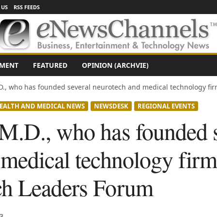
 US
RSS FEEDS
NMENT
FEATURED
OPINION (ARCHVIE)
., who has founded several neurotech and medical technology firm
EALTH AND MEDICAL NEWS
NEWSDESK
REGIONAL EVENTS
M.D., who has founded s
medical technology firm
ch Leaders Forum
3