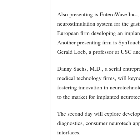
Also presenting is EnteroWave Inc., 
neurostimulation system for the gast
European firm developing an implant
Another presenting firm is SynTouch
Gerald Loeb, a professor at USC and
Danny Sachs, M.D., a serial entrepr
medical technology firms, will keyn
fostering innovation in neurotechnol
to the market for implanted neurotec
The second day will explore develop
diagnostics, consumer neurotech app
interfaces.