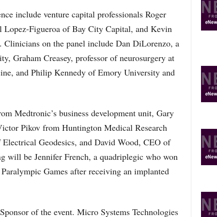
ence include venture capital professionals Roger
 Lopez-Figueroa of Bay City Capital, and Kevin
 Clinicians on the panel include Dan DiLorenzo, a
ity, Graham Creasey, professor of neurosurgery at
cine, and Philip Kennedy of Emory University and
from Medtronic’s business development unit, Gary
 Victor Pikov from Huntington Medical Research
f Electrical Geodesics, and David Wood, CEO of
g will be Jennifer French, a quadriplegic who won
12 Paralympic Games after receiving an implanted
 Sponsor of the event. Micro Systems Technologies