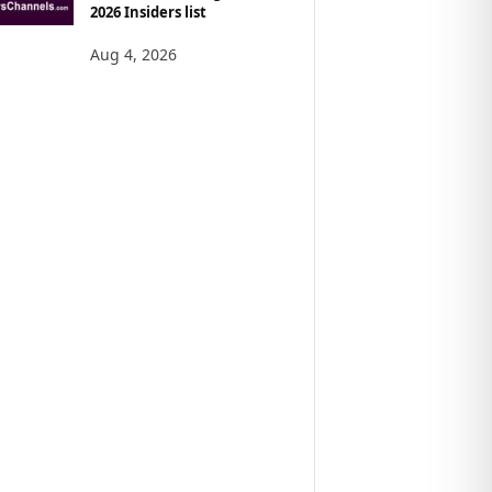
2026 Insiders list
Aug 4, 2026