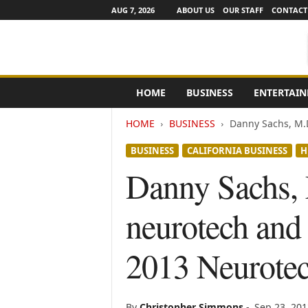
AUG 7, 2026
ABOUT US
OUR STAFF
CONTACT
e
HOME
BUSINESS
ENTERTAI
N
e
HOME
BUSINESS
Danny Sachs, M.D
w
s
BUSINESS
CALIFORNIA BUSINESS
H
C
h
Danny Sachs, 
a
n
neurotech and 
n
e
l
2013 Neurote
s
By
Christopher Simmons
-
Sep 23, 201