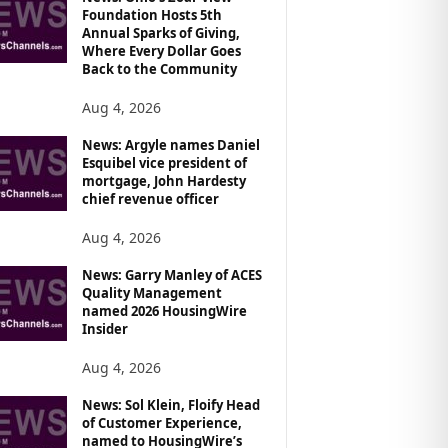
Foundation Hosts 5th
Annual Sparks of Giving,
Where Every Dollar Goes
Back to the Community
Aug 4, 2026
News: Argyle names Daniel
Esquibel vice president of
mortgage, John Hardesty
chief revenue officer
Aug 4, 2026
News: Garry Manley of ACES
Quality Management
named 2026 HousingWire
Insider
Aug 4, 2026
News: Sol Klein, Floify Head
of Customer Experience,
named to HousingWire’s