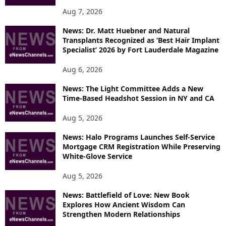
Aug 7, 2026
News: Dr. Matt Huebner and Natural
Transplants Recognized as ‘Best Hair Implant
Specialist’ 2026 by Fort Lauderdale Magazine
Aug 6, 2026
News: The Light Committee Adds a New
Time-Based Headshot Session in NY and CA
Aug 5, 2026
News: Halo Programs Launches Self-Service
Mortgage CRM Registration While Preserving
White-Glove Service
Aug 5, 2026
News: Battlefield of Love: New Book
Explores How Ancient Wisdom Can
Strengthen Modern Relationships