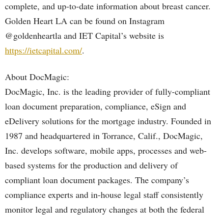
complete, and up-to-date information about breast cancer.
Golden Heart LA can be found on Instagram
@goldenheartla and IET Capital’s website is
https://ietcapital.com/
.
About DocMagic:
DocMagic, Inc. is the leading provider of fully-compliant
loan document preparation, compliance, eSign and
eDelivery solutions for the mortgage industry. Founded in
1987 and headquartered in Torrance, Calif., DocMagic,
Inc. develops software, mobile apps, processes and web-
based systems for the production and delivery of
compliant loan document packages. The company’s
compliance experts and in-house legal staff consistently
monitor legal and regulatory changes at both the federal