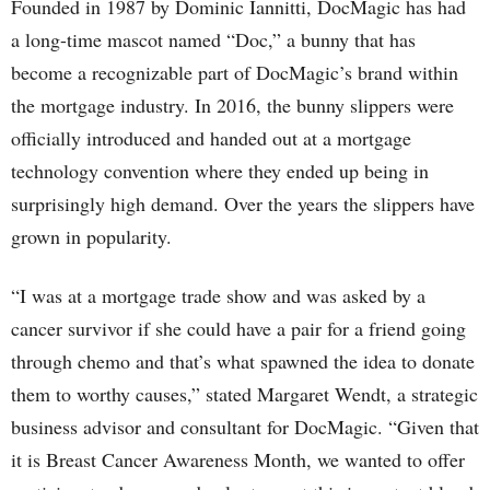
Founded in 1987 by Dominic Iannitti, DocMagic has had
a long-time mascot named “Doc,” a bunny that has
become a recognizable part of DocMagic’s brand within
the mortgage industry. In 2016, the bunny slippers were
officially introduced and handed out at a mortgage
technology convention where they ended up being in
surprisingly high demand. Over the years the slippers have
grown in popularity.
“I was at a mortgage trade show and was asked by a
cancer survivor if she could have a pair for a friend going
through chemo and that’s what spawned the idea to donate
them to worthy causes,” stated Margaret Wendt, a strategic
business advisor and consultant for DocMagic. “Given that
it is Breast Cancer Awareness Month, we wanted to offer