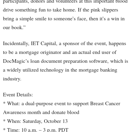
participants, donors and volunteers at this important blood
drive something fun to take home. If the pink slippers
bring a simple smile to someone’s face, then it’s a win in
our book.”
Incidentally, IET Capital, a sponsor of the event, happens
to be a mortgage originator and an actual end user of
DocMagic’s loan document preparation software, which is
a widely utilized technology in the mortgage banking
industry.
Event Details:
* What: a dual-purpose event to support Breast Cancer
Awareness month and donate blood
* When: Saturday, October 13
* Time: 10 a.m. – 3 p.m. PDT