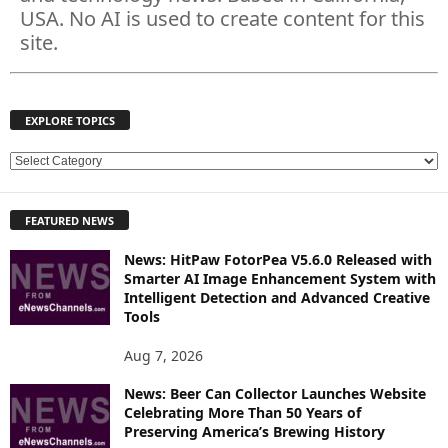
USA. No AI is used to create content for this
site.
EXPLORE TOPICS
E
X
P
FEATURED NEWS
L
O
News: HitPaw FotorPea V5.6.0 Released with
R
Smarter AI Image Enhancement System with
E
Intelligent Detection and Advanced Creative
T
Tools
O
P
Aug 7, 2026
I
News: Beer Can Collector Launches Website
C
Celebrating More Than 50 Years of
S
Preserving America’s Brewing History