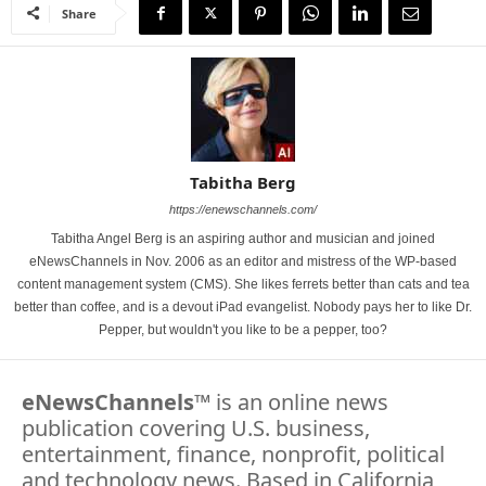
Share
Tabitha Berg
https://enewschannels.com/
Tabitha Angel Berg is an aspiring author and musician and joined
eNewsChannels in Nov. 2006 as an editor and mistress of the WP-based
content management system (CMS). She likes ferrets better than cats and tea
better than coffee, and is a devout iPad evangelist. Nobody pays her to like Dr.
Pepper, but wouldn't you like to be a pepper, too?
eNewsChannels
™ is an online news
publication covering U.S. business,
entertainment, finance, nonprofit, political
and technology news. Based in California,