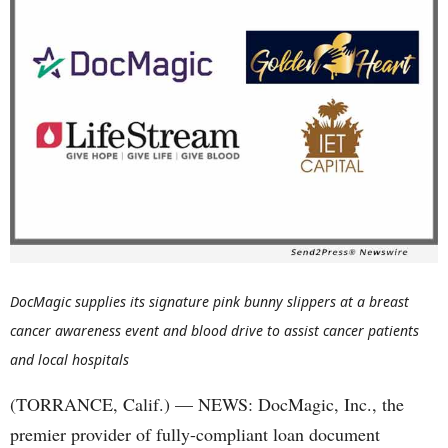
DocMagic supplies its signature pink bunny slippers at a breast
cancer awareness event and blood drive to assist cancer patients
and local hospitals
(TORRANCE, Calif.) — NEWS: DocMagic, Inc., the
premier provider of fully-compliant loan document