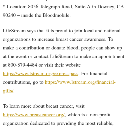
* Location: 8056 Telegraph Road, Suite A in Downey, CA
90240 – inside the Bloodmobile.
LifeStream says that it is proud to join local and national
organizations to increase breast cancer awareness. To
make a contribution or donate blood, people can show up
at the event or contact LifeStream to make an appointment
at 800-879-4484 or visit their website
https://www.lstream.org/expresspass
. For financial
contributions, go to
https://www.lstream.org/financial-
gifts/
.
To learn more about breast cancer, visit
https://www.breastcancer.org/
, which is a non-profit
organization dedicated to providing the most reliable,