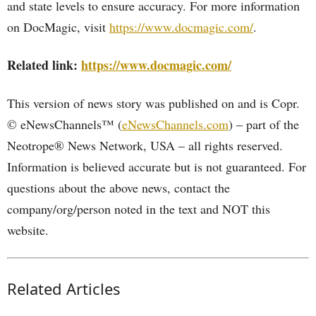
and state levels to ensure accuracy. For more information
on DocMagic, visit
https://www.docmagic.com/
.
Related link:
https://www.docmagic.com/
This version of news story was published on and is Copr.
© eNewsChannels™ (
eNewsChannels.com
) – part of the
Neotrope® News Network, USA – all rights reserved.
Information is believed accurate but is not guaranteed. For
questions about the above news, contact the
company/org/person noted in the text and NOT this
website.
Related Articles