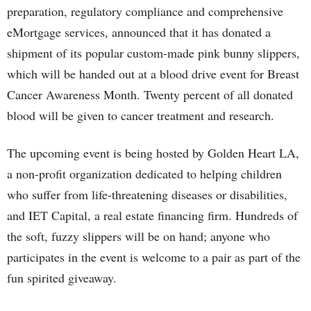
preparation, regulatory compliance and comprehensive
eMortgage services, announced that it has donated a
shipment of its popular custom-made pink bunny slippers,
which will be handed out at a blood drive event for Breast
Cancer Awareness Month. Twenty percent of all donated
blood will be given to cancer treatment and research.
The upcoming event is being hosted by Golden Heart LA,
a non-profit organization dedicated to helping children
who suffer from life-threatening diseases or disabilities,
and IET Capital, a real estate financing firm. Hundreds of
the soft, fuzzy slippers will be on hand; anyone who
participates in the event is welcome to a pair as part of the
fun spirited giveaway.