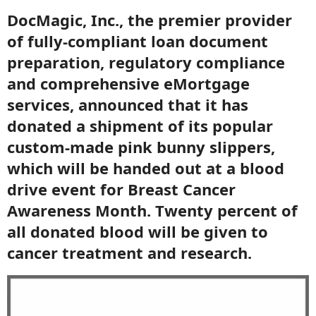
DocMagic, Inc., the premier provider
of fully-compliant loan document
preparation, regulatory compliance
and comprehensive eMortgage
services, announced that it has
donated a shipment of its popular
custom-made pink bunny slippers,
which will be handed out at a blood
drive event for Breast Cancer
Awareness Month. Twenty percent of
all donated blood will be given to
cancer treatment and research.