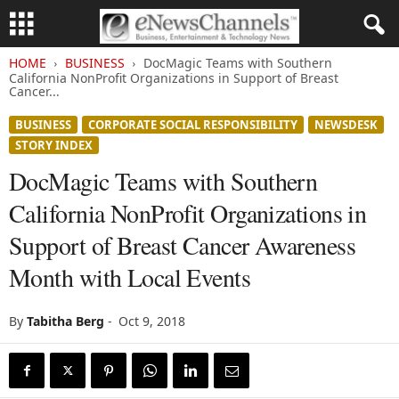
HOME
BUSINESS
DocMagic Teams with Southern
California NonProfit Organizations in Support of Breast
Cancer...
BUSINESS
CORPORATE SOCIAL RESPONSIBILITY
NEWSDESK
STORY INDEX
DocMagic Teams with Southern
California NonProfit Organizations in
Support of Breast Cancer Awareness
Month with Local Events
By
Tabitha Berg
-
Oct 9, 2018