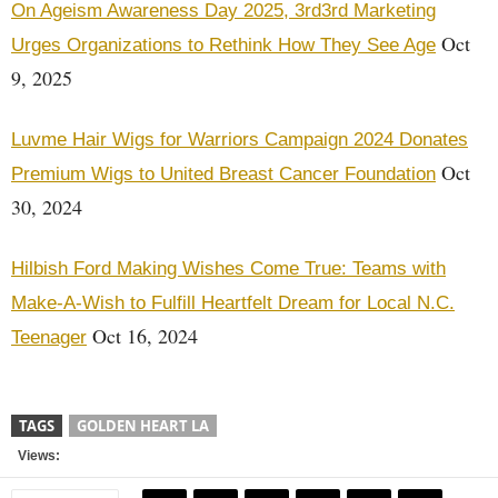
On Ageism Awareness Day 2025, 3rd3rd Marketing
Oct
Urges Organizations to Rethink How They See Age
9, 2025
Luvme Hair Wigs for Warriors Campaign 2024 Donates
Oct
Premium Wigs to United Breast Cancer Foundation
30, 2024
Hilbish Ford Making Wishes Come True: Teams with
Make-A-Wish to Fulfill Heartfelt Dream for Local N.C.
Oct 16, 2024
Teenager
TAGS
GOLDEN HEART LA
Views: