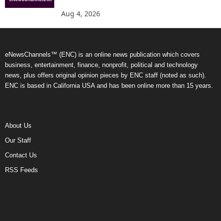
Aug 4, 2026
eNewsChannels™ (ENC) is an online news publication which covers
business, entertainment, finance, nonprofit, political and technology
news, plus offers original opinion pieces by ENC staff (noted as such).
ENC is based in California USA and has been online more than 15 years.
About Us
Our Staff
Contact Us
RSS Feeds