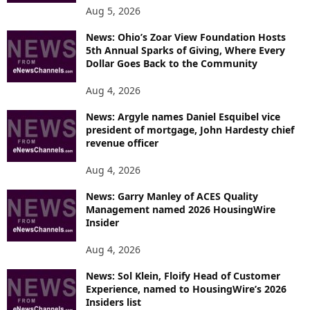
Aug 5, 2026
News: Ohio’s Zoar View Foundation Hosts
5th Annual Sparks of Giving, Where Every
Dollar Goes Back to the Community
Aug 4, 2026
News: Argyle names Daniel Esquibel vice
president of mortgage, John Hardesty chief
revenue officer
Aug 4, 2026
News: Garry Manley of ACES Quality
Management named 2026 HousingWire
Insider
Aug 4, 2026
News: Sol Klein, Floify Head of Customer
Experience, named to HousingWire’s 2026
Insiders list