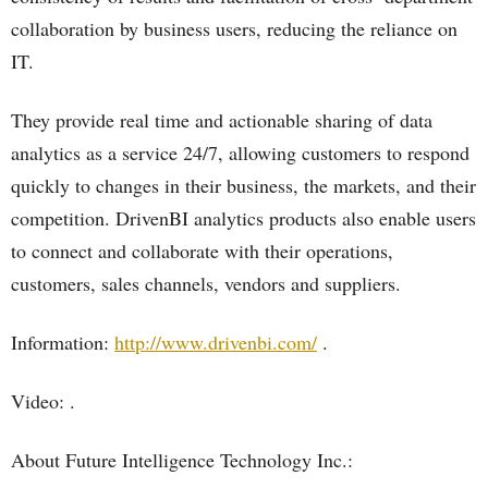
collaboration by business users, reducing the reliance on
IT.
They provide real time and actionable sharing of data
analytics as a service 24/7, allowing customers to respond
quickly to changes in their business, the markets, and their
competition. DrivenBI analytics products also enable users
to connect and collaborate with their operations,
customers, sales channels, vendors and suppliers.
Information:
http://www.drivenbi.com/
.
Video: .
About Future Intelligence Technology Inc.: