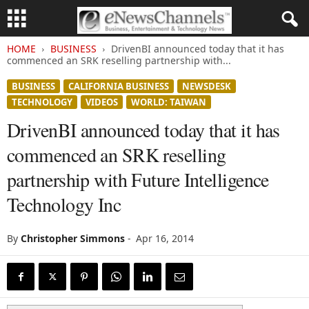
HOME
BUSINESS
DrivenBI announced today that it has
commenced an SRK reselling partnership with...
BUSINESS
CALIFORNIA BUSINESS
NEWSDESK
TECHNOLOGY
VIDEOS
WORLD: TAIWAN
DrivenBI announced today that it has
commenced an SRK reselling
partnership with Future Intelligence
Technology Inc
By
Christopher Simmons
-
Apr 16, 2014