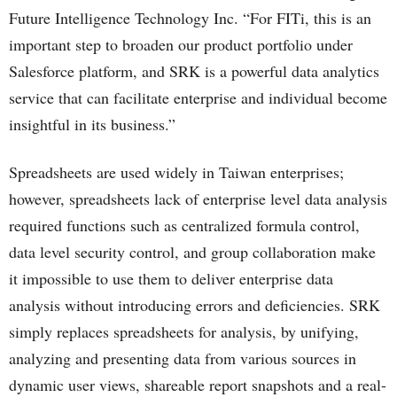
Future Intelligence Technology Inc. “For FITi, this is an
important step to broaden our product portfolio under
Salesforce platform, and SRK is a powerful data analytics
service that can facilitate enterprise and individual become
insightful in its business.”
Spreadsheets are used widely in Taiwan enterprises;
however, spreadsheets lack of enterprise level data analysis
required functions such as centralized formula control,
data level security control, and group collaboration make
it impossible to use them to deliver enterprise data
analysis without introducing errors and deficiencies. SRK
simply replaces spreadsheets for analysis, by unifying,
analyzing and presenting data from various sources in
dynamic user views, shareable report snapshots and a real-