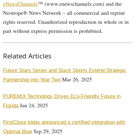
eNewsChannels
™ (www.enewschannels.com) and the
Neotrope® News Network – all commercial and reprint
rights reserved. Unauthorized reproduction in whole or in
part without express permission is prohibited.
Related Articles
Future Stars Series and Stack Sports Extend Strategic
Mar 26, 2025
Partnership into Year Two
PUREMIX Technology Drives Eco-Friendly Future in
Jan 24, 2025
Florida
FirstClose today announced a certified integration with
Sep 29, 2025
Optimal Blue