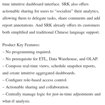
time intuitive dashboard interface. SRK also offers
actionable sharing for users to “socialize” their analytics,
allowing them to delegate tasks, share comments and add
report annotations. And SRK already offers its customers
both simplified and traditional Chinese language support.
Product Key Features:
– No programming required.
– No prerequisite for ETL, Data Warehouse, and OLAP.
– Compose real-time views, schedule snapshot reports,
and create intuitive aggregated dashboards.
– Configure role-based access control.
– Actionable sharing and collaboration.
– Centrally manage logic for just-in-time adjustments and
what-if analysis.