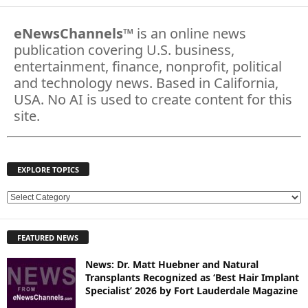
eNewsChannels
™ is an online news
publication covering U.S. business,
entertainment, finance, nonprofit, political
and technology news. Based in California,
USA. No AI is used to create content for this
site.
EXPLORE TOPICS
E
X
P
FEATURED NEWS
L
O
News: Dr. Matt Huebner and Natural
R
Transplants Recognized as ‘Best Hair Implant
E
Specialist’ 2026 by Fort Lauderdale Magazine
T