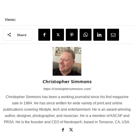
Views:
Share
Christopher Simmons
https://christophersimmons.com/
Christopher Simmons has been a working journalist since his first magazine
sale in 1984. He has since written for wide variety of print and online
publications covering lifestyle, tech and entertainment. He is an award-winning
author, designer, photographer, and musician. He is a member of ASCAP and
PRSA. He is the founder and CEO of Neotrope®, based in Torrance, CA, USA.