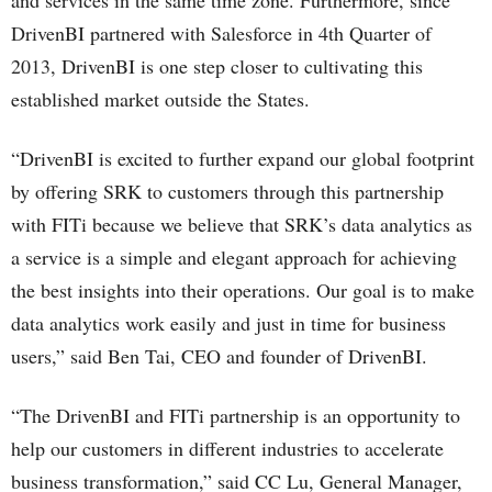
DrivenBI partnered with Salesforce in 4th Quarter of
2013, DrivenBI is one step closer to cultivating this
established market outside the States.
“DrivenBI is excited to further expand our global footprint
by offering SRK to customers through this partnership
with FITi because we believe that SRK’s data analytics as
a service is a simple and elegant approach for achieving
the best insights into their operations. Our goal is to make
data analytics work easily and just in time for business
users,” said Ben Tai, CEO and founder of DrivenBI.
“The DrivenBI and FITi partnership is an opportunity to
help our customers in different industries to accelerate
business transformation,” said CC Lu, General Manager,