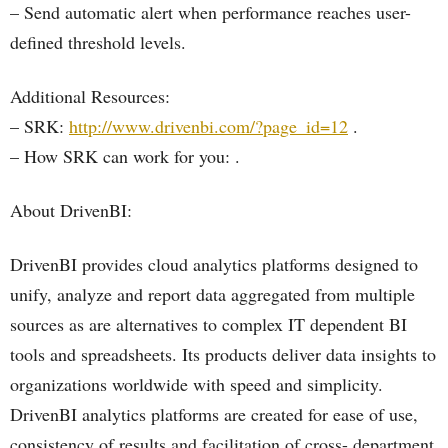
– Send automatic alert when performance reaches user-
defined threshold levels.
Additional Resources:
– SRK:
http://www.drivenbi.com/?page_id=12
.
– How SRK can work for you: .
About DrivenBI:
DrivenBI provides cloud analytics platforms designed to
unify, analyze and report data aggregated from multiple
sources as are alternatives to complex IT dependent BI
tools and spreadsheets. Its products deliver data insights to
organizations worldwide with speed and simplicity.
DrivenBI analytics platforms are created for ease of use,
consistency of results and facilitation of cross- department