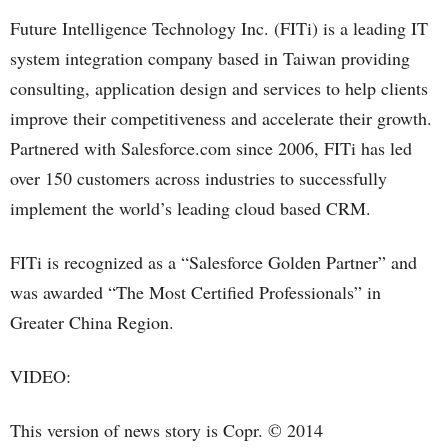
Future Intelligence Technology Inc. (FITi) is a leading IT
system integration company based in Taiwan providing
consulting, application design and services to help clients
improve their competitiveness and accelerate their growth.
Partnered with Salesforce.com since 2006, FITi has led
over 150 customers across industries to successfully
implement the world’s leading cloud based CRM.
FITi is recognized as a “Salesforce Golden Partner” and
was awarded “The Most Certified Professionals” in
Greater China Region.
VIDEO:
This version of news story is Copr. © 2014