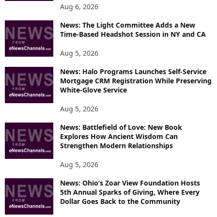
O
Aug 6, 2026
P
News: The Light Committee Adds a New
I
Time-Based Headshot Session in NY and CA
C
S
Aug 5, 2026
News: Halo Programs Launches Self-Service
Mortgage CRM Registration While Preserving
White-Glove Service
Aug 5, 2026
News: Battlefield of Love: New Book
Explores How Ancient Wisdom Can
Strengthen Modern Relationships
Aug 5, 2026
News: Ohio’s Zoar View Foundation Hosts
5th Annual Sparks of Giving, Where Every
Dollar Goes Back to the Community