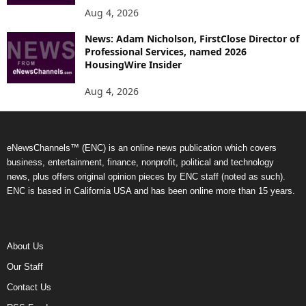
Aug 4, 2026
News: Adam Nicholson, FirstClose Director of
Professional Services, named 2026
HousingWire Insider
Aug 4, 2026
eNewsChannels™ (ENC) is an online news publication which covers
business, entertainment, finance, nonprofit, political and technology
news, plus offers original opinion pieces by ENC staff (noted as such).
ENC is based in California USA and has been online more than 15 years.
About Us
Our Staff
Contact Us