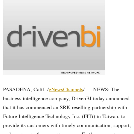
PASADENA, Calif. /
eNewsChannels
/ — NEWS: The
business intelligence company, DrivenBI today announced
that it has commenced an SRK reselling partnership with
Future Intelligence Technology Inc. (FITi) in Taiwan, to
provide its customers with timely communication, support,
and services in the same time zone. Furthermore, since