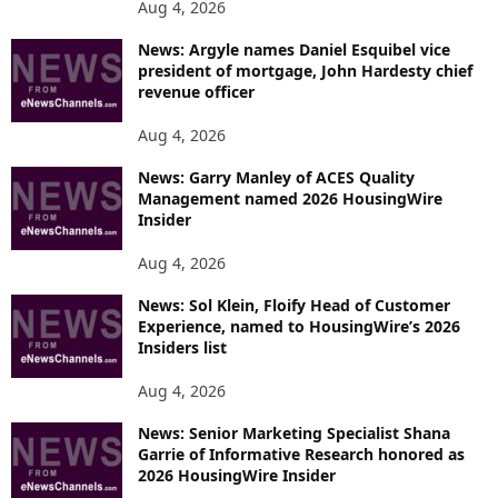
Aug 4, 2026
News: Argyle names Daniel Esquibel vice
president of mortgage, John Hardesty chief
revenue officer
Aug 4, 2026
News: Garry Manley of ACES Quality
Management named 2026 HousingWire
Insider
Aug 4, 2026
News: Sol Klein, Floify Head of Customer
Experience, named to HousingWire’s 2026
Insiders list
Aug 4, 2026
News: Senior Marketing Specialist Shana
Garrie of Informative Research honored as
2026 HousingWire Insider