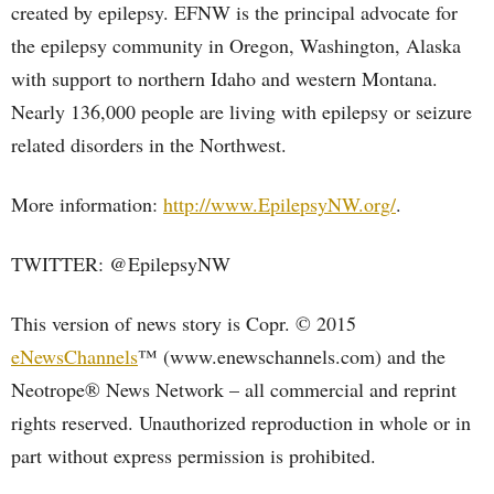
created by epilepsy. EFNW is the principal advocate for
the epilepsy community in Oregon, Washington, Alaska
with support to northern Idaho and western Montana.
Nearly 136,000 people are living with epilepsy or seizure
related disorders in the Northwest.
More information:
http://www.EpilepsyNW.org/
.
TWITTER: @EpilepsyNW
This version of news story is Copr. © 2015
eNewsChannels
™ (www.enewschannels.com) and the
Neotrope® News Network – all commercial and reprint
rights reserved. Unauthorized reproduction in whole or in
part without express permission is prohibited.