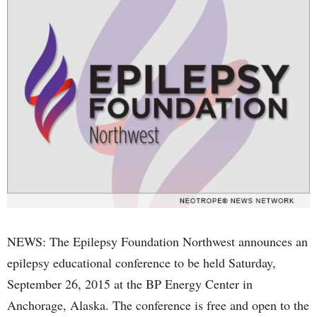
NEWS: The Epilepsy Foundation Northwest announces an
epilepsy educational conference to be held Saturday,
September 26, 2015 at the BP Energy Center in
Anchorage, Alaska. The conference is free and open to the