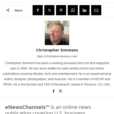
Share
Christopher Simmons
https://christophersimmons.com/
Christopher Simmons has been a working journalist since his first magazine
sale in 1984. He has since written for wide variety of print and online
publications covering lifestyle, tech and entertainment. He is an award-winning
author, designer, photographer, and musician. He is a member of ASCAP and
PRSA. He is the founder and CEO of Neotrope®, based in Torrance, CA, USA.
eNewsChannels
™ is an online news
publication covering U.S. business,