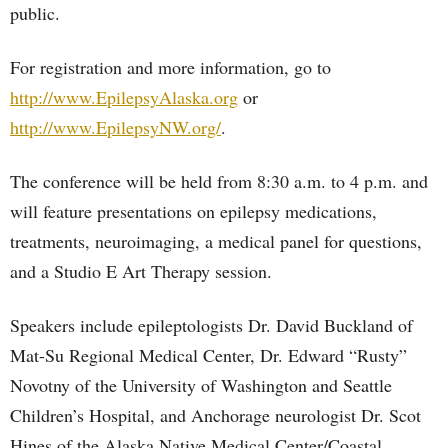
public.
For registration and more information, go to
http://www.EpilepsyAlaska.org
or
http://www.EpilepsyNW.org/
.
The conference will be held from 8:30 a.m. to 4 p.m. and
will feature presentations on epilepsy medications,
treatments, neuroimaging, a medical panel for questions,
and a Studio E Art Therapy session.
Speakers include epileptologists Dr. David Buckland of
Mat-Su Regional Medical Center, Dr. Edward “Rusty”
Novotny of the University of Washington and Seattle
Children’s Hospital, and Anchorage neurologist Dr. Scot
Hines of the Alaska Native Medical Center/Coastal