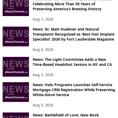
Celebrating More Than 50 Years of
S
Preserving America’s Brewing History
Aug 7, 2026
News: Dr. Matt Huebner and Natural
Transplants Recognized as ‘Best Hair Implant
Specialist’ 2026 by Fort Lauderdale Magazine
Aug 6, 2026
News: The Light Committee Adds a New
Time-Based Headshot Session in NY and CA
Aug 5, 2026
News: Halo Programs Launches Self-Service
Mortgage CRM Registration While Preserving
White-Glove Service
Aug 5, 2026
News: Battlefield of Love: New Book