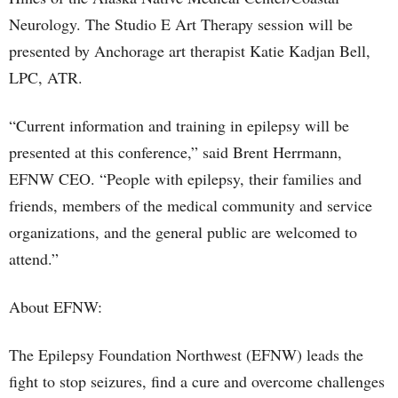
Neurology. The Studio E Art Therapy session will be
presented by Anchorage art therapist Katie Kadjan Bell,
LPC, ATR.
“Current information and training in epilepsy will be
presented at this conference,” said Brent Herrmann,
EFNW CEO. “People with epilepsy, their families and
friends, members of the medical community and service
organizations, and the general public are welcomed to
attend.”
About EFNW:
The Epilepsy Foundation Northwest (EFNW) leads the
fight to stop seizures, find a cure and overcome challenges