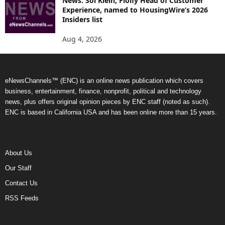
News: Sol Klein, Floify Head of Customer
Experience, named to HousingWire’s 2026
Insiders list
Aug 4, 2026
eNewsChannels™ (ENC) is an online news publication which covers
business, entertainment, finance, nonprofit, political and technology
news, plus offers original opinion pieces by ENC staff (noted as such).
ENC is based in California USA and has been online more than 15 years.
About Us
Our Staff
Contact Us
RSS Feeds