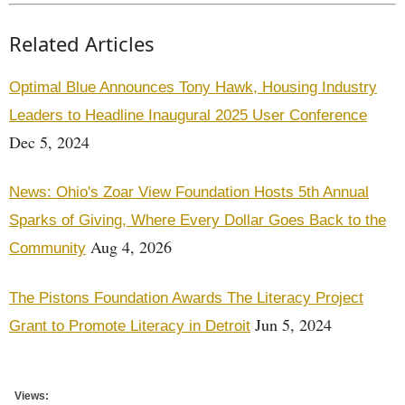
Related Articles
Optimal Blue Announces Tony Hawk, Housing Industry
Leaders to Headline Inaugural 2025 User Conference
Dec 5, 2024
News: Ohio's Zoar View Foundation Hosts 5th Annual
Sparks of Giving, Where Every Dollar Goes Back to the
Aug 4, 2026
Community
The Pistons Foundation Awards The Literacy Project
Jun 5, 2024
Grant to Promote Literacy in Detroit
Views: