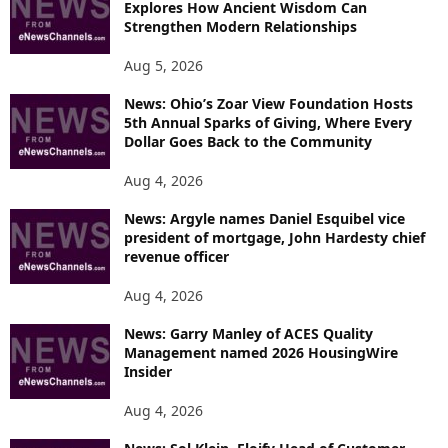
Explores How Ancient Wisdom Can
Strengthen Modern Relationships
Aug 5, 2026
News: Ohio’s Zoar View Foundation Hosts
5th Annual Sparks of Giving, Where Every
Dollar Goes Back to the Community
Aug 4, 2026
News: Argyle names Daniel Esquibel vice
president of mortgage, John Hardesty chief
revenue officer
Aug 4, 2026
News: Garry Manley of ACES Quality
Management named 2026 HousingWire
Insider
Aug 4, 2026