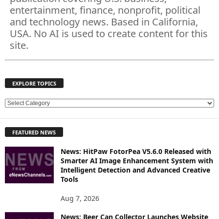
entertainment, finance, nonprofit, political
and technology news. Based in California,
USA. No AI is used to create content for this
site.
EXPLORE TOPICS
E
X
P
FEATURED NEWS
L
O
News: HitPaw FotorPea V5.6.0 Released with
R
Smarter AI Image Enhancement System with
E
Intelligent Detection and Advanced Creative
T
Tools
O
P
Aug 7, 2026
I
News: Beer Can Collector Launches Website
C