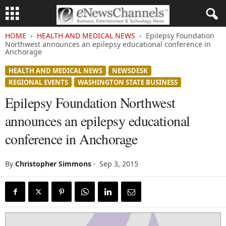
HOME
HEALTH AND MEDICAL NEWS
Epilepsy Foundation
Northwest announces an epilepsy educational conference in
Anchorage
HEALTH AND MEDICAL NEWS
NEWSDESK
REGIONAL EVENTS
WASHINGTON STATE BUSINESS
Epilepsy Foundation Northwest
announces an epilepsy educational
conference in Anchorage
By
Christopher Simmons
-
Sep 3, 2015