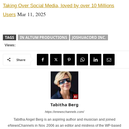
Taking Over Social Media, loved by over 10 Millions
Mar 11, 2025
Users
TAGS
IN ALTUM PRODUCTIONS
JOSHUACORD INC.
Views:
Share
Tabitha Berg
https://enewschannels.com/
Tabitha Angel Berg is an aspiring author and musician and joined
eNewsChannels in Nov. 2006 as an editor and mistress of the WP-based