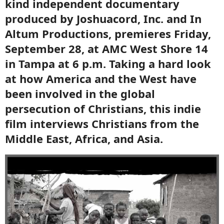
kind independent documentary
produced by Joshuacord, Inc. and In
Altum Productions, premieres Friday,
September 28, at AMC West Shore 14
in Tampa at 6 p.m. Taking a hard look
at how America and the West have
been involved in the global
persecution of Christians, this indie
film interviews Christians from the
Middle East, Africa, and Asia.