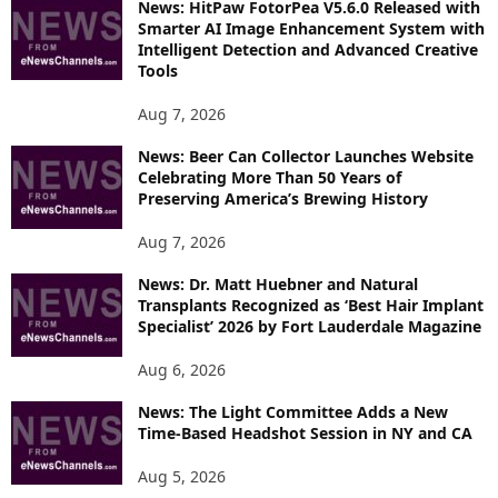
News: HitPaw FotorPea V5.6.0 Released with
R
Smarter AI Image Enhancement System with
E
Intelligent Detection and Advanced Creative
T
Tools
O
P
Aug 7, 2026
I
News: Beer Can Collector Launches Website
C
Celebrating More Than 50 Years of
S
Preserving America’s Brewing History
Aug 7, 2026
News: Dr. Matt Huebner and Natural
Transplants Recognized as ‘Best Hair Implant
Specialist’ 2026 by Fort Lauderdale Magazine
Aug 6, 2026
News: The Light Committee Adds a New
Time-Based Headshot Session in NY and CA
Aug 5, 2026