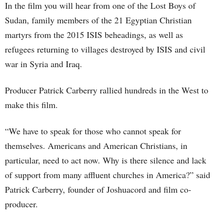
In the film you will hear from one of the Lost Boys of
Sudan, family members of the 21 Egyptian Christian
martyrs from the 2015 ISIS beheadings, as well as
refugees returning to villages destroyed by ISIS and civil
war in Syria and Iraq.
Producer Patrick Carberry rallied hundreds in the West to
make this film.
“We have to speak for those who cannot speak for
themselves. Americans and American Christians, in
particular, need to act now. Why is there silence and lack
of support from many affluent churches in America?” said
Patrick Carberry, founder of Joshuacord and film co-
producer.