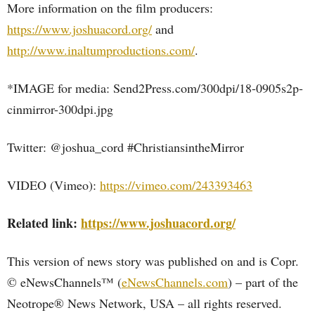
More information on the film producers:
https://www.joshuacord.org/
and
http://www.inaltumproductions.com/
.
*IMAGE for media: Send2Press.com/300dpi/18-0905s2p-
cinmirror-300dpi.jpg
Twitter: @joshua_cord #ChristiansintheMirror
VIDEO (Vimeo):
https://vimeo.com/243393463
Related link:
https://www.joshuacord.org/
This version of news story was published on and is Copr.
© eNewsChannels™ (
eNewsChannels.com
) – part of the
Neotrope® News Network, USA – all rights reserved.