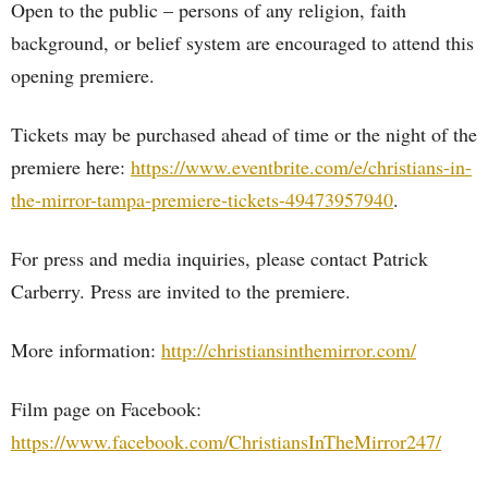
Open to the public – persons of any religion, faith
background, or belief system are encouraged to attend this
opening premiere.
Tickets may be purchased ahead of time or the night of the
premiere here:
https://www.eventbrite.com/e/christians-in-
the-mirror-tampa-premiere-tickets-49473957940
.
For press and media inquiries, please contact Patrick
Carberry. Press are invited to the premiere.
More information:
http://christiansinthemirror.com/
Film page on Facebook:
https://www.facebook.com/ChristiansInTheMirror247/