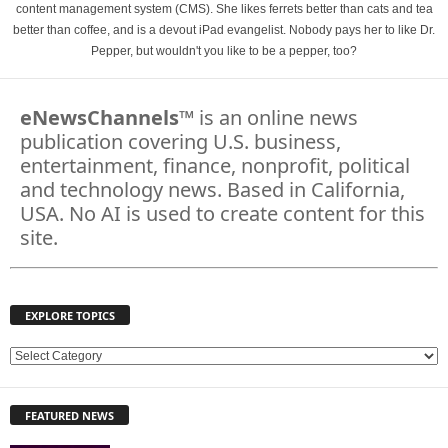
content management system (CMS). She likes ferrets better than cats and tea
better than coffee, and is a devout iPad evangelist. Nobody pays her to like Dr.
Pepper, but wouldn't you like to be a pepper, too?
eNewsChannels
™ is an online news
publication covering U.S. business,
entertainment, finance, nonprofit, political
and technology news. Based in California,
USA. No AI is used to create content for this
site.
EXPLORE TOPICS
E
X
P
FEATURED NEWS
L
O