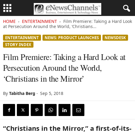
HOME
ENTERTAINMENT
Film Premiere: Taking a Hard Look
at Persecution Around the World, ‘Christians...
ENTERTAINMENT
NEWS: PRODUCT LAUNCHES
NEWSDESK
STORY INDEX
Film Premiere: Taking a Hard Look at
Persecution Around the World,
‘Christians in the Mirror’
By
Tabitha Berg
-
Sep 5, 2018
“Christians in the Mirror,” a first-of-its-