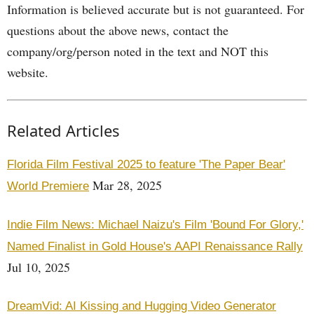
Information is believed accurate but is not guaranteed. For
questions about the above news, contact the
company/org/person noted in the text and NOT this
website.
Related Articles
Florida Film Festival 2025 to feature 'The Paper Bear'
Mar 28, 2025
World Premiere
Indie Film News: Michael Naizu's Film 'Bound For Glory,'
Named Finalist in Gold House's AAPI Renaissance Rally
Jul 10, 2025
DreamVid: AI Kissing and Hugging Video Generator