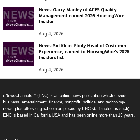
News: Garry Manley of ACES Quality
Management named 2026 HousingWire
Insider
Aug 4, 2026
News: Sol Klein, Floify Head of Customer
Experience, named to HousingWire’s 2026
Insiders list
Aug 4, 2026
eNewsChannels™ (ENC) is an online news publication which covers
business, entertainment, finance, nonprofit, political and technology
news, plus offers original opinion pieces by ENC staff (noted as such).
ENC is based in California USA and has been online more than 15 years.