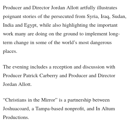
Producer and Director Jordan Allott artfully illustrates
poignant stories of the persecuted from Syria, Iraq, Sudan,
India and Egypt, while also highlighting the important
work many are doing on the ground to implement long-
term change in some of the world’s most dangerous
places.
The evening includes a reception and discussion with
Producer Patrick Carberry and Producer and Director
Jordan Allott.
“Christians in the Mirror” is a partnership between
Joshuacoard, a Tampa-based nonprofit, and In Altum
Productions.