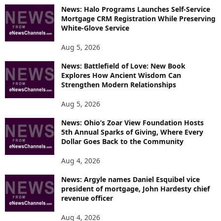
News: Halo Programs Launches Self-Service
Mortgage CRM Registration While Preserving
White-Glove Service
Aug 5, 2026
News: Battlefield of Love: New Book
Explores How Ancient Wisdom Can
Strengthen Modern Relationships
Aug 5, 2026
News: Ohio’s Zoar View Foundation Hosts
5th Annual Sparks of Giving, Where Every
Dollar Goes Back to the Community
Aug 4, 2026
News: Argyle names Daniel Esquibel vice
president of mortgage, John Hardesty chief
revenue officer
Aug 4, 2026