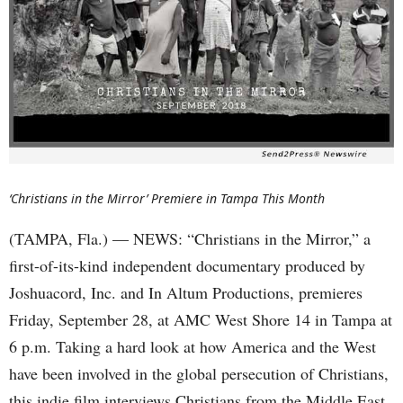
‘Christians in the Mirror’ Premiere in Tampa This Month
(TAMPA, Fla.) — NEWS: “Christians in the Mirror,” a
first-of-its-kind independent documentary produced by
Joshuacord, Inc. and In Altum Productions, premieres
Friday, September 28, at AMC West Shore 14 in Tampa at
6 p.m. Taking a hard look at how America and the West
have been involved in the global persecution of Christians,
this indie film interviews Christians from the Middle East,