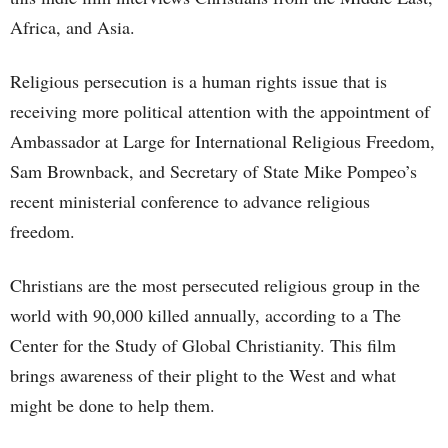
Africa, and Asia.
Religious persecution is a human rights issue that is
receiving more political attention with the appointment of
Ambassador at Large for International Religious Freedom,
Sam Brownback, and Secretary of State Mike Pompeo’s
recent ministerial conference to advance religious
freedom.
Christians are the most persecuted religious group in the
world with 90,000 killed annually, according to a The
Center for the Study of Global Christianity. This film
brings awareness of their plight to the West and what
might be done to help them.