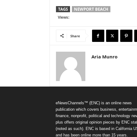
TAGS
NEWPORT BEACH
Views:
Share
Aria Munro
eNewsChannels™ (ENC) is an online news
publication which covers business, entertainm
finance, nonprofit, political and technology ne
plus offers original opinion pieces by ENC staf
(noted as such). ENC is based in California 
and has been online more than 15 years.