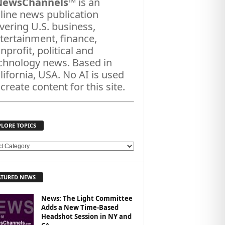
NewsChannels
™ is an
line news publication
vering U.S. business,
tertainment, finance,
nprofit, political and
chnology news. Based in
lifornia, USA. No AI is used
 create content for this site.
PLORE TOPICS
ATURED NEWS
News: The Light Committee
Adds a New Time-Based
Headshot Session in NY and