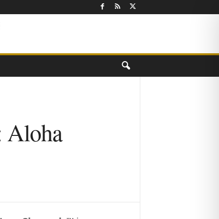
: Aloha