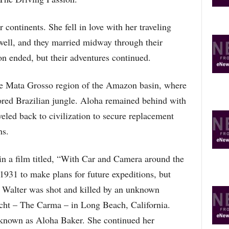
O
P
 continents. She fell in love with her traveling
I
C
ll, and they married midway through their
S
ion ended, but their adventures continued.
the Mata Grosso region of the Amazon basin, where
ored Brazilian jungle. Aloha remained behind with
veled back to civilization to secure replacement
hs.
in a film titled, “With Car and Camera around the
 1931 to make plans for future expeditions, but
, Walter was shot and killed by an unknown
yacht – The Carma – in Long Beach, California.
 known as Aloha Baker. She continued her