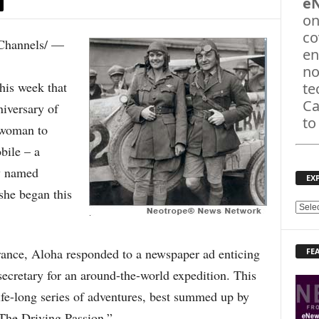
e
on
co
hannels/ —
en
no
is week that
te
Ca
niversary of
to
 woman to
bile – a
ly named
EX
she began this
E
X
P
rance, Aloha responded to a newspaper ad enticing
FE
L
O
ecretary for an around-the-world expedition. This
R
ife-long series of adventures, best summed up by
E
T
The Driving Passion.”