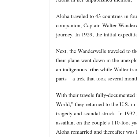
Aloha traveled to 43 countries in four
companion, Captain Walter Wanderwe
journey. In 1929, the initial expedit
Next, the Wanderwells traveled to 
their plane went down in the unexpl
an indigenous tribe while Walter tra
parts – a trek that took several mont
With their travels fully-documented 
World,” they returned to the U.S. in
tragedy and scandal struck. In 1932
assailant on the couple’s 110-foot 
Aloha remarried and thereafter was