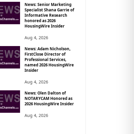
News: Senior Marketing
Specialist Shana Garrie of
Informative Research
honored as 2026
HousingWire Insider
Aug 4, 2026
News: Adam Nicholson,
FirstClose Director of
Professional Services,
named 2026 HousingWire
Insider
Aug 4, 2026
News: Olen Dalton of
NOTARYCAM Honored as
2026 HousingWire Insider
Aug 4, 2026