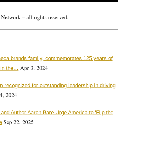
etwork – all rights reserved.
neca brands family, commemorates 125 years of
Apr 3, 2024
 in the…
 recognized for outstanding leadership in driving
4, 2024
and Author Aaron Bare Urge America to 'Flip the
Sep 22, 2025
e