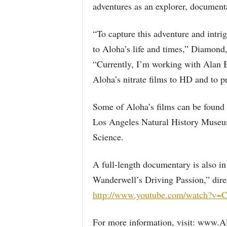
adventures as an explorer, documenta
“To capture this adventure and intr
to Aloha’s life and times,” Diamond
“Currently, I’m working with Alan 
Aloha’s nitrate films to HD and to p
Some of Aloha’s films can be found 
Los Angeles Natural History Museu
Science.
A full-length documentary is also in
Wanderwell’s Driving Passion,” dire
http://www.youtube.com/watch?v=
For more information, visit: www.