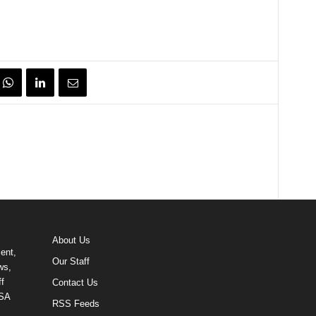
About Us
ent,
Our Staff
ws,
f
Contact Us
USA
RSS Feeds