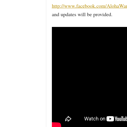
http://www.facebook.com/AlohaWan
and updates will be provided.