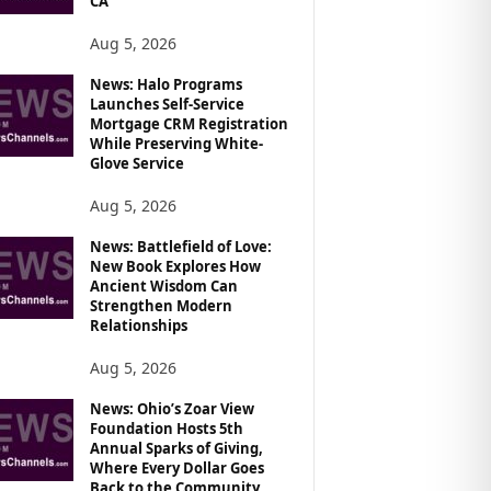
CA
Aug 5, 2026
News: Halo Programs
Launches Self-Service
Mortgage CRM Registration
While Preserving White-
Glove Service
Aug 5, 2026
News: Battlefield of Love:
New Book Explores How
Ancient Wisdom Can
Strengthen Modern
Relationships
Aug 5, 2026
News: Ohio’s Zoar View
Foundation Hosts 5th
Annual Sparks of Giving,
Where Every Dollar Goes
Back to the Community