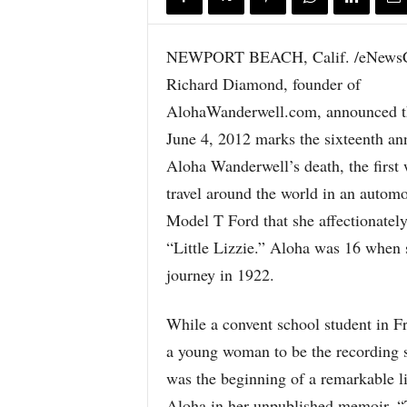
NEWPORT BEACH, Calif. /eNewsC
Richard Diamond, founder of
AlohaWanderwell.com, announced th
June 4, 2012 marks the sixteenth an
Aloha Wanderwell’s death, the first
travel around the world in an automo
Model T Ford that she affectionate
“Little Lizzie.” Aloha was 16 when 
journey in 1922.
While a convent school student in F
a young woman to be the recording s
was the beginning of a remarkable l
Aloha in her unpublished memoir, “