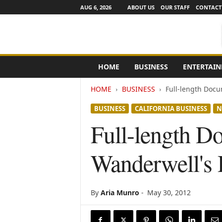
AUG 6, 2026
ABOUT US
OUR STAFF
CONTACT
e
HOME
BUSINESS
ENTERTAI
N
e
HOME
BUSINESS
Full-length Docu
w
s
BUSINESS
CALIFORNIA BUSINESS
N
C
h
Full-length D
a
n
Wanderwell's 
n
e
l
s
By
Aria Munro
-
May 30, 2012