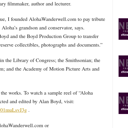
ry filmmaker, author and lecturer.
igue, I founded AlohaWanderwell.com to pay tribute
, Aloha’s grandson and conservator, says.
Boyd and the Boyd Production Group to transfer
reserve collectibles, photographs and documents.”
in the Library of Congress; the Smithsonian; the
m; and the Academy of Motion Picture Arts and
 the works. To watch a sample reel of “Aloha
cted and edited by Alan Boyd, visit:
C01muLsvJ3g
.
AlohaWanderwell.com or