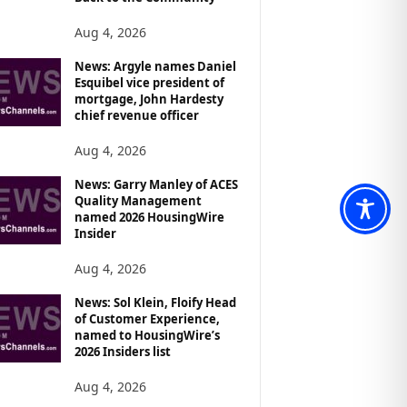
Aug 4, 2026
News: Argyle names Daniel
Esquibel vice president of
mortgage, John Hardesty
chief revenue officer
Aug 4, 2026
News: Garry Manley of ACES
Quality Management
named 2026 HousingWire
Insider
Aug 4, 2026
News: Sol Klein, Floify Head
of Customer Experience,
named to HousingWire’s
2026 Insiders list
Aug 4, 2026