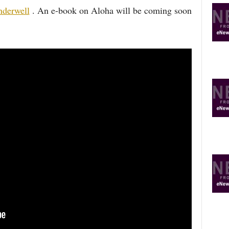
derwell
. An e-book on Aloha will be coming soon