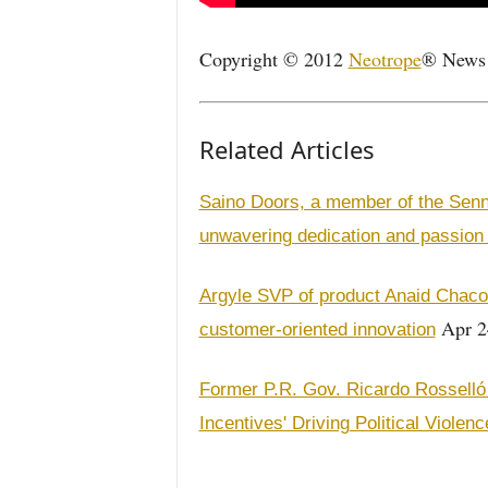
Copyright © 2012
Neotrope
® News N
Related Articles
Saino Doors, a member of the Sen
unwavering dedication and passion
Argyle SVP of product Anaid Chacon
Apr 2
customer-oriented innovation
Former P.R. Gov. Ricardo Rosselló 
Incentives' Driving Political Violenc