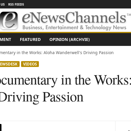
 US
RSS FEEDS
NMENT
FEATURED
OPINION (ARCHVIE)
mentary in the Works: Aloha Wanderwell's Driving Passion
EWSDESK
VIDEOS
ocumentary in the Works
Driving Passion