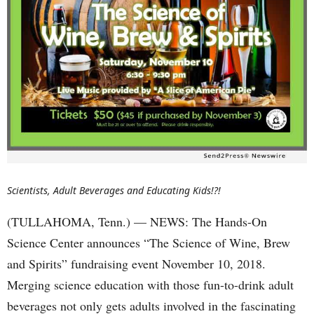
Scientists, Adult Beverages and Educating Kids!?!
(TULLAHOMA, Tenn.) — NEWS: The Hands-On
Science Center announces “The Science of Wine, Brew
and Spirits” fundraising event November 10, 2018.
Merging science education with those fun-to-drink adult
beverages not only gets adults involved in the fascinating