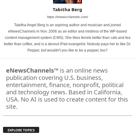
Tabitha Berg
https://enewschannels.com/
Tabitha Angel Berg is an aspiring author and musician and joined
eNewsChannels in Nov. 2006 as an editor and mistress of the WP-based
content management system (CMS). She likes ferrets better than cats and tea
better than coffee, and is a devout iPad evangelist. Nobody pays her to like Dr.
Pepper, but wouldn't you like to be a pepper, too?
eNewsChannels
™ is an online news
publication covering U.S. business,
entertainment, finance, nonprofit, political
and technology news. Based in California,
USA. No AI is used to create content for this
site.
EXPLORE TOPICS