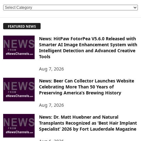
E
X
P
FEATURED NEWS
L
O
News: HitPaw FotorPea V5.6.0 Released with
R
Smarter AI Image Enhancement System with
E
Intelligent Detection and Advanced Creative
T
Tools
O
P
Aug 7, 2026
I
News: Beer Can Collector Launches Website
C
Celebrating More Than 50 Years of
S
Preserving America’s Brewing History
Aug 7, 2026
News: Dr. Matt Huebner and Natural
Transplants Recognized as ‘Best Hair Implant
Specialist’ 2026 by Fort Lauderdale Magazine