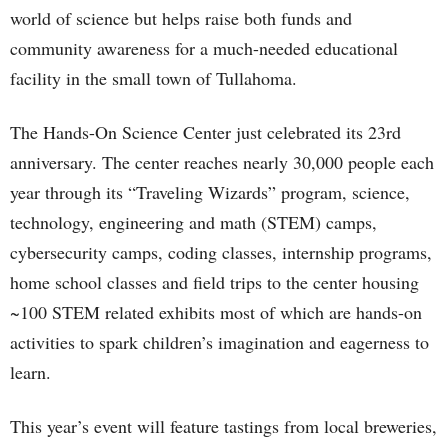
world of science but helps raise both funds and
community awareness for a much-needed educational
facility in the small town of Tullahoma.
The Hands-On Science Center just celebrated its 23rd
anniversary. The center reaches nearly 30,000 people each
year through its “Traveling Wizards” program, science,
technology, engineering and math (STEM) camps,
cybersecurity camps, coding classes, internship programs,
home school classes and field trips to the center housing
~100 STEM related exhibits most of which are hands-on
activities to spark children’s imagination and eagerness to
learn.
This year’s event will feature tastings from local breweries,