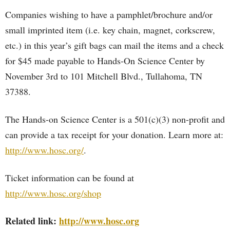
Companies wishing to have a pamphlet/brochure and/or
small imprinted item (i.e. key chain, magnet, corkscrew,
etc.) in this year’s gift bags can mail the items and a check
for $45 made payable to Hands-On Science Center by
November 3rd to 101 Mitchell Blvd., Tullahoma, TN
37388.
The Hands-on Science Center is a 501(c)(3) non-profit and
can provide a tax receipt for your donation. Learn more at:
http://www.hosc.org/
.
Ticket information can be found at
http://www.hosc.org/shop
Related link:
http://www.hosc.org