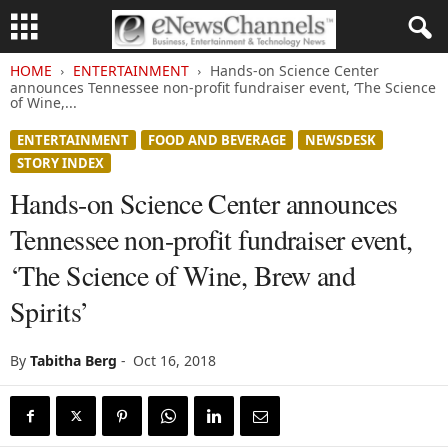
HOME
ENTERTAINMENT
Hands-on Science Center
announces Tennessee non-profit fundraiser event, ‘The Science
of Wine,...
ENTERTAINMENT
FOOD AND BEVERAGE
NEWSDESK
STORY INDEX
Hands-on Science Center announces
Tennessee non-profit fundraiser event,
‘The Science of Wine, Brew and
Spirits’
By
Tabitha Berg
-
Oct 16, 2018