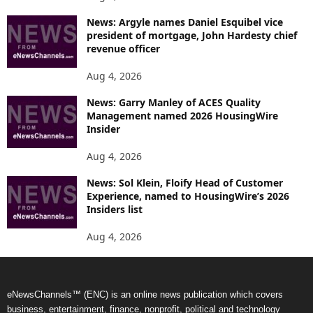
News: Argyle names Daniel Esquibel vice
president of mortgage, John Hardesty chief
revenue officer
Aug 4, 2026
News: Garry Manley of ACES Quality
Management named 2026 HousingWire
Insider
Aug 4, 2026
News: Sol Klein, Floify Head of Customer
Experience, named to HousingWire’s 2026
Insiders list
Aug 4, 2026
eNewsChannels™ (ENC) is an online news publication which covers
business, entertainment, finance, nonprofit, political and technology