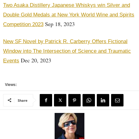
Two Asaka Distillery Japanese Whiskys win Silver and
Double Gold Medals at New York World Wine and Spirits
Sep 18, 2023
Competition 2023
New SF Novel by Patrick R. Carberry Offers Fictional
Window into The Intersection of Science and Traumatic
Dec 20, 2023
Events
Views:
Share