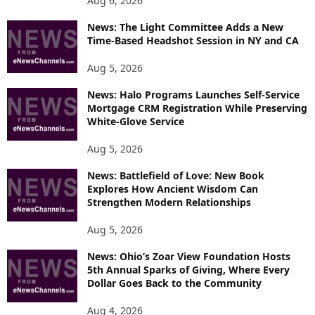
Aug 6, 2026
News: The Light Committee Adds a New
Time-Based Headshot Session in NY and CA
Aug 5, 2026
News: Halo Programs Launches Self-Service
Mortgage CRM Registration While Preserving
White-Glove Service
Aug 5, 2026
News: Battlefield of Love: New Book
Explores How Ancient Wisdom Can
Strengthen Modern Relationships
Aug 5, 2026
News: Ohio’s Zoar View Foundation Hosts
5th Annual Sparks of Giving, Where Every
Dollar Goes Back to the Community
Aug 4, 2026