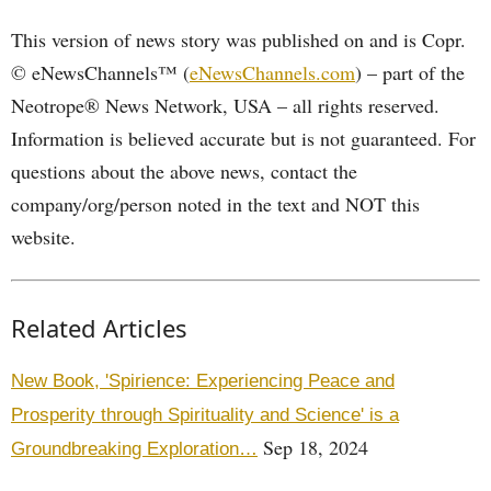
This version of news story was published on and is Copr.
© eNewsChannels™ (
eNewsChannels.com
) – part of the
Neotrope® News Network, USA – all rights reserved.
Information is believed accurate but is not guaranteed. For
questions about the above news, contact the
company/org/person noted in the text and NOT this
website.
Related Articles
New Book, 'Spirience: Experiencing Peace and
Prosperity through Spirituality and Science' is a
Sep 18, 2024
Groundbreaking Exploration…