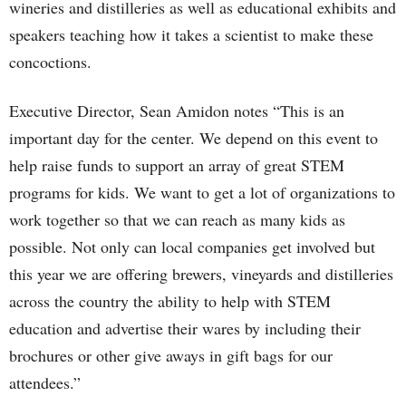
wineries and distilleries as well as educational exhibits and
speakers teaching how it takes a scientist to make these
concoctions.
Executive Director, Sean Amidon notes “This is an
important day for the center. We depend on this event to
help raise funds to support an array of great STEM
programs for kids. We want to get a lot of organizations to
work together so that we can reach as many kids as
possible. Not only can local companies get involved but
this year we are offering brewers, vineyards and distilleries
across the country the ability to help with STEM
education and advertise their wares by including their
brochures or other give aways in gift bags for our
attendees.”