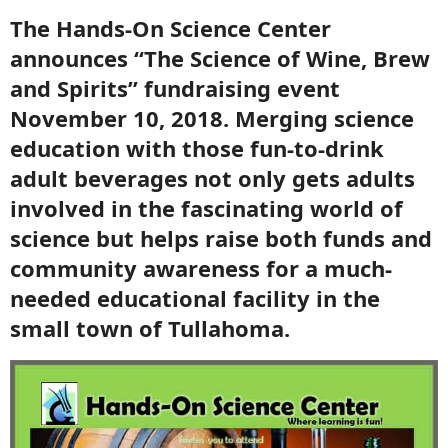
The Hands-On Science Center
announces “The Science of Wine, Brew
and Spirits” fundraising event
November 10, 2018. Merging science
education with those fun-to-drink
adult beverages not only gets adults
involved in the fascinating world of
science but helps raise both funds and
community awareness for a much-
needed educational facility in the
small town of Tullahoma.