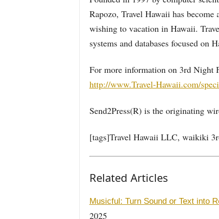
Rapozo, Travel Hawaii has become a 
wishing to vacation in Hawaii. Trav
systems and databases focused on Ha
For more information on 3rd Night Fr
http://www.Travel-Hawaii.com/speci
Send2Press(R) is the originating wire
[tags]Travel Hawaii LLC, waikiki 3rd
Related Articles
Musicful: Turn Sound or Text into R
2025