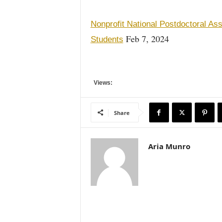
Nonprofit National Postdoctoral A
Feb 7, 2024
Students
Views:
Share
Aria Munro