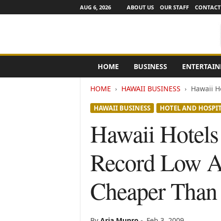
AUG 6, 2026
ABOUT US
OUR STAFF
CONTACT
e
HOME
BUSINESS
ENTERTAI
N
e
HOME
HAWAII BUSINESS
Hawaii Ho
w
s
HAWAII BUSINESS
HOTEL AND HOSPIT
C
h
Hawaii Hotels 
a
n
Record Low Ai
n
e
l
Cheaper Than
s
By
Aria Munro
-
Feb 3, 2009