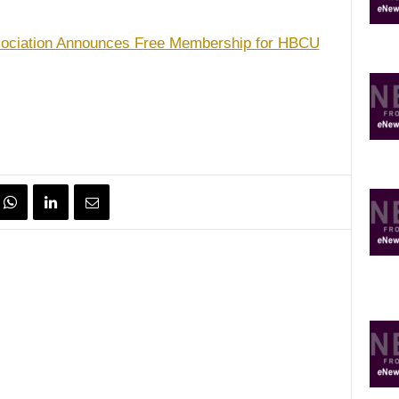
ssociation Announces Free Membership for HBCU