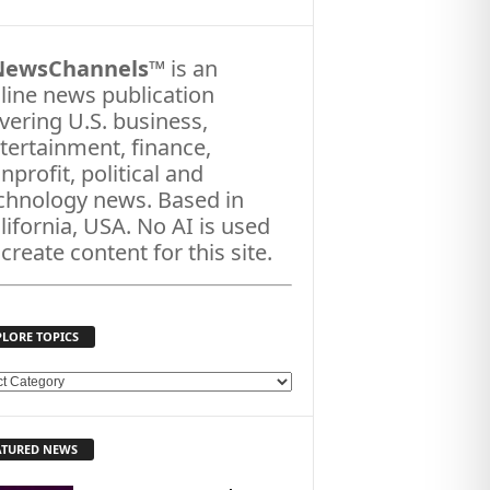
NewsChannels
™ is an
line news publication
vering U.S. business,
tertainment, finance,
nprofit, political and
chnology news. Based in
lifornia, USA. No AI is used
 create content for this site.
PLORE TOPICS
ATURED NEWS