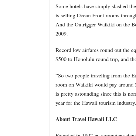
Some hotels have simply slashed thei
is selling Ocean Front rooms throug
And the Outrigger Waikiki on the Be
2009.
Record low airfares round out the eq
$500 to Honolulu round trip, and t
“So two people traveling from the E
room on Waikiki would pay around $2
is pretty astounding since this is no
year for the Hawaii tourism industry
About Travel Hawaii LLC
Founded in 1997 by computer scient