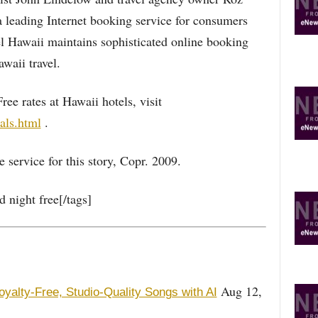
leading Internet booking service for consumers
el Hawaii maintains sophisticated online booking
waii travel.
ee rates at Hawaii hotels, visit
als.html
.
 service for this story, Copr. 2009.
 night free[/tags]
Aug 12,
oyalty-Free, Studio-Quality Songs with AI