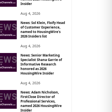
Insider
Aug 4, 2026
News: Sol Klein, Floify Head
of Customer Experience,
named to HousingWire’s
2026 Insiders list
Aug 4, 2026
News: Senior Marketing
Specialist Shana Garrie of
Informative Research
honored as 2026
HousingWire Insider
Aug 4, 2026
News: Adam Nicholson,
FirstClose Director of
Professional Services,
named 2026 HousingWire
Insider