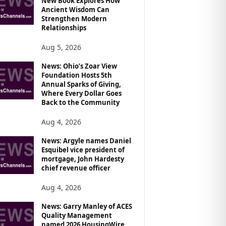
New Book Explores How
Ancient Wisdom Can
Strengthen Modern
Relationships
Aug 5, 2026
News: Ohio’s Zoar View
Foundation Hosts 5th
Annual Sparks of Giving,
Where Every Dollar Goes
Back to the Community
Aug 4, 2026
News: Argyle names Daniel
Esquibel vice president of
mortgage, John Hardesty
chief revenue officer
Aug 4, 2026
News: Garry Manley of ACES
Quality Management
named 2026 HousingWire