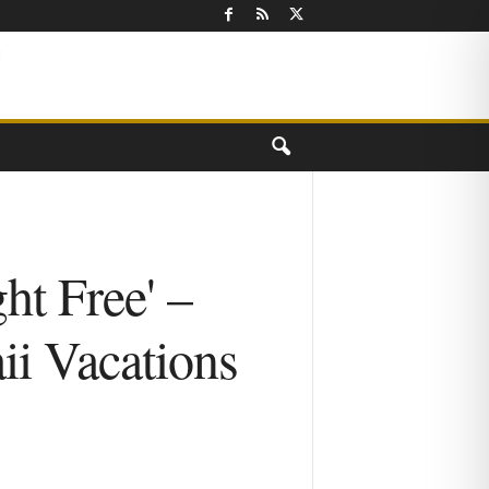
ht Free' –
i Vacations