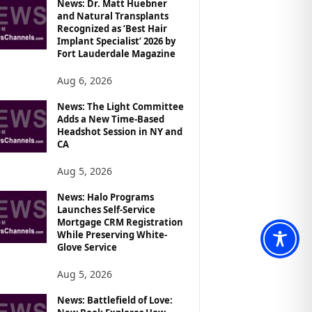
News: Dr. Matt Huebner
and Natural Transplants
Recognized as ‘Best Hair
Implant Specialist’ 2026 by
Fort Lauderdale Magazine
Aug 6, 2026
News: The Light Committee
Adds a New Time-Based
Headshot Session in NY and
CA
Aug 5, 2026
News: Halo Programs
Launches Self-Service
Mortgage CRM Registration
While Preserving White-
Glove Service
Aug 5, 2026
News: Battlefield of Love: