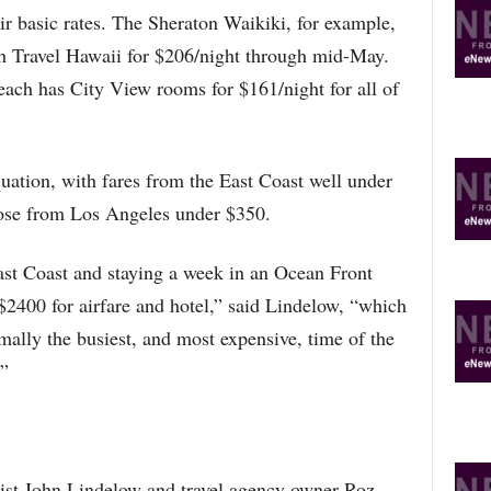
R
r basic rates. The Sheraton Waikiki, for example,
E
h Travel Hawaii for $206/night through mid-May.
T
O
ach has City View rooms for $161/night for all of
P
I
C
S
uation, with fares from the East Coast well under
hose from Los Angeles under $350.
ast Coast and staying a week in an Ocean Front
400 for airfare and hotel,” said Lindelow, “which
rmally the busiest, and most expensive, time of the
.”
ist John Lindelow and travel agency owner Roz