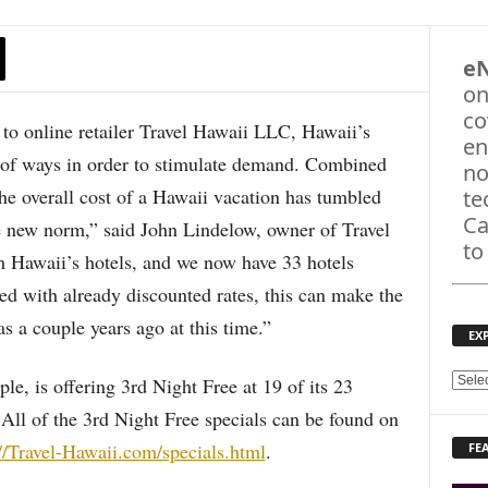
e
on
co
online retailer Travel Hawaii LLC, Hawaii’s
en
ty of ways in order to stimulate demand. Combined
no
the overall cost of a Hawaii vacation has tumbled
te
Ca
he new norm,” said John Lindelow, owner of Travel
to
m Hawaii’s hotels, and we now have 33 hotels
ed with already discounted rates, this can make the
as a couple years ago at this time.”
EX
le, is offering 3rd Night Free at 19 of its 23
E
X
All of the 3rd Night Free specials can be found on
P
://Travel-Hawaii.com/specials.html
.
FE
L
O