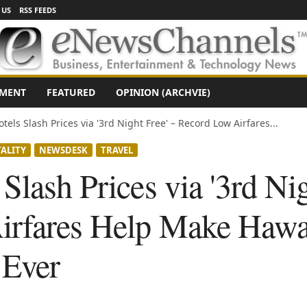
 US
RSS FEEDS
NMENT
FEATURED
OPINION (ARCHVIE)
tels Slash Prices via '3rd Night Free' – Record Low Airfares...
ALITY
NEWSDESK
TRAVEL
Slash Prices via '3rd Nig
rfares Help Make Hawai
 Ever