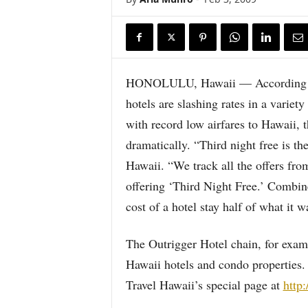
HONOLULU, Hawaii — According to 
hotels are slashing rates in a varie
with record low airfares to Hawaii, 
dramatically. “Third night free is t
Hawaii. “We track all the offers fro
offering ‘Third Night Free.’ Combin
cost of a hotel stay half of what it w
The Outrigger Hotel chain, for examp
Hawaii hotels and condo properties. 
Travel Hawaii’s special page at
http