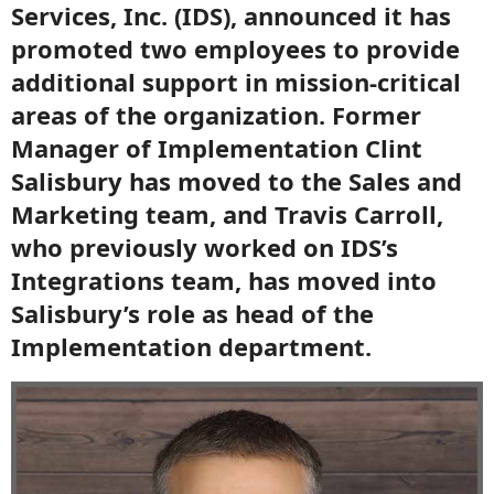
Services, Inc. (IDS), announced it has
promoted two employees to provide
additional support in mission-critical
areas of the organization. Former
Manager of Implementation Clint
Salisbury has moved to the Sales and
Marketing team, and Travis Carroll,
who previously worked on IDS’s
Integrations team, has moved into
Salisbury’s role as head of the
Implementation department.