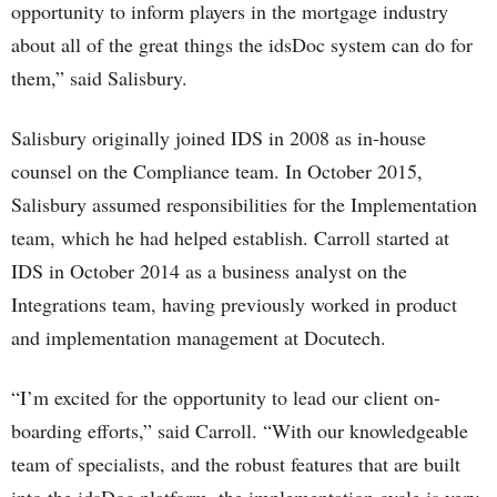
opportunity to inform players in the mortgage industry
about all of the great things the idsDoc system can do for
them,” said Salisbury.
Salisbury originally joined IDS in 2008 as in-house
counsel on the Compliance team. In October 2015,
Salisbury assumed responsibilities for the Implementation
team, which he had helped establish. Carroll started at
IDS in October 2014 as a business analyst on the
Integrations team, having previously worked in product
and implementation management at Docutech.
“I’m excited for the opportunity to lead our client on-
boarding efforts,” said Carroll. “With our knowledgeable
team of specialists, and the robust features that are built