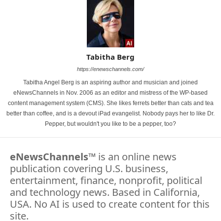
Tabitha Berg
https://enewschannels.com/
Tabitha Angel Berg is an aspiring author and musician and joined
eNewsChannels in Nov. 2006 as an editor and mistress of the WP-based
content management system (CMS). She likes ferrets better than cats and tea
better than coffee, and is a devout iPad evangelist. Nobody pays her to like Dr.
Pepper, but wouldn't you like to be a pepper, too?
eNewsChannels
™ is an online news
publication covering U.S. business,
entertainment, finance, nonprofit, political
and technology news. Based in California,
USA. No AI is used to create content for this
site.