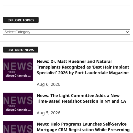
EXPLORE TOPICS
E
X
P
FEATURED NEWS
L
O
News: Dr. Matt Huebner and Natural
R
Transplants Recognized as ‘Best Hair Implant
E
Specialist’ 2026 by Fort Lauderdale Magazine
T
O
Aug 6, 2026
P
News: The Light Committee Adds a New
I
Time-Based Headshot Session in NY and CA
C
S
Aug 5, 2026
News: Halo Programs Launches Self-Service
Mortgage CRM Registration While Preserving