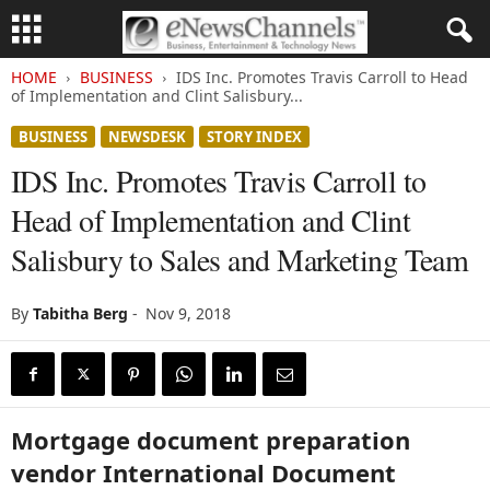
HOME
BUSINESS
IDS Inc. Promotes Travis Carroll to Head
of Implementation and Clint Salisbury...
BUSINESS
NEWSDESK
STORY INDEX
IDS Inc. Promotes Travis Carroll to
Head of Implementation and Clint
Salisbury to Sales and Marketing Team
By
Tabitha Berg
-
Nov 9, 2018
Mortgage document preparation
vendor International Document