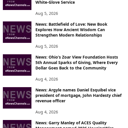
White-Glove Service
Aug 5, 2026
News: Battlefield of Love: New Book
Explores How Ancient Wisdom Can
Strengthen Modern Relationships
Aug 5, 2026
News: Ohio’s Zoar View Foundation Hosts
5th Annual Sparks of Giving, Where Every
Dollar Goes Back to the Community
Aug 4, 2026
News: Argyle names Daniel Esquibel vice
president of mortgage, John Hardesty chief
revenue officer
Aug 4, 2026
News: Garry Manley of ACES Quality