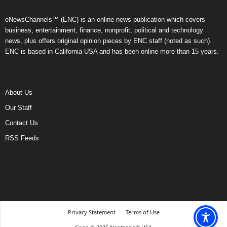
eNewsChannels™ (ENC) is an online news publication which covers
business, entertainment, finance, nonprofit, political and technology
news, plus offers original opinion pieces by ENC staff (noted as such).
ENC is based in California USA and has been online more than 15 years.
About Us
Our Staff
Contact Us
RSS Feeds
Privacy Statement
Terms of Use