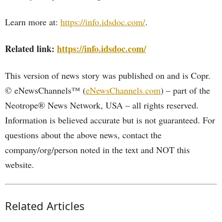
Learn more at:
https://info.idsdoc.com/
.
Related link:
https://info.idsdoc.com/
This version of news story was published on and is Copr.
© eNewsChannels™ (
eNewsChannels.com
) – part of the
Neotrope® News Network, USA – all rights reserved.
Information is believed accurate but is not guaranteed. For
questions about the above news, contact the
company/org/person noted in the text and NOT this
website.
Related Articles