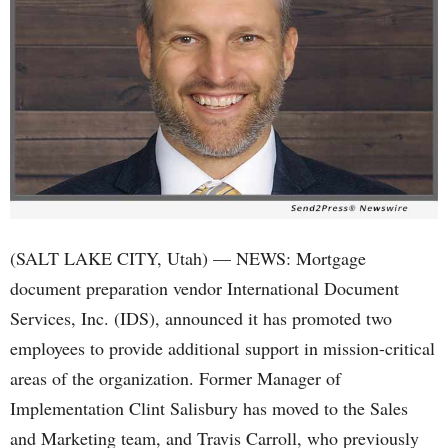
(SALT LAKE CITY, Utah) — NEWS: Mortgage
document preparation vendor International Document
Services, Inc. (IDS), announced it has promoted two
employees to provide additional support in mission-critical
areas of the organization. Former Manager of
Implementation Clint Salisbury has moved to the Sales
and Marketing team, and Travis Carroll, who previously