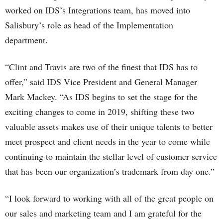
worked on IDS’s Integrations team, has moved into
Salisbury’s role as head of the Implementation
department.
“Clint and Travis are two of the finest that IDS has to
offer,” said IDS Vice President and General Manager
Mark Mackey. “As IDS begins to set the stage for the
exciting changes to come in 2019, shifting these two
valuable assets makes use of their unique talents to better
meet prospect and client needs in the year to come while
continuing to maintain the stellar level of customer service
that has been our organization’s trademark from day one.”
“I look forward to working with all of the great people on
our sales and marketing team and I am grateful for the