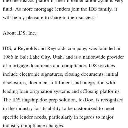
into the idsDoc platform, the implementation cycle is very
fluid. As more mortgage lenders join the IDS family, it
will be my pleasure to share in their success.”
About IDS, Inc.:
IDS, a Reynolds and Reynolds company, was founded in
1986 in Salt Lake City, Utah, and is a nationwide provider
of mortgage documents and compliance. IDS services
include electronic signatures, closing documents, initial
disclosures, document fulfillment and integration with
leading loan origination systems and eClosing platforms.
The IDS flagship doc prep solution, idsDoc, is recognized
in the industry for its ability to be customized to meet
specific lender needs, particularly in regards to major
industry compliance changes.