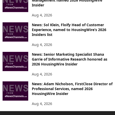
Management named 2026 HousingWire
Insider
Aug 4, 2026
News: Sol Klein, Floify Head of Customer
Experience, named to HousingWire’s 2026
Insiders list
Aug 4, 2026
News: Senior Marketing Specialist Shana
Garrie of Informative Research honored as
2026 HousingWire Insider
Aug 4, 2026
News: Adam Nicholson, FirstClose Director of
Professional Services, named 2026
HousingWire Insider
Aug 4, 2026