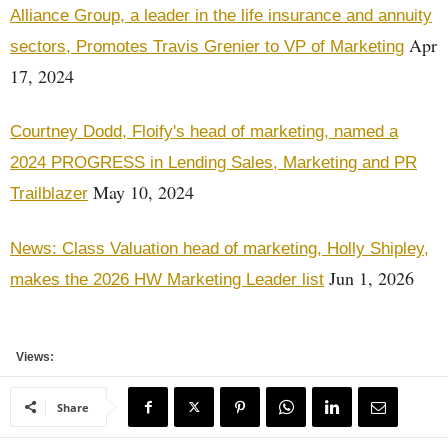
Alliance Group, a leader in the life insurance and annuity
Apr
sectors, Promotes Travis Grenier to VP of Marketing
17, 2024
Courtney Dodd, Floify's head of marketing, named a
2024 PROGRESS in Lending Sales, Marketing and PR
May 10, 2024
Trailblazer
News: Class Valuation head of marketing, Holly Shipley,
Jun 1, 2026
makes the 2026 HW Marketing Leader list
Views:
Share